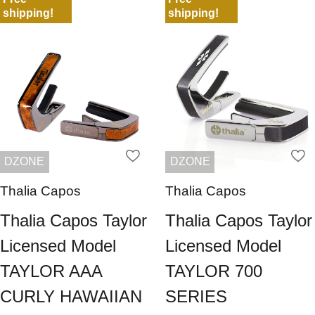
shipping!
shipping!
DZONE
DZONE
Thalia Capos
Thalia Capos
Thalia Capos Taylor
Thalia Capos Taylor
Licensed Model
Licensed Model
TAYLOR AAA
TAYLOR 700
CURLY HAWAIIAN
SERIES