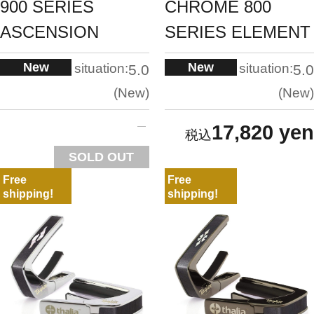
900 SERIES
CHROME 800
ASCENSION
SERIES ELEMENT
New
New
situation:
situation:
5.0
5.0
New
New
17,820 yen
SOLD OUT
Free
Free
shipping!
shipping!