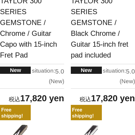
TAYLOR 300
TAYLOR 300
SERIES
SERIES
GEMSTONE /
GEMSTONE /
Chrome / Guitar
Black Chrome /
Capo with 15-inch
Guitar 15-inch fret
Fret Pad
pad included
New
New
situation:
situation:
5.0
5.0
New
New
17,820 yen
17,820 yen
Free
Free
shipping!
shipping!