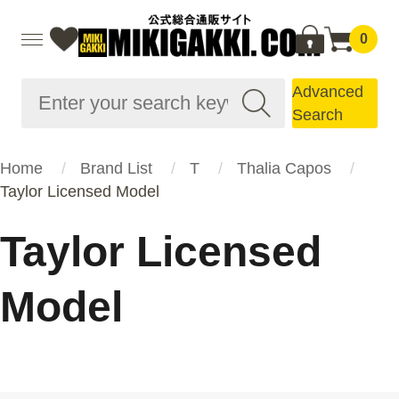
0
Advanced
Search
Home
Brand List
T
Thalia Capos
Taylor Licensed Model
Taylor Licensed
Model