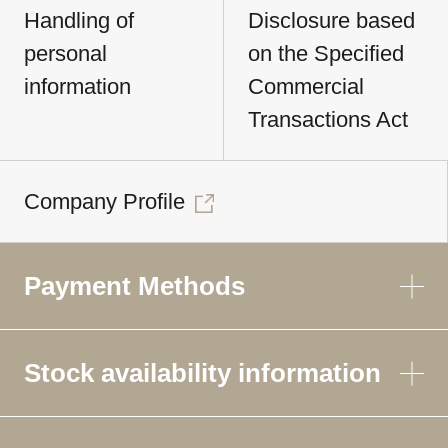
Handling of
Disclosure based
personal
on the Specified
information
Commercial
Transactions Act
Company Profile
Payment Methods
Stock availability information