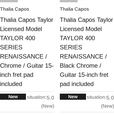
Thalia Capos
Thalia Capos
Thalia Capos Taylor
Thalia Capos Taylor
Licensed Model
Licensed Model
TAYLOR 400
TAYLOR 400
SERIES
SERIES
RENAISSANCE /
RENAISSANCE /
Chrome / Guitar 15-
Black Chrome /
inch fret pad
Guitar 15-inch fret
included
pad included
New
New
situation:
situation:
5.0
5.0
New
New