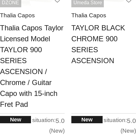
DZONE
Umeda Store
Thalia Capos
Thalia Capos
Thalia Capos Taylor
TAYLOR BLACK
Licensed Model
CHROME 900
TAYLOR 900
SERIES
SERIES
ASCENSION
ASCENSION /
Chrome / Guitar
Capo with 15-inch
Fret Pad
New
New
situation:
situation:
5.0
5.0
New
New