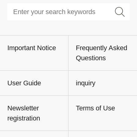
Important Notice
Frequently Asked
Questions
User Guide
inquiry
Newsletter
Terms of Use
registration