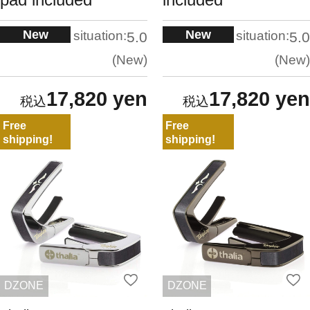
New
New
situation:
situation:
5.0
5.0
New
New
17,820 yen
17,820 yen
Free
Free
shipping!
shipping!
DZONE
DZONE