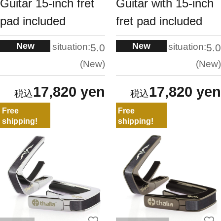
Guitar 15-inch fret
Guitar with 15-inch
pad included
fret pad included
New
New
situation:
situation:
5.0
5.0
New
New
17,820 yen
17,820 yen
Free
Free
shipping!
shipping!