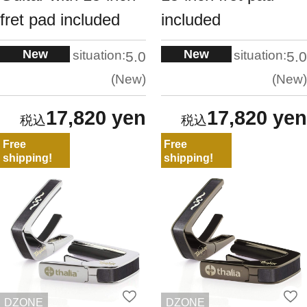
fret pad included
included
New
New
situation:
situation:
5.0
5.0
New
New
17,820 yen
17,820 yen
Free
Free
shipping!
shipping!
DZONE
DZONE