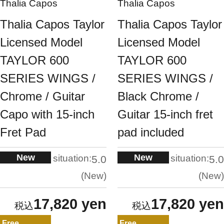
Thalia Capos
Thalia Capos
Thalia Capos Taylor
Thalia Capos Taylor
Licensed Model
Licensed Model
TAYLOR 600
TAYLOR 600
SERIES WINGS /
SERIES WINGS /
Chrome / Guitar
Black Chrome /
Capo with 15-inch
Guitar 15-inch fret
Fret Pad
pad included
New
New
situation:
situation:
5.0
5.0
New
New
17,820 yen
17,820 yen
Free
Free