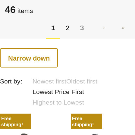
46
items
1
2
3
Narrow down
Sort by:
Newest first
Oldest first
Lowest Price First
Highest to Lowest
Free
Free
shipping!
shipping!