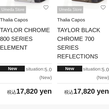
Umeda Store
Umeda Store
Thalia Capos
Thalia Capos
TAYLOR CHROME
TAYLOR BLACK
800 SERIES
CHROME 700
ELEMENT
SERIES
REFLECTIONS
New
New
situation:
situation:
5.0
5.0
New
New
17,820 yen
17,820 yen