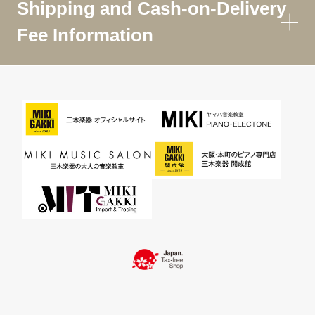
Shipping and Cash-on-Delivery
Fee Information