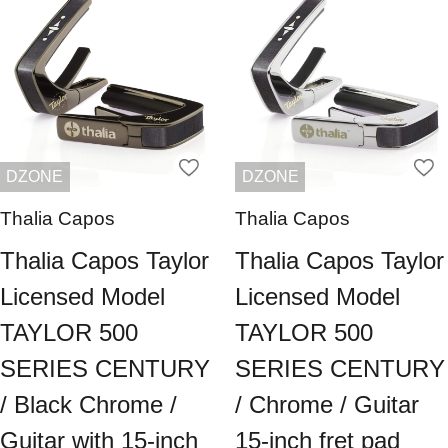
DZONE
DZONE
Thalia Capos
Thalia Capos
Thalia Capos Taylor
Thalia Capos Taylor
Licensed Model
Licensed Model
TAYLOR 500
TAYLOR 500
SERIES CENTURY
SERIES CENTURY
/ Black Chrome /
/ Chrome / Guitar
Guitar with 15-inch
15-inch fret pad