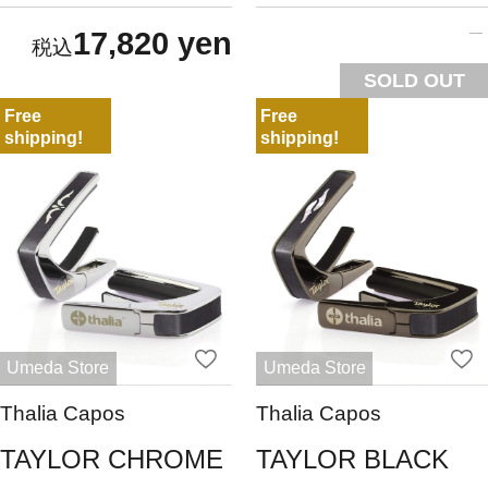
17,820 yen
SOLD OUT
Free
Free
shipping!
shipping!
Umeda Store
Umeda Store
Thalia Capos
Thalia Capos
TAYLOR CHROME
TAYLOR BLACK