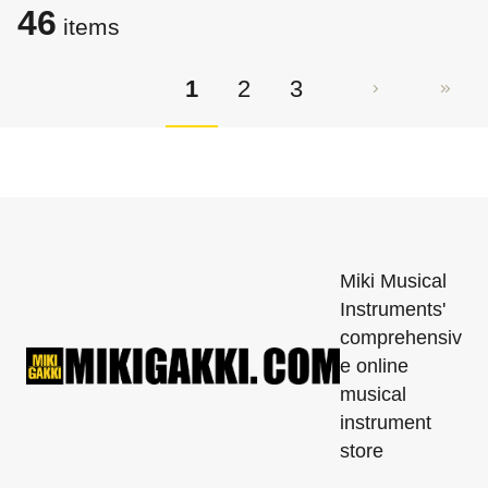
46
items
1
2
3
Miki Musical
Instruments'
comprehensiv
e online
musical
instrument
store