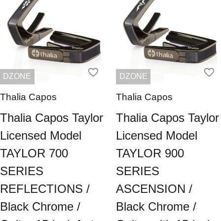
DZONE
DZONE
Thalia Capos
Thalia Capos
Thalia Capos Taylor
Thalia Capos Taylor
Licensed Model
Licensed Model
TAYLOR 700
TAYLOR 900
SERIES
SERIES
REFLECTIONS /
ASCENSION /
Black Chrome /
Black Chrome /