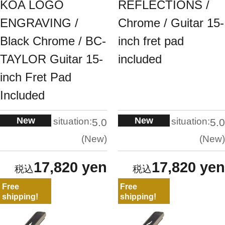
KOA LOGO
REFLECTIONS /
ENGRAVING /
Chrome / Guitar 15-
Black Chrome / BC-
inch fret pad
TAYLOR Guitar 15-
included
inch Fret Pad
Included
New
New
situation:
situation:
5.0
5.0
New
New
17,820 yen
17,820 yen
Free
Free
shipping!
shipping!