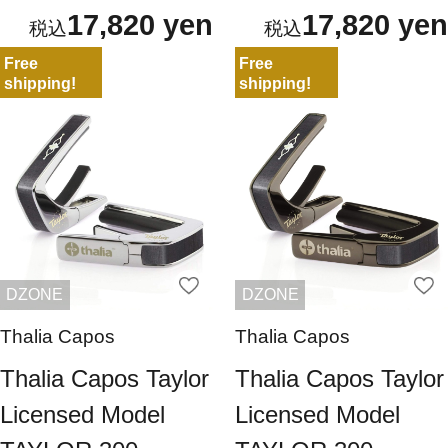
17,820 yen
17,820 yen
Free
Free
shipping!
shipping!
DZONE
DZONE
Thalia Capos
Thalia Capos
Thalia Capos Taylor
Thalia Capos Taylor
Licensed Model
Licensed Model