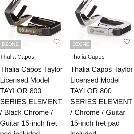
DZONE
DZONE
Thalia Capos
Thalia Capos
Thalia Capos Taylor
Thalia Capos Taylor
Licensed Model
Licensed Model
TAYLOR 800
TAYLOR 800
SERIES ELEMENT
SERIES ELEMENT
/ Black Chrome /
/ Chrome / Guitar
Guitar 15-inch fret
15-inch fret pad
pad included
included