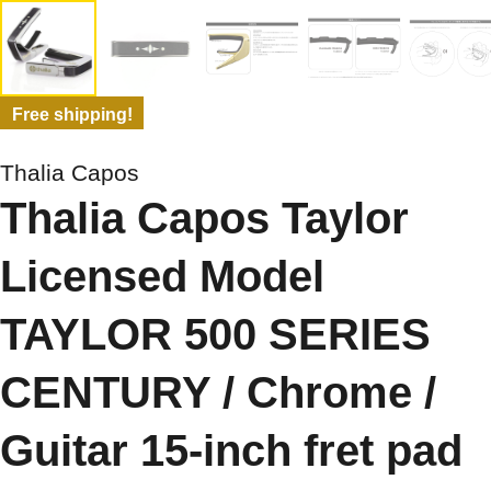
Free shipping!
Thalia Capos
Thalia Capos Taylor
Licensed Model
TAYLOR 500 SERIES
CENTURY / Chrome /
Guitar 15-inch fret pad