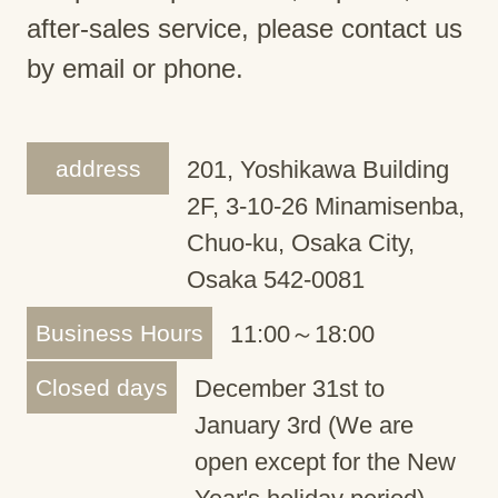
after-sales service, please contact us
by email or phone.
address
201, Yoshikawa Building
2F, 3-10-26 Minamisenba,
Chuo-ku, Osaka City,
Osaka 542-0081
Business Hours
11:00～18:00
Closed days
December 31st to
January 3rd (We are
open except for the New