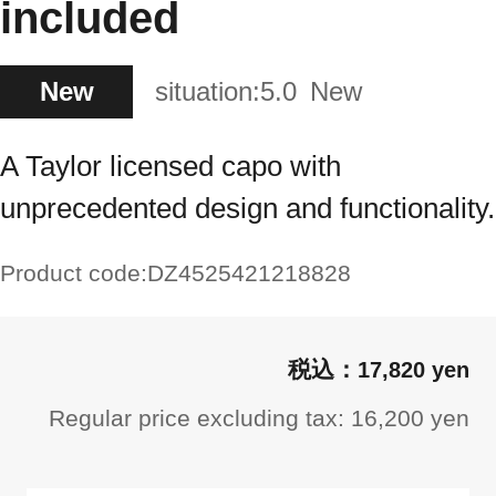
included
New
situation:
5.0
New
A Taylor licensed capo with
unprecedented design and functionality.
Product code:
DZ4525421218828
17,820 yen
Regular price excluding tax: 16,200 yen