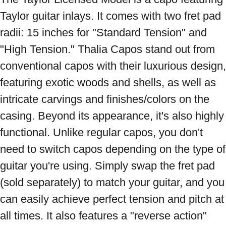
Taylor guitar inlays. It comes with two fret pad 
radii: 15 inches for "Standard Tension" and 
"High Tension." Thalia Capos stand out from 
conventional capos with their luxurious design, 
featuring exotic woods and shells, as well as 
intricate carvings and finishes/colors on the 
casing. Beyond its appearance, it's also highly 
functional. Unlike regular capos, you don't 
need to switch capos depending on the type of 
guitar you're using. Simply swap the fret pad 
(sold separately) to match your guitar, and you 
can easily achieve perfect tension and pitch at 
all times. It also features a "reverse action" 