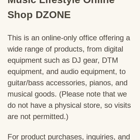
Shop DZONE
This is an online-only office offering a
wide range of products, from digital
equipment such as DJ gear, DTM
equipment, and audio equipment, to
guitar/bass accessories, pianos, and
musical goods. (Please note that we
do not have a physical store, so visits
are not permitted.)
For product purchases, inquiries, and