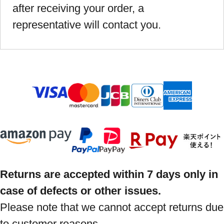
after receiving your order, a
representative will contact you.
Returns are accepted within 7 days only in
case of defects or other issues.
Please note that we cannot accept returns due
to customer reasons.