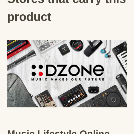
product
Music Lifestyle Online