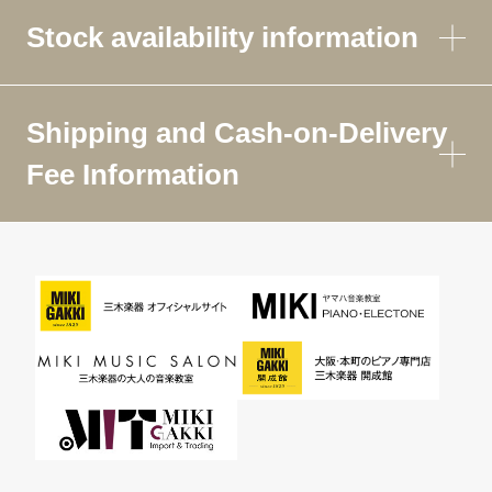
Stock availability information
Shipping and Cash-on-Delivery
Fee Information