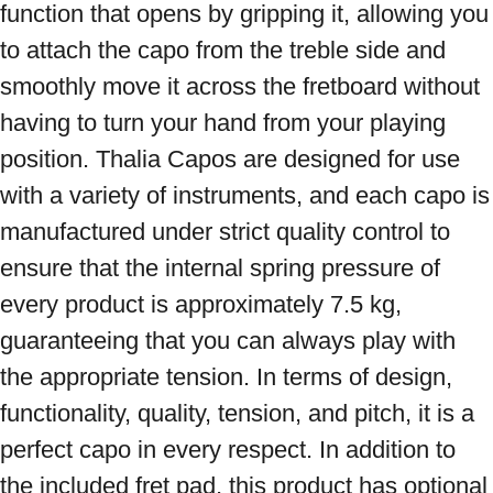
function that opens by gripping it, allowing you 
to attach the capo from the treble side and 
smoothly move it across the fretboard without 
having to turn your hand from your playing 
position. Thalia Capos are designed for use 
with a variety of instruments, and each capo is 
manufactured under strict quality control to 
ensure that the internal spring pressure of 
every product is approximately 7.5 kg, 
guaranteeing that you can always play with 
the appropriate tension. In terms of design, 
functionality, quality, tension, and pitch, it is a 
perfect capo in every respect. In addition to 
the included fret pad, this product has optional 