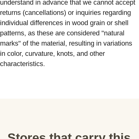
understand in advance that we cannot accept 
returns (cancellations) or inquiries regarding 
individual differences in wood grain or shell 
patterns, as these are considered "natural 
marks" of the material, resulting in variations 
in color, curvature, knots, and other 
characteristics.
Stores that carry this