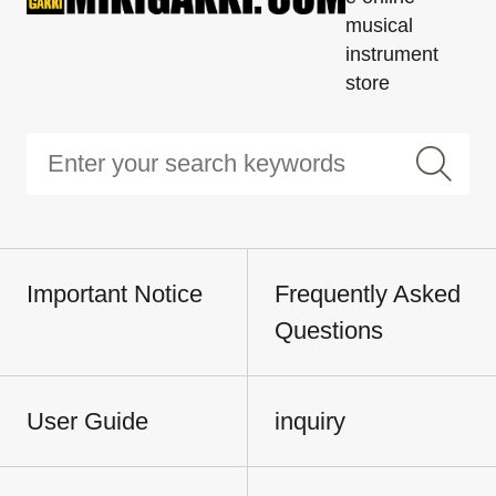
musical
instrument
store
Important Notice
Frequently Asked
Questions
User Guide
inquiry