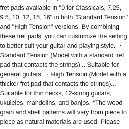
fret pads available in "0 for Classicals, 7.25, 
9.5, 10, 12, 15, 16" in both "Standard Tension" 
and "High Tension" versions. By combining 
these fret pads, you can customize the setting 
to better suit your guitar and playing style. ・
Standard Tension (Model with a standard fret 
pad that contacts the strings)... Suitable for 
general guitars. ・High Tension (Model with a 
thicker fret pad that contacts the strings)... 
Suitable for thin necks, 12-string guitars, 
ukuleles, mandolins, and banjos. *The wood 
grain and shell patterns will vary from piece to 
piece as natural materials are used. Please 