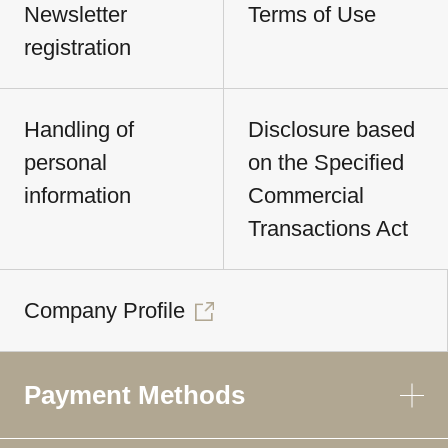
Newsletter
Terms of Use
registration
Handling of
Disclosure based
personal
on the Specified
information
Commercial
Transactions Act
Company Profile
Payment Methods