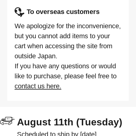
To overseas customers
We apologize for the inconvenience,
but you cannot add items to your
cart when accessing the site from
outside Japan.
If you have any questions or would
like to purchase, please feel free to
contact us here.
August 11th (Tuesday)
Scheduled to ship by [date]