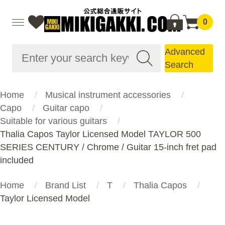
0
Advanced
Search
Home
Musical instrument accessories
Capo
Guitar capo
Suitable for various guitars
Thalia Capos Taylor Licensed Model TAYLOR 500
SERIES CENTURY / Chrome / Guitar 15-inch fret pad
included
Home
Brand List
T
Thalia Capos
Taylor Licensed Model