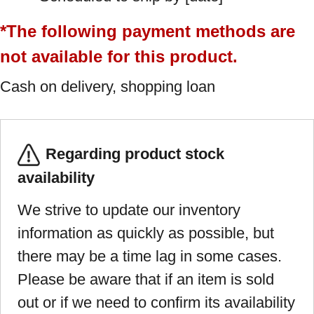
*The following payment methods are
not available for this product.
Cash on delivery, shopping loan
Regarding product stock
availability
We strive to update our inventory
information as quickly as possible, but
there may be a time lag in some cases.
Please be aware that if an item is sold
out or if we need to confirm its availability