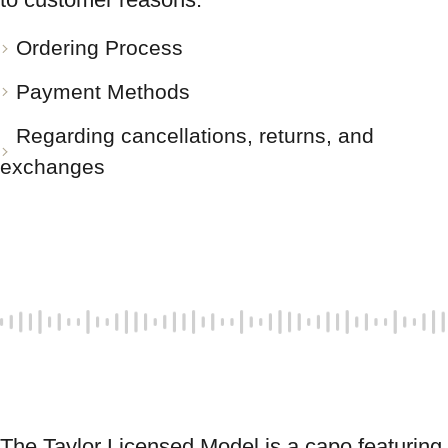
Ordering Process
Payment Methods
Regarding cancellations, returns, and
exchanges
The Taylor Licensed Model is a capo featuring 