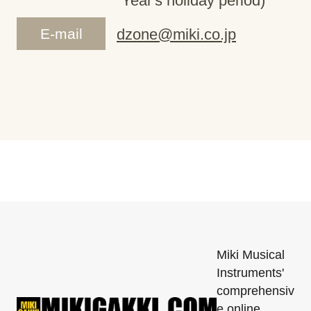
Year's holiday period)
E-mail
dzone@miki.co.jp
Miki Musical
Instruments'
comprehensiv
e online