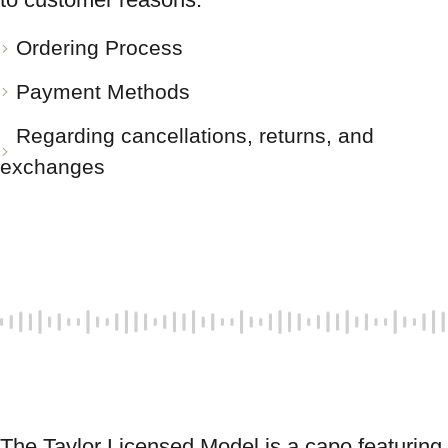
Ordering Process
Payment Methods
Regarding cancellations, returns, and
exchanges
The Taylor Licensed Model is a capo featuring 