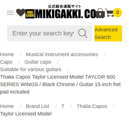
0
Advanced
Search
Home
Musical instrument accessories
Capo
Guitar capo
Suitable for various guitars
Thalia Capos Taylor Licensed Model TAYLOR 600
SERIES WINGS / Black Chrome / Guitar 15-inch fret
pad included
Home
Brand List
T
Thalia Capos
Taylor Licensed Model