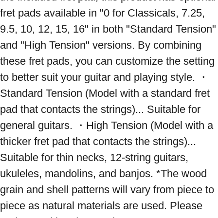
fret pads available in "0 for Classicals, 7.25, 
9.5, 10, 12, 15, 16" in both "Standard Tension" 
and "High Tension" versions. By combining 
these fret pads, you can customize the setting 
to better suit your guitar and playing style. ・
Standard Tension (Model with a standard fret 
pad that contacts the strings)... Suitable for 
general guitars. ・High Tension (Model with a 
thicker fret pad that contacts the strings)... 
Suitable for thin necks, 12-string guitars, 
ukuleles, mandolins, and banjos. *The wood 
grain and shell patterns will vary from piece to 
piece as natural materials are used. Please 