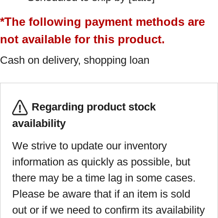
*The following payment methods are
not available for this product.
Cash on delivery, shopping loan
Regarding product stock
availability
We strive to update our inventory
information as quickly as possible, but
there may be a time lag in some cases.
Please be aware that if an item is sold
out or if we need to confirm its availability