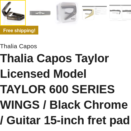
Free shipping!
Thalia Capos
Thalia Capos Taylor
Licensed Model
TAYLOR 600 SERIES
WINGS / Black Chrome
/ Guitar 15-inch fret pad