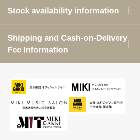
Stock availability information
Shipping and Cash-on-Delivery
Fee Information