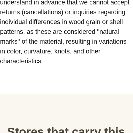
understand in advance that we cannot accept 
returns (cancellations) or inquiries regarding 
individual differences in wood grain or shell 
patterns, as these are considered "natural 
marks" of the material, resulting in variations 
in color, curvature, knots, and other 
characteristics.
Stores that carry this