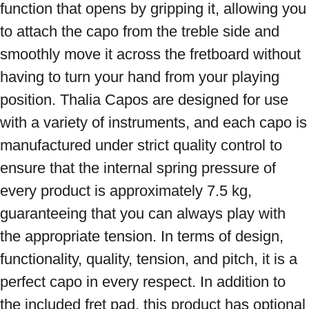
function that opens by gripping it, allowing you 
to attach the capo from the treble side and 
smoothly move it across the fretboard without 
having to turn your hand from your playing 
position. Thalia Capos are designed for use 
with a variety of instruments, and each capo is 
manufactured under strict quality control to 
ensure that the internal spring pressure of 
every product is approximately 7.5 kg, 
guaranteeing that you can always play with 
the appropriate tension. In terms of design, 
functionality, quality, tension, and pitch, it is a 
perfect capo in every respect. In addition to 
the included fret pad, this product has optional 