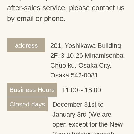
after-sales service, please contact us
by email or phone.
address
201, Yoshikawa Building
2F, 3-10-26 Minamisenba,
Chuo-ku, Osaka City,
Osaka 542-0081
Business Hours
11:00～18:00
Closed days
December 31st to
January 3rd (We are
open except for the New