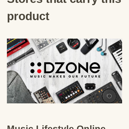
product
Music Lifestyle Online