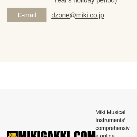
Year's holiday period)
E-mail
dzone@miki.co.jp
Miki Musical
Instruments'
comprehensiv
e online