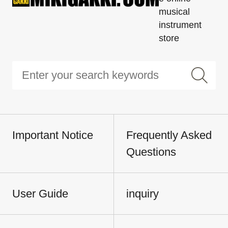
musical
instrument
store
Important Notice
Frequently Asked
Questions
User Guide
inquiry