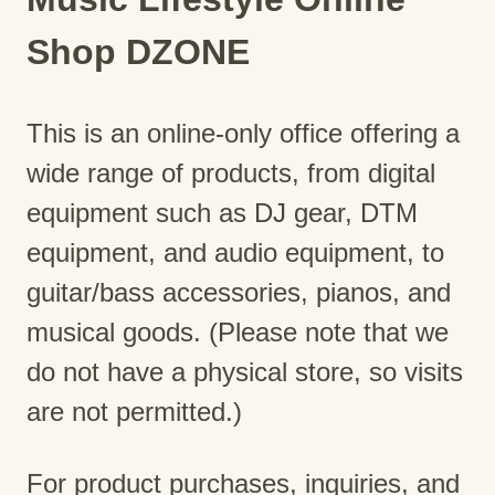
Shop DZONE
This is an online-only office offering a
wide range of products, from digital
equipment such as DJ gear, DTM
equipment, and audio equipment, to
guitar/bass accessories, pianos, and
musical goods. (Please note that we
do not have a physical store, so visits
are not permitted.)
For product purchases, inquiries, and