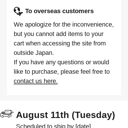
To overseas customers
We apologize for the inconvenience,
but you cannot add items to your
cart when accessing the site from
outside Japan.
If you have any questions or would
like to purchase, please feel free to
contact us here.
August 11th (Tuesday)
Scheduled to ship by [date]