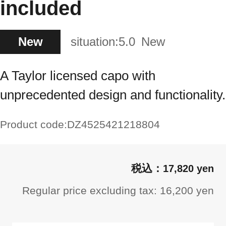
included
New
situation:
5.0
New
A Taylor licensed capo with
unprecedented design and functionality.
Product code:
DZ4525421218804
17,820 yen
Regular price excluding tax: 16,200 yen