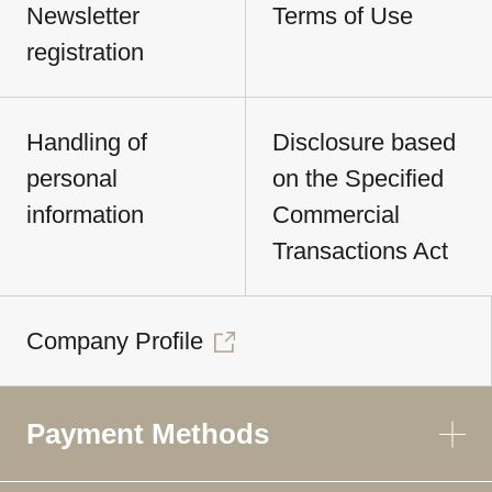
Newsletter
Terms of Use
registration
Handling of
Disclosure based
personal
on the Specified
information
Commercial
Transactions Act
Company Profile
Payment Methods