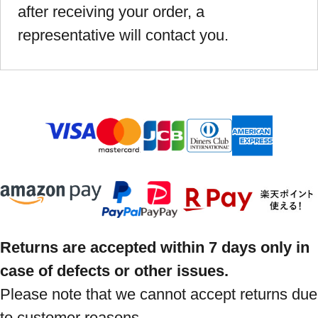
after receiving your order, a
representative will contact you.
Returns are accepted within 7 days only in
case of defects or other issues.
Please note that we cannot accept returns due
to customer reasons.