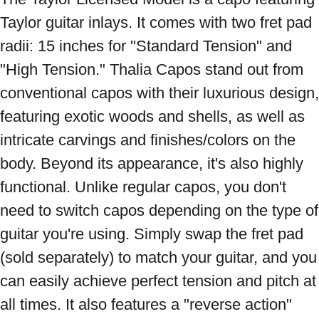
Taylor guitar inlays. It comes with two fret pad 
radii: 15 inches for "Standard Tension" and 
"High Tension." Thalia Capos stand out from 
conventional capos with their luxurious design, 
featuring exotic woods and shells, as well as 
intricate carvings and finishes/colors on the 
body. Beyond its appearance, it's also highly 
functional. Unlike regular capos, you don't 
need to switch capos depending on the type of 
guitar you're using. Simply swap the fret pad 
(sold separately) to match your guitar, and you 
can easily achieve perfect tension and pitch at 
all times. It also features a "reverse action" 