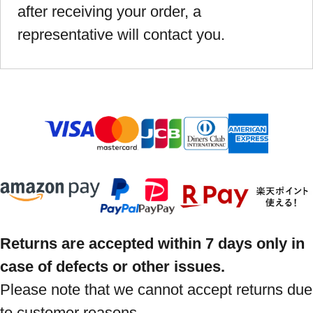
after receiving your order, a
representative will contact you.
Returns are accepted within 7 days only in
case of defects or other issues.
Please note that we cannot accept returns due
to customer reasons.