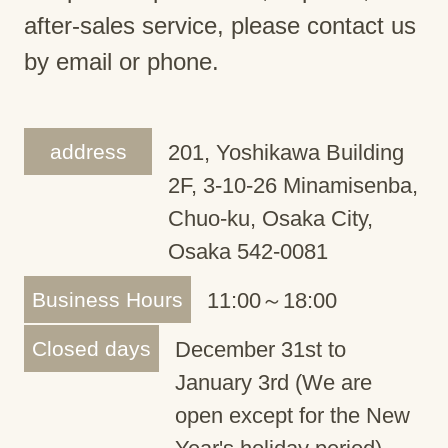
after-sales service, please contact us
by email or phone.
address
201, Yoshikawa Building
2F, 3-10-26 Minamisenba,
Chuo-ku, Osaka City,
Osaka 542-0081
Business Hours
11:00～18:00
Closed days
December 31st to
January 3rd (We are
open except for the New