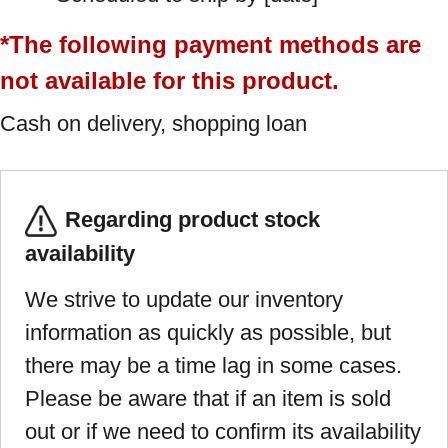
*The following payment methods are
not available for this product.
Cash on delivery, shopping loan
Regarding product stock
availability
We strive to update our inventory
information as quickly as possible, but
there may be a time lag in some cases.
Please be aware that if an item is sold
out or if we need to confirm its availability