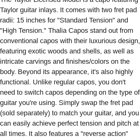
Taylor guitar inlays. It comes with two fret pad 
radii: 15 inches for "Standard Tension" and 
"High Tension." Thalia Capos stand out from 
conventional capos with their luxurious design, 
featuring exotic woods and shells, as well as 
intricate carvings and finishes/colors on the 
body. Beyond its appearance, it's also highly 
functional. Unlike regular capos, you don't 
need to switch capos depending on the type of 
guitar you're using. Simply swap the fret pad 
(sold separately) to match your guitar, and you 
can easily achieve perfect tension and pitch at 
all times. It also features a "reverse action" 