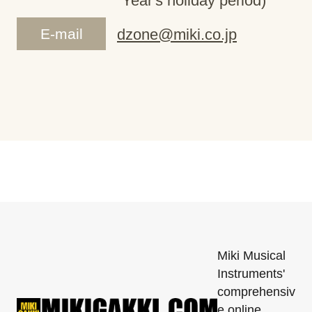
Year's holiday period)
E-mail
dzone@miki.co.jp
Miki Musical
Instruments'
comprehensiv
e online