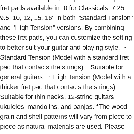
fret pads available in "0 for Classicals, 7.25, 
9.5, 10, 12, 15, 16" in both "Standard Tension" 
and "High Tension" versions. By combining 
these fret pads, you can customize the setting 
to better suit your guitar and playing style. ・
Standard Tension (Model with a standard fret 
pad that contacts the strings)... Suitable for 
general guitars. ・High Tension (Model with a 
thicker fret pad that contacts the strings)... 
Suitable for thin necks, 12-string guitars, 
ukuleles, mandolins, and banjos. *The wood 
grain and shell patterns will vary from piece to 
piece as natural materials are used. Please 