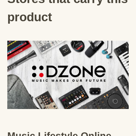
product
Music Lifestyle Online