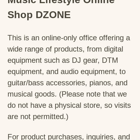
Shop DZONE
This is an online-only office offering a
wide range of products, from digital
equipment such as DJ gear, DTM
equipment, and audio equipment, to
guitar/bass accessories, pianos, and
musical goods. (Please note that we
do not have a physical store, so visits
are not permitted.)
For product purchases, inquiries, and