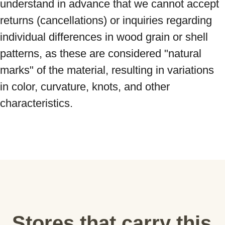
understand in advance that we cannot accept 
returns (cancellations) or inquiries regarding 
individual differences in wood grain or shell 
patterns, as these are considered "natural 
marks" of the material, resulting in variations 
in color, curvature, knots, and other 
characteristics.
Stores that carry this