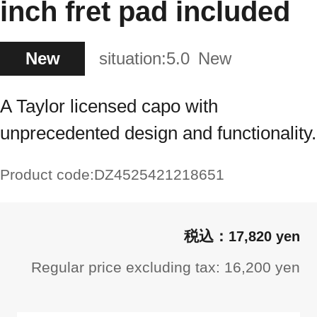
inch fret pad included
New
situation:
5.0
New
A Taylor licensed capo with
unprecedented design and functionality.
Product code:
DZ4525421218651
17,820 yen
Regular price excluding tax: 16,200 yen