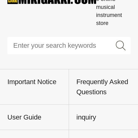
musical
instrument
store
Important Notice
Frequently Asked
Questions
User Guide
inquiry