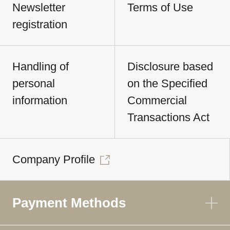
Newsletter
Terms of Use
registration
Handling of
Disclosure based
personal
on the Specified
information
Commercial
Transactions Act
Company Profile
Payment Methods