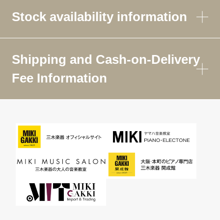
Stock availability information
Shipping and Cash-on-Delivery
Fee Information