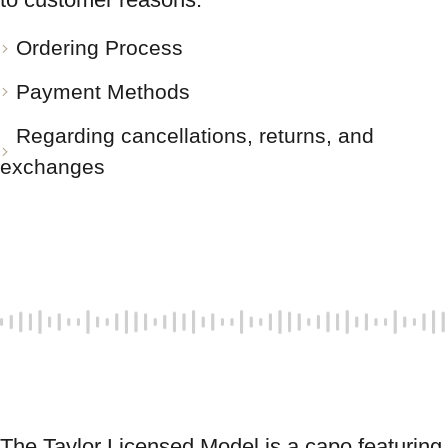
Ordering Process
Payment Methods
Regarding cancellations, returns, and
exchanges
The Taylor Licensed Model is a capo featuring 