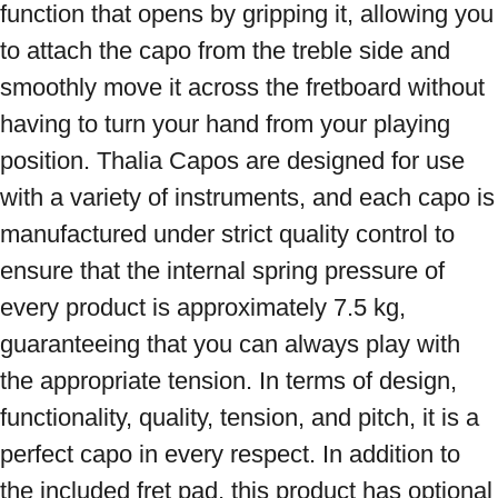
function that opens by gripping it, allowing you 
to attach the capo from the treble side and 
smoothly move it across the fretboard without 
having to turn your hand from your playing 
position. Thalia Capos are designed for use 
with a variety of instruments, and each capo is 
manufactured under strict quality control to 
ensure that the internal spring pressure of 
every product is approximately 7.5 kg, 
guaranteeing that you can always play with 
the appropriate tension. In terms of design, 
functionality, quality, tension, and pitch, it is a 
perfect capo in every respect. In addition to 
the included fret pad, this product has optional 