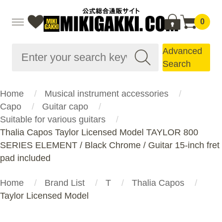
0
Advanced
Search
Home
Musical instrument accessories
Capo
Guitar capo
Suitable for various guitars
Thalia Capos Taylor Licensed Model TAYLOR 800
SERIES ELEMENT / Black Chrome / Guitar 15-inch fret
pad included
Home
Brand List
T
Thalia Capos
Taylor Licensed Model