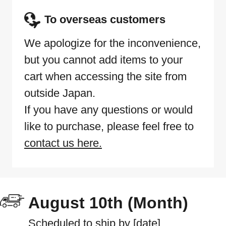
To overseas customers
We apologize for the inconvenience,
but you cannot add items to your
cart when accessing the site from
outside Japan.
If you have any questions or would
like to purchase, please feel free to
contact us here.
August 10th (Month)
Scheduled to ship by [date]