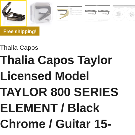
Free shipping!
Thalia Capos
Thalia Capos Taylor
Licensed Model
TAYLOR 800 SERIES
ELEMENT / Black
Chrome / Guitar 15-