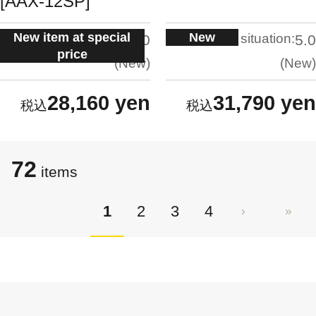
[AAX-12SP]
New item at special
New
situation:
situation:
5.0
5.0
price
New
New
28,160 yen
31,790 yen
72
items
1
2
3
4