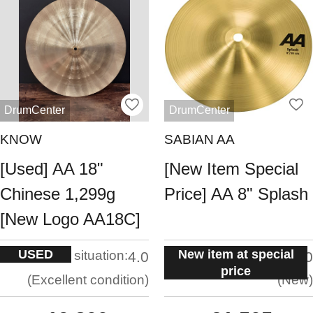
DrumCenter
DrumCenter
KNOW
SABIAN AA
[Used] AA 18"
[New Item Special
Chinese 1,299g
Price] AA 8" Splash
[New Logo AA18C]
USED
New item at special
situation:
situation:
4.0
5.0
price
Excellent condition
New