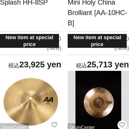
Splash HH-8SP
Mini Holy China
Brolliant [AA-10HC-
B]
New item at special
New item at special
situation:
situation:
5.0
5.0
price
price
New
New
23,925 yen
25,713 yen
DrumCenter
DrumCenter