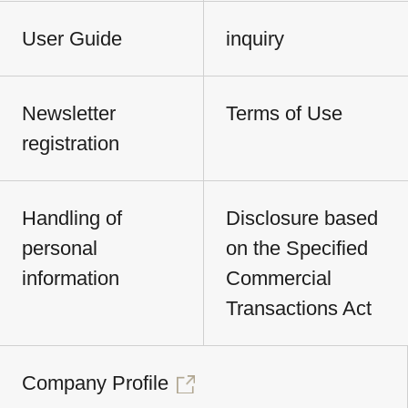
User Guide
inquiry
Newsletter
Terms of Use
registration
Handling of
Disclosure based
personal
on the Specified
information
Commercial
Transactions Act
Company Profile