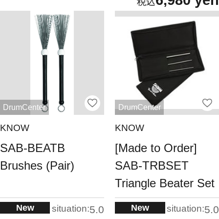
6,980 yen
DrumCenter
DrumCenter
KNOW
KNOW
SAB-BEATB
[Made to Order]
Brushes (Pair)
SAB-TRBSET
Triangle Beater Set
New
New
situation:
situation:
5.0
5.0