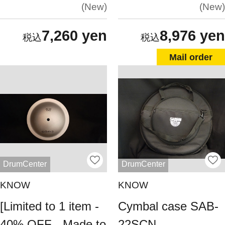
New
New
7,260 yen
8,976 yen
Mail order
DrumCenter
DrumCenter
KNOW
KNOW
[Limited to 1 item -
Cymbal case SAB-
40% OFF - Made to
22SCN