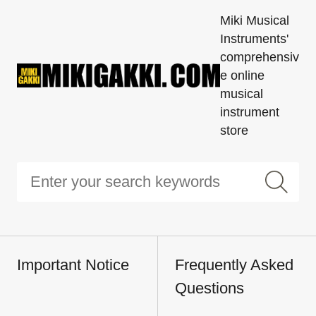
Miki Musical
Instruments'
comprehensiv
e online
musical
instrument
store
Important Notice
Frequently Asked
Questions