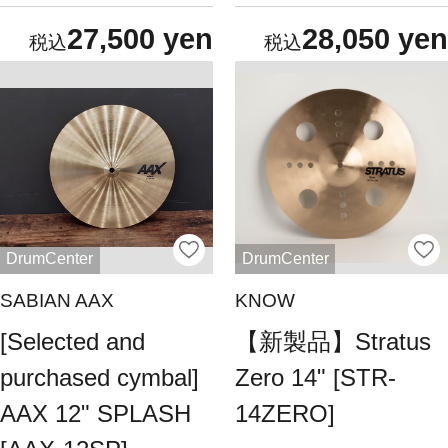
27,500 yen
28,050 yen
DrumCenter
DrumCenter
SABIAN AAX
KNOW
[Selected and
【新製品】Stratus
purchased cymbal]
Zero 14" [STR-
AAX 12" SPLASH
14ZERO]