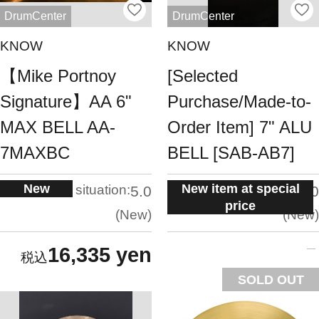
DrumCenter
DrumCenter
KNOW
KNOW
【Mike Portnoy
[Selected
Signature】AA 6"
Purchase/Made-to-
MAX BELL AA-
Order Item] 7" ALU
7MAXBC
BELL [SAB-AB7]
New
New item at special
situation:
situation:
5.0
5.0
price
New
New
16,335 yen
SOLD OUT