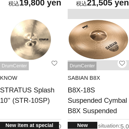
19,800 yen
21,505 yen
DrumCenter
DrumCenter
KNOW
SABIAN B8X
STRATUS Splash
B8X-18S
10'' (STR-10SP)
Suspended Cymbal
B8X Suspended
New item at special
New
situation:
situation:
5.0
5.0