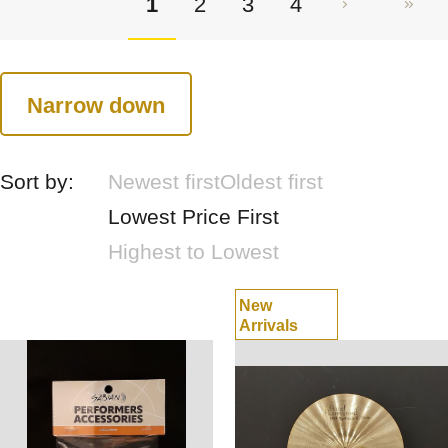
1
2
3
4
Narrow down
Sort by:
Newest first
Oldest first
Lowest Price First
Highest to Lowest
New
Arrivals