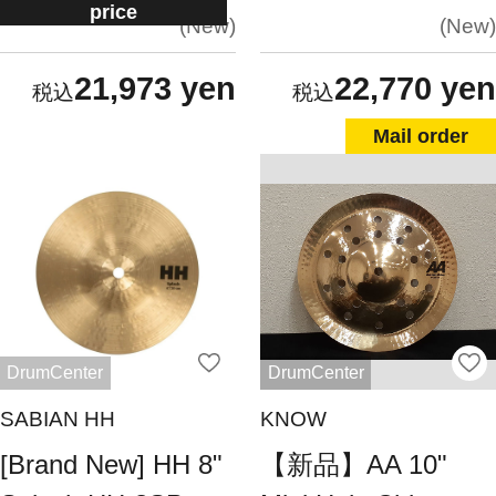
price
New
New
21,973 yen
22,770 yen
Mail order
DrumCenter
DrumCenter
SABIAN HH
KNOW
[Brand New] HH 8"
【新品】AA 10"