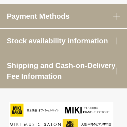
Payment Methods
Stock availability information
Shipping and Cash-on-Delivery
Fee Information