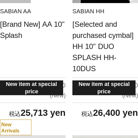
SABIAN AA
SABIAN HH
[Brand New] AA 10"
[Selected and
Splash
purchased cymbal]
HH 10" DUO
SPLASH HH-
10DUS
New item at special
New item at special
situation:
situation:
5.0
5.0
price
price
New
New
25,713 yen
26,400 yen
New
Arrivals