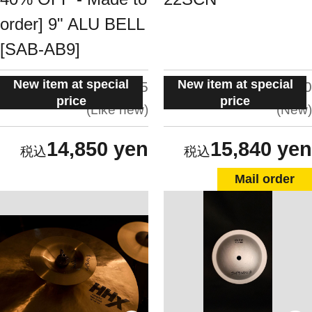
order] 9" ALU BELL
[SAB-AB9]
New item at special
New item at special
situation:
situation:
4.5
5.0
price
price
Like new
New
14,850 yen
15,840 yen
Mail order