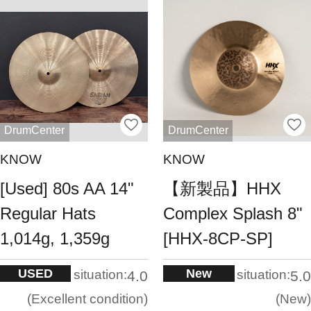
DrumCenter
DrumCenter
KNOW
KNOW
[Used] 80s AA 14"
【新製品】HHX
Regular Hats
Complex Splash 8"
1,014g, 1,359g
[HHX-8CP-SP]
USED
New
situation:
situation:
4.0
5.0
Excellent condition
New