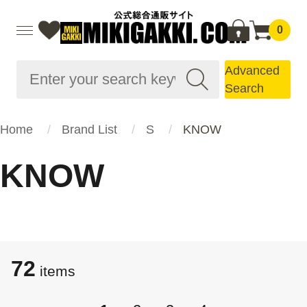
0
Advanced
Search
Home
Brand List
S
KNOW
KNOW
72
items