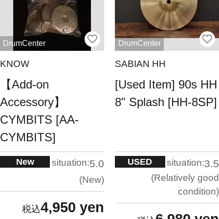
DrumCenter
DrumCenter
KNOW
SABIAN HH
【Add-on
[Used Item] 90s HH
Accessory】
8" Splash [HH-8SP]
CYMBITS [AA-
CYMBITS]
New
USED
situation:
situation:
5.0
3.5
Relatively good
New
condition
4,950 yen