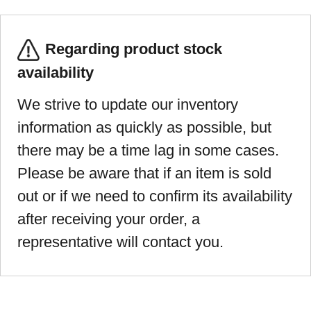
Regarding product stock
availability
We strive to update our inventory
information as quickly as possible, but
there may be a time lag in some cases.
Please be aware that if an item is sold
out or if we need to confirm its availability
after receiving your order, a
representative will contact you.