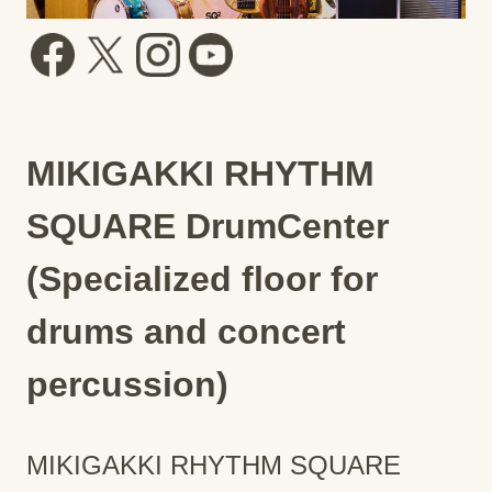
MIKIGAKKI RHYTHM
SQUARE DrumCenter
(Specialized floor for
drums and concert
percussion)
MIKIGAKKI RHYTHM SQUARE