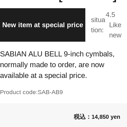
4.5
situa
New item at special price
Like
tion:
new
SABIAN ALU BELL 9-inch cymbals,
normally made to order, are now
available at a special price.
Product code:
SAB-AB9
14,850 yen