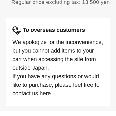
Regular price excluding tax: 13,500 yen
To overseas customers
We apologize for the inconvenience,
but you cannot add items to your
cart when accessing the site from
outside Japan.
If you have any questions or would
like to purchase, please feel free to
contact us here.