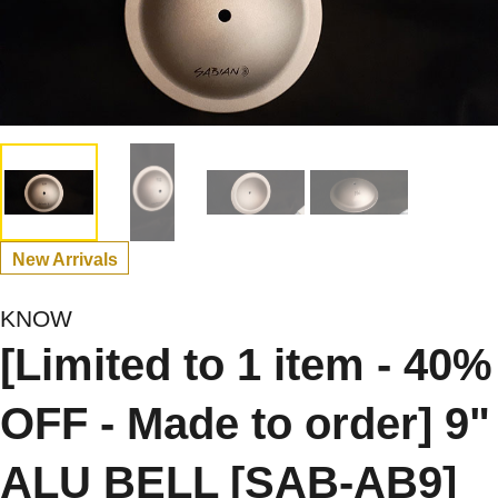
New Arrivals
KNOW
[Limited to 1 item - 40%
OFF - Made to order] 9"
ALU BELL [SAB-AB9]