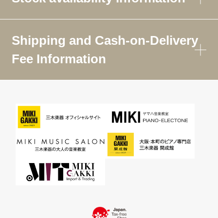
Shipping and Cash-on-Delivery
Fee Information