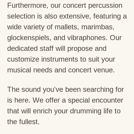
Furthermore, our concert percussion
selection is also extensive, featuring a
wide variety of mallets, marimbas,
glockenspiels, and vibraphones. Our
dedicated staff will propose and
customize instruments to suit your
musical needs and concert venue.
The sound you've been searching for
is here. We offer a special encounter
that will enrich your drumming life to
the fullest.