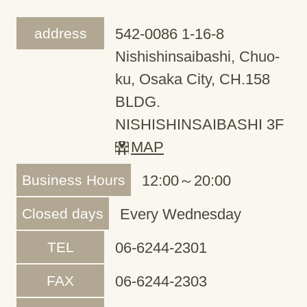
address
542-0086 1-16-8
Nishishinsaibashi, Chuo-
ku, Osaka City, CH.158
BLDG.
NISHISHINSAIBASHI 3F
MAP
Business Hours
12:00～20:00
Closed days
Every Wednesday
TEL
06-6244-2301
FAX
06-6244-2303