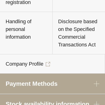
registration
Handling of
Disclosure based
personal
on the Specified
information
Commercial
Transactions Act
Company Profile
Payment Methods
Stock availability information