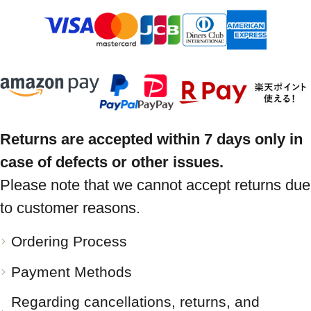
Returns are accepted within 7 days only in
case of defects or other issues.
Please note that we cannot accept returns due
to customer reasons.
Ordering Process
Payment Methods
Regarding cancellations, returns, and