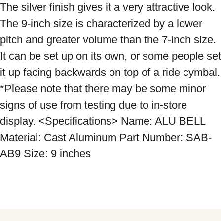
The silver finish gives it a very attractive look. 
The 9-inch size is characterized by a lower 
pitch and greater volume than the 7-inch size. 
It can be set up on its own, or some people set 
it up facing backwards on top of a ride cymbal. 
*Please note that there may be some minor 
signs of use from testing due to in-store 
display. <Specifications> Name: ALU BELL 
Material: Cast Aluminum Part Number: SAB-
AB9 Size: 9 inches