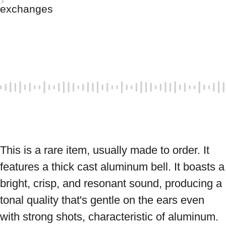
exchanges
This is a rare item, usually made to order. It 
features a thick cast aluminum bell. It boasts a 
bright, crisp, and resonant sound, producing a 
tonal quality that's gentle on the ears even 
with strong shots, characteristic of aluminum. 