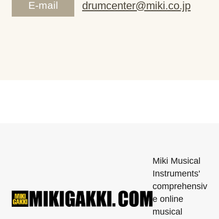
E-mail
drumcenter@miki.co.jp
Miki Musical
Instruments'
comprehensiv
e online
musical