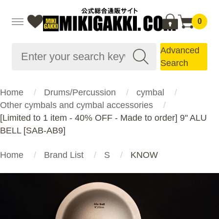
0
Advanced
Search
Home
Drums/Percussion
cymbal
Other cymbals and cymbal accessories
[Limited to 1 item - 40% OFF - Made to order] 9" ALU
BELL [SAB-AB9]
Home
Brand List
S
KNOW