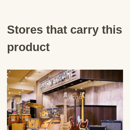
Stores that carry this
product