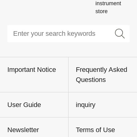
instrument
store
Important Notice
Frequently Asked
Questions
User Guide
inquiry
Newsletter
Terms of Use