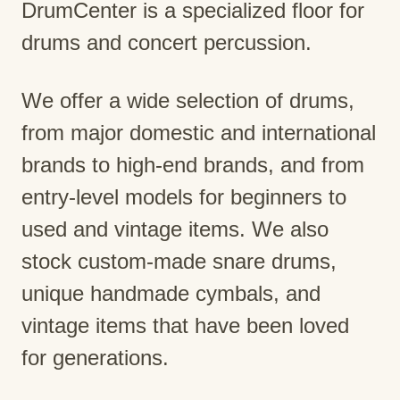
DrumCenter is a specialized floor for
drums and concert percussion.
We offer a wide selection of drums,
from major domestic and international
brands to high-end brands, and from
entry-level models for beginners to
used and vintage items. We also
stock custom-made snare drums,
unique handmade cymbals, and
vintage items that have been loved
for generations.