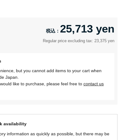
25,713 yen
Regular price excluding tax: 23,375 yen
s
nience, but you cannot add items to your cart when
ide Japan.
would like to purchase, please feel free to
contact us
 availability
ory information as quickly as possible, but there may be