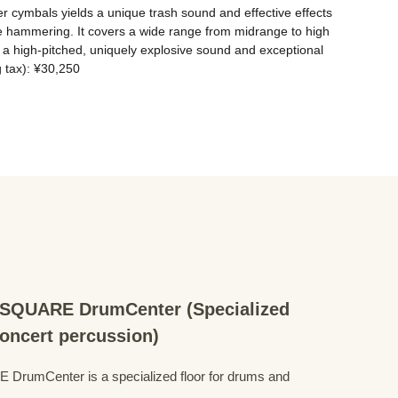
er cymbals yields a unique trash sound and effective effects 
ne hammering. It covers a wide range from midrange to high 
a high-pitched, uniquely explosive sound and exceptional 
g tax): ¥30,250
QUARE DrumCenter (Specialized
concert percussion)
mCenter is a specialized floor for drums and