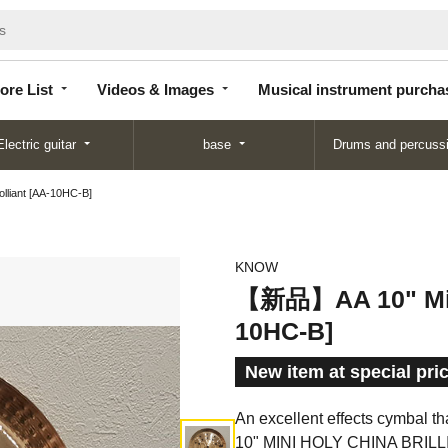
Store
Videos &
Musical instrument
List
Images
purchase
ore List
Videos & Images
Musical instrument purcha
Electric guitar
base
Drums and percuss
liant [AA-10HC-B]
KNOW
【新品】AA 10" Mini 
10HC-B]
New item at special pri
An excellent effects cymbal th
10" MINI HOLY CHINA BRILL