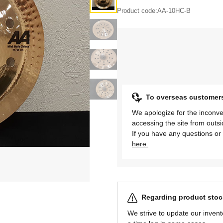
Product code:
AA-10HC-B
To overseas customer
We apologize for the inconve
accessing the site from outs
If you have any questions or 
here.
Regarding product stock
We strive to update our invent