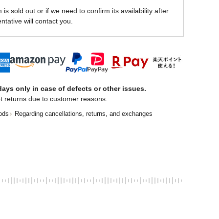
is sold out or if we need to confirm its availability after
ntative will contact you.
ays only in case of defects or other issues.
t returns due to customer reasons.
ods
Regarding cancellations, returns, and exchanges