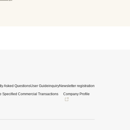
ly Asked Questions
User Guide
inquiry
Newsletter registration
e Specified Commercial Transactions
Company Profile