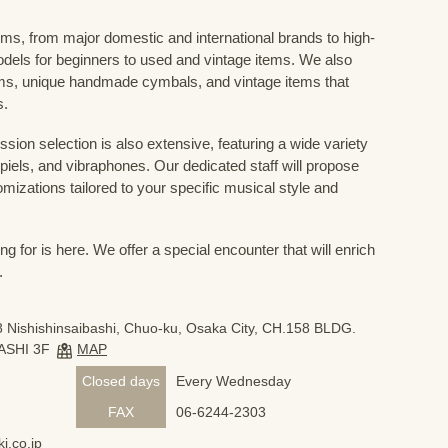
ums, from major domestic and international brands to high-
odels for beginners to used and vintage items. We also
s, unique handmade cymbals, and vintage items that
s.
sion selection is also extensive, featuring a wide variety
iels, and vibraphones. Our dedicated staff will propose
mizations tailored to your specific musical style and
 for is here. We offer a special encounter that will enrich
.
 Nishishinsaibashi, Chuo-ku, Osaka City, CH.158 BLDG.
ASHI 3F
MAP
Closed days
Every Wednesday
FAX
06-6244-2303
i.co.jp