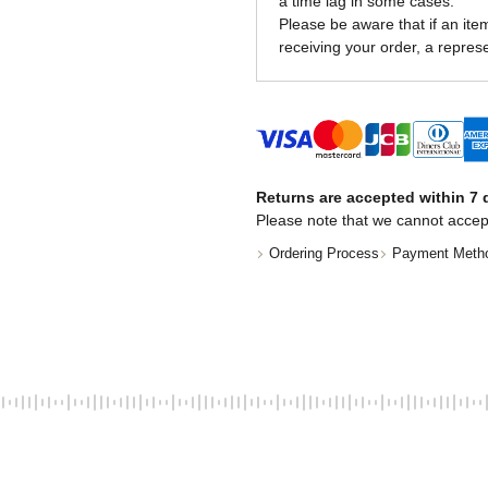
a time lag in some cases.
Please be aware that if an item 
receiving your order, a represe
Returns are accepted within 7 d
Please note that we cannot accep
Ordering Process
Payment Meth