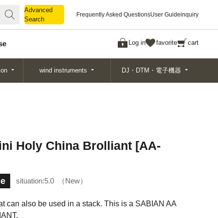
Advanced
Advanced
Frequently Asked Questions
User Guide
inquiry
Search
Search
Log in
favorite
cart
se
ion
wind instruments
DJ・DTM・電子機器
Holy China Brolliant [AA-
ce
situation:
5.0
New
at can also be used in a stack. This is a SABIAN AA
IANT.