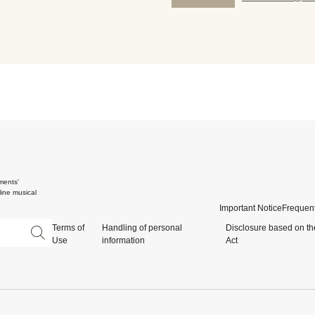
ments'
ine musical
Important Notice
Frequent
Terms of
Handling of personal
Disclosure based on th
Use
information
Act