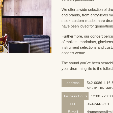
We offer a wide selection of dr
end brands, from entry-level m
stock custom-made snare drum
have been loved for generation
Furthermore, our concert percus
of mallets, marimbas, glockensp
instrument selections and custo
concert venue.
The sound you've been searching
your drumming life to the fullest
address
542-0086 1-16-8
NISHISHINSAIB
Business Hours
12:00～20:00
TEL
06-6244-2301
E-mail
drumcenter@mik