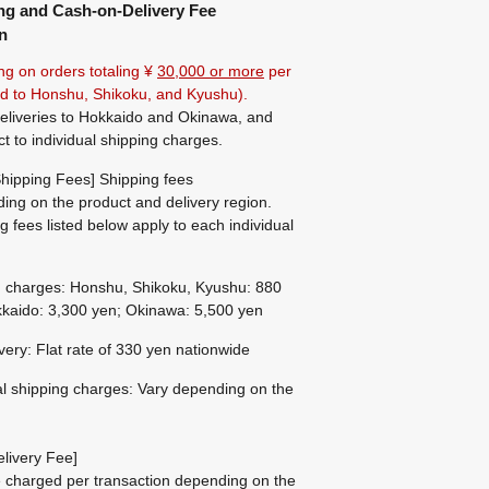
ng and Cash-on-Delivery Fee
n
ng on orders totaling ¥
30,000 or more
per
ted to Honshu, Shikoku, and Kyushu).
eliveries to Hokkaido and Okinawa, and
ct to individual shipping charges.
hipping Fees] Shipping fees
ing on the product and delivery region.
g fees listed below apply to each individual
g charges: Honshu, Shikoku, Kyushu: 880
kaido: 3,300 yen; Okinawa: 5,500 yen
ivery: Flat rate of 330 yen nationwide
al shipping charges: Vary depending on the
livery Fee]
be charged per transaction depending on the