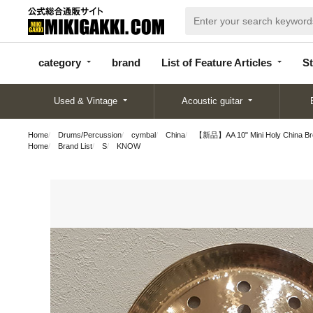
categor
bran
List of Feature
y
d
Articles
category
brand
List of Feature Articles
St
Used & Vintage
Acoustic guitar
Home
Drums/Percussion
cymbal
China
【新品】AA 10" Mini Holy China Brol
Home
Brand List
S
KNOW