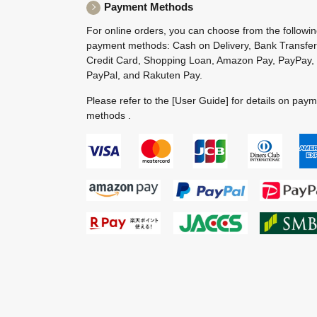
Payment Methods
For online orders, you can choose from the followi
payment methods: Cash on Delivery, Bank Transfer
Credit Card, Shopping Loan, Amazon Pay, PayPay,
PayPal, and Rakuten Pay.
Please refer to the
[User Guide]
for details on pay
methods .