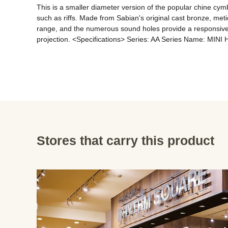
This is a smaller diameter version of the popular chine cymba
such as riffs. Made from Sabian's original cast bronze, met
range, and the numerous sound holes provide a responsive, 
projection. <Specifications> Series: AA Series Name: MINI H
Stores that carry this product