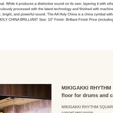
l. While it produces a distinctive sound on its own, layering it with oth
iculously processed with the latest technology and finished with machi
bright, and powerful sound. The AA Holy China is a china cymbal with 
OLY CHINA BRILLIANT Size: 10" Finish: Brilliant Finish Price (includin
MIKIGAKKI RHYTHM S
floor for drums and 
MIKIGAKKI RHYTHM SQUARE Dru
concert percussion.