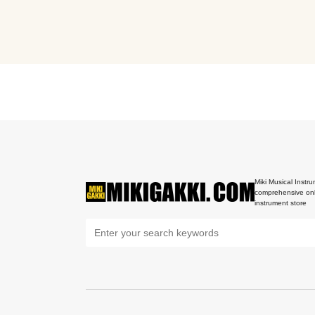
Miki Musical Instru
comprehensive onl
instrument store