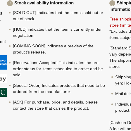
Stock availability information
Shippi
Informatio
ng
[SOLD OUT] Indicates that the item is sold out or
,
out of stock.
Free shippi
store (limi
[HOLD] indicates that the item is currently under
*Excludes d
negotiation.
items subje
ment
[COMING SOON] indicates a preview of the
[Standard S
product's release.
vary depend
The shippin
[Reservations Accepted] This indicates the pre-
store.
order status for items scheduled to arrive and be
sold.
Shippin
yen; Hok
[Special Order] Indicates products that need to be
ordered from the manufacturer.
Mail del
[ASK] For purchase, price, and details, please
Individu
contact the store that carries the product.
product.
[Cash on De
A fee will 