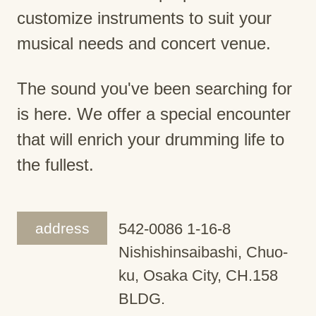
customize instruments to suit your
musical needs and concert venue.
The sound you've been searching for
is here. We offer a special encounter
that will enrich your drumming life to
the fullest.
address
542-0086 1-16-8
Nishishinsaibashi, Chuo-
ku, Osaka City, CH.158
BLDG.