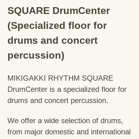
SQUARE DrumCenter
(Specialized floor for
drums and concert
percussion)
MIKIGAKKI RHYTHM SQUARE
DrumCenter is a specialized floor for
drums and concert percussion.
We offer a wide selection of drums,
from major domestic and international