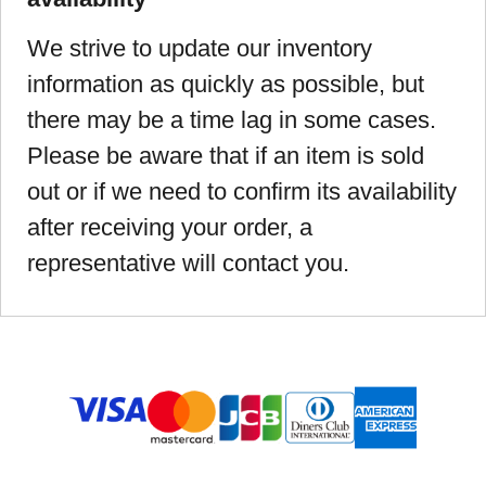
We strive to update our inventory
information as quickly as possible, but
there may be a time lag in some cases.
Please be aware that if an item is sold
out or if we need to confirm its availability
after receiving your order, a
representative will contact you.