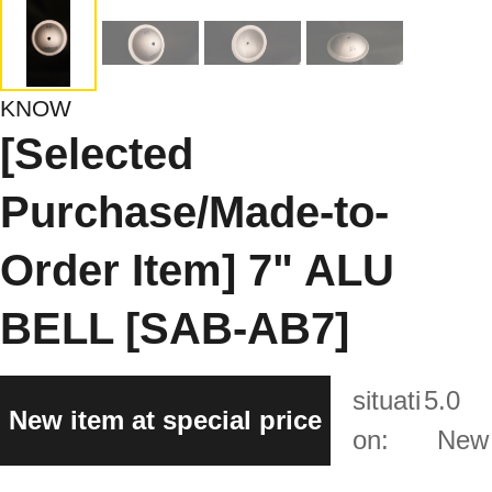
KNOW
[Selected
Purchase/Made-to-
Order Item] 7" ALU
BELL [SAB-AB7]
situati
5.0
New item at special price
on:
New