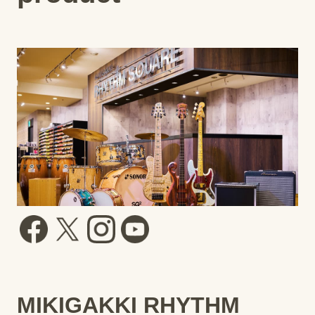
MIKIGAKKI RHYTHM