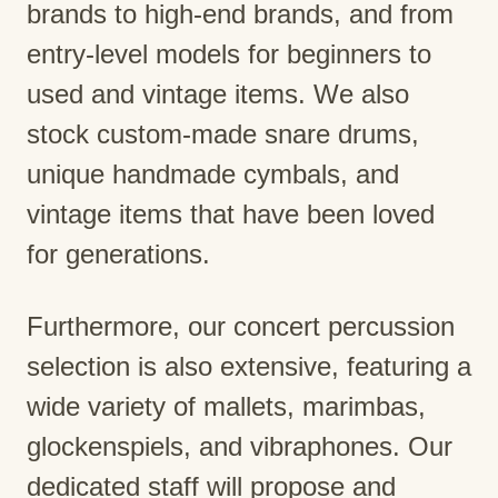
brands to high-end brands, and from
entry-level models for beginners to
used and vintage items. We also
stock custom-made snare drums,
unique handmade cymbals, and
vintage items that have been loved
for generations.
Furthermore, our concert percussion
selection is also extensive, featuring a
wide variety of mallets, marimbas,
glockenspiels, and vibraphones. Our
dedicated staff will propose and