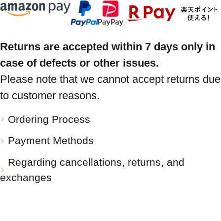
Returns are accepted within 7 days only in
case of defects or other issues.
Please note that we cannot accept returns due
to customer reasons.
Ordering Process
Payment Methods
Regarding cancellations, returns, and
exchanges