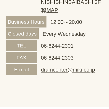
NISHISHINSAIBASHI 3F
MAP
Business Hours
12:00～20:00
Closed days
Every Wednesday
TEL
06-6244-2301
FAX
06-6244-2303
E-mail
drumcenter@miki.co.jp