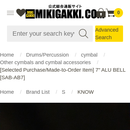
0
Advanced
Search
Home
Drums/Percussion
cymbal
Other cymbals and cymbal accessories
[Selected Purchase/Made-to-Order Item] 7" ALU BELL
[SAB-AB7]
Home
Brand List
S
KNOW