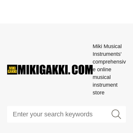
Miki Musical
Instruments'
comprehensiv
e online
musical
instrument
store