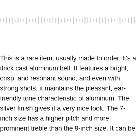
This is a rare item, usually made to order. It's a 
thick cast aluminum bell. It features a bright, 
crisp, and resonant sound, and even with 
strong shots, it maintains the pleasant, ear-
friendly tone characteristic of aluminum. The 
silver finish gives it a very nice look. The 7-
inch size has a higher pitch and more 
prominent treble than the 9-inch size. It can be 