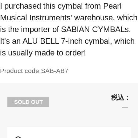
I purchased this cymbal from Pearl
Musical Instruments' warehouse, which
is the importer of SABIAN CYMBALs.
It's an ALU BELL 7-inch cymbal, which
is usually made to order!
Product code:
SAB-AB7
SOLD OUT