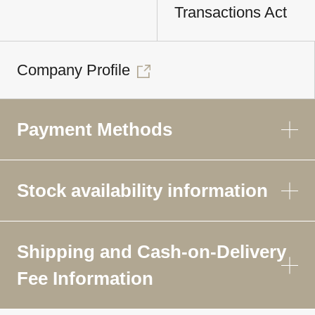
Transactions Act
Company Profile
Payment Methods
Stock availability information
Shipping and Cash-on-Delivery
Fee Information