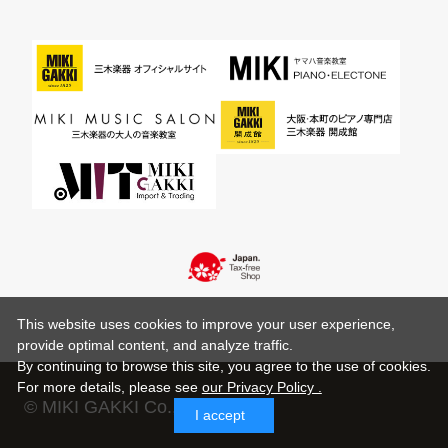
This website uses cookies to improve your user experience,
provide optimal content, and analyze traffic.
By continuing to browse this site, you agree to the use of cookies.
For more details,
please see
our Privacy Policy .
© MIKI GAKKI Co.,Ltd.
I accept