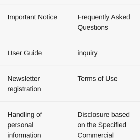
Important Notice
Frequently Asked
Questions
User Guide
inquiry
Newsletter
Terms of Use
registration
Handling of
Disclosure based
personal
on the Specified
information
Commercial