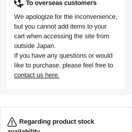
To overseas customers
We apologize for the inconvenience,
but you cannot add items to your
cart when accessing the site from
outside Japan.
If you have any questions or would
like to purchase, please feel free to
contact us here.
Regarding product stock
availability