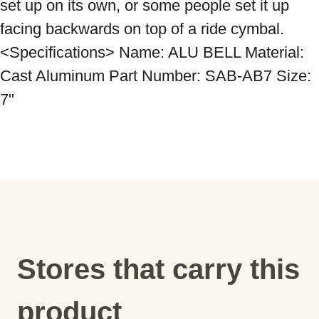
set up on its own, or some people set it up 
facing backwards on top of a ride cymbal. 
<Specifications> Name: ALU BELL Material: 
Cast Aluminum Part Number: SAB-AB7 Size: 
Stores that carry this
product