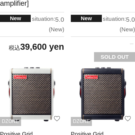
amplifier]
New
New
situation:
situation:
5.0
5.0
New
New
39,600 yen
SOLD OUT
DZONE
DZONE
Positive Grid
Positive Grid