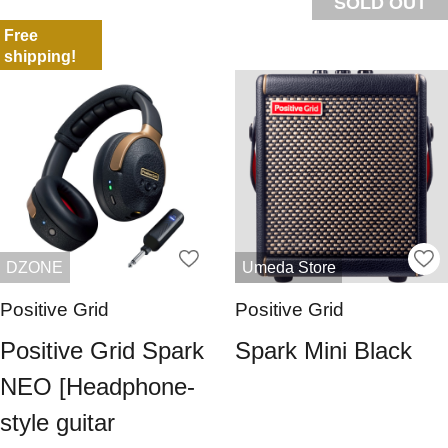
SOLD OUT
Free
shipping!
DZONE
Umeda Store
Positive Grid
Positive Grid
Positive Grid Spark
Spark Mini Black
NEO [Headphone-
style guitar