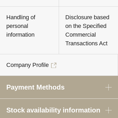
Handling of
Disclosure based
personal
on the Specified
information
Commercial
Transactions Act
Company Profile
Payment Methods
Stock availability information