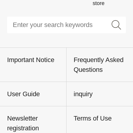
store
Important Notice
Frequently Asked
Questions
User Guide
inquiry
Newsletter
Terms of Use
registration