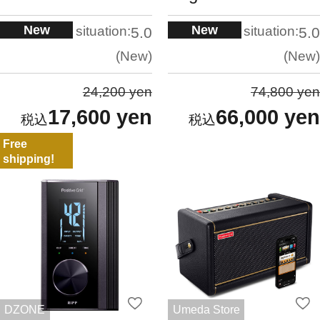
New
New
situation:
situation:
5.0
5.0
New
New
24,200 yen
74,800 yen
17,600 yen
66,000 yen
Free
shipping!
DZONE
Umeda Store