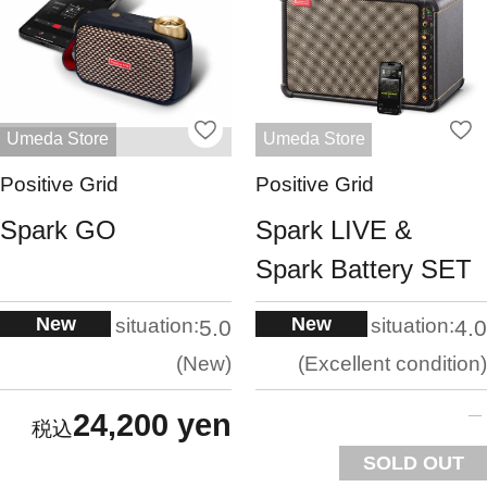
Umeda Store
Umeda Store
Positive Grid
Positive Grid
Spark GO
Spark LIVE &
Spark Battery SET
New
New
situation:
situation:
5.0
4.0
New
Excellent condition
24,200 yen
SOLD OUT