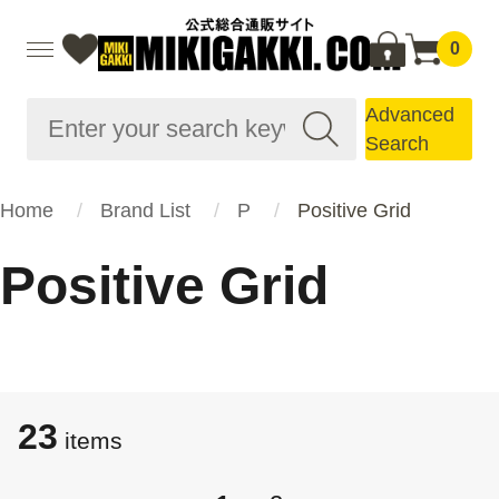
0
Advanced
Search
Home
Brand List
P
Positive Grid
Positive Grid
23
items