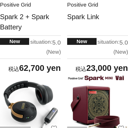
Positive Grid
Positive Grid
Spark 2 + Spark
Spark Link
Battery
New
New
situation:
situation:
5.0
5.0
New
New
62,700 yen
23,000 yen