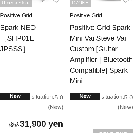
Umeda Store
DZONE
Positive Grid
Positive Grid
Spark NEO
Positive Grid Spark
［SHP01E-
Mini Vai Steve Vai
JPSSS］
Custom [Guitar
Amplifier | Bluetooth
Compatible] Spark
Mini
New
New
situation:
situation:
5.0
5.0
New
New
31,900 yen