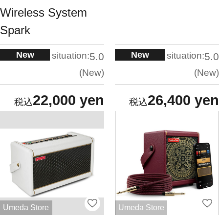
Wireless System
Spark
New
New
situation:
situation:
5.0
5.0
New
New
22,000 yen
26,400 yen
Umeda Store
Umeda Store