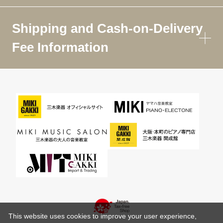
Shipping and Cash-on-Delivery
Fee Information
This website uses cookies to improve your user experience,