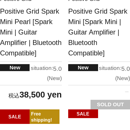
Positive Grid Spark
Positive Grid Spark
Mini Pearl [Spark
Mini [Spark Mini |
Mini | Guitar
Guitar Amplifier |
Amplifier | Bluetooth
Bluetooth
Compatible]
Compatible]
New
New
situation:
situation:
5.0
5.0
New
New
38,500 yen
SOLD OUT
Free
SALE
SALE
shipping!