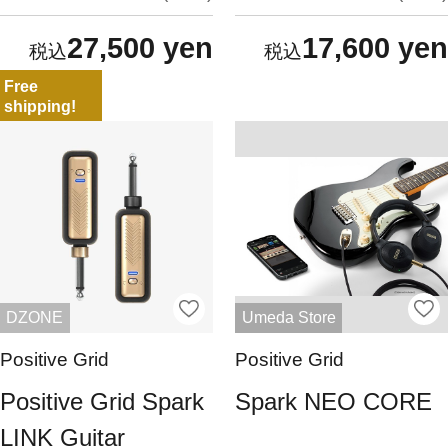
27,500 yen
17,600 yen
Free
shipping!
DZONE
Umeda Store
Positive Grid
Positive Grid
Positive Grid Spark
Spark NEO CORE
LINK Guitar