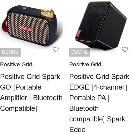
DZONE
DZONE
Positive Grid
Positive Grid
Positive Grid Spark
Positive Grid Spark
GO [Portable
EDGE [4-channel |
Amplifier | Bluetooth
Portable PA |
Compatible]
Bluetooth
compatible] Spark
Edge