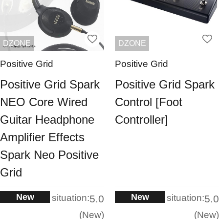
DZONE
DZONE
Positive Grid
Positive Grid
Positive Grid Spark
Positive Grid Spark
NEO Core Wired
Control [Foot
Guitar Headphone
Controller]
Amplifier Effects
Spark Neo Positive
Grid
New
New
situation:
situation:
5.0
5.0
New
New