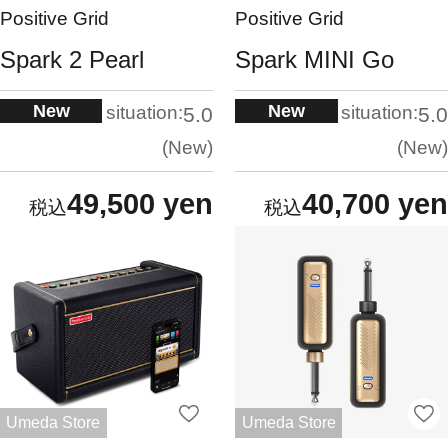
Positive Grid
Positive Grid
Spark 2 Pearl
Spark MINI Go
New
New
situation:
situation:
5.0
5.0
New
New
49,500 yen
40,700 yen
Umeda Store
Umeda Store