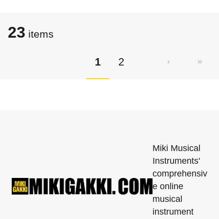
23
items
1
2
Miki Musical
Instruments'
comprehensiv
e online
musical
instrument