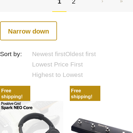
1
2
Narrow down
Sort by:
Newest first
Oldest first
Lowest Price First
Highest to Lowest
Free
Free
shipping!
shipping!