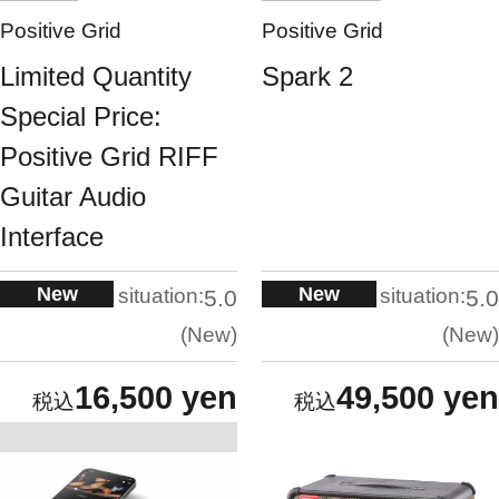
Positive Grid
Positive Grid
Limited Quantity
Spark 2
Special Price:
Positive Grid RIFF
Guitar Audio
Interface
New
New
situation:
situation:
5.0
5.0
New
New
16,500 yen
49,500 yen