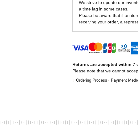
We strive to update our invent
a time lag in some cases.
Please be aware that if an item 
receiving your order, a represe
Returns are accepted within 7 d
Please note that we cannot accep
Ordering Process
Payment Meth