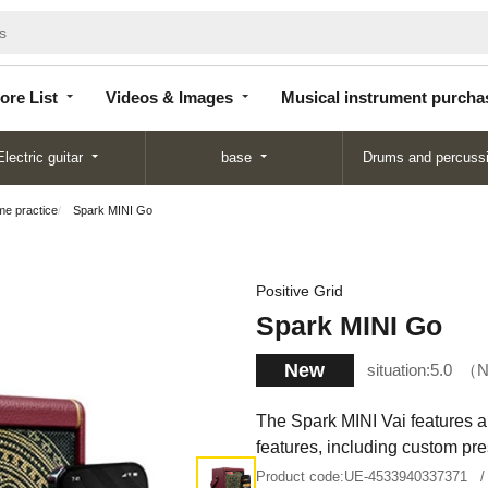
Store
Videos &
Musical instrument
List
Images
purchase
ore List
Videos & Images
Musical instrument purcha
Electric guitar
base
Drums and percuss
ome practice
Spark MINI Go
Positive Grid
Spark MINI Go
New
situation:
5.0
N
The Spark MINI Vai features a 
features, including custom pre
Product code:
UE-4533940337371