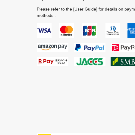
Please refer to the
[User Guide]
for details on pay
methods .