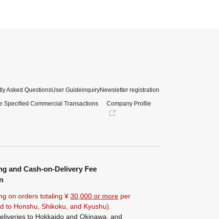
ly Asked Questions
User Guide
inquiry
Newsletter registration
e Specified Commercial Transactions
Company Profile
ng and Cash-on-Delivery Fee
n
ng on orders totaling ¥
30,000 or more
per
ted to Honshu, Shikoku, and Kyushu).
eliveries to Hokkaido and Okinawa, and