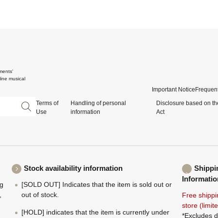
ments'
ine musical
Important Notice
Frequent
Terms of
Handling of personal
Disclosure based on th
Use
information
Act
Stock availability information
Shippi
Informatio
ng
[SOLD OUT] Indicates that the item is sold out or
,
out of stock.
Free shippi
store (limi
[HOLD] indicates that the item is currently under
*Excludes d