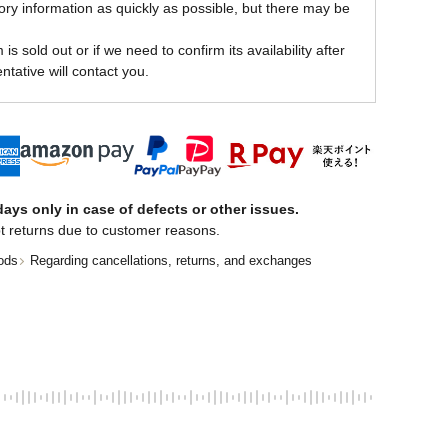
ory information as quickly as possible, but there may be
is sold out or if we need to confirm its availability after
ntative will contact you.
ays only in case of defects or other issues.
t returns due to customer reasons.
ods
Regarding cancellations, returns, and exchanges