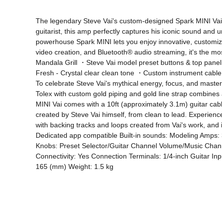
The legendary Steve Vai's custom-designed Spark MINI Vai de
guitarist, this amp perfectly captures his iconic sound and 
powerhouse Spark MINI lets you enjoy innovative, customiza
video creation, and Bluetooth® audio streaming, it's the 
Mandala Grill ・Steve Vai model preset buttons & top panel 
Fresh - Crystal clear clean tone ・Custom instrument cable 
To celebrate Steve Vai's mythical energy, focus, and master
Tolex with custom gold piping and gold line strap combines 
MINI Vai comes with a 10ft (approximately 3.1m) guitar cab
created by Steve Vai himself, from clean to lead. Experien
with backing tracks and loops created from Vai's work, and 
Dedicated app compatible Built-in sounds: Modeling Amps: 3
Knobs: Preset Selector/Guitar Channel Volume/Music Channe
Connectivity: Yes Connection Terminals: 1/4-inch Guitar In
165 (mm) Weight: 1.5 kg