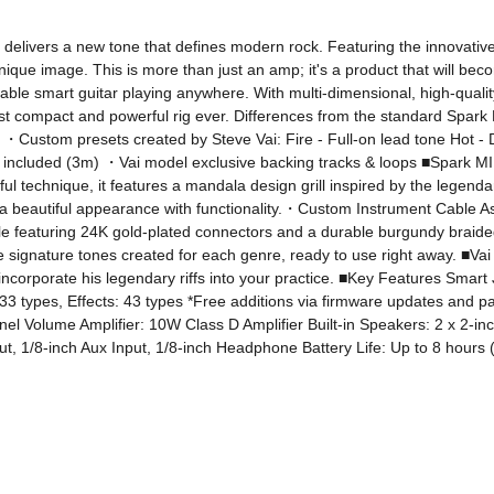
livers a new tone that defines modern rock. Featuring the innovative, 
unique image. This is more than just an amp; it's a product that will be
ble smart guitar playing anywhere. With multi-dimensional, high-quali
most compact and powerful rig ever. Differences from the standard Spa
・Custom presets created by Steve Vai: Fire - Full-on lead tone Hot - D
included (3m) ・Vai model exclusive backing tracks & loops ■Spark MINI
ful technique, it features a mandala design grill inspired by the legen
a beautiful appearance with functionality.・Custom Instrument Cable As a 
le featuring 24K gold-plated connectors and a durable burgundy braide
ce signature tones created for each genre, ready to use right away. ■V
incorporate his legendary riffs into your practice. ■Key Features Smar
3 types, Effects: 43 types *Free additions via firmware updates and p
l Volume Amplifier: 10W Class D Amplifier Built-in Speakers: 2 x 2-in
put, 1/8-inch Aux Input, 1/8-inch Headphone Battery Life: Up to 8 hours