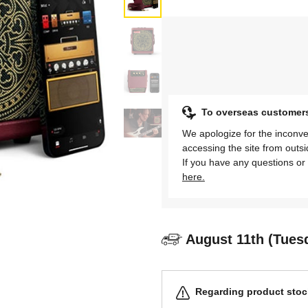
To overseas customer
We apologize for the inconve
accessing the site from outs
If you have any questions or 
here.
August 11th (Tues
Regarding product stock