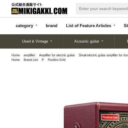
categor
bran
List of Feature
y
d
Articles
category
brand
List of Feature Articles
St
Used & Vintage
Acoustic guitar
Home
amplifier
Amplifier for electric guitar
Small electric guitar amplifier for h
Home
Brand List
P
Positive Grid