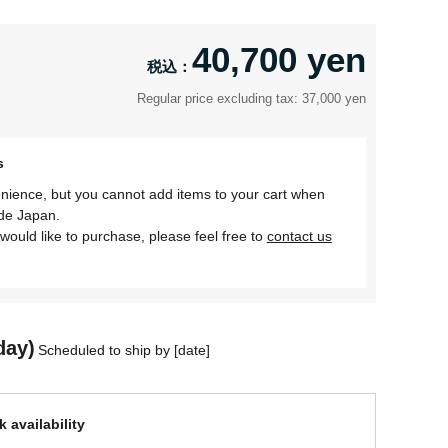
40,700 yen
Regular price excluding tax: 37,000 yen
s
nience, but you cannot add items to your cart when
ide Japan.
would like to purchase, please feel free to
contact us
day)
Scheduled to ship by [date]
 availability