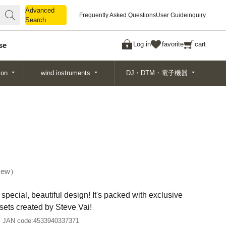
Advanced
Advanced
Frequently Asked Questions
User Guide
inquiry
Search
Search
Log in
favorite
cart
se
ion
wind instruments
DJ・DTM・電子機器
ew
special, beautiful design! It's packed with exclusive
sets created by Steve Vai!
JAN code:
4533940337371