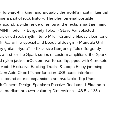
forward-thinking, and arguably the world's most influential 
come a part of rock history. The phenomenal portable 
ty sound, a wide range of amps and effects, smart jamming, 
rk MINI model: ・Burgundy Tolex ・Steve Vai-selected 
istorted rock rhythm tone Mild - Crunchy bluesy clean tone 
 Vai with a special and beautiful design ・Mandala Grill 
dary guitar "Hydra". ・Exclusive Burgundy Tolex Burgundy 
first for the Spark series of custom amplifiers, the Spark 
d nylon jacket. ■Custom Vai Tones Equipped with 4 presets 
ai Model Exclusive Backing Tracks & Loops Enjoy jamming 
t Jam Auto Chord Tuner function USB audio interface 
aid sound source expansions are available. Top Panel 
ch Custom Design Speakers Passive Radiator: 1 Bluetooth 
 (at medium or lower volume) Dimensions: 146.5 x 123 x 