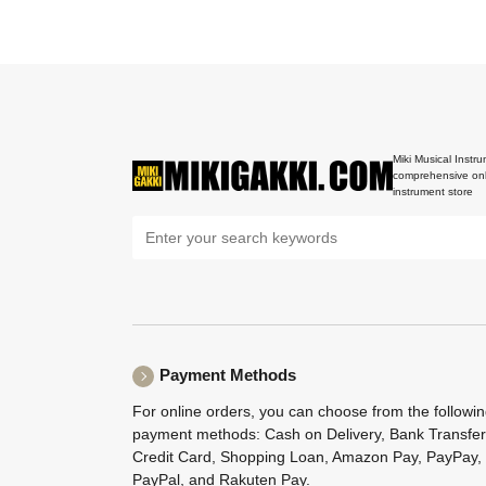
Miki Musical Instru
comprehensive onl
instrument store
Payment Methods
For online orders, you can choose from the followi
payment methods: Cash on Delivery, Bank Transfer
Credit Card, Shopping Loan, Amazon Pay, PayPay,
PayPal, and Rakuten Pay.