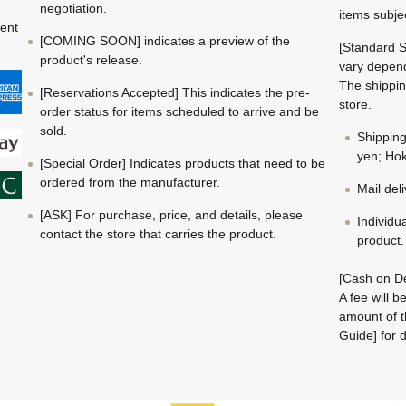
negotiation.
items subje
ment
[COMING SOON] indicates a preview of the
[Standard S
product's release.
vary depend
The shippin
[Reservations Accepted] This indicates the pre-
store.
order status for items scheduled to arrive and be
sold.
Shippin
yen; Hok
[Special Order] Indicates products that need to be
ordered from the manufacturer.
Mail del
[ASK] For purchase, price, and details, please
Individu
contact the store that carries the product.
product.
[Cash on De
A fee will 
amount of t
Guide] for d