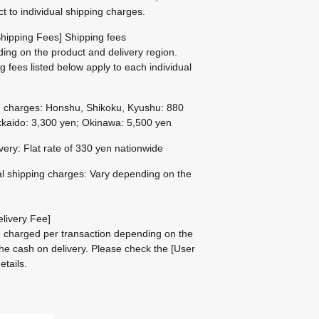
ct to individual shipping charges.
hipping Fees] Shipping fees
ing on the product and delivery region.
g fees listed below apply to each individual
g charges: Honshu, Shikoku, Kyushu: 880
kaido: 3,300 yen; Okinawa: 5,500 yen
ivery: Flat rate of 330 yen nationwide
al shipping charges: Vary depending on the
livery Fee]
be charged per transaction depending on the
he cash on delivery.
Please check the
[User
etails.