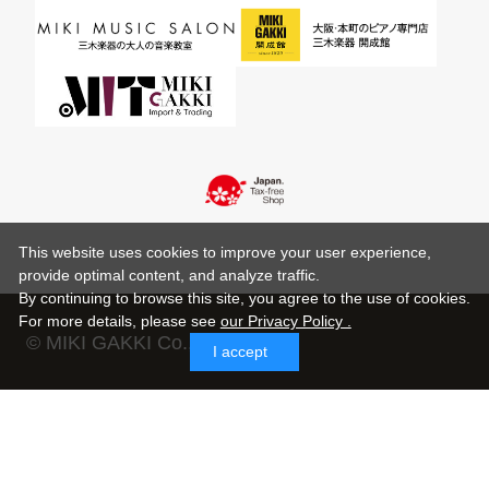
This website uses cookies to improve your user experience,
provide optimal content, and analyze traffic.
By continuing to browse this site, you agree to the use of cookies.
For more details,
please see
our Privacy Policy .
© MIKI GAKKI Co.,Ltd.
I accept