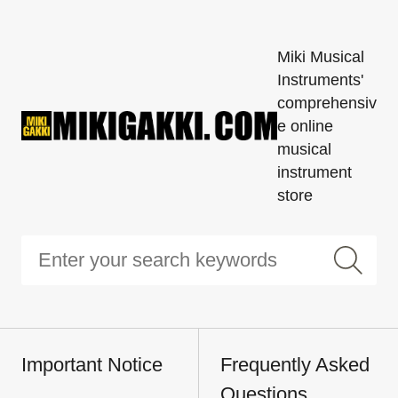
Miki Musical
Instruments'
comprehensiv
e online
musical
instrument
store
Important Notice
Frequently Asked
Questions