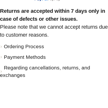
Returns are accepted within 7 days only in
case of defects or other issues.
Please note that we cannot accept returns due
to customer reasons.
Ordering Process
Payment Methods
Regarding cancellations, returns, and
exchanges