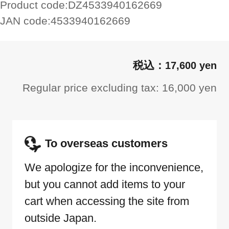
Product code:
DZ4533940162669
JAN code:
4533940162669
17,600 yen
Regular price excluding tax: 16,000 yen
To overseas customers
We apologize for the inconvenience,
but you cannot add items to your
cart when accessing the site from
outside Japan.