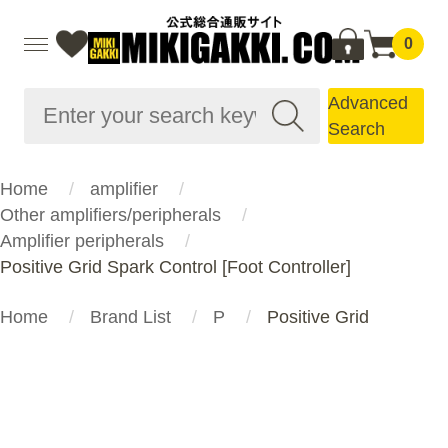
0
Advanced
Search
Home
amplifier
Other amplifiers/peripherals
Amplifier peripherals
Positive Grid Spark Control [Foot Controller]
Home
Brand List
P
Positive Grid