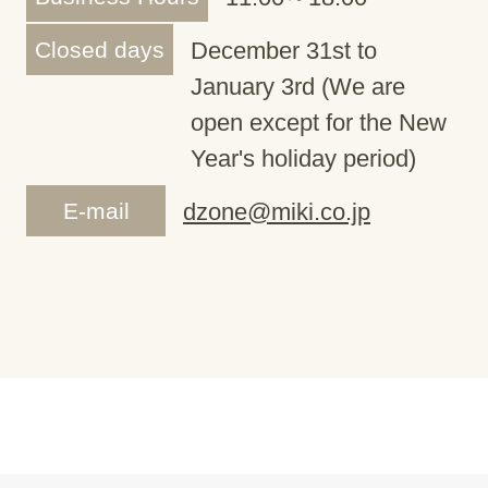
Closed days
December 31st to
January 3rd (We are
open except for the New
Year's holiday period)
E-mail
dzone@miki.co.jp