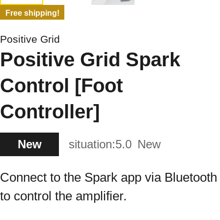
Free shipping!
Positive Grid
Positive Grid Spark
Control [Foot
Controller]
New
situation:
5.0
New
Connect to the Spark app via Bluetooth
to control the amplifier.