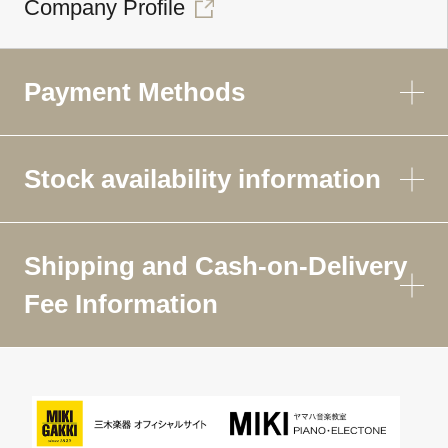
Company Profile
Payment Methods
Stock availability information
Shipping and Cash-on-Delivery
Fee Information