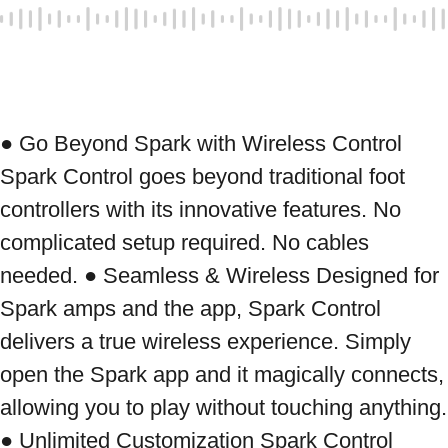
● Go Beyond Spark with Wireless Control 
Spark Control goes beyond traditional foot 
controllers with its innovative features. No 
complicated setup required. No cables 
needed. ● Seamless & Wireless Designed for 
Spark amps and the app, Spark Control 
delivers a true wireless experience. Simply 
open the Spark app and it magically connects, 
allowing you to play without touching anything. 
● Unlimited Customization Spark Control 