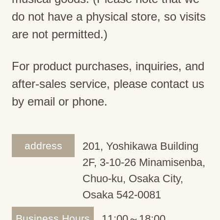
do not have a physical store, so visits
are not permitted.)
For product purchases, inquiries, and
after-sales service, please contact us
by email or phone.
address
201, Yoshikawa Building
2F, 3-10-26 Minamisenba,
Chuo-ku, Osaka City,
Osaka 542-0081
Business Hours
11:00～18:00