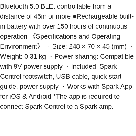
Bluetooth 5.0 BLE, controllable from a 
distance of 45m or more ●Rechargeable built-
in battery with over 150 hours of continuous 
operation 《Specifications and Operating 
Environment》 ・Size: 248 × 70 × 45 (mm) ・
Weight: 0.31 kg ・Power sharing: Compatible 
with 9V power supply ・Included: Spark 
Control footswitch, USB cable, quick start 
guide, power supply ・Works with Spark App 
for iOS & Android *The app is required to 
connect Spark Control to a Spark amp.