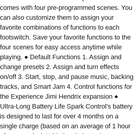
comes with four pre-programmed scenes. You 
can also customize them to assign your 
favorite combinations of functions to each 
footswitch. Save your favorite functions to the 
four scenes for easy access anytime while 
playing. ● Default Functions 1. Assign and 
change presets 2. Assign and turn effects 
on/off 3. Start, stop, and pause music, backing 
tracks, and Smart Jam 4. Control functions for 
the Experience Jimi Hendrix expansion ● 
Ultra-Long Battery Life Spark Control's battery 
is designed to last for over 4 months on a 
single charge (based on an average of 1 hour 