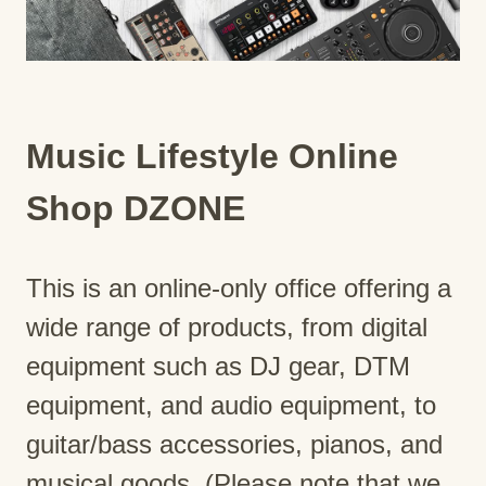
Music Lifestyle Online
Shop DZONE
This is an online-only office offering a
wide range of products, from digital
equipment such as DJ gear, DTM
equipment, and audio equipment, to
guitar/bass accessories, pianos, and
musical goods. (Please note that we