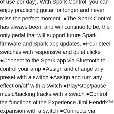
of use per day). With Spark Control, you can 
enjoy practicing guitar for longer and never 
miss the perfect moment. ●The Spark Control 
has always been, and will continue to be, the 
only pedal that will support future Spark 
firmware and Spark app updates. ●Four steel 
switches with responsive and quiet clicks 
●Connect to the Spark app via Bluetooth to 
control your amp ●Assign and change any 
preset with a switch ●Assign and turn any 
effect on/off with a switch ●Play/stop/pause 
music/backing tracks with a switch ●Control 
the functions of the Experience Jimi Hendrix™ 
expansion with a switch ●Connects via 