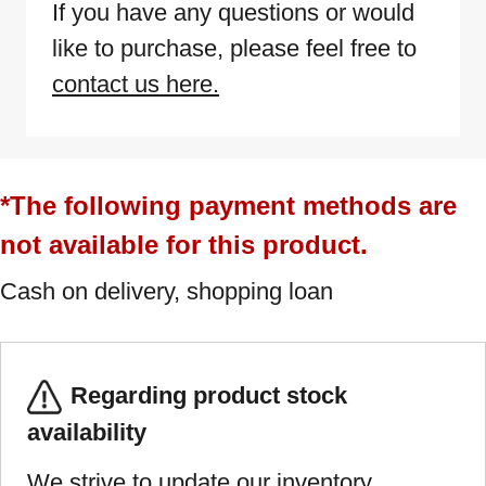
If you have any questions or would
like to purchase, please feel free to
contact us here.
*The following payment methods are
not available for this product.
Cash on delivery, shopping loan
Regarding product stock
availability
We strive to update our inventory