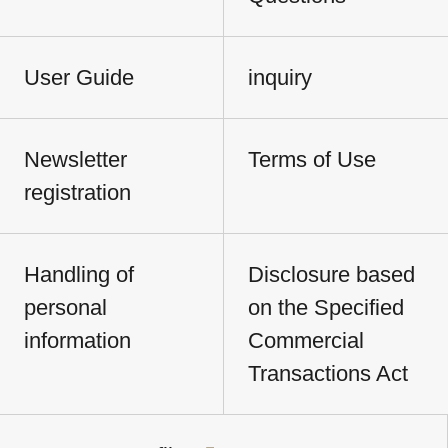
User Guide
inquiry
Newsletter
Terms of Use
registration
Handling of
Disclosure based
personal
on the Specified
information
Commercial
Transactions Act