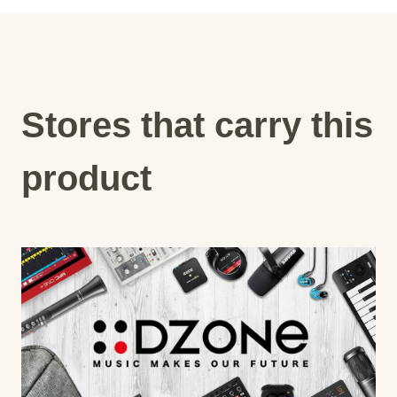
Stores that carry this
product