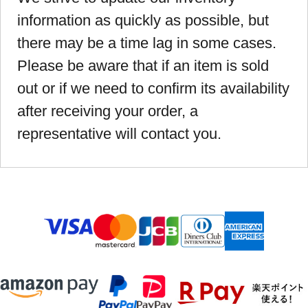
information as quickly as possible, but
there may be a time lag in some cases.
Please be aware that if an item is sold
out or if we need to confirm its availability
after receiving your order, a
representative will contact you.