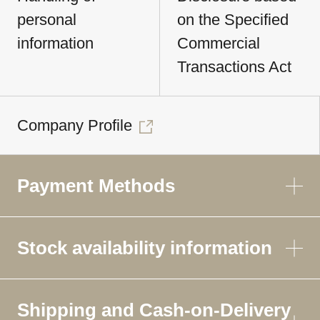
personal
on the Specified
information
Commercial
Transactions Act
Company Profile
Payment Methods
Stock availability information
Shipping and Cash-on-Delivery