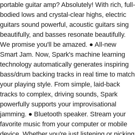
portable guitar amp? Absolutely! With rich, full-
bodied lows and crystal-clear highs, electric 
guitars sound powerful, acoustic guitars sing 
beautifully, and basses resonate beautifully. 
We promise you'll be amazed. ● All-new 
Smart Jam. Now, Spark's machine learning 
technology automatically generates inspiring 
bass/drum backing tracks in real time to match 
your playing style. From simple, laid-back 
tracks to complex, driving sounds, Spark 
powerfully supports your improvisational 
jamming. ● Bluetooth speaker. Stream your 
favorite music from your computer or mobile 
device. Whether you're just listening or picking 