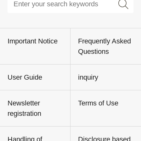
Important Notice
Frequently Asked
Questions
User Guide
inquiry
Newsletter
Terms of Use
registration
Handling of
Disclosure based