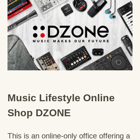
Music Lifestyle Online
Shop DZONE
This is an online-only office offering a