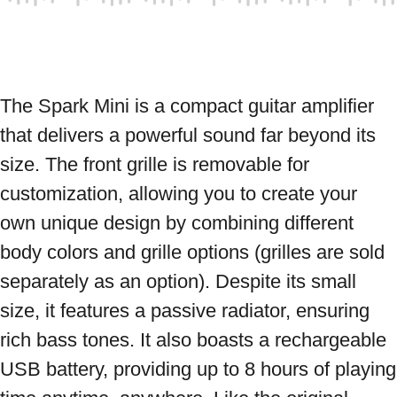
The Spark Mini is a compact guitar amplifier 
that delivers a powerful sound far beyond its 
size. The front grille is removable for 
customization, allowing you to create your 
own unique design by combining different 
body colors and grille options (grilles are sold 
separately as an option). Despite its small 
size, it features a passive radiator, ensuring 
rich bass tones. It also boasts a rechargeable 
USB battery, providing up to 8 hours of playing 