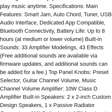
play music anytime. Specifications: Main 
Features: Smart Jam, Auto Chord, Tuner, USB 
Audio Interface, Dedicated App Compatible, 
Bluetooth Connectivity, Battery Life: Up to 8 
hours (at medium or lower volume) Built-in 
Sounds: 33 Amplifier Modelings, 43 Effects 
(Free additional sounds are available via 
firmware updates, and additional sounds can 
be added for a fee.) Top Panel Knobs: Preset 
Selector, Guitar Channel Volume, Music 
Channel Volume Amplifier: 10W Class D 
Amplifier Built-in Speakers: 2 x 2-inch Custom 
Design Speakers, 1 x Passive Radiator 