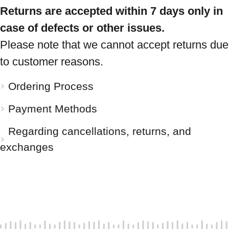
Returns are accepted within 7 days only in
case of defects or other issues.
Please note that we cannot accept returns due
to customer reasons.
Ordering Process
Payment Methods
Regarding cancellations, returns, and
exchanges