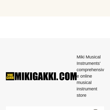
Miki Musical
Instruments'
comprehensiv
e online
musical
instrument
store