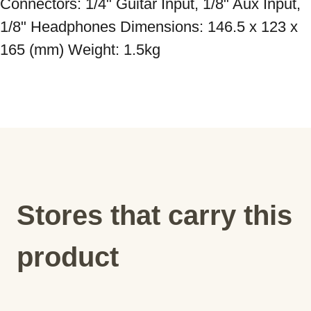
Connectors: 1/4" Guitar Input, 1/8" Aux Input, 
1/8" Headphones Dimensions: 146.5 x 123 x 
165 (mm) Weight: 1.5kg
Stores that carry this
product