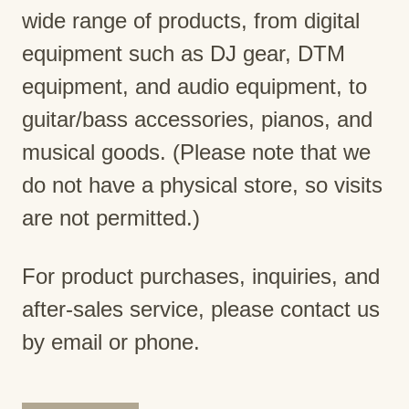
wide range of products, from digital
equipment such as DJ gear, DTM
equipment, and audio equipment, to
guitar/bass accessories, pianos, and
musical goods. (Please note that we
do not have a physical store, so visits
are not permitted.)
For product purchases, inquiries, and
after-sales service, please contact us
by email or phone.