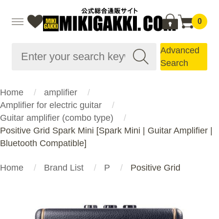
0
Advanced
Search
Home
amplifier
Amplifier for electric guitar
Guitar amplifier (combo type)
Positive Grid Spark Mini [Spark Mini | Guitar Amplifier |
Bluetooth Compatible]
Home
Brand List
P
Positive Grid