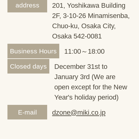
address
201, Yoshikawa Building
2F, 3-10-26 Minamisenba,
Chuo-ku, Osaka City,
Osaka 542-0081
Business Hours
11:00～18:00
Closed days
December 31st to
January 3rd (We are
open except for the New
Year's holiday period)
E-mail
dzone@miki.co.jp