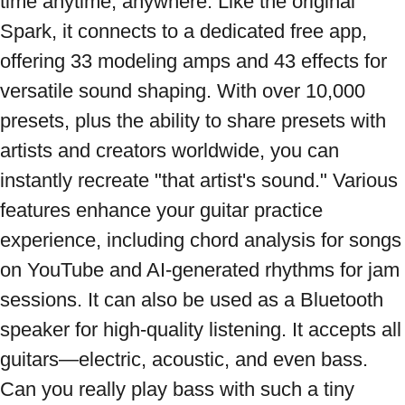
time anytime, anywhere. Like the original 
Spark, it connects to a dedicated free app, 
offering 33 modeling amps and 43 effects for 
versatile sound shaping. With over 10,000 
presets, plus the ability to share presets with 
artists and creators worldwide, you can 
instantly recreate "that artist's sound." Various 
features enhance your guitar practice 
experience, including chord analysis for songs 
on YouTube and AI-generated rhythms for jam 
sessions. It can also be used as a Bluetooth 
speaker for high-quality listening. It accepts all 
guitars—electric, acoustic, and even bass. 
Can you really play bass with such a tiny 