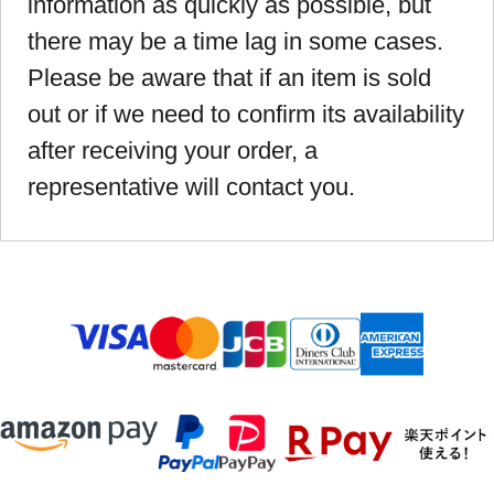
information as quickly as possible, but
there may be a time lag in some cases.
Please be aware that if an item is sold
out or if we need to confirm its availability
after receiving your order, a
representative will contact you.