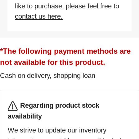
like to purchase, please feel free to
contact us here.
*The following payment methods are
not available for this product.
Cash on delivery, shopping loan
Regarding product stock
availability
We strive to update our inventory