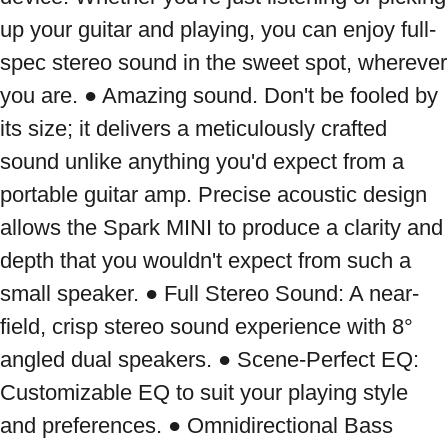
up your guitar and playing, you can enjoy full-
spec stereo sound in the sweet spot, wherever 
you are. ● Amazing sound. Don't be fooled by 
its size; it delivers a meticulously crafted 
sound unlike anything you'd expect from a 
portable guitar amp. Precise acoustic design 
allows the Spark MINI to produce a clarity and 
depth that you wouldn't expect from such a 
small speaker. ● Full Stereo Sound: A near-
field, crisp stereo sound experience with 8° 
angled dual speakers. ● Scene-Perfect EQ: 
Customizable EQ to suit your playing style 
and preferences. ● Omnidirectional Bass 