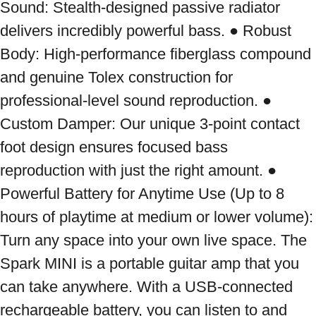
Sound: Stealth-designed passive radiator 
delivers incredibly powerful bass. ● Robust 
Body: High-performance fiberglass compound 
and genuine Tolex construction for 
professional-level sound reproduction. ● 
Custom Damper: Our unique 3-point contact 
foot design ensures focused bass 
reproduction with just the right amount. ● 
Powerful Battery for Anytime Use (Up to 8 
hours of playtime at medium or lower volume): 
Turn any space into your own live space. The 
Spark MINI is a portable guitar amp that you 
can take anywhere. With a USB-connected 
rechargeable battery, you can listen to and 