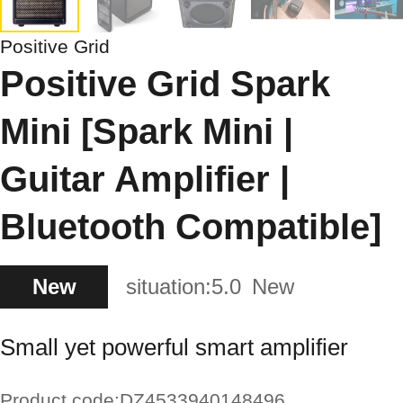
Positive Grid
Positive Grid Spark
Mini [Spark Mini |
Guitar Amplifier |
Bluetooth Compatible]
New
situation:
5.0
New
Small yet powerful smart amplifier
Product code:
DZ4533940148496