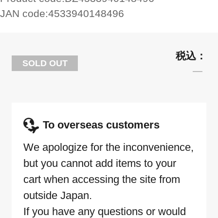
JAN code:
4533940148496
SOLD OUT
To overseas customers
We apologize for the inconvenience,
but you cannot add items to your
cart when accessing the site from
outside Japan.
If you have any questions or would