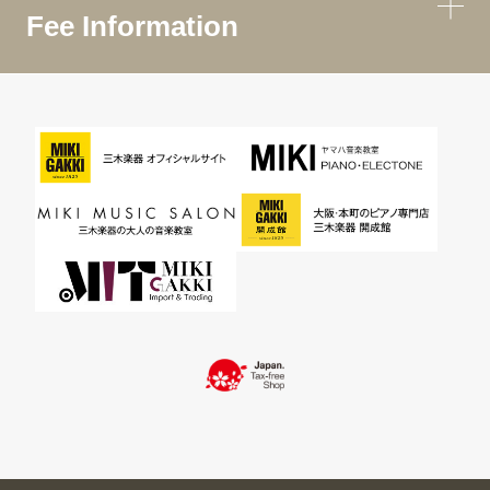
Fee Information