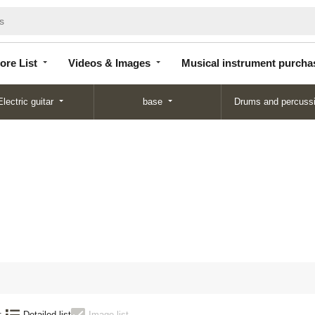
Store
Videos &
Musical instrument
List
Images
purchase
ore List
Videos & Images
Musical instrument purcha
Electric guitar
base
Drums and percuss
N
:
Detailed list
Image list