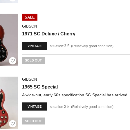
SALE
GIBSON
1971 SG Deluxe / Cherry
3.5
situation:
Relatively good condition
VINTAGE
SOLD OUT
GIBSON
1965 SG Special
A wide-nut, early 60s specification SG Special has arrived!
3.5
situation:
Relatively good condition
VINTAGE
SOLD OUT