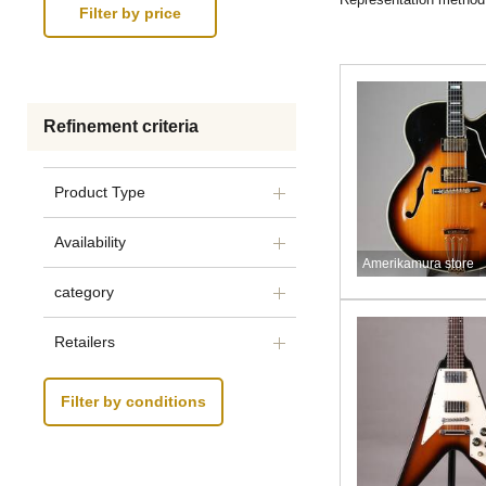
Refinement criteria
Product Type
Availability
Amerikamura store
category
Retailers
Filter by conditions