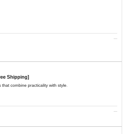
ree Shipping]
that combine practicality with style.