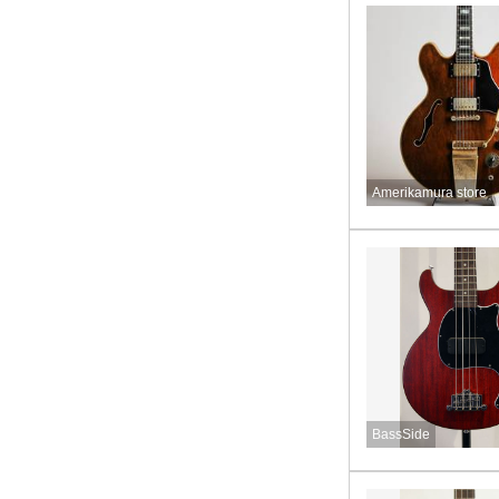
Amerikamura store
BassSide