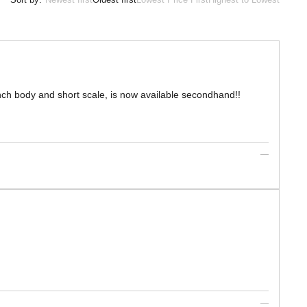
inch body and short scale, is now available secondhand!!