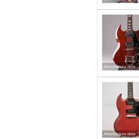
Amerikamura store
Amerikamura store