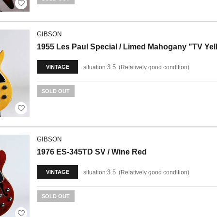
GIBSON
1955 Les Paul Special / Limed Mahogany "TV Yel
3.5
situation:
Relatively good condition
VINTAGE
SOLD OUT
GIBSON
1976 ES-345TD SV / Wine Red
3.5
situation:
Relatively good condition
VINTAGE
SOLD OUT