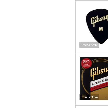
Umeda Store
Umeda Store