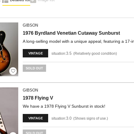
GIBSON
1976 Byrdland Venetian Cutaway Sunburst
A long-selling model with a unique appeal, featuring a 17-
3.5
situation:
Relatively good condition
VINTAGE
SOLD OUT
GIBSON
1978 Flying V
We have a 1978 Flying V Sunburst in stock!
3.0
situation:
Shows signs of use.
VINTAGE
SOLD OUT