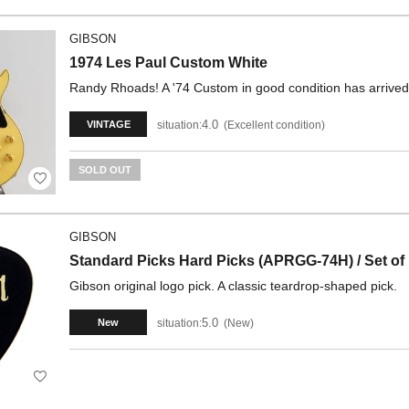
GIBSON
1974 Les Paul Custom White
Randy Rhoads! A '74 Custom in good condition has arrived
4.0
situation:
Excellent condition
VINTAGE
SOLD OUT
GIBSON
Standard Picks Hard Picks (APRGG-74H) / Set of
Gibson original logo pick. A classic teardrop-shaped pick.
5.0
situation:
New
New