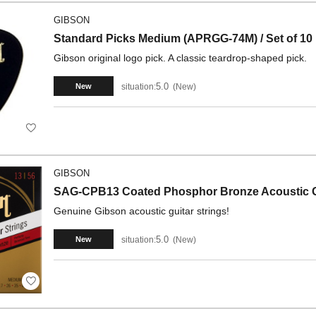
GIBSON
Standard Picks Medium (APRGG-74M) / Set of 10
Gibson original logo pick. A classic teardrop-shaped pick.
5.0
situation:
New
New
GIBSON
SAG-CPB13 Coated Phosphor Bronze Acoustic Gu
Genuine Gibson acoustic guitar strings!
5.0
situation:
New
New