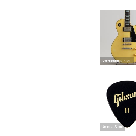
Amerikamura store
Umeda Store