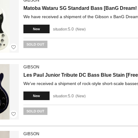
GIBSON
Matoba Wataru SG Standard Bass [BanG Dream! 
We have received a shipment of the Gibson x BanG Dream!
5.0
situation:
New
New
SOLD OUT
GIBSON
Les Paul Junior Tribute DC Bass Blue Stain [Fre
We've received a shipment of rock-style short-scale basses 
5.0
situation:
New
New
SOLD OUT
GIBSON