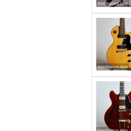
Amerikamura store
Amerikamura store
Amerikamura store