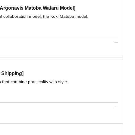
Argonavis Matoba Wataru Model]
 collaboration model, the Koki Matoba model.
e Shipping]
that combine practicality with style.