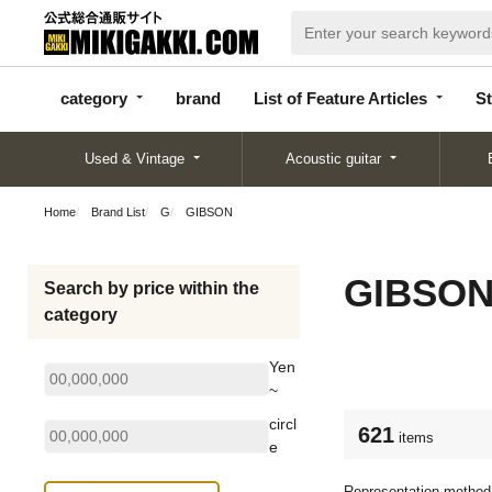
categor
bran
List of Feature
y
d
Articles
category
brand
List of Feature Articles
St
Used & Vintage
Acoustic guitar
Home
Brand List
G
GIBSON
GIBSO
Search by price within the
category
Yen
~
circl
621
items
e
Representation method