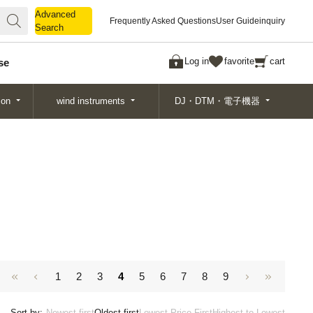
Advanced
Advanced
Frequently Asked Questions
User Guide
inquiry
Search
Search
Log in
favorite
cart
se
ion
wind instruments
DJ・DTM・電子機器
1
2
3
4
5
6
7
8
9
Sort by:
Newest first
Oldest first
Lowest Price First
Highest to Lowest