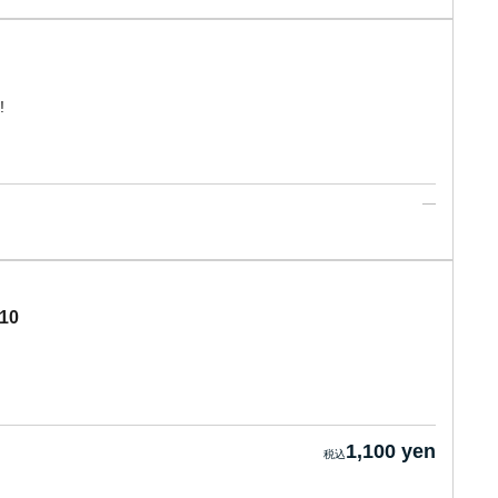
!
 10
1,100 yen