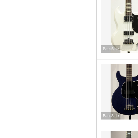
BassSide
BassSide