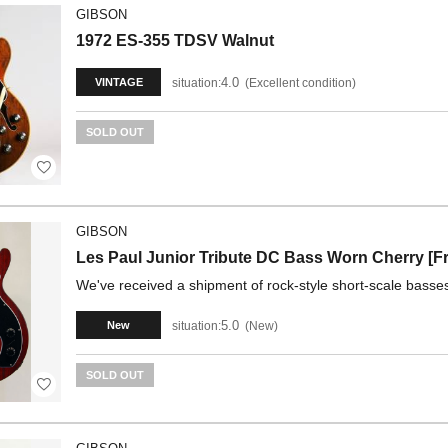
GIBSON
1972 ES-355 TDSV Walnut
4.0
situation:
Excellent condition
VINTAGE
SOLD OUT
GIBSON
Les Paul Junior Tribute DC Bass Worn Cherry [F
We've received a shipment of rock-style short-scale basses 
5.0
situation:
New
New
SOLD OUT