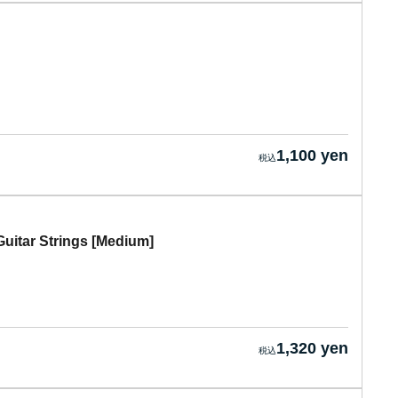
1,100 yen
itar Strings [Medium]
1,320 yen