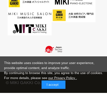
This website uses cookies to improve your user experience,
provide optimal content, and analyze traffic.
By continuing to browse this site, you agree to the use of cookies.
For more details,
please see
our Privacy Policy .
© MIKI GAKKI Co.,Ltd.
I accept