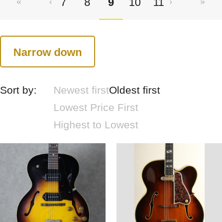
7
8
9
10
11
Narrow down
Sort by:
Newest first
Oldest first
Lowest Price First
Highest to Lowest