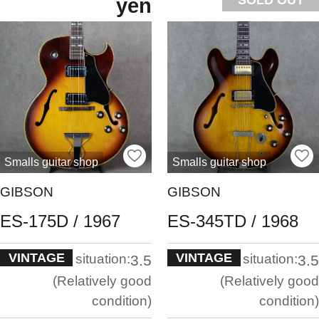
yen
Smalls guitar shop
Smalls guitar shop
GIBSON
GIBSON
ES-175D / 1967
ES-345TD / 1968
VINTAGE
VINTAGE
situation:
situation:
3.5
3.5
Relatively good
Relatively good
condition
condition