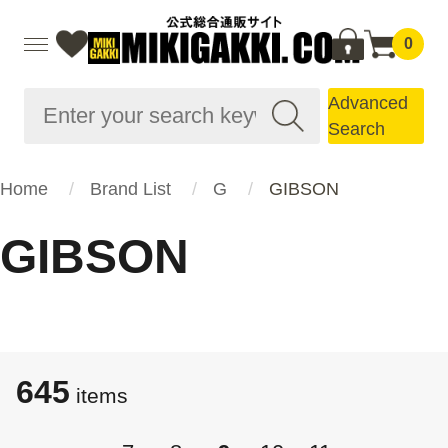
0
Advanced
Search
Home
Brand List
G
GIBSON
GIBSON
645
items