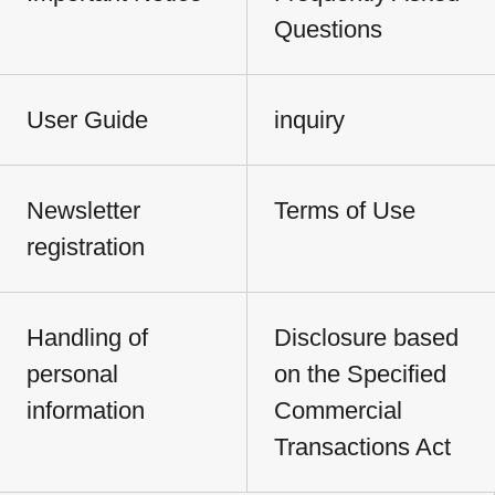
Questions
User Guide
inquiry
Newsletter
Terms of Use
registration
Handling of
Disclosure based
personal
on the Specified
information
Commercial
Transactions Act