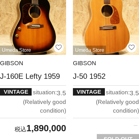
Umeda Store
Umeda Store
GIBSON
GIBSON
J-160E Lefty 1959
J-50 1952
VINTAGE
VINTAGE
situation:
situation:
3.5
3.5
Relatively good
Relatively good
condition
condition
1,890,000
SOLD OUT