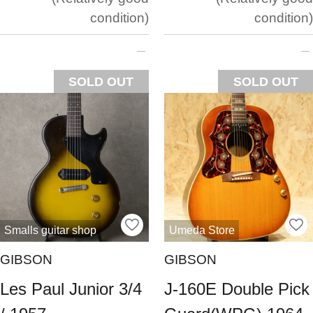
condition
condition
SOLD OUT
SOLD OUT
Smalls guitar shop
Umeda Store
GIBSON
GIBSON
Les Paul Junior 3/4
J-160E Double Pick