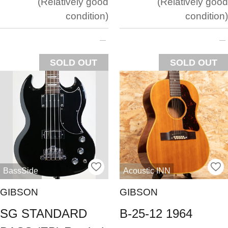
Relatively good
Relatively good
condition
condition
SOLD OUT
SOLD OUT
BassSide
Acoustic INN
GIBSON
GIBSON
SG STANDARD
B-25-12 1964