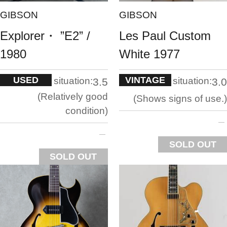
GIBSON
GIBSON
Explorer・ ”E2” /
Les Paul Custom
1980
White 1977
USED
VINTAGE
situation:
situation:
3.5
3.0
Relatively good
Shows signs of use.
condition
SOLD OUT
SOLD OUT