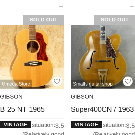
SOLD OUT
SOLD OUT
Umeda Store
Smalls guitar shop
GIBSON
GIBSON
B-25 NT 1965
Super400CN / 1963
VINTAGE
VINTAGE
situation:
situation:
3.5
3.5
Relatively good
Relatively good