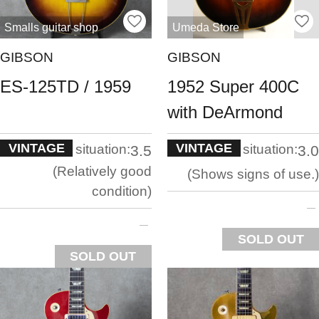
Smalls guitar shop
Umeda Store
GIBSON
GIBSON
ES-125TD / 1959
1952 Super 400C
with DeArmond
VINTAGE
VINTAGE
situation:
situation:
3.5
3.0
Relatively good
Shows signs of use.
condition
SOLD OUT
SOLD OUT