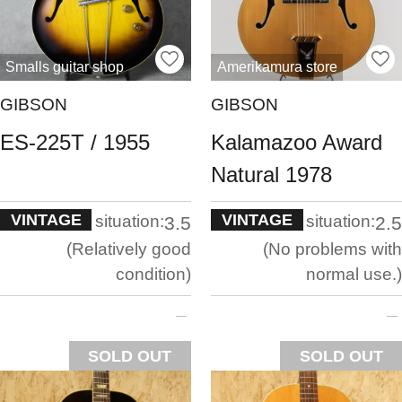
Smalls guitar shop
Amerikamura store
GIBSON
GIBSON
ES-225T / 1955
Kalamazoo Award
Natural 1978
VINTAGE
VINTAGE
situation:
situation:
3.5
2.5
Relatively good
No problems with
condition
normal use.
SOLD OUT
SOLD OUT