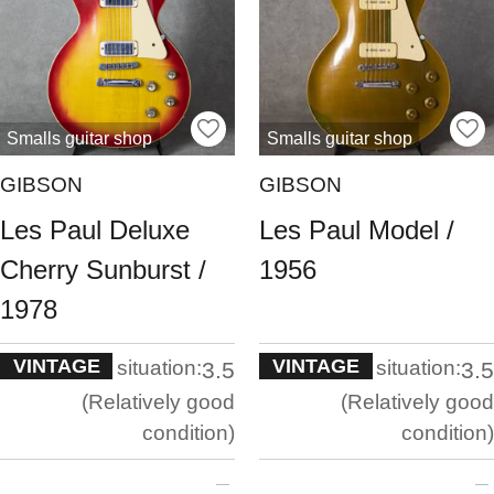
Smalls guitar shop
Smalls guitar shop
GIBSON
GIBSON
Les Paul Deluxe
Les Paul Model /
Cherry Sunburst /
1956
1978
VINTAGE
VINTAGE
situation:
situation:
3.5
3.5
Relatively good
Relatively good
condition
condition