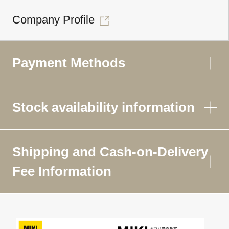
Company Profile
Payment Methods
Stock availability information
Shipping and Cash-on-Delivery
Fee Information