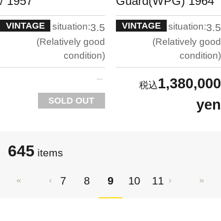
/ 1957
Guard(WPG) 1964
VINTAGE
VINTAGE
situation:
situation:
3.5
3.5
Relatively good
Relatively good
condition
condition
1,380,000
SOLD OUT
yen
645
items
7
8
9
10
11