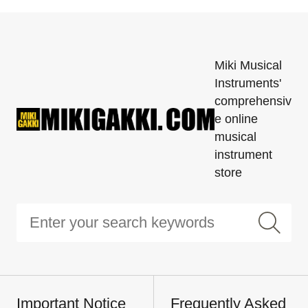
Miki Musical
Instruments'
comprehensiv
e online
musical
instrument
store
Important Notice
Frequently Asked