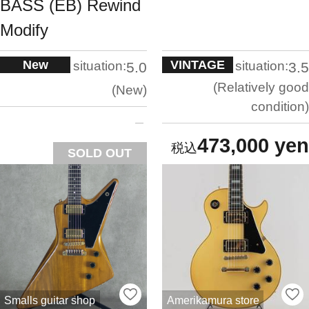
BASS (EB) Rewind
Modify
New
VINTAGE
situation:
situation:
5.0
3.5
Relatively good
New
condition
473,000 yen
SOLD OUT
Smalls guitar shop
Amerikamura store