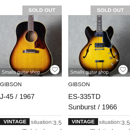
SOLD OUT
SOLD OUT
Smalls guitar shop
Smalls guitar shop
GIBSON
GIBSON
J-45 / 1967
ES-335TD
Sunburst / 1966
VINTAGE
VINTAGE
situation:
situation:
3.5
3.5