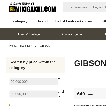
categor
bran
List of Feature
y
d
Articles
category
brand
List of Feature Articles
St
Used & Vintage
Acoustic guitar
Home
Brand List
G
GIBSON
GIBSO
Search by price within the
category
Yen
~
circl
640
items
e
Representation method