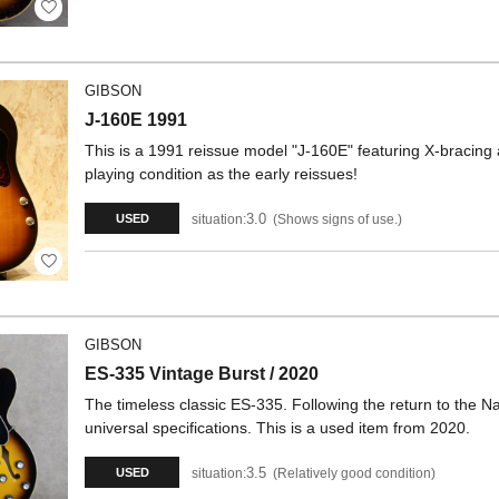
GIBSON
J-160E 1991
This is a 1991 reissue model "J-160E" featuring X-bracing
playing condition as the early reissues!
3.0
situation:
Shows signs of use.
USED
GIBSON
ES-335 Vintage Burst / 2020
The timeless classic ES-335. Following the return to the Nas
universal specifications. This is a used item from 2020.
3.5
situation:
Relatively good condition
USED