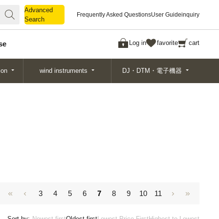
Advanced
Advanced
Frequently Asked Questions
User Guide
inquiry
Search
Search
Log in
favorite
cart
se
ion
wind instruments
DJ・DTM・電子機器
3
4
5
6
7
8
9
10
11
Sort by:
Newest first
Oldest first
Lowest Price First
Highest to Lowest