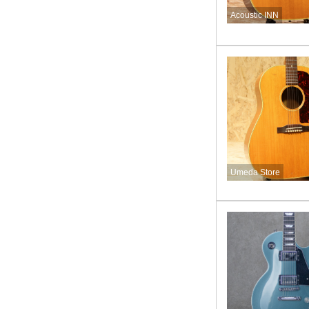
Acoustic INN
Umeda Store