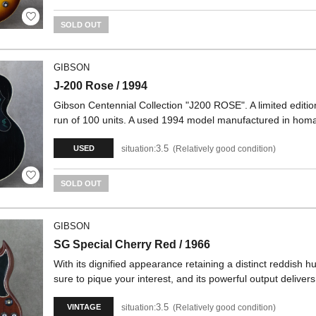
SOLD OUT
GIBSON
J-200 Rose / 1994
Gibson Centennial Collection "J200 ROSE". A limited edition
run of 100 units. A used 1994 model manufactured in hom
3.5
situation:
Relatively good condition
USED
SOLD OUT
GIBSON
SG Special Cherry Red / 1966
With its dignified appearance retaining a distinct reddish 
sure to pique your interest, and its powerful output delive
3.5
situation:
Relatively good condition
VINTAGE