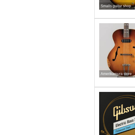
Smalls guitar shop
Amerikamura store