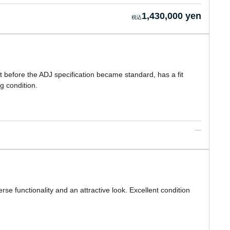
1,430,000 yen
t before the ADJ specification became standard, has a fit
g condition.
se functionality and an attractive look. Excellent condition