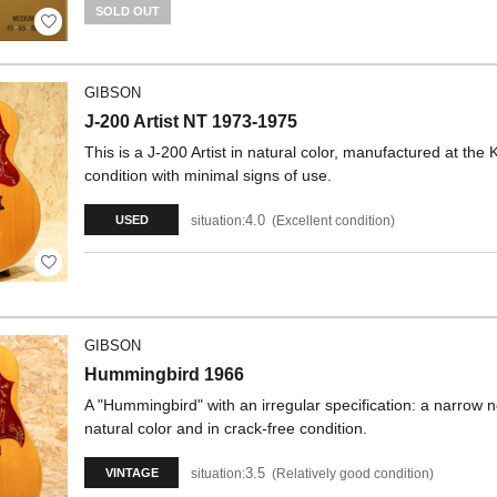
SOLD OUT
GIBSON
J-200 Artist NT 1973-1975
This is a J-200 Artist in natural color, manufactured at th
condition with minimal signs of use.
4.0
situation:
Excellent condition
USED
GIBSON
Hummingbird 1966
A "Hummingbird" with an irregular specification: a narrow ne
natural color and in crack-free condition.
3.5
situation:
Relatively good condition
VINTAGE