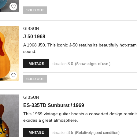
SOLD OUT
GIBSON
J-50 1968
A 1968 J50. This iconic J-50 retains its beautifully hot-stam
sound.
3.0
situation:
Shows signs of use.
VINTAGE
SOLD OUT
GIBSON
ES-335TD Sunburst / 1969
This 1969 vintage guitar boasts a converted design reminis
exudes a great atmosphere.
3.5
situation:
Relatively good condition
VINTAGE