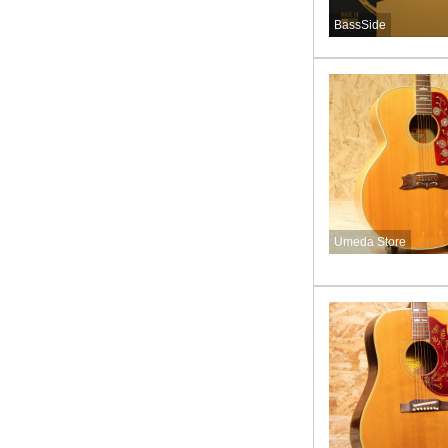
BassSide
Umeda Store