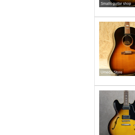
Smalls guitar shop
Umeda Store