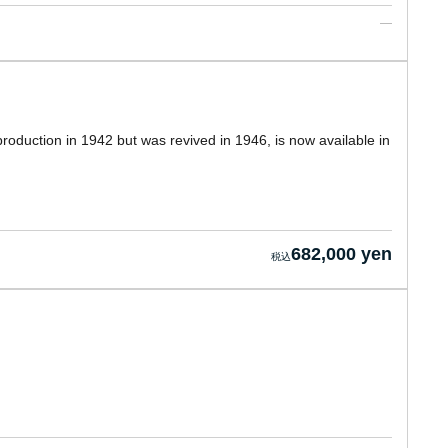
oduction in 1942 but was revived in 1946, is now available in
682,000 yen