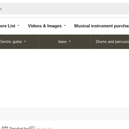
Store
Videos &
Musical instrument
List
Images
purchase
ore List
Videos & Images
Musical instrument purcha
Electric guitar
base
Drums and percuss
N
:
Detailed list
Image list