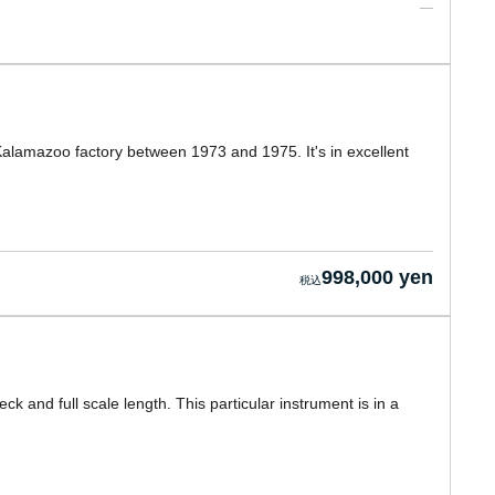
e Kalamazoo factory between 1973 and 1975. It's in excellent
998,000 yen
ck and full scale length. This particular instrument is in a