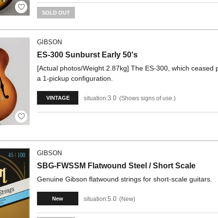
SOLD OUT
GIBSON
ES-300 Sunburst Early 50's
[Actual photos/Weight 2.87kg] The ES-300, which ceased pr
a 1-pickup configuration.
3.0
situation:
Shows signs of use.
VINTAGE
GIBSON
SBG-FWSSM Flatwound Steel / Short Scale
Genuine Gibson flatwound strings for short-scale guitars.
5.0
situation:
New
New