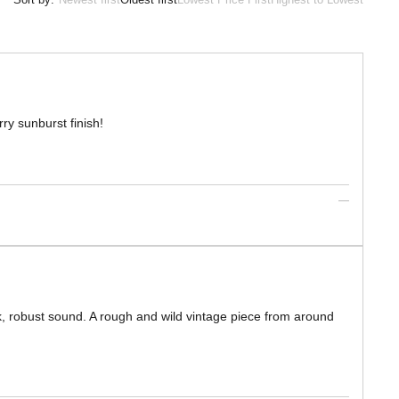
ry sunburst finish!
ck, robust sound. A rough and wild vintage piece from around