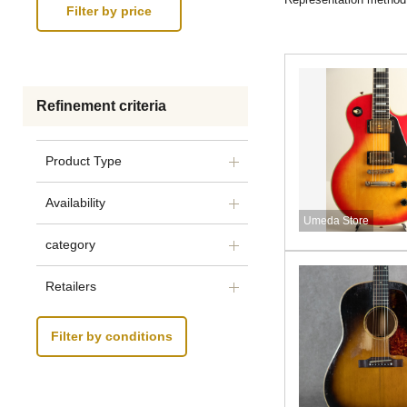
Refinement criteria
Product Type
Availability
Umeda Store
category
Retailers
Filter by conditions