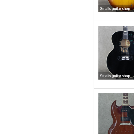
Smalls guitar shop
Smalls guitar shop