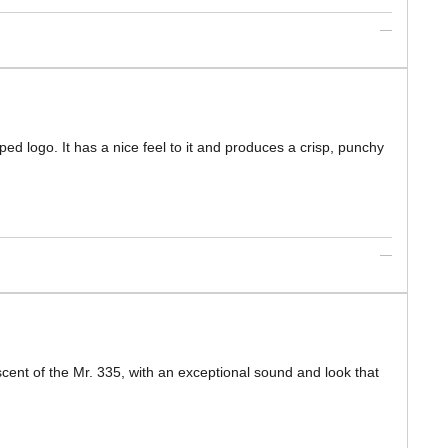
ped logo. It has a nice feel to it and produces a crisp, punchy
cent of the Mr. 335, with an exceptional sound and look that