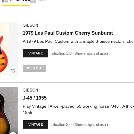
GIBSON
1979 Les Paul Custom Cherry Sunburst
A 1979 Les Paul Custom with a maple 3-piece neck, in cher
3.0
situation:
Shows signs of use.
VINTAGE
SOLD OUT
GIBSON
J-45 / 1955
Play Vintage!! A well-played '55 working horse "J45". A thi
1955.
3.0
situation:
Shows signs of use.
VINTAGE