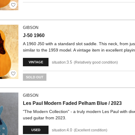
GIBSON
J-50 1960
A 1960 J50 with a standard slot saddle. This neck, from jus
similar to the 1959 model. A vintage item in excellent playin
3.5
situation:
Relatively good condition
VINTAGE
SOLD OUT
GIBSON
Les Paul Modern Faded Pelham Blue / 2023
"The Modern Collection" - a truly modern Les Paul with diver
used guitar from 2023.
4.0
situation:
Excellent condition
USED