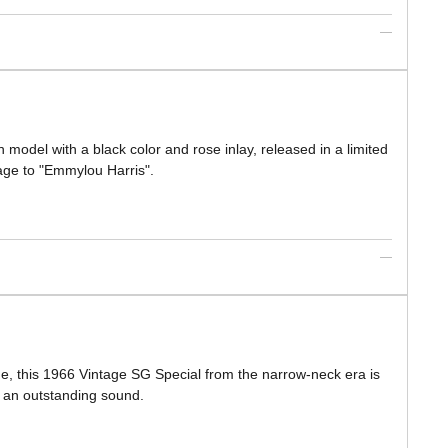
 model with a black color and rose inlay, released in a limited
age to "Emmylou Harris".
hue, this 1966 Vintage SG Special from the narrow-neck era is
rs an outstanding sound.