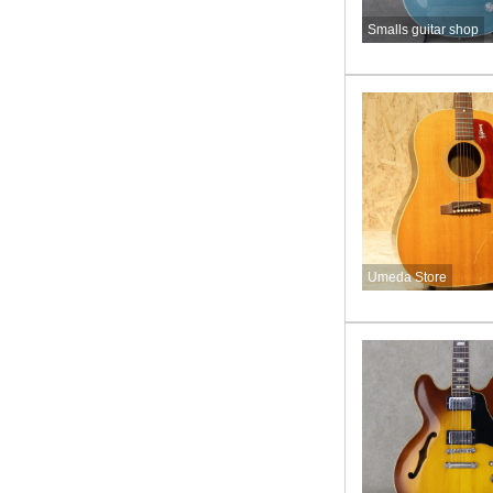
Smalls guitar shop
Umeda Store