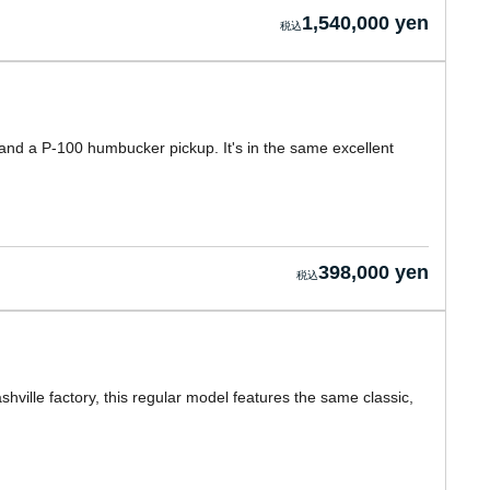
1,540,000 yen
 and a P-100 humbucker pickup. It's in the same excellent
398,000 yen
hville factory, this regular model features the same classic,