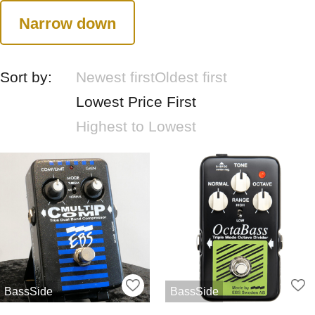
Narrow down
Sort by:
Newest first
Oldest first
Lowest Price First
Highest to Lowest
BassSide
BassSide