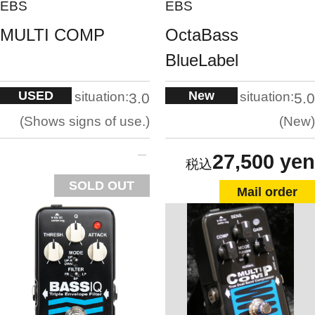
EBS
EBS
MULTI COMP
OctaBass
BlueLabel
USED
New
situation:
situation:
3.0
5.0
Shows signs of use.
New
27,500 yen
SOLD OUT
Mail order