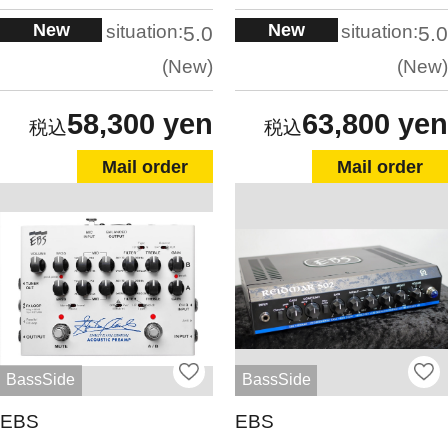
New
New
situation:
situation:
5.0
5.0
New
New
58,300 yen
63,800 yen
Mail order
Mail order
BassSide
BassSide
EBS
EBS