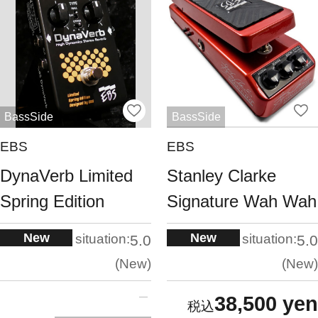
BassSide
BassSide
EBS
EBS
DynaVerb Limited
Stanley Clarke
Spring Edition
Signature Wah Wah
New
New
situation:
situation:
5.0
5.0
New
New
38,500 yen