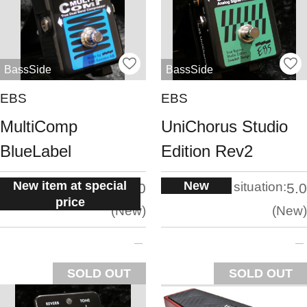
BassSide
BassSide
EBS
EBS
MultiComp
UniChorus Studio
BlueLabel
Edition Rev2
New item at special
New
situation:
situation:
5.0
5.0
price
New
New
SOLD OUT
SOLD OUT