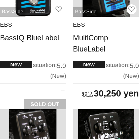
BassSide
BassSide
EBS
EBS
BassIQ BlueLabel
MultiComp
BlueLabel
New
New
situation:
situation:
5.0
5.0
New
New
30,250 yen
SOLD OUT