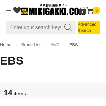
0
Advanced
Search
Home
Brand List
AND
EBS
EBS
14
items