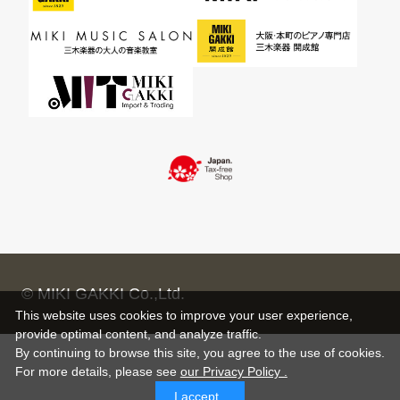
© MIKI GAKKI Co.,Ltd.
This website uses cookies to improve your user experience,
provide optimal content, and analyze traffic.
By continuing to browse this site, you agree to the use of cookies.
For more details,
please see
our Privacy Policy .
I accept