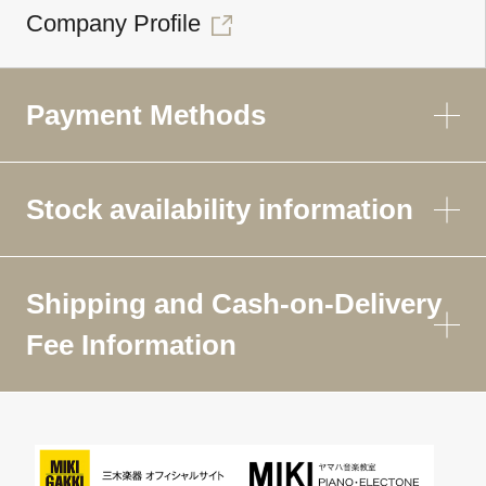
Company Profile
Payment Methods
Stock availability information
Shipping and Cash-on-Delivery
Fee Information