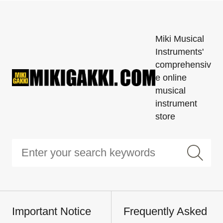
Miki Musical
Instruments'
comprehensiv
e online
musical
instrument
store
Important Notice
Frequently Asked