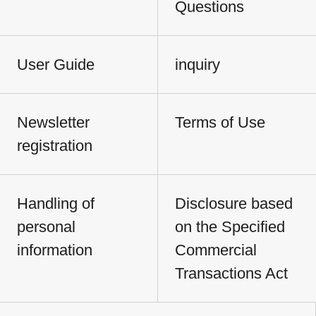
Questions
User Guide
inquiry
Newsletter
Terms of Use
registration
Handling of
Disclosure based
personal
on the Specified
information
Commercial
Transactions Act