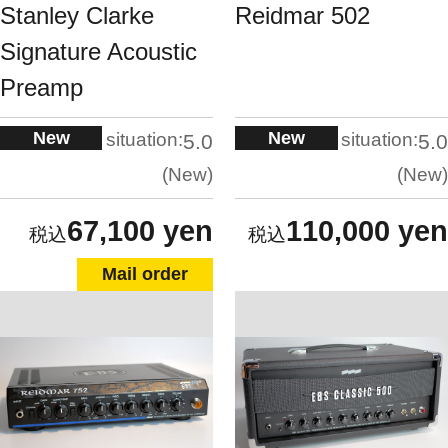
Stanley Clarke
Reidmar 502
Signature Acoustic
Preamp
New
New
situation:
situation:
5.0
5.0
New
New
67,100 yen
110,000 yen
Mail order