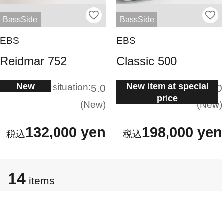
BassSide
BassSide
EBS
EBS
Reidmar 752
Classic 500
New
New item at special
situation:
situation:
5.0
5.0
price
New
New
132,000 yen
198,000 yen
14
items