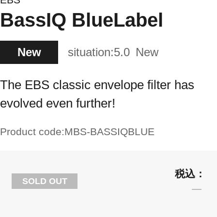
BassIQ BlueLabel
New
situation:
5.0
New
The EBS classic envelope filter has
evolved even further!
Product code:
MBS-BASSIQBLUE
SOLD OUT