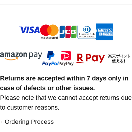
Returns are accepted within 7 days only in
case of defects or other issues.
Please note that we cannot accept returns due
to customer reasons.
Ordering Process