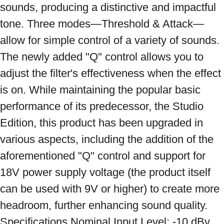
sounds, producing a distinctive and impactful 
tone. Three modes—Threshold & Attack—
allow for simple control of a variety of sounds. 
The newly added "Q" control allows you to 
adjust the filter's effectiveness when the effect 
is on. While maintaining the popular basic 
performance of its predecessor, the Studio 
Edition, this product has been upgraded in 
various aspects, including the addition of the 
aforementioned "Q" control and support for 
18V power supply voltage (the product itself 
can be used with 9V or higher) to create more 
headroom, further enhancing sound quality. 
Specifications Nominal Input Level: -10 dBv 