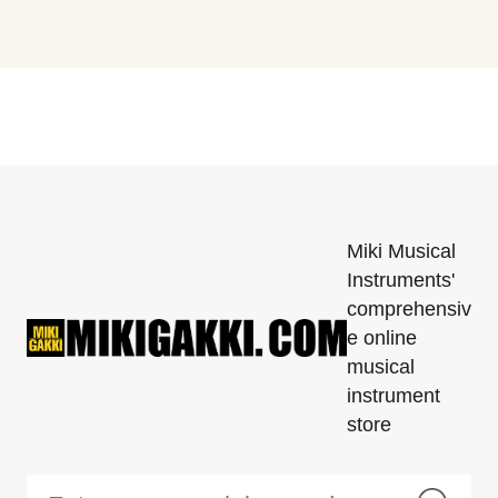
Miki Musical
Instruments'
comprehensiv
e online
musical
instrument
store