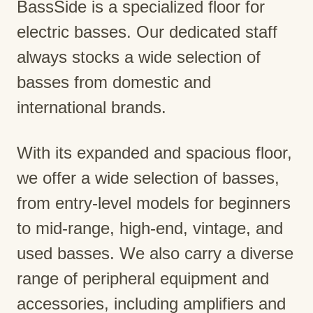
BassSide is a specialized floor for
electric basses. Our dedicated staff
always stocks a wide selection of
basses from domestic and
international brands.
With its expanded and spacious floor,
we offer a wide selection of basses,
from entry-level models for beginners
to mid-range, high-end, vintage, and
used basses. We also carry a diverse
range of peripheral equipment and
accessories, including amplifiers and