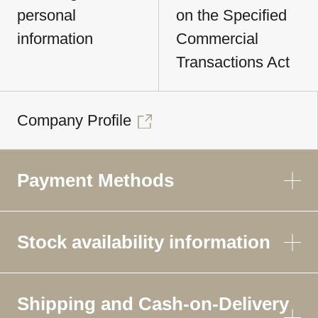
personal
on the Specified
information
Commercial
Transactions Act
Company Profile
Payment Methods
Stock availability information
Shipping and Cash-on-Delivery