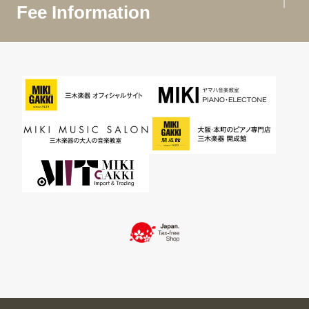
Fee Information