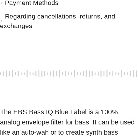
Payment Methods
Regarding cancellations, returns, and
exchanges
The EBS Bass IQ Blue Label is a 100% 
analog envelope filter for bass. It can be used 
like an auto-wah or to create synth bass 