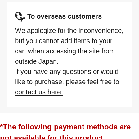
To overseas customers
We apologize for the inconvenience,
but you cannot add items to your
cart when accessing the site from
outside Japan.
If you have any questions or would
like to purchase, please feel free to
contact us here.
*The following payment methods are
not available for this product.