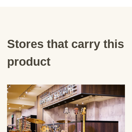
Stores that carry this
product