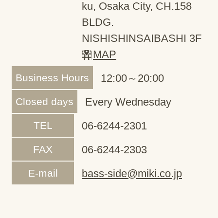
ku, Osaka City, CH.158
BLDG.
NISHISHINSAIBASHI 3F
MAP
Business Hours
12:00～20:00
Closed days
Every Wednesday
TEL
06-6244-2301
FAX
06-6244-2303
E-mail
bass-side@miki.co.jp