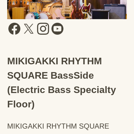
MIKIGAKKI RHYTHM
SQUARE BassSide
(Electric Bass Specialty
Floor)
MIKIGAKKI RHYTHM SQUARE