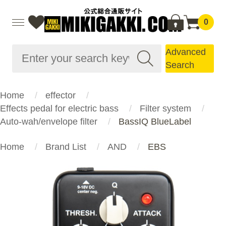
0
Advanced
Search
Home
effector
Effects pedal for electric bass
Filter system
Auto-wah/envelope filter
BassIQ BlueLabel
Home
Brand List
AND
EBS