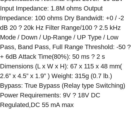
Input Impedance: 1.8M ohms Output 
Impedance: 100 ohms Dry Bandwidt: +0 / -2 
dB 20 ? 20k Hz Filter Range/100 ? 2.5 kHz 
Mode / Down / Up-Range / UP Type / Low 
Pass, Band Pass, Full Range Threshold: -50 ? 
+ 6dB Attack Time(80%): 50 ms ? 2 s 
Dimensions (L x W x H): 67 x 115 x 48 mm( 
2.6” x 4.5” x 1.9” ) Weight: 315g (0.7 lb.) 
Bypass: True Bypass (Relay type Switching) 
Power Requirements: 9V ? 18V DC 
Regulated,DC 55 mA max