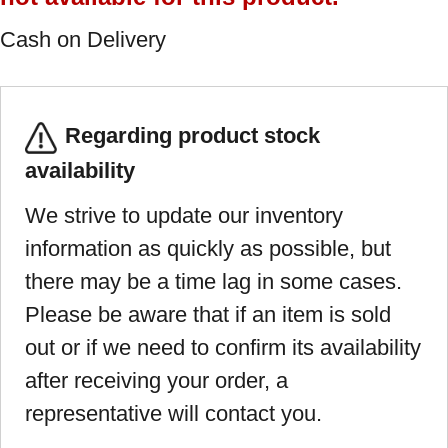
Cash on Delivery
Regarding product stock
availability
We strive to update our inventory
information as quickly as possible, but
there may be a time lag in some cases.
Please be aware that if an item is sold
out or if we need to confirm its availability
after receiving your order, a
representative will contact you.