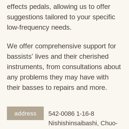
effects pedals, allowing us to offer
suggestions tailored to your specific
low-frequency needs.
We offer comprehensive support for
bassists' lives and their cherished
instruments, from consultations about
any problems they may have with
their basses to repairs and more.
address
542-0086 1-16-8
Nishishinsaibashi, Chuo-