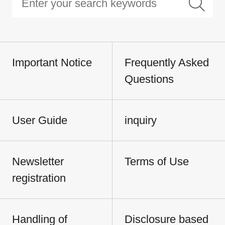
Important Notice
Frequently Asked
Questions
User Guide
inquiry
Newsletter
Terms of Use
registration
Handling of
Disclosure based