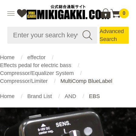
0
Advanced
Search
Home
effector
Effects pedal for electric bass
Compressor/Equalizer System
Compressor/Limiter
MultiComp BlueLabel
Home
Brand List
AND
EBS