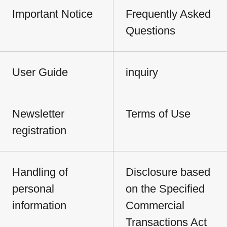
Important Notice
Frequently Asked
Questions
User Guide
inquiry
Newsletter
Terms of Use
registration
Handling of
Disclosure based
personal
on the Specified
information
Commercial
Transactions Act