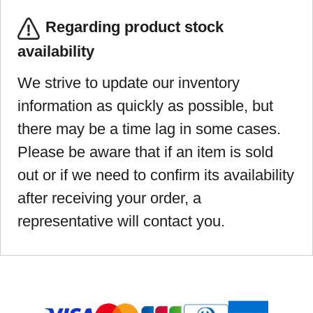
Regarding product stock
availability
We strive to update our inventory
information as quickly as possible, but
there may be a time lag in some cases.
Please be aware that if an item is sold
out or if we need to confirm its availability
after receiving your order, a
representative will contact you.