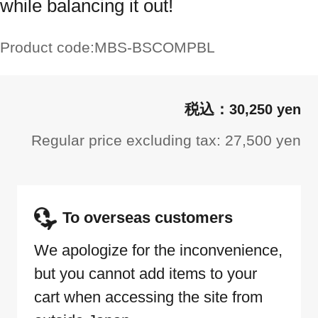
while balancing it out!
Product code:
MBS-BSCOMPBL
30,250 yen
Regular price excluding tax: 27,500 yen
To overseas customers
We apologize for the inconvenience,
but you cannot add items to your
cart when accessing the site from