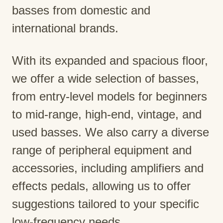
basses from domestic and
international brands.
With its expanded and spacious floor,
we offer a wide selection of basses,
from entry-level models for beginners
to mid-range, high-end, vintage, and
used basses. We also carry a diverse
range of peripheral equipment and
accessories, including amplifiers and
effects pedals, allowing us to offer
suggestions tailored to your specific
low-frequency needs.