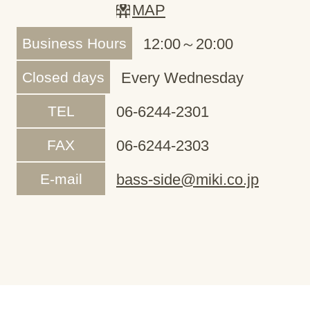
MAP
Business Hours
12:00～20:00
Closed days
Every Wednesday
TEL
06-6244-2301
FAX
06-6244-2303
E-mail
bass-side@miki.co.jp