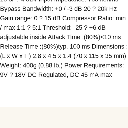
Bypass Bandwidth: +0 / -3 dB 20 ? 20k Hz 
Gain range: 0 ? 15 dB Compressor Ratio: min 
/ max 1:1 ? 5:1 Threshold: -25 ? +6 dB 
adjustable inside Attack Time :(80%)<10 ms 
Release Time :(80%)typ. 100 ms Dimensions :
(L x W x H) 2.8 x 4.5 x 1.4”(70 x 115 x 35 mm) 
Weight: 400g (0.88 lb.) Power Requirements: 
9V ? 18V DC Regulated, DC 45 mA max