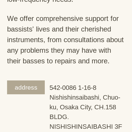
We offer comprehensive support for
bassists' lives and their cherished
instruments, from consultations about
any problems they may have with
their basses to repairs and more.
address
542-0086 1-16-8
Nishishinsaibashi, Chuo-
ku, Osaka City, CH.158
BLDG.
NISHISHINSAIBASHI 3F