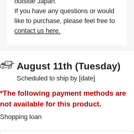
outside Japan.
If you have any questions or would
like to purchase, please feel free to
contact us here.
August 11th (Tuesday)
Scheduled to ship by [date]
*The following payment methods are
not available for this product.
Shopping loan