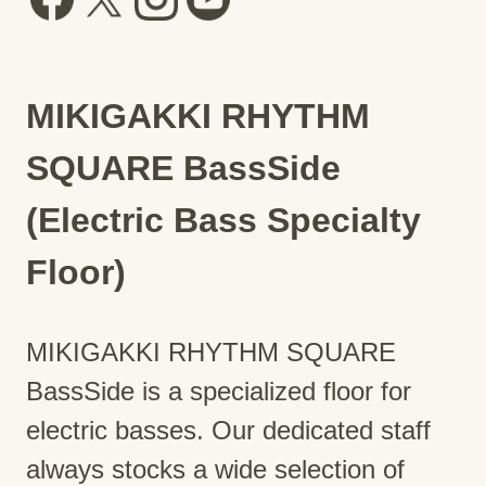
MIKIGAKKI RHYTHM
SQUARE BassSide
(Electric Bass Specialty
Floor)
MIKIGAKKI RHYTHM SQUARE
BassSide is a specialized floor for
electric basses. Our dedicated staff
always stocks a wide selection of