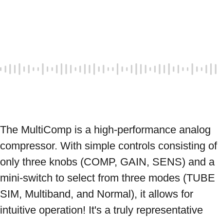
The MultiComp is a high-performance analog 
compressor. With simple controls consisting of 
only three knobs (COMP, GAIN, SENS) and a 
mini-switch to select from three modes (TUBE 
SIM, Multiband, and Normal), it allows for 
intuitive operation! It's a truly representative 