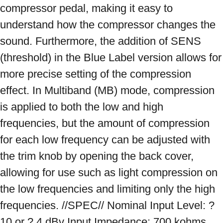
compressor pedal, making it easy to 
understand how the compressor changes the 
sound. Furthermore, the addition of SENS 
(threshold) in the Blue Label version allows for 
more precise setting of the compression 
effect. In Multiband (MB) mode, compression 
is applied to both the low and high 
frequencies, but the amount of compression 
for each low frequency can be adjusted with 
the trim knob by opening the back cover, 
allowing for use such as light compression on 
the low frequencies and limiting only the high 
frequencies. //SPEC// Nominal Input Level: ? 
10 or ? 4 dBv Input Impedance: 700 kohms 