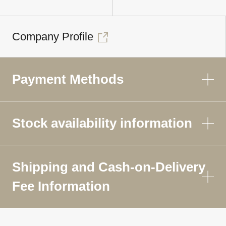
Company Profile
Payment Methods
Stock availability information
Shipping and Cash-on-Delivery
Fee Information