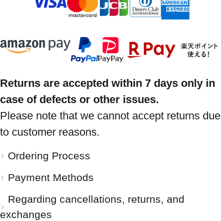
Returns are accepted within 7 days only in
case of defects or other issues.
Please note that we cannot accept returns due
to customer reasons.
Ordering Process
Payment Methods
Regarding cancellations, returns, and
exchanges