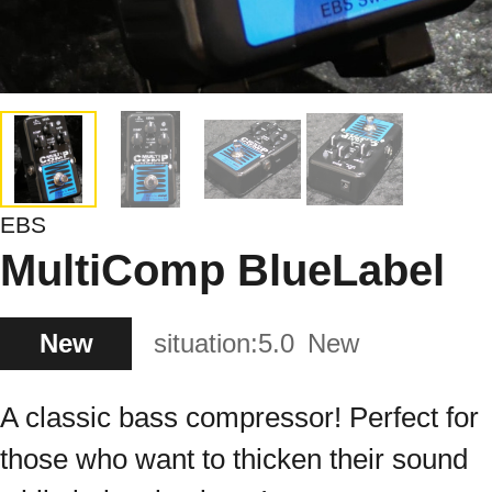
EBS
MultiComp BlueLabel
New
situation:
5.0
New
A classic bass compressor! Perfect for
those who want to thicken their sound