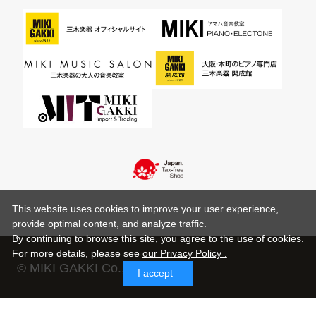
This website uses cookies to improve your user experience,
provide optimal content, and analyze traffic.
By continuing to browse this site, you agree to the use of cookies.
For more details,
please see
our Privacy Policy .
© MIKI GAKKI Co.,Ltd.
I accept