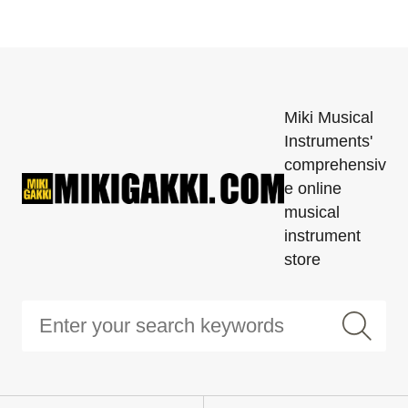
Miki Musical
Instruments'
comprehensiv
e online
musical
instrument
store