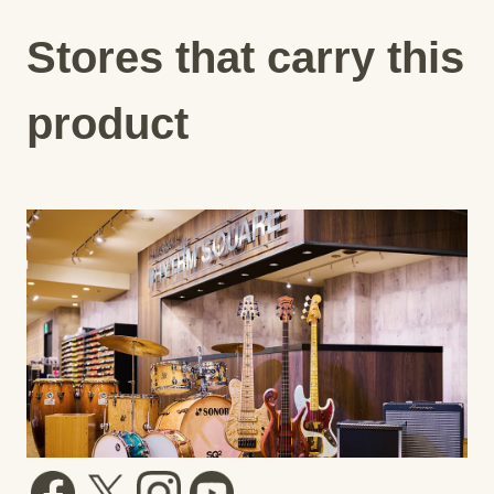
Stores that carry this
product