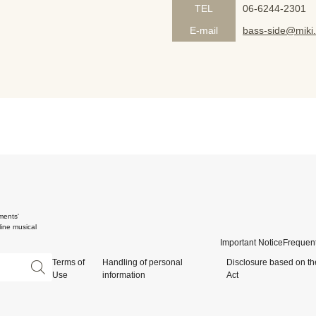
TEL
06-6244-2301
E-mail
bass-side@miki.
ments'
ine musical
Important Notice
Frequent
Terms of
Handling of personal
Disclosure based on th
Use
information
Act