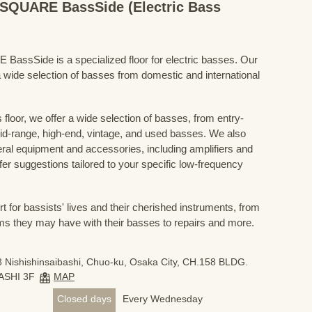
QUARE BassSide (Electric Bass
Side is a specialized floor for electric basses. Our
 wide selection of basses from domestic and international
floor, we offer a wide selection of basses, from entry-
mid-range, high-end, vintage, and used basses. We also
eral equipment and accessories, including amplifiers and
ffer suggestions tailored to your specific low-frequency
for bassists' lives and their cherished instruments, from
ms they may have with their basses to repairs and more.
 Nishishinsaibashi, Chuo-ku, Osaka City, CH.158 BLDG.
ASHI 3F
MAP
Closed days
Every Wednesday