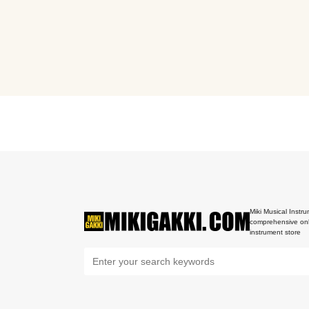
Miki Musical Instru
comprehensive onl
instrument store