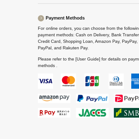
Payment Methods
For online orders, you can choose from the followi
payment methods: Cash on Delivery, Bank Transfer
Credit Card, Shopping Loan, Amazon Pay, PayPay,
PayPal, and Rakuten Pay.
Please refer to the
[User Guide]
for details on pay
methods .