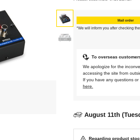
Mail order
*We will inform you after checking the
To overseas customer
We apologize for the inconve
accessing the site from outs
If you have any questions or 
here.
August 11th (Tues
Regarding product stock