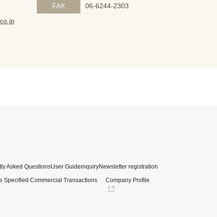
FAX
06-6244-2303
co.jp
ly Asked Questions
User Guide
inquiry
Newsletter registration
e Specified Commercial Transactions
Company Profile