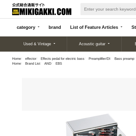
categor
bran
List of Feature
y
d
Articles
category
brand
List of Feature Articles
St
Used & Vintage
Acoustic guitar
Home
effector
Effects pedal for electric bass
Preamplifier/DI
Bass preamp
Home
Brand List
AND
EBS