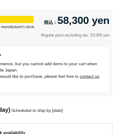
58,300 yen
 manufacturer's stock.
Regular price excluding tax: 53,000 yen
s
nience, but you cannot add items to your cart when
ide Japan.
would like to purchase, please feel free to
contact us
day)
Scheduled to ship by [date]
 availability