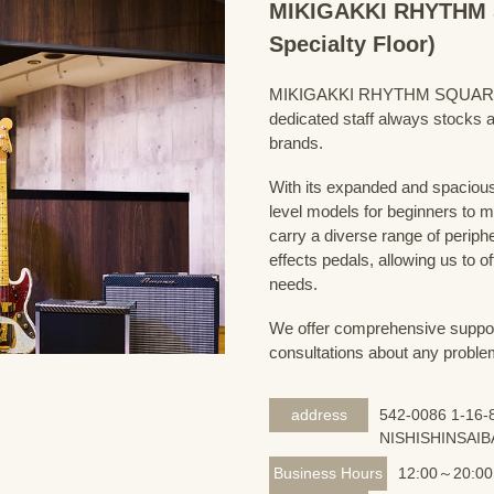
MIKIGAKKI RHYTHM S
Specialty Floor)
MIKIGAKKI RHYTHM SQUARE Bass
dedicated staff always stocks a
brands.
With its expanded and spacious 
level models for beginners to 
carry a diverse range of periph
effects pedals, allowing us to o
needs.
We offer comprehensive support 
consultations about any proble
address
542-0086 1-16-8
NISHISHINSAIB
Business Hours
12:00～20:00