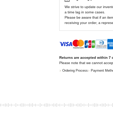
We strive to update our invent
a time lag in some cases.
Please be aware that if an item 
receiving your order, a represe
Returns are accepted within 7 d
Please note that we cannot accep
Ordering Process
Payment Meth