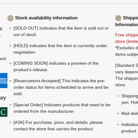
Stock availability information
Shippi
Informatio
ng
[SOLD OUT] Indicates that the item is sold out or
,
out of stock.
Free shippi
store (limi
[HOLD] indicates that the item is currently under
*Excludes d
negotiation.
items subje
ment
[COMING SOON] indicates a preview of the
[Standard S
product's release.
vary depend
The shippin
[Reservations Accepted] This indicates the pre-
store.
order status for items scheduled to arrive and be
sold.
Shippin
yen; Hok
[Special Order] Indicates products that need to be
ordered from the manufacturer.
Mail del
[ASK] For purchase, price, and details, please
Individu
contact the store that carries the product.
product.