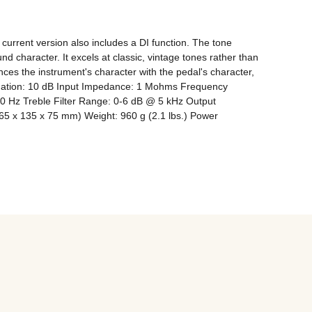
urrent version also includes a DI function. The tone 
d character. It excels at classic, vintage tones rather than 
es the instrument's character with the pedal's character, 
tuation: 10 dB Input Impedance: 1 Mohms Frequency 
0 Hz Treble Filter Range: 0-6 dB @ 5 kHz Output 
5 x 135 x 75 mm) Weight: 960 g (2.1 lbs.) Power 