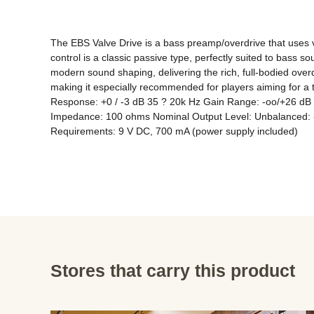
The EBS Valve Drive is a bass preamp/overdrive that uses va
control is a classic passive type, perfectly suited to bass s
modern sound shaping, delivering the rich, full-bodied over
making it especially recommended for players aiming for 
Response: +0 / -3 dB 35 ? 20k Hz Gain Range: -oo/+26 dB B
Impedance: 100 ohms Nominal Output Level: Unbalanced: -10
Stores that carry this product