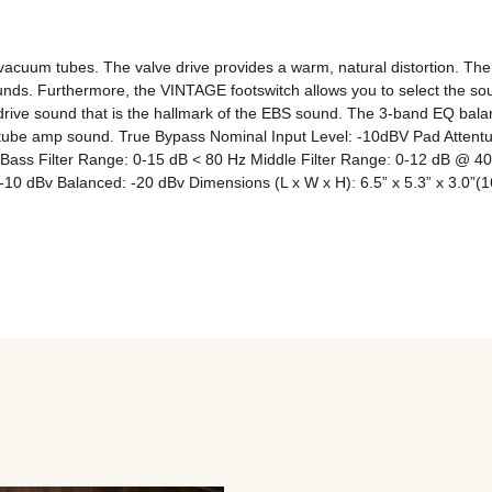
cuum tubes. The valve drive provides a warm, natural distortion. The c
ounds. Furthermore, the VINTAGE footswitch allows you to select the soun
drive sound that is the hallmark of the EBS sound. The 3-band EQ balanc
a tube amp sound. True Bypass Nominal Input Level: -10dBV Pad Atten
ass Filter Range: 0-15 dB < 80 Hz Middle Filter Range: 0-12 dB @ 40
 dBv Balanced: -20 dBv Dimensions (L x W x H): 6.5” x 5.3” x 3.0”(16