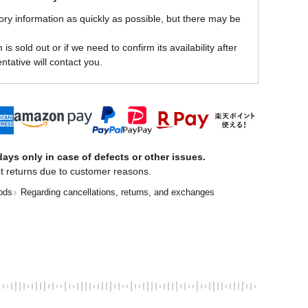
ory information as quickly as possible, but there may be
is sold out or if we need to confirm its availability after
ntative will contact you.
ays only in case of defects or other issues.
t returns due to customer reasons.
ods
Regarding cancellations, returns, and exchanges