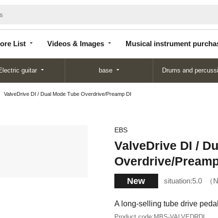
Store
Videos &
Musical instrument
List
Images
purchase
ore List
Videos & Images
Musical instrument purcha
Electric guitar
base
Drums and percuss
ValveDrive DI / Dual Mode Tube Overdrive/Preamp DI
EBS
ValveDrive DI / D
Overdrive/Preamp
New
situation:
5.0
N
A long-selling tube drive pedal
Product code:
MBS-VALVEDRDI