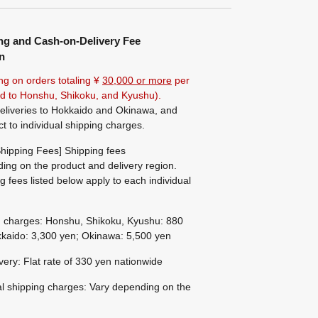
ng and Cash-on-Delivery Fee
n
ng on orders totaling ¥
30,000 or more
per
ted to Honshu, Shikoku, and Kyushu).
eliveries to Hokkaido and Okinawa, and
ct to individual shipping charges.
hipping Fees] Shipping fees
ing on the product and delivery region.
g fees listed below apply to each individual
g charges: Honshu, Shikoku, Kyushu: 880
kaido: 3,300 yen; Okinawa: 5,500 yen
ivery: Flat rate of 330 yen nationwide
al shipping charges: Vary depending on the