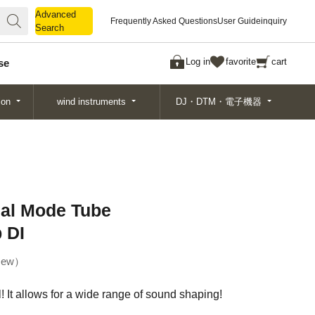
Advanced
Advanced
Frequently Asked Questions
User Guide
inquiry
Search
Search
Log in
favorite
cart
se
ion
wind instruments
DJ・DTM・電子機器
ual Mode Tube
 DI
ew
! It allows for a wide range of sound shaping!