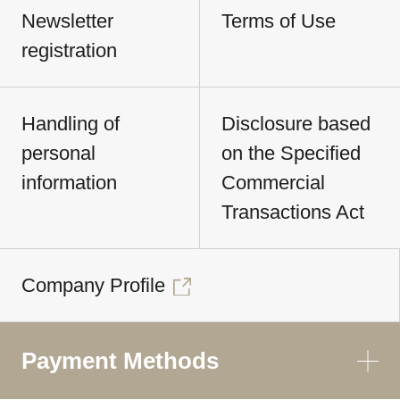
Newsletter
Terms of Use
registration
Handling of
Disclosure based
personal
on the Specified
information
Commercial
Transactions Act
Company Profile
Payment Methods