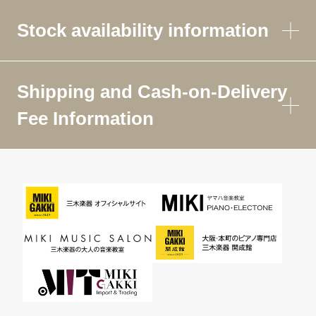
Stock availability information
Shipping and Cash-on-Delivery
Fee Information