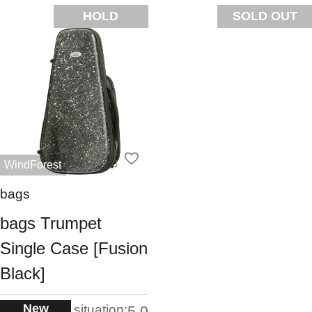
HOLD
SOLD OUT
WindForest
bags
bags Trumpet
Single Case [Fusion
Black]
New
situation:
5.0