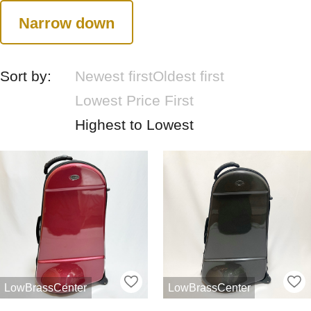
Narrow down
Sort by:
Newest first
Oldest first
Lowest Price First
Highest to Lowest
LowBrassCenter
LowBrassCenter