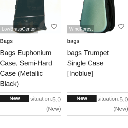
LowBrassCenter
WindForest
Bags
bags
Bags Euphonium
bags Trumpet
Case, Semi-Hard
Single Case
Case (Metallic
[Inoblue]
Black)
New
New
situation:
situation:
5.0
5.0
New
New