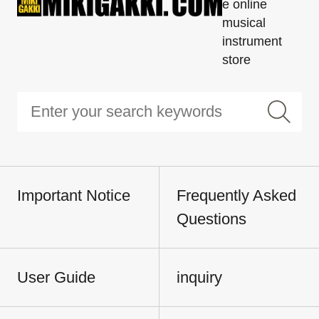
e online
musical
instrument
store
Important Notice
Frequently Asked
Questions
User Guide
inquiry