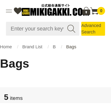
0
Advanced
Search
Home
Brand List
B
Bags
Bags
5
items