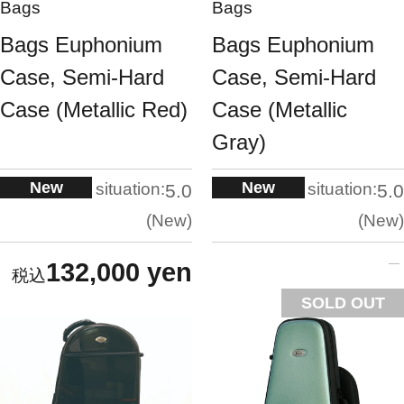
Bags
Bags
Bags Euphonium
Bags Euphonium
Case, Semi-Hard
Case, Semi-Hard
Case (Metallic Red)
Case (Metallic
Gray)
New
New
situation:
situation:
5.0
5.0
New
New
132,000 yen
SOLD OUT