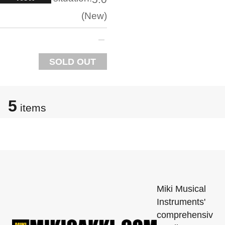
New
SOLD OUT
5
items
Miki Musical
Instruments'
comprehensiv