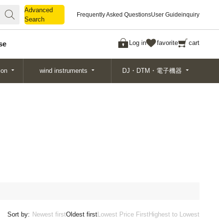
Advanced
Advanced
Frequently Asked Questions
User Guide
inquiry
Search
Search
Log in
favorite
cart
se
ion
wind instruments
DJ・DTM・電子機器
Sort by:
Newest first
Oldest first
Lowest Price First
Highest to Lowest