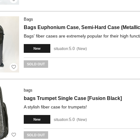
Bags
Bags Euphonium Case, Semi-Hard Case (Metallic
Bags' fiber cases are extremely popular for their high funct
5.0
situation:
New
New
SOLD OUT
bags
bags Trumpet Single Case [Fusion Black]
A stylish fiber case for trumpets!
5.0
situation:
New
New
SOLD OUT