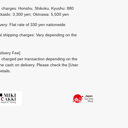
g charges: Honshu, Shikoku, Kyushu: 880
kaido: 3,300 yen; Okinawa: 5,500 yen
ivery: Flat rate of 330 yen nationwide
al shipping charges: Vary depending on the
livery Fee]
be charged per transaction depending on the
he cash on delivery.
Please check the
[User
etails.