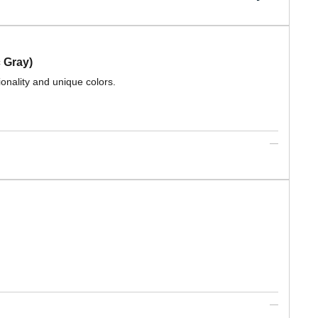
 Gray)
ionality and unique colors.