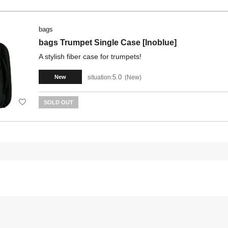
bags
bags Trumpet Single Case [Inoblue]
A stylish fiber case for trumpets!
5.0
situation:
New
New
SOLD OUT