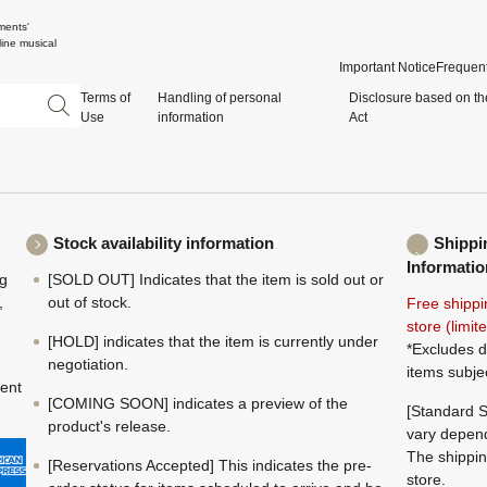
ments'
ine musical
Important Notice
Frequent
Terms of
Handling of personal
Disclosure based on th
Use
information
Act
Stock availability information
Shippi
Informatio
ng
[SOLD OUT] Indicates that the item is sold out or
,
out of stock.
Free shippi
store (limi
[HOLD] indicates that the item is currently under
*Excludes d
negotiation.
items subje
ment
[COMING SOON] indicates a preview of the
[Standard S
product's release.
vary depend
The shippin
[Reservations Accepted] This indicates the pre-
store.