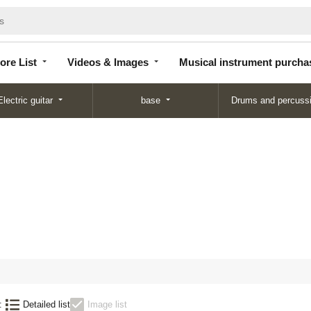
Store
Videos &
Musical instrument
List
Images
purchase
ore List
Videos & Images
Musical instrument purcha
Electric guitar
base
Drums and percuss
:
Detailed list
Image list