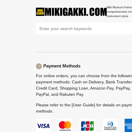
Miki Musical Instru
comprehensive onl
instrument store
Payment Methods
For online orders, you can choose from the followi
payment methods: Cash on Delivery, Bank Transfer
Credit Card, Shopping Loan, Amazon Pay, PayPay,
PayPal, and Rakuten Pay.
Please refer to the
[User Guide]
for details on pay
methods .