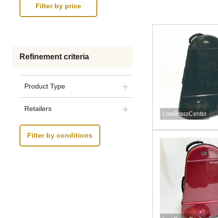
Refinement criteria
Product Type
Retailers
LowBrassCenter
Filter by conditions