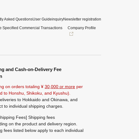
ly Asked Questions
User Guide
inquiry
Newsletter registration
e Specified Commercial Transactions
Company Profile
ng and Cash-on-Delivery Fee
n
ng on orders totaling ¥
30,000 or more
per
ted to Honshu, Shikoku, and Kyushu).
eliveries to Hokkaido and Okinawa, and
ct to individual shipping charges.
hipping Fees] Shipping fees
ing on the product and delivery region.
g fees listed below apply to each individual