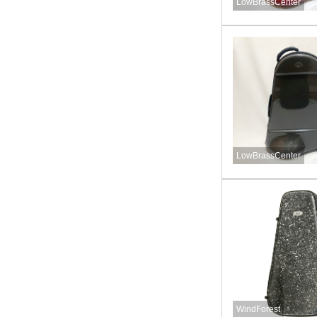
LowBrassCenter
LowBrassCenter
WindForest