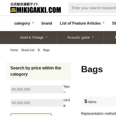
categor
bran
List of Feature
y
d
Articles
category
brand
List of Feature Articles
St
Used & Vintage
Acoustic guitar
Home
Brand List
B
Bags
Bags
Search by price within the
category
Yen
~
circl
5
items
e
Representation method