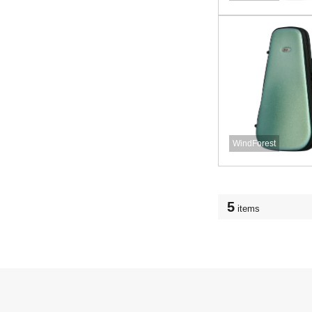
WindForest
5
items