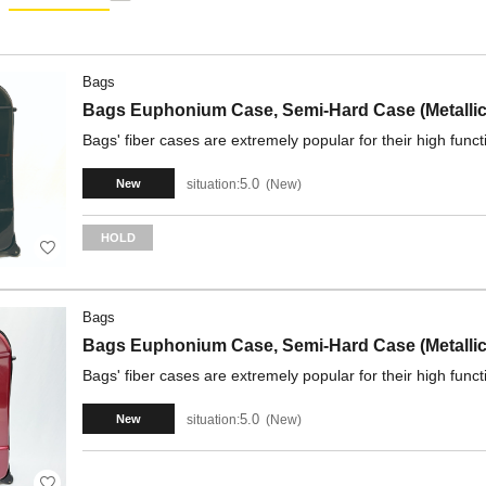
Bags
Bags Euphonium Case, Semi-Hard Case (Metallic
Bags' fiber cases are extremely popular for their high funct
5.0
situation:
New
New
HOLD
Bags
Bags Euphonium Case, Semi-Hard Case (Metallic
Bags' fiber cases are extremely popular for their high funct
5.0
situation:
New
New