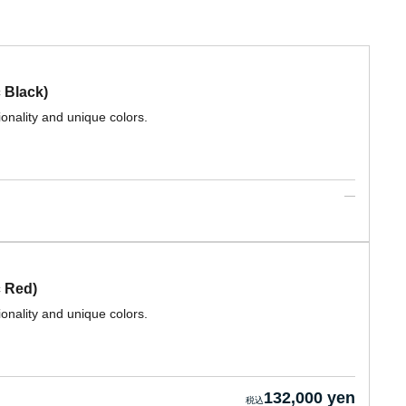
 Black)
ionality and unique colors.
 Red)
ionality and unique colors.
132,000 yen