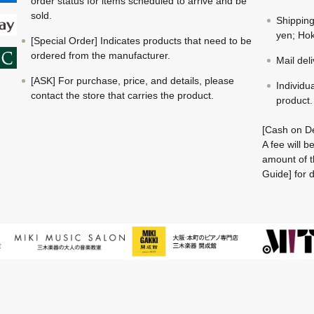
order status for items scheduled to arrive and be
sold.
Shippin
yen; Hok
[Special Order] Indicates products that need to be
ordered from the manufacturer.
Mail del
[ASK] For purchase, price, and details, please
Individu
contact the store that carries the product.
product.
[Cash on De
A fee will 
amount of t
Guide] for d