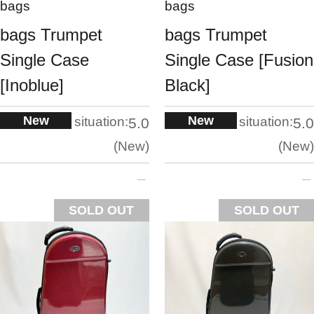
bags
bags
bags Trumpet
bags Trumpet
Single Case
Single Case [Fusion
[Inoblue]
Black]
New
New
situation:
situation:
5.0
5.0
New
New
SOLD OUT
SOLD OUT