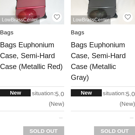
LowBrassCenter
LowBrassCenter
Bags
Bags
Bags Euphonium
Bags Euphonium
Case, Semi-Hard
Case, Semi-Hard
Case (Metallic Red)
Case (Metallic
Gray)
New
New
situation:
situation:
5.0
5.0
New
New
SOLD OUT
SOLD OUT