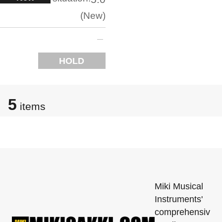
New
HOLD
5
items
Miki Musical
Instruments'
comprehensiv