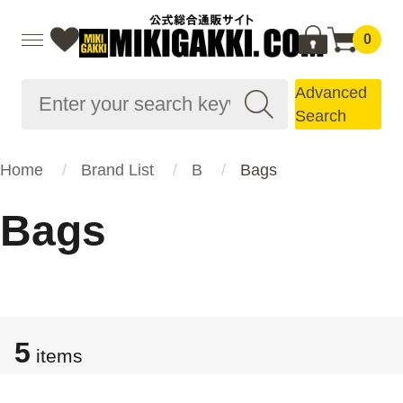
0
Advanced
Search
Home
Brand List
B
Bags
Bags
5
items