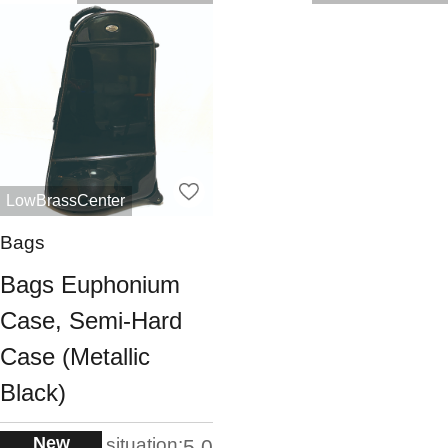
LowBrassCenter
Bags
Bags Euphonium
Case, Semi-Hard
Case (Metallic
Black)
New
situation:
5.0