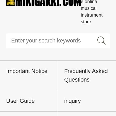
e online
musical
instrument
store
Important Notice
Frequently Asked
Questions
User Guide
inquiry