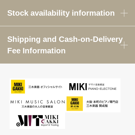
Stock availability information
Shipping and Cash-on-Delivery
Fee Information