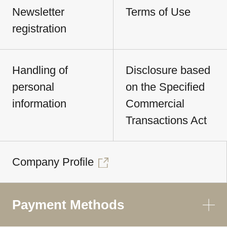
Newsletter
Terms of Use
registration
Handling of
Disclosure based
personal
on the Specified
information
Commercial
Transactions Act
Company Profile
Payment Methods