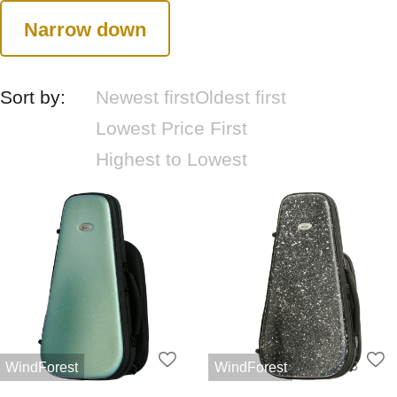
Narrow down
Sort by:
Newest first
Oldest first
Lowest Price First
Highest to Lowest
WindForest
WindForest