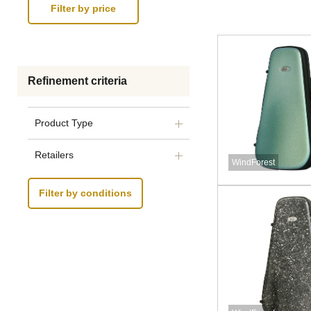
Refinement criteria
Product Type
Retailers
WindForest
Filter by conditions