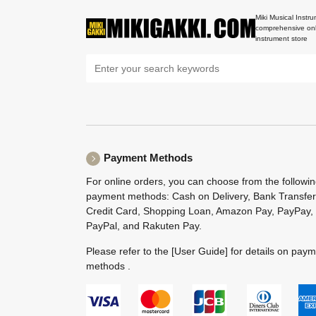
Miki Musical Instru
comprehensive onl
instrument store
Payment Methods
For online orders, you can choose from the followi
payment methods: Cash on Delivery, Bank Transfer
Credit Card, Shopping Loan, Amazon Pay, PayPay,
PayPal, and Rakuten Pay.
Please refer to the
[User Guide]
for details on pay
methods .