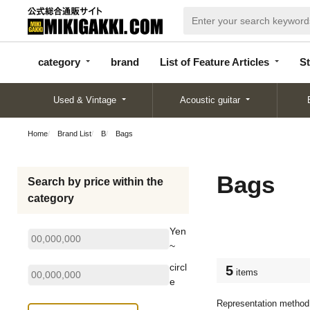
categor
bran
List of Feature
y
d
Articles
category
brand
List of Feature Articles
St
Used & Vintage
Acoustic guitar
Home
Brand List
B
Bags
Bags
Search by price within the
category
Yen
~
circl
5
items
e
Representation method