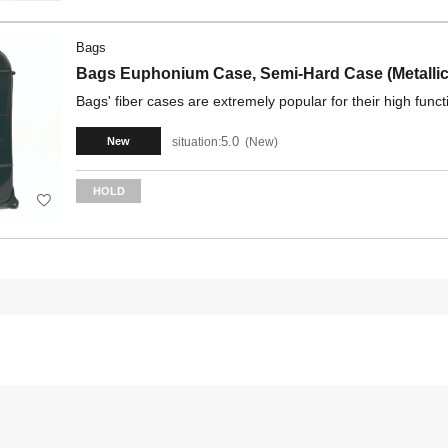
Bags
Bags Euphonium Case, Semi-Hard Case (Metallic
Bags' fiber cases are extremely popular for their high funct
5.0
situation:
New
New
HOLD