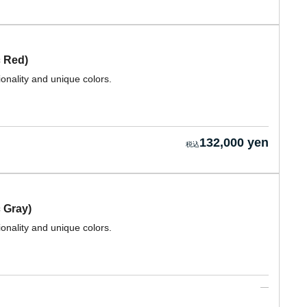
 Red)
ionality and unique colors.
132,000 yen
 Gray)
ionality and unique colors.