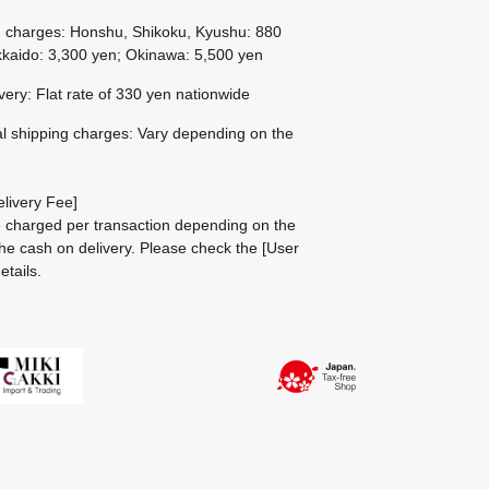
g charges: Honshu, Shikoku, Kyushu: 880
kaido: 3,300 yen; Okinawa: 5,500 yen
ivery: Flat rate of 330 yen nationwide
al shipping charges: Vary depending on the
livery Fee]
be charged per transaction depending on the
he cash on delivery.
Please check the
[User
etails.