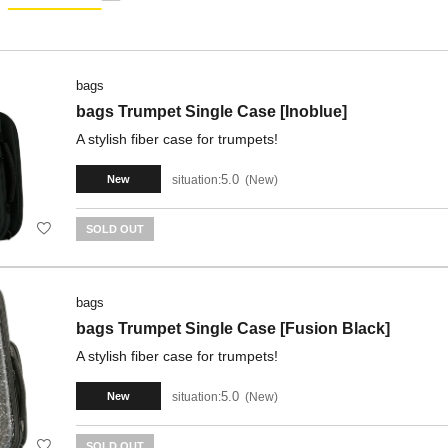
bags
bags Trumpet Single Case [Inoblue]
A stylish fiber case for trumpets!
5.0
situation:
New
New
SOLD OUT
bags
bags Trumpet Single Case [Fusion Black]
A stylish fiber case for trumpets!
5.0
situation:
New
New
SOLD OUT