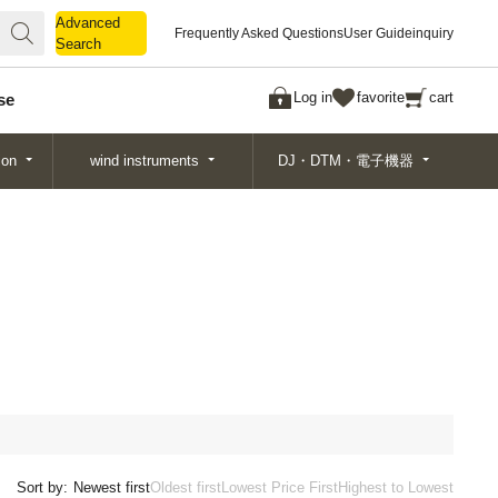
Advanced
Advanced
Frequently Asked Questions
User Guide
inquiry
Search
Search
Log in
favorite
cart
se
ion
wind instruments
DJ・DTM・電子機器
Sort by:
Newest first
Oldest first
Lowest Price First
Highest to Lowest