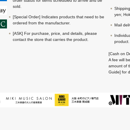
order status for items scheduled to arrive and be
sold.
Shippin
yen; Hok
[Special Order] Indicates products that need to be
ordered from the manufacturer.
Mail del
[ASK] For purchase, price, and details, please
Individu
contact the store that carries the product.
product.
[Cash on De
A fee will 
amount of t
Guide] for d