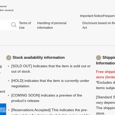
ments'
ine musical
Important Notice
Frequent
Terms of
Handling of personal
Disclosure based on th
Use
information
Act
Stock availability information
Shippi
Informatio
ng
[SOLD OUT] Indicates that the item is sold out or
,
out of stock.
Free shippi
store (limi
[HOLD] indicates that the item is currently under
*Excludes d
negotiation.
items subje
ment
[COMING SOON] indicates a preview of the
[Standard S
product's release.
vary depend
The shippin
[Reservations Accepted] This indicates the pre-
store.