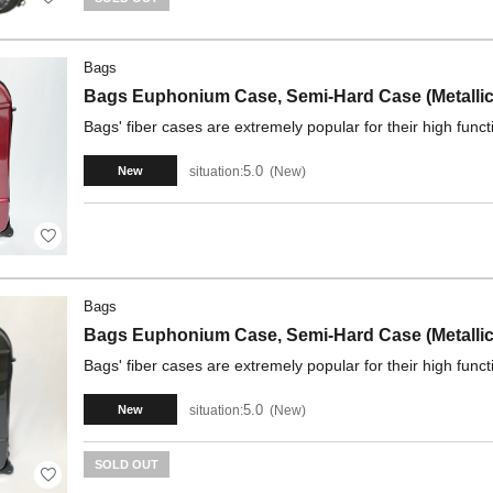
Bags
Bags Euphonium Case, Semi-Hard Case (Metallic
Bags' fiber cases are extremely popular for their high funct
5.0
situation:
New
New
Bags
Bags Euphonium Case, Semi-Hard Case (Metallic
Bags' fiber cases are extremely popular for their high funct
5.0
situation:
New
New
SOLD OUT