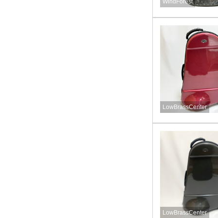
WindForest
LowBrassCenter
LowBrassCenter