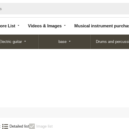
Store
Videos &
Musical instrument
List
Images
purchase
ore List
Videos & Images
Musical instrument purcha
Electric guitar
base
Drums and percuss
:
Detailed list
Image list