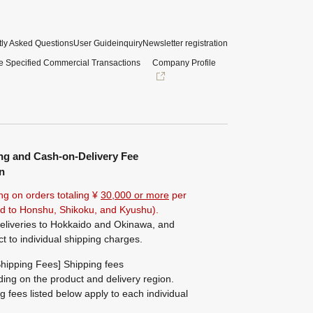
ly Asked Questions
User Guide
inquiry
Newsletter registration
e Specified Commercial Transactions
Company Profile
ng and Cash-on-Delivery Fee
n
ng on orders totaling ¥
30,000 or more
per
ted to Honshu, Shikoku, and Kyushu).
eliveries to Hokkaido and Okinawa, and
ct to individual shipping charges.
hipping Fees] Shipping fees
ing on the product and delivery region.
g fees listed below apply to each individual