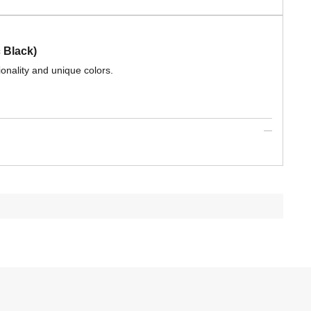
 Black)
ionality and unique colors.