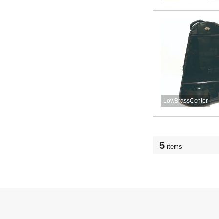
LowBrassCenter
5
items