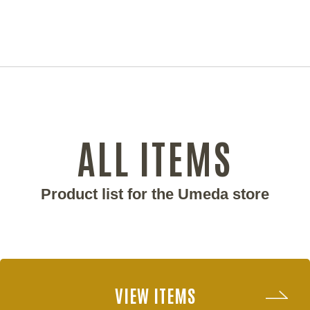
ALL ITEMS
Product list for the Umeda store
VIEW ITEMS