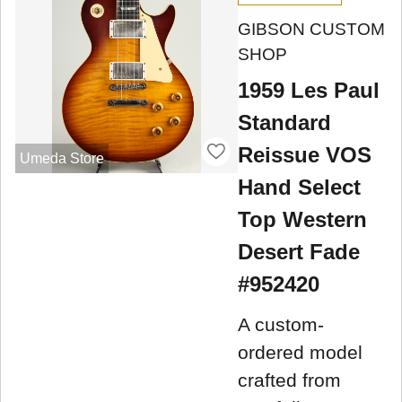
GIBSON CUSTOM
SHOP
1959 Les Paul
Standard
Reissue VOS
Umeda Store
Hand Select
Top Western
Desert Fade
#952420
A custom-
ordered model
crafted from