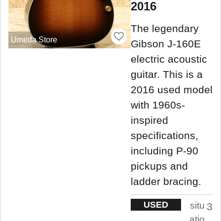
2016
The legendary
Umeda Store
Gibson J-160E
electric acoustic
guitar. This is a
2016 used model
with 1960s-
inspired
specifications,
including P-90
pickups and
ladder bracing.
USED
situ
3
atio