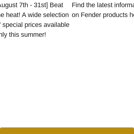
August 7th - 31st] Beat
Find the latest inform
he heat! A wide selection
on Fender products h
f special prices available
nly this summer!