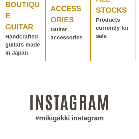
BOUTIQU
ACCESS
STOCKS
E
ORIES
Products
GUITAR
currently for
Guitar
sale
Handcrafted
accessories
guitars made
in Japan
INSTAGRAM
#mikigakki instagram