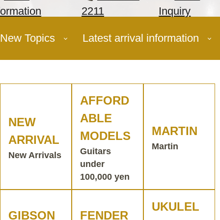
formation
2211
Inquiry
New Topics
Latest arrival information
AFFORD
ABLE
NEW
MARTIN
MODELS
ARRIVAL
Martin
Guitars
New Arrivals
under
100,000 yen
UKULEL
GIBSON
FENDER