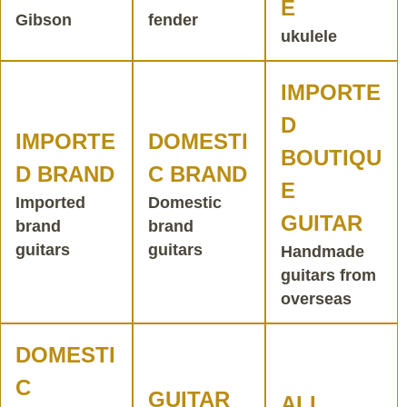
E
Gibson
fender
ukulele
IMPORTE
D
IMPORTE
DOMESTI
BOUTIQU
D BRAND
C BRAND
E
Imported
Domestic
GUITAR
brand
brand
guitars
guitars
Handmade
guitars from
overseas
DOMESTI
C
GUITAR
ALL