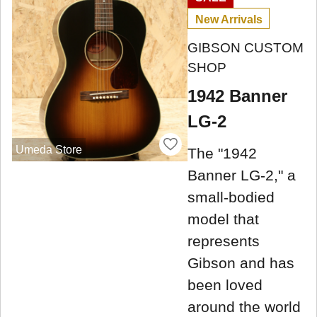
New Arrivals
GIBSON CUSTOM
SHOP
1942 Banner
LG-2
Umeda Store
The "1942
Banner LG-2," a
small-bodied
model that
represents
Gibson and has
been loved
around the world