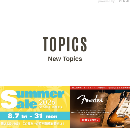
powered by
TOPICS
New Topics