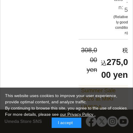
.
n:
5
Relative
ly good
conditio
n
308,0
00
275,0
yen
00 yen
Summer Sale
This website uses cookies to improve your user experience,
2026 at MIKI
provide optimal content, and analyze traffic.
UMEDA
By continuing to browse this site, you agree to the use of cookies.
For more details,
please see
our Privacy Policy .
Umeda Store SNS
I accept