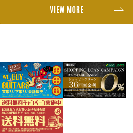
VIEW MORE