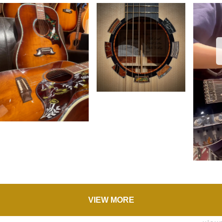
VIEW MORE