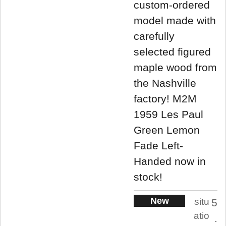
custom-ordered
model made with
carefully
selected figured
maple wood from
the Nashville
factory! M2M
1959 Les Paul
Green Lemon
Fade Left-
Handed now in
stock!
New
situ
5
atio
.