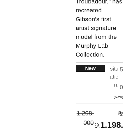
Troubadour," has
recreated
Gibson's first
artist signature
model from the
Murphy Lab
Collection.
New
situ
5
atio
.
n:
0
New
1,298,
000
1,198,