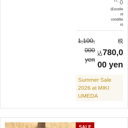
0
Excelle
nt
conditio
n
1,100,
000
780,0
yen
00 yen
Summer Sale
2026 at MIKI
UMEDA
SALE