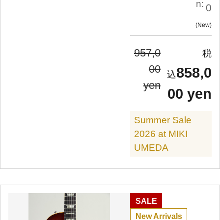
n:
0
New
957,0
00
858,0
yen
00 yen
Summer Sale
2026 at MIKI
UMEDA
SALE
New Arrivals