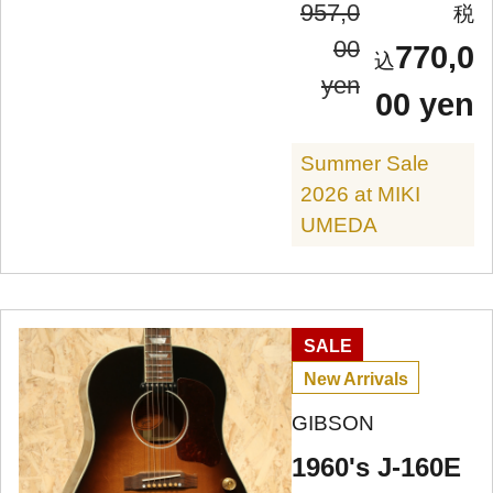
957,0
00
770,0
yen
00 yen
Summer Sale
2026 at MIKI
UMEDA
SALE
New Arrivals
GIBSON
1960's J-160E