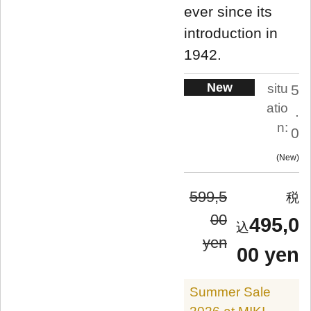
ever since its
introduction in
1942.
New
situ
5
atio
.
n:
0
New
599,5
00
495,0
yen
00 yen
Summer Sale