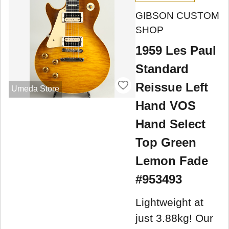
GIBSON CUSTOM
SHOP
1959 Les Paul
Standard
Reissue Left
Umeda Store
Hand VOS
Hand Select
Top Green
Lemon Fade
#953493
Lightweight at
just 3.88kg! Our