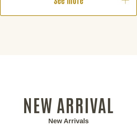
See more
NEW ARRIVAL
New Arrivals