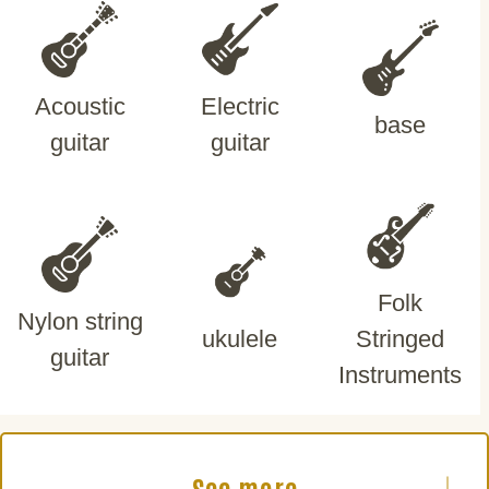
Acoustic
Electric
base
guitar
guitar
Folk
Nylon string
ukulele
Stringed
guitar
Instruments