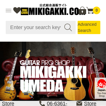
0
Advanced
Search
Store
06-6361-
Store