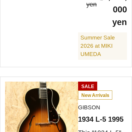
yen
000
yen
Summer Sale
2026 at MIKI
UMEDA
SALE
New Arrivals
GIBSON
1934 L-5 1995