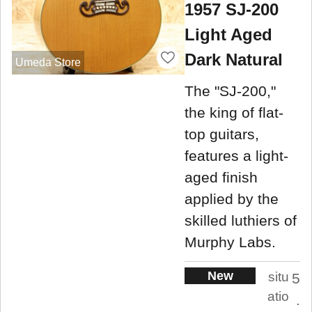
1957 SJ-200
Light Aged
Dark Natural
Umeda Store
The "SJ-200,"
the king of flat-
top guitars,
features a light-
aged finish
applied by the
skilled luthiers of
Murphy Labs.
New
situ
5
atio
.