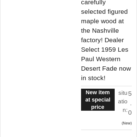
carefully
selected figured
maple wood at
the Nashville
factory! Dealer
Select 1959 Les
Paul Western
Desert Fade now
in stock!
New item
situ
5
at special
atio
.
price
n:
0
New