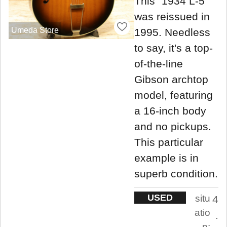
This "1934 L-5"
was reissued in
Umeda Store
1995. Needless
to say, it's a top-
of-the-line
Gibson archtop
model, featuring
a 16-inch body
and no pickups.
This particular
example is in
superb condition.
USED
situ
4
atio
.
n: