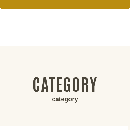
CATEGORY
category