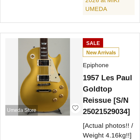
2026 at MIKI
UMEDA
SALE
New Arrivals
Epiphone
1957 Les Paul
Goldtop
Reissue [S/N
25021529034]
Umeda Store
[Actual photos!! /
Weight 4.16kg!!]