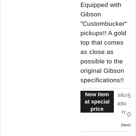
Equipped with
Gibson
"Custombucker"
pickups!! A gold
top that comes
as close as
possible to the
original Gibson
specifications!!
New item
situ
5
at special
atio
.
price
n:
0
New