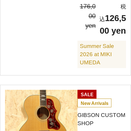
176,0
00
126,5
yen
00 yen
Summer Sale
2026 at MIKI
UMEDA
SALE
New Arrivals
GIBSON CUSTOM
SHOP