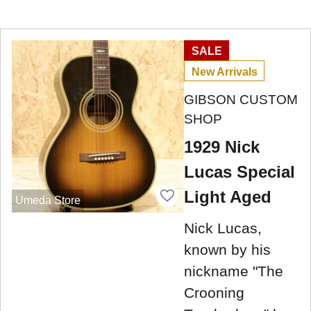
SALE
New Arrivals
GIBSON CUSTOM
SHOP
1929 Nick
Lucas Special
Light Aged
Umeda Store
Nick Lucas,
known by his
nickname "The
Crooning