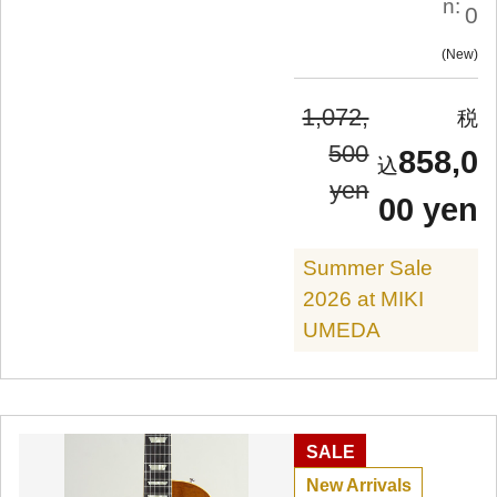
n:
0
New
1,072,
500
858,0
yen
00 yen
Summer Sale
2026 at MIKI
UMEDA
SALE
New Arrivals