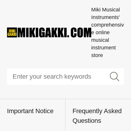
Miki Musical
Instruments'
comprehensiv
e online
musical
instrument
store
Important Notice
Frequently Asked
Questions