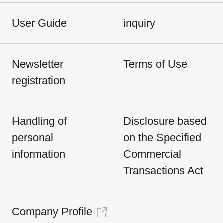
User Guide
inquiry
Newsletter
Terms of Use
registration
Handling of
Disclosure based
personal
on the Specified
information
Commercial
Transactions Act
Company Profile