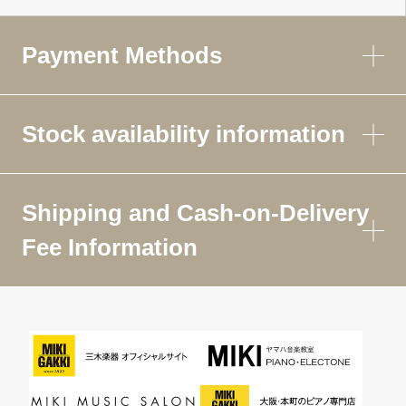
Payment Methods
Stock availability information
Shipping and Cash-on-Delivery
Fee Information