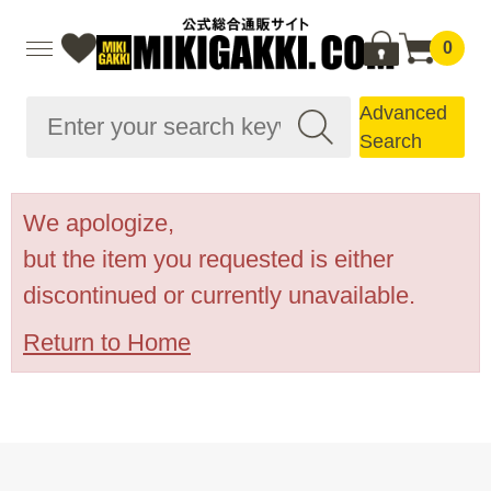
0
Advanced
Search
We apologize,
but the item you requested is either
discontinued or currently unavailable.
Return to Home