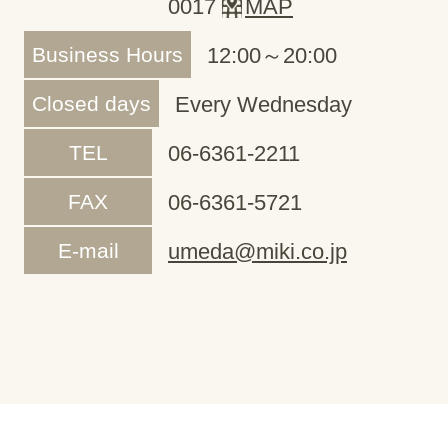
0017
MAP
Business Hours
12:00～20:00
Closed days
Every Wednesday
TEL
06-6361-2211
FAX
06-6361-5721
E-mail
umeda@miki.co.jp