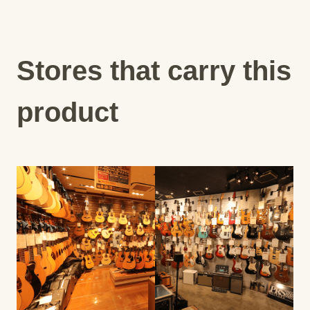
Stores that carry this
product