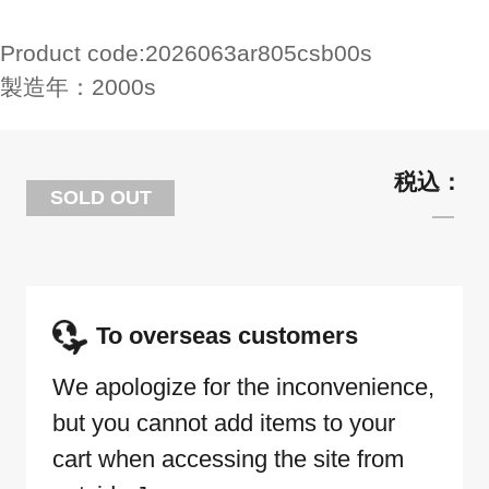
Product code:
2026063ar805csb00s
製造年：
2000s
SOLD OUT
To overseas customers
We apologize for the inconvenience,
but you cannot add items to your
cart when accessing the site from