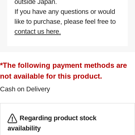
outside Japan.
If you have any questions or would
like to purchase, please feel free to
contact us here.
*The following payment methods are
not available for this product.
Cash on Delivery
Regarding product stock
availability