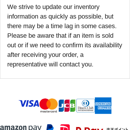
We strive to update our inventory
information as quickly as possible, but
there may be a time lag in some cases.
Please be aware that if an item is sold
out or if we need to confirm its availability
after receiving your order, a
representative will contact you.