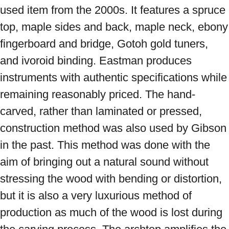
used item from the 2000s. It features a spruce 
top, maple sides and back, maple neck, ebony 
fingerboard and bridge, Gotoh gold tuners, 
and ivoroid binding. Eastman produces 
instruments with authentic specifications while 
remaining reasonably priced. The hand-
carved, rather than laminated or pressed, 
construction method was also used by Gibson 
in the past. This method was done with the 
aim of bringing out a natural sound without 
stressing the wood with bending or distortion, 
but it is also a very luxurious method of 
production as much of the wood is lost during 