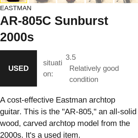
EASTMAN
AR-805C Sunburst
2000s
3.5
situati
USED
Relatively good
on:
condition
A cost-effective Eastman archtop
guitar. This is the "AR-805," an all-solid
wood, carved archtop model from the
2000s. It's a used item.