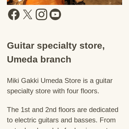
Guitar specialty store,
Umeda branch
Miki Gakki Umeda Store is a guitar
specialty store with four floors.
The 1st and 2nd floors are dedicated
to electric guitars and basses. From