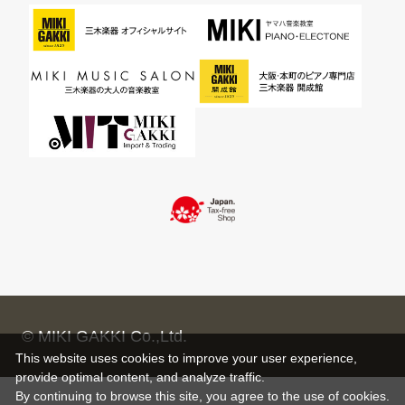
© MIKI GAKKI Co.,Ltd.
This website uses cookies to improve your user experience,
provide optimal content, and analyze traffic.
By continuing to browse this site, you agree to the use of cookies.