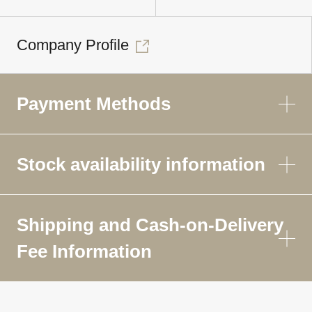
Company Profile
Payment Methods
Stock availability information
Shipping and Cash-on-Delivery
Fee Information