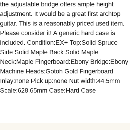
the adjustable bridge offers ample height 
adjustment. It would be a great first archtop 
guitar. This is a reasonably priced used item. 
Please consider it! A generic hard case is 
included. Condition:EX+ Top:Solid Spruce 
Side:Solid Maple Back:Solid Maple 
Neck:Maple Fingerboard:Ebony Bridge:Ebony 
Machine Heads:Gotoh Gold Fingerboard 
Inlay:none Pick up:none Nut width:44.5mm 
Scale:628.65mm Case:Hard Case