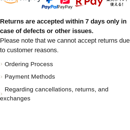
Returns are accepted within 7 days only in
case of defects or other issues.
Please note that we cannot accept returns due
to customer reasons.
Ordering Process
Payment Methods
Regarding cancellations, returns, and
exchanges