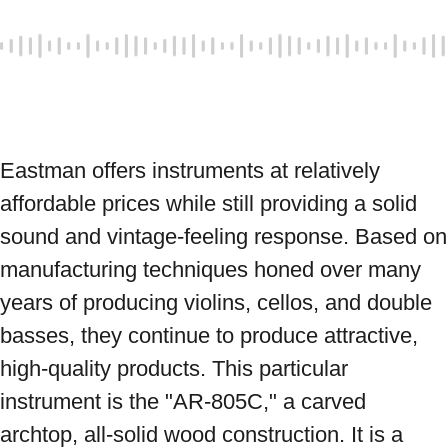
Eastman offers instruments at relatively 
affordable prices while still providing a solid 
sound and vintage-feeling response. Based on 
manufacturing techniques honed over many 
years of producing violins, cellos, and double 
basses, they continue to produce attractive, 
high-quality products. This particular 
instrument is the "AR-805C," a carved 
archtop, all-solid wood construction. It is a 