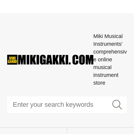
Miki Musical
Instruments'
comprehensiv
e online
musical
instrument
store