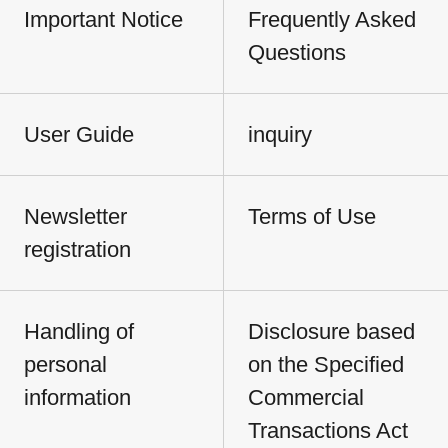
Important Notice
Frequently Asked
Questions
User Guide
inquiry
Newsletter
Terms of Use
registration
Handling of
Disclosure based
personal
on the Specified
information
Commercial
Transactions Act