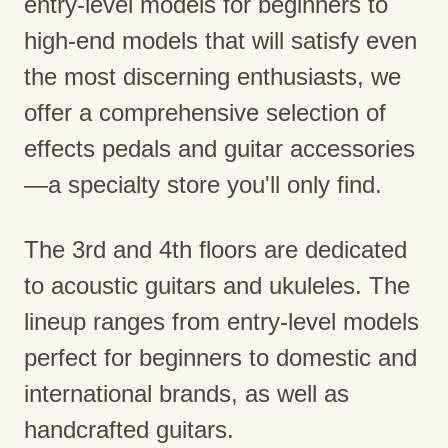
entry-level models for beginners to
high-end models that will satisfy even
the most discerning enthusiasts, we
offer a comprehensive selection of
effects pedals and guitar accessories
—a specialty store you'll only find.
The 3rd and 4th floors are dedicated
to acoustic guitars and ukuleles. The
lineup ranges from entry-level models
perfect for beginners to domestic and
international brands, as well as
handcrafted guitars.