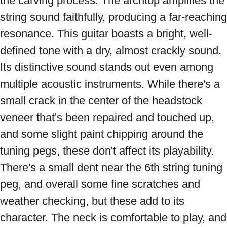
the carving process. The archtop amplifies the 
string sound faithfully, producing a far-reaching 
resonance. This guitar boasts a bright, well-
defined tone with a dry, almost crackly sound. 
Its distinctive sound stands out even among 
multiple acoustic instruments. While there's a 
small crack in the center of the headstock 
veneer that's been repaired and touched up, 
and some slight paint chipping around the 
tuning pegs, these don't affect its playability. 
There's a small dent near the 6th string tuning 
peg, and overall some fine scratches and 
weather checking, but these add to its 
character. The neck is comfortable to play, and 