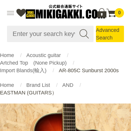
0
Advanced
Search
Home
Acoustic guitar
Artched Top (None Pickup)
Import Blands(輸入)
AR-805C Sunburst 2000s
Home
Brand List
AND
EASTMAN (GUITARS）