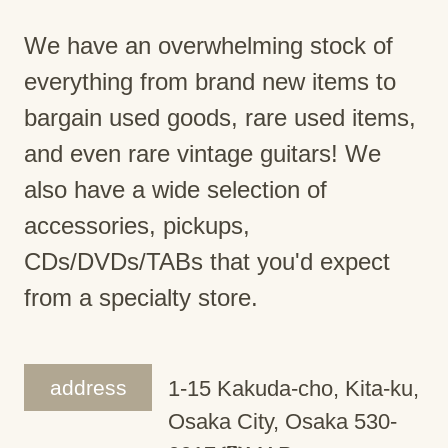
We have an overwhelming stock of
everything from brand new items to
bargain used goods, rare used items,
and even rare vintage guitars! We
also have a wide selection of
accessories, pickups,
CDs/DVDs/TABs that you'd expect
from a specialty store.
address
1-15 Kakuda-cho, Kita-ku,
Osaka City, Osaka 530-