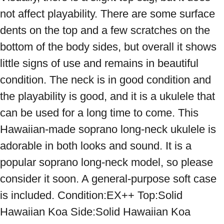
not affect playability. There are some surface 
dents on the top and a few scratches on the 
bottom of the body sides, but overall it shows 
little signs of use and remains in beautiful 
condition. The neck is in good condition and 
the playability is good, and it is a ukulele that 
can be used for a long time to come. This 
Hawaiian-made soprano long-neck ukulele is 
adorable in both looks and sound. It is a 
popular soprano long-neck model, so please 
consider it soon. A general-purpose soft case 
is included. Condition:EX++ Top:Solid 
Hawaiian Koa Side:Solid Hawaiian Koa 