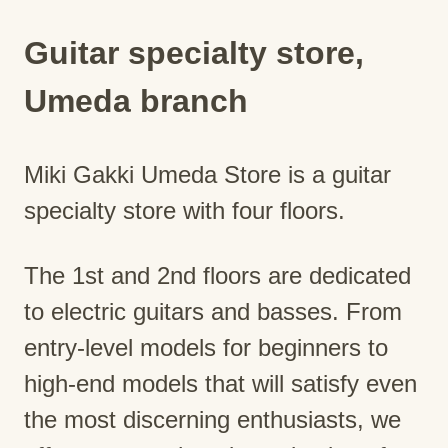
Guitar specialty store,
Umeda branch
Miki Gakki Umeda Store is a guitar
specialty store with four floors.
The 1st and 2nd floors are dedicated
to electric guitars and basses. From
entry-level models for beginners to
high-end models that will satisfy even
the most discerning enthusiasts, we