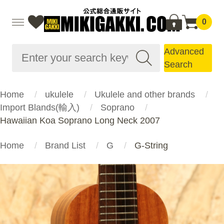
0
Advanced
Search
Home
ukulele
Ukulele and other brands
Import Blands(輸入)
Soprano
Hawaiian Koa Soprano Long Neck 2007
Home
Brand List
G
G-String