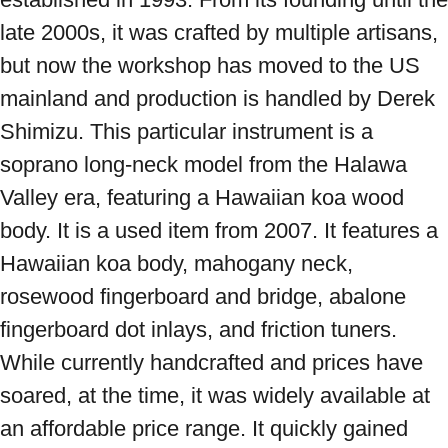
late 2000s, it was crafted by multiple artisans, 
but now the workshop has moved to the US 
mainland and production is handled by Derek 
Shimizu. This particular instrument is a 
soprano long-neck model from the Halawa 
Valley era, featuring a Hawaiian koa wood 
body. It is a used item from 2007. It features a 
Hawaiian koa body, mahogany neck, 
rosewood fingerboard and bridge, abalone 
fingerboard dot inlays, and friction tuners. 
While currently handcrafted and prices have 
soared, at the time, it was widely available at 
an affordable price range. It quickly gained 