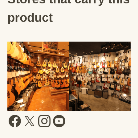
product