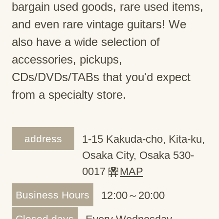
bargain used goods, rare used items,
and even rare vintage guitars! We
also have a wide selection of
accessories, pickups,
CDs/DVDs/TABs that you'd expect
from a specialty store.
address
1-15 Kakuda-cho, Kita-ku,
Osaka City, Osaka 530-
0017
MAP
Business Hours
12:00～20:00
Closed days