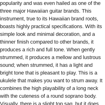
popularity and was even hailed as one of the 
three major Hawaiian guitar brands. This 
instrument, true to its Hawaiian brand roots, 
boasts highly practical specifications. With its 
simple look and minimal decoration, and a 
thinner finish compared to other brands, it 
produces a rich and full tone. When gently 
strummed, it produces a mellow and lustrous 
sound; when strummed, it has a light and 
bright tone that is pleasant to play. This is a 
ukulele that makes you want to strum away. It 
combines the high playability of a long neck 
with the cuteness of a round soprano body. 
Visually, there is a slight top sag, but it does 