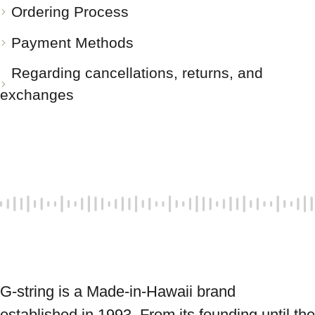
Ordering Process
Payment Methods
Regarding cancellations, returns, and
exchanges
G-string is a Made-in-Hawaii brand 
established in 1993. From its founding until the 