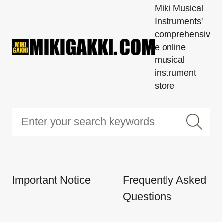
Miki Musical
Instruments'
comprehensiv
e online
musical
instrument
store
Important Notice
Frequently Asked
Questions