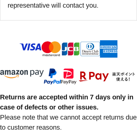
representative will contact you.
Returns are accepted within 7 days only in
case of defects or other issues.
Please note that we cannot accept returns due
to customer reasons.