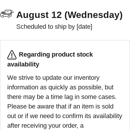
August 12 (Wednesday)
Scheduled to ship by [date]
Regarding product stock
availability
We strive to update our inventory
information as quickly as possible, but
there may be a time lag in some cases.
Please be aware that if an item is sold
out or if we need to confirm its availability
after receiving your order, a