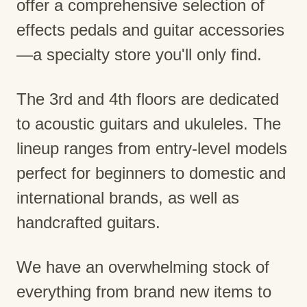
offer a comprehensive selection of
effects pedals and guitar accessories
—a specialty store you'll only find.
The 3rd and 4th floors are dedicated
to acoustic guitars and ukuleles. The
lineup ranges from entry-level models
perfect for beginners to domestic and
international brands, as well as
handcrafted guitars.
We have an overwhelming stock of
everything from brand new items to