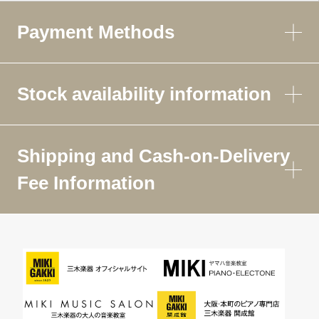
Payment Methods
Stock availability information
Shipping and Cash-on-Delivery
Fee Information