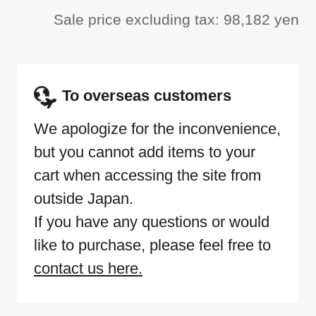
Sale price excluding tax: 98,182 yen
To overseas customers
We apologize for the inconvenience,
but you cannot add items to your
cart when accessing the site from
outside Japan.
If you have any questions or would
like to purchase, please feel free to
contact us here.