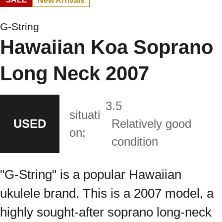
New Arrivals
G-String
Hawaiian Koa Soprano
Long Neck 2007
3.5
situati
USED
Relatively good
on:
condition
"G-String" is a popular Hawaiian
ukulele brand. This is a 2007 model, a
highly sought-after soprano long-neck