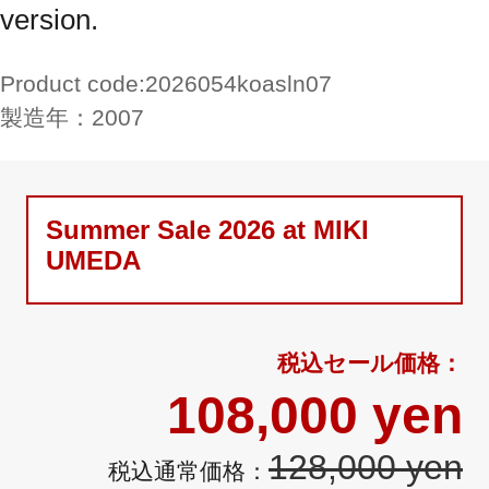
version.
Product code:
2026054koasln07
製造年：
2007
Summer Sale 2026 at MIKI
UMEDA
108,000 yen
128,000 yen