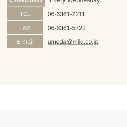
Every Wednesday
TEL
06-6361-2211
FAX
06-6361-5721
E-mail
umeda@miki.co.jp