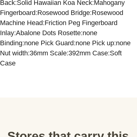
Back:Solid Hawaiian Koa Neck:Mahogany 
Fingerboard:Rosewood Bridge:Rosewood 
Machine Head:Friction Peg Fingerboard 
Inlay:Abalone Dots Rosette:none 
Binding:none Pick Guard:none Pick up:none 
Nut width:36mm Scale:392mm Case:Soft 
Case
Stores that carry this