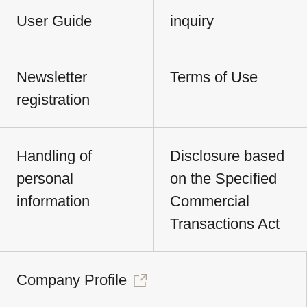
User Guide
inquiry
Newsletter
Terms of Use
registration
Handling of
Disclosure based
personal
on the Specified
information
Commercial
Transactions Act
Company Profile