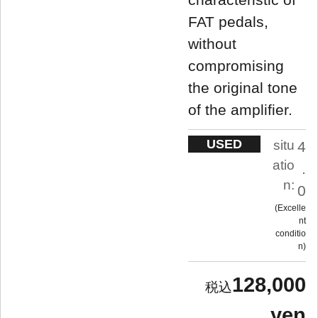
FAT pedals,
without
compromising
the original tone
of the amplifier.
USED
situ
4
atio
.
n:
0
Excelle
nt
conditio
n
128,000
yen