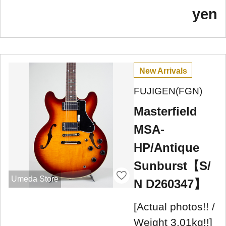
yen
New Arrivals
FUJIGEN(FGN)
Masterfield
MSA-
HP/Antique
Sunburst【S/
Umeda Store
N D260347】
[Actual photos!! /
Weight 3.01kg!!]