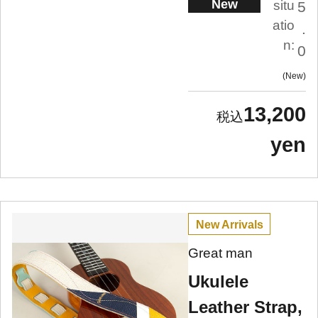
New
situ
5
atio
.
n:
0
New
13,200
yen
New Arrivals
Great man
Ukulele
Leather Strap,