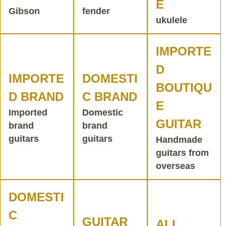
E
Gibson
fender
ukulele
IMPORTE
D
IMPORTE
DOMESTI
BOUTIQU
D BRAND
C BRAND
E
Imported
Domestic
GUITAR
brand
brand
guitars
guitars
Handmade
guitars from
overseas
DOMESTI
C
GUITAR
ALL