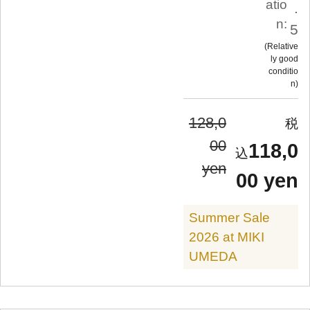
atio
.
n:
5
Relative
ly good
conditio
n
128,0
00
118,0
yen
00 yen
Summer Sale
2026 at MIKI
UMEDA