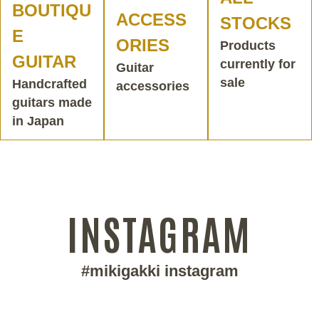
BOUTIQU
ACCESS
STOCKS
E
ORIES
Products
GUITAR
currently for
Guitar
sale
Handcrafted
accessories
guitars made
in Japan
INSTAGRAM
#mikigakki instagram