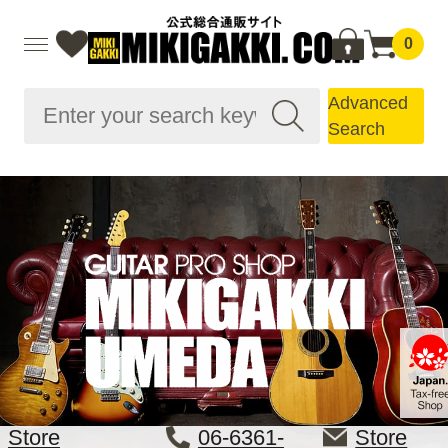
0
Advanced
Search
Store
06-6361-
Store