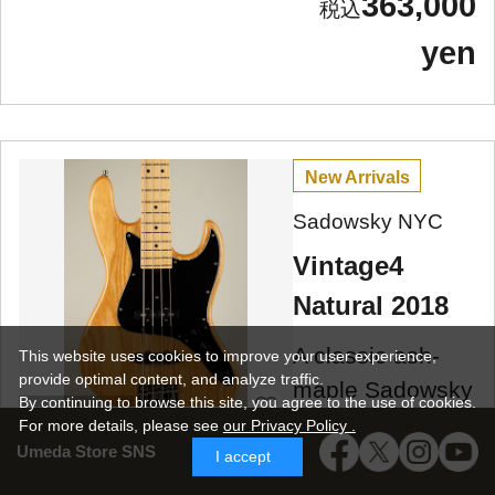
363,000
yen
New Arrivals
Sadowsky NYC
Vintage4
Natural 2018
A classic ash-
This website uses cookies to improve your user experience,
provide optimal content, and analyze traffic.
maple Sadowsky
By continuing to browse this site, you agree to the use of cookies.
Umeda Store
Vintage 4, 2018
For more details,
please see
our Privacy Policy .
Umeda Store SNS
model, made in
I accept
NYC, used!