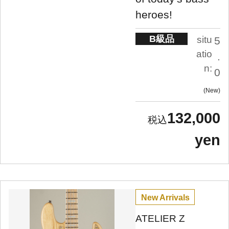
heroes!
B級品
situ
5
atio
.
n:
0
New
132,000
yen
New Arrivals
ATELIER Z