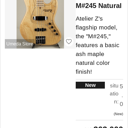
M#245 Natural
Atelier Z's
flagship model,
the "M#245,"
Umeda Store
features a basic
ash maple
natural color
finish!
New
situ
5
atio
.
n:
0
New