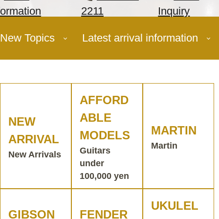
formation
2211
Inquiry
New Topics
Latest arrival information
AFFORD
ABLE
NEW
MARTIN
MODELS
ARRIVAL
Martin
Guitars
New Arrivals
under
100,000 yen
UKULEL
GIBSON
FENDER