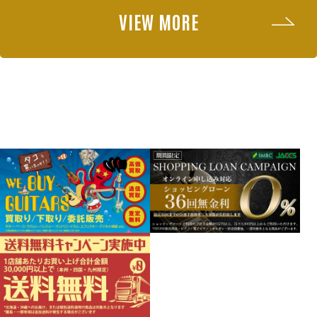
VIEW MORE