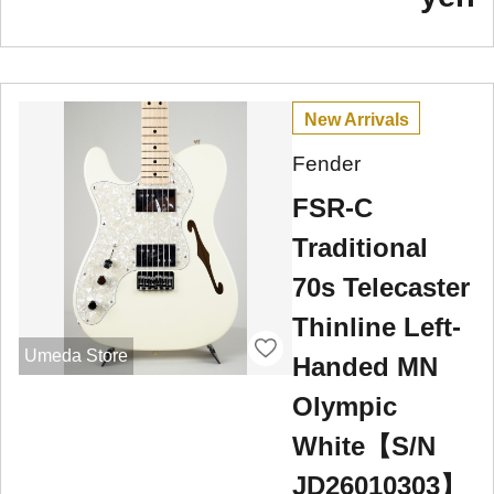
New Arrivals
Fender
FSR-C
Traditional
70s Telecaster
Thinline Left-
Umeda Store
Handed MN
Olympic
White【S/N
JD26010303】