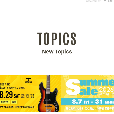
powered by
TOPICS
New Topics