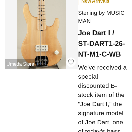
New Arrivals
Sterling by MUSIC
MAN
Joe Dart I /
ST-DART1-26-
NT-M1-C-WB
Umeda Store
We've received a
special
discounted B-
stock item of the
"Joe Dart I," the
signature model
of Joe Dart, one
of today's bass