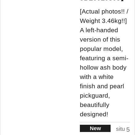
[Actual photos!! /
Weight 3.46kg!!]
A left-handed
version of this
popular model,
featuring a semi-
hollow ash body
with a white
finish and pearl
pickguard,
beautifully
designed!
New
situ
5