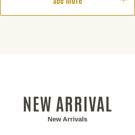
See more
NEW ARRIVAL
New Arrivals