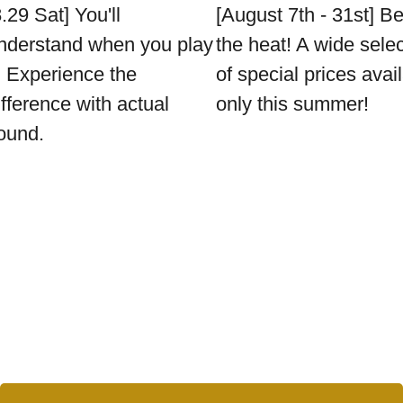
8.29 Sat] You'll
[August 7th - 31st] B
nderstand when you play
the heat! A wide sele
t. Experience the
of special prices avai
ifference with actual
only this summer!
ound.