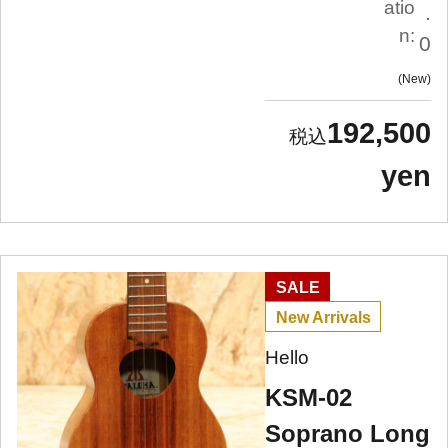
atio
.
n:
0
New
192,500
yen
SALE
New Arrivals
Hello
KSM-02
Soprano Long