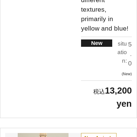
textures,
primarily in
yellow and blue!
New
situ
5
atio
.
n:
0
New
13,200
yen