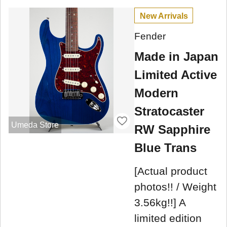
New Arrivals
Fender
Made in Japan
Limited Active
Modern
Stratocaster
Umeda Store
RW Sapphire
Blue Trans
[Actual product
photos!! / Weight
3.56kg!!] A
limited edition