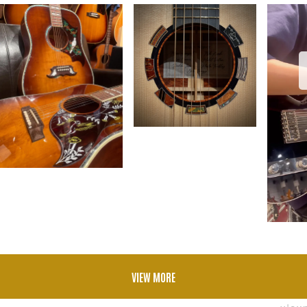
VIEW MORE