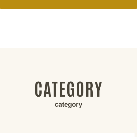
CATEGORY
category