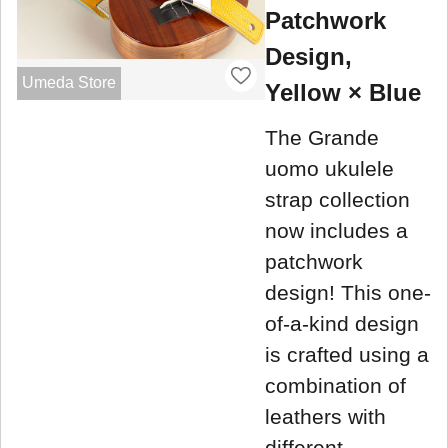
Patchwork
Design,
Umeda Store
Yellow × Blue
The Grande
uomo ukulele
strap collection
now includes a
patchwork
design! This one-
of-a-kind design
is crafted using a
combination of
leathers with
different