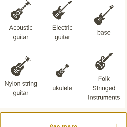
Acoustic
Electric
base
guitar
guitar
Folk
Nylon string
ukulele
Stringed
guitar
Instruments