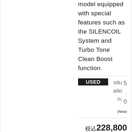
model equipped
with special
features such as
the SILENCOIL
System and
Turbo Tone
Clean Boost
function.
USED
situ
5
atio
.
n:
0
New
228,800