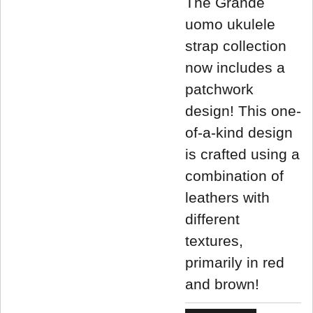
The Grande
uomo ukulele
strap collection
now includes a
patchwork
design! This one-
of-a-kind design
is crafted using a
combination of
leathers with
different
textures,
primarily in red
and brown!