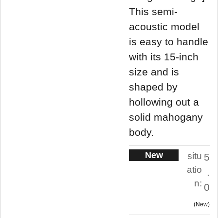
This semi-
acoustic model
is easy to handle
with its 15-inch
size and is
shaped by
hollowing out a
solid mahogany
body.
New
situ
5
atio
.
n:
0
New