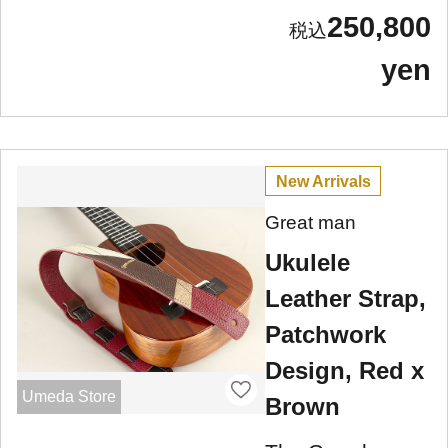
250,800
yen
New Arrivals
Great man
Ukulele
Leather Strap,
Patchwork
Design, Red x
Umeda Store
Brown