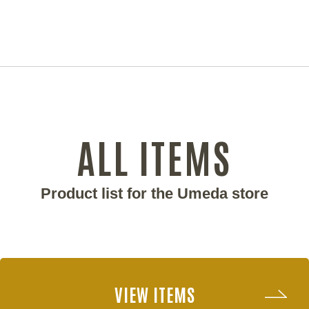
ALL ITEMS
Product list for the Umeda store
VIEW ITEMS