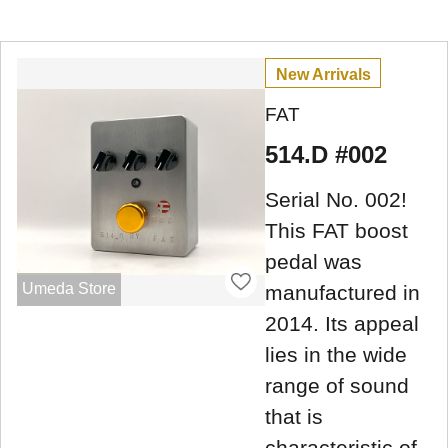
New Arrivals
FAT
514.D #002
Serial No. 002!
This FAT boost
pedal was
Umeda Store
manufactured in
2014. Its appeal
lies in the wide
range of sound
that is
characteristic of