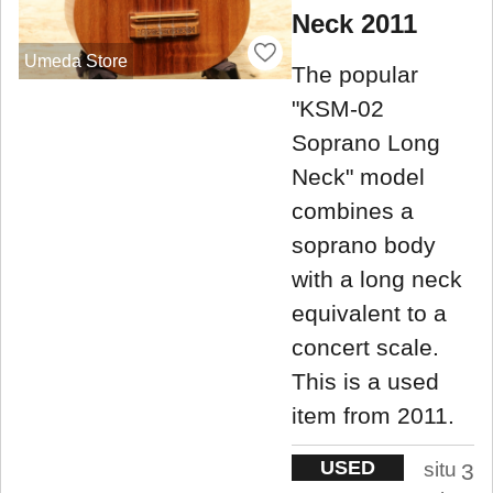
Neck 2011
Umeda Store
The popular
"KSM-02
Soprano Long
Neck" model
combines a
soprano body
with a long neck
equivalent to a
concert scale.
This is a used
item from 2011.
USED
situ
3