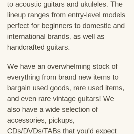
to acoustic guitars and ukuleles. The
lineup ranges from entry-level models
perfect for beginners to domestic and
international brands, as well as
handcrafted guitars.
We have an overwhelming stock of
everything from brand new items to
bargain used goods, rare used items,
and even rare vintage guitars! We
also have a wide selection of
accessories, pickups,
CDs/DVDs/TABs that you'd expect