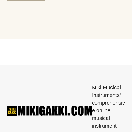
Miki Musical
Instruments'
comprehensiv
e online
musical
instrument