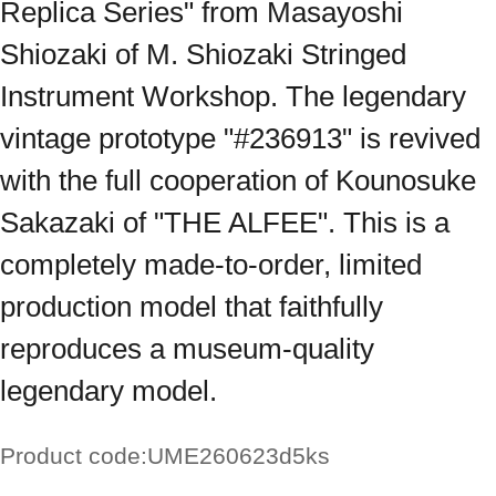
Replica Series" from Masayoshi
Shiozaki of M. Shiozaki Stringed
Instrument Workshop. The legendary
vintage prototype "#236913" is revived
with the full cooperation of Kounosuke
Sakazaki of "THE ALFEE". This is a
completely made-to-order, limited
production model that faithfully
reproduces a museum-quality
legendary model.
Product code:
UME260623d5ks