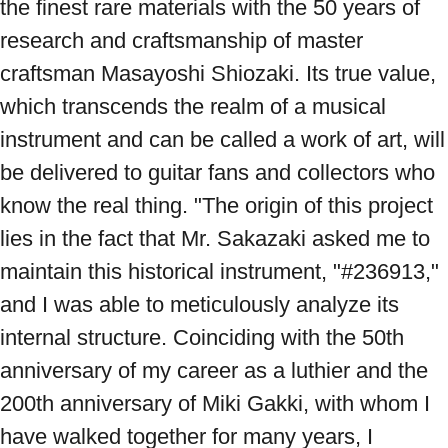
the finest rare materials with the 50 years of 
research and craftsmanship of master 
craftsman Masayoshi Shiozaki. Its true value, 
which transcends the realm of a musical 
instrument and can be called a work of art, will 
be delivered to guitar fans and collectors who 
know the real thing. "The origin of this project 
lies in the fact that Mr. Sakazaki asked me to 
maintain this historical instrument, "#236913," 
and I was able to meticulously analyze its 
internal structure. Coinciding with the 50th 
anniversary of my career as a luthier and the 
200th anniversary of Miki Gakki, with whom I 
have walked together for many years, I 