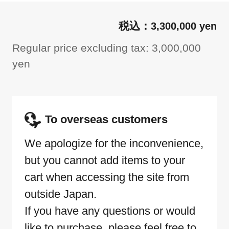
3,300,000 yen
Regular price excluding tax: 3,000,000
yen
To overseas customers
We apologize for the inconvenience,
but you cannot add items to your
cart when accessing the site from
outside Japan.
If you have any questions or would
like to purchase, please feel free to