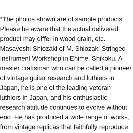
*The photos shown are of sample products. 
Please be aware that the actual delivered 
product may differ in wood grain, etc. 
Masayoshi Shiozaki of M. Shiozaki Stringed 
Instrument Workshop in Ehime, Shikoku. A 
master craftsman who can be called a pioneer 
of vintage guitar research and luthiers in 
Japan, he is one of the leading veteran 
luthiers in Japan, and his enthusiastic 
research attitude continues to evolve without 
end. He has produced a wide range of works, 
from vintage replicas that faithfully reproduce 