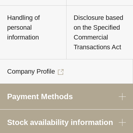
Handling of
Disclosure based
personal
on the Specified
information
Commercial
Transactions Act
Company Profile
Payment Methods
Stock availability information