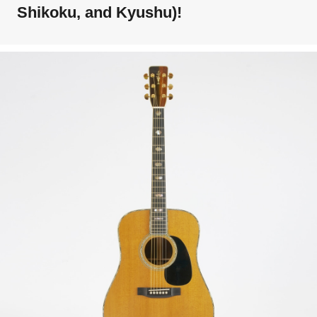
Shikoku, and Kyushu)!