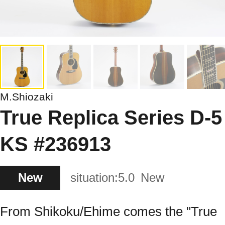
M.Shiozaki
True Replica Series D-5
KS #236913
New
situation:
5.0
New
From Shikoku/Ehime comes the "True