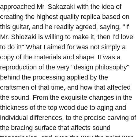
approached Mr. Sakazaki with the idea of ​​
creating the highest quality replica based on 
this guitar, and he readily agreed, saying, "If 
Mr. Shiozaki is willing to make it, then I'd love 
to do it!" What I aimed for was not simply a 
copy of the materials and shape. It was a 
reproduction of the very "design philosophy" 
behind the processing applied by the 
craftsmen of that time, and how that affected 
the sound. From the exquisite changes in the 
thickness of the top wood due to aging and 
individual differences, to the precise carving of 
the bracing surface that affects sound 