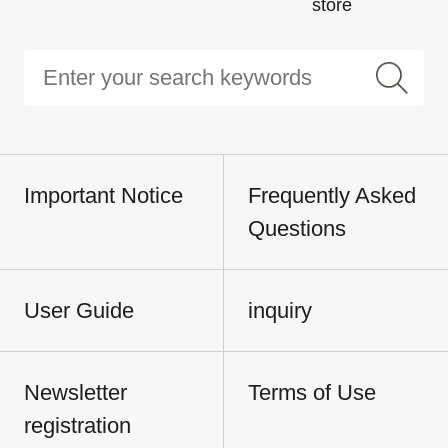
store
Important Notice
Frequently Asked
Questions
User Guide
inquiry
Newsletter
Terms of Use
registration