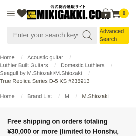
0
Advanced
Search
Home
Acoustic guitar
Luthier Built Guitars
Domestic Luthiers
Seagull by M.Shiozaki/M.Shiozaki
True Replica Series D-5 KS #236913
Home
Brand List
M
M.Shiozaki
Free shipping on orders totaling
¥30,000 or more (limited to Honshu,