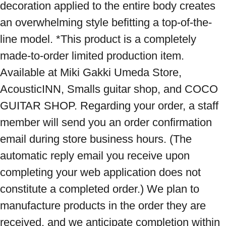
decoration applied to the entire body creates 
an overwhelming style befitting a top-of-the-
line model. *This product is a completely 
made-to-order limited production item. 
Available at Miki Gakki Umeda Store, 
AcousticINN, Smalls guitar shop, and COCO 
GUITAR SHOP. Regarding your order, a staff 
member will send you an order confirmation 
email during store business hours. (The 
automatic reply email you receive upon 
completing your web application does not 
constitute a completed order.) We plan to 
manufacture products in the order they are 
received, and we anticipate completion within 