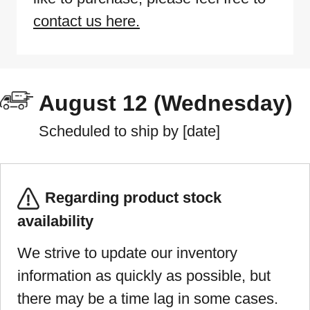
contact us here.
August 12 (Wednesday)
Scheduled to ship by [date]
Regarding product stock
availability
We strive to update our inventory
information as quickly as possible, but
there may be a time lag in some cases.