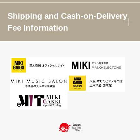
Shipping and Cash-on-Delivery
Fee Information