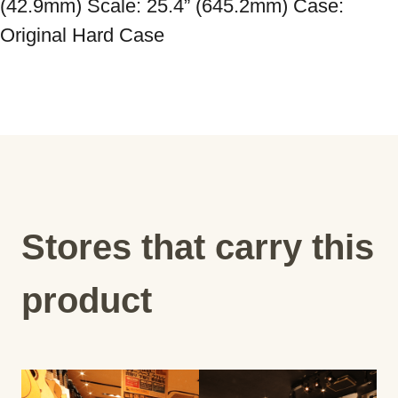
(42.9mm) Scale: 25.4” (645.2mm) Case: 
Original Hard Case
Stores that carry this
product