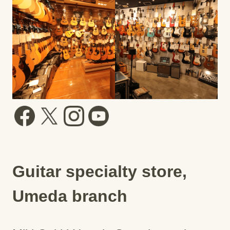
Guitar specialty store,
Umeda branch