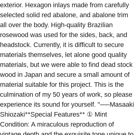
exterior. Hexagon inlays made from carefully 
selected solid red abalone, and abalone trim 
all over the body. High-quality Brazilian 
rosewood was used for the sides, back, and 
headstock. Currently, it is difficult to secure 
materials themselves, let alone good quality 
materials, but we were able to find dead stock 
wood in Japan and secure a small amount of 
material suitable for this project. This is the 
culmination of my 50 years of work, so please 
experience its sound for yourself. "──Masaaki 
Shiozaki**Special Features** ① Mint 
Condition: A miraculous reproduction of 
vintage depth and the exquisite tone unique to 