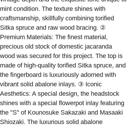
mint condition. The texture shines with 
craftsmanship, skillfully combining torified 
Sitka spruce and raw wood bracing. ② 
Premium Materials: The finest material, 
precious old stock of domestic jacaranda 
wood was secured for this project. The top is 
made of high-quality torified Sitka spruce, and 
the fingerboard is luxuriously adorned with 
vibrant solid abalone inlays. ③ Iconic 
Aesthetics: A special design, the headstock 
shines with a special flowerpot inlay featuring 
the "S" of Kounosuke Sakazaki and Masaaki 
Shiozaki. The luxurious solid abalone 