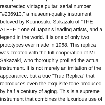
resurrected vintage guitar, serial number 
"#236913," a museum-quality instrument 
beloved by Kounosuke Sakazaki of "THE 
ALFEE," one of Japan's leading artists, and a 
legend in the world. It is one of only two 
prototypes ever made in 1968. This replica 
was created with the full cooperation of Mr. 
Sakazaki, who thoroughly profiled the actual 
instrument. It is not merely an imitation of the 
appearance, but a true "True Replica" that 
reproduces even the exquisite tone produced 
by half a century of aging. This is a supreme 
instrument that combines the luxurious use of 