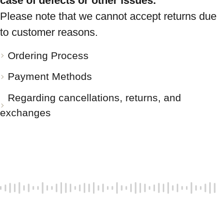
case of defects or other issues.
Please note that we cannot accept returns due
to customer reasons.
Ordering Process
Payment Methods
Regarding cancellations, returns, and
exchanges