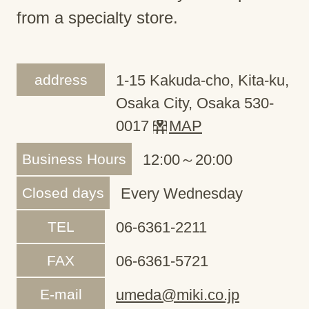
from a specialty store.
address
1-15 Kakuda-cho, Kita-ku,
Osaka City, Osaka 530-
0017
MAP
Business Hours
12:00～20:00
Closed days
Every Wednesday
TEL
06-6361-2211
FAX
06-6361-5721
E-mail
umeda@miki.co.jp