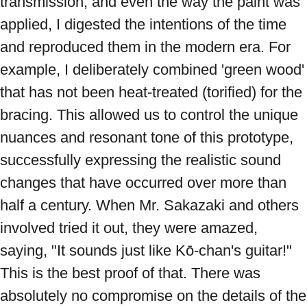
transmission, and even the way the paint was 
applied, I digested the intentions of the time 
and reproduced them in the modern era. For 
example, I deliberately combined 'green wood' 
that has not been heat-treated (torified) for the 
bracing. This allowed us to control the unique 
nuances and resonant tone of this prototype, 
successfully expressing the realistic sound 
changes that have occurred over more than 
half a century. When Mr. Sakazaki and others 
involved tried it out, they were amazed, 
saying, "It sounds just like Kō-chan's guitar!" 
This is the best proof of that. There was 
absolutely no compromise on the details of the 