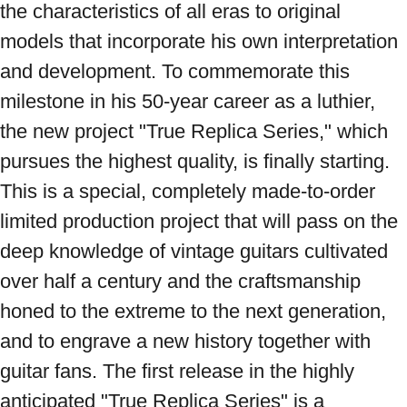
the characteristics of all eras to original 
models that incorporate his own interpretation 
and development. To commemorate this 
milestone in his 50-year career as a luthier, 
the new project "True Replica Series," which 
pursues the highest quality, is finally starting. 
This is a special, completely made-to-order 
limited production project that will pass on the 
deep knowledge of vintage guitars cultivated 
over half a century and the craftsmanship 
honed to the extreme to the next generation, 
and to engrave a new history together with 
guitar fans. The first release in the highly 
anticipated "True Replica Series" is a 