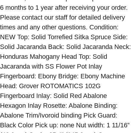
6 months to 1 year after receiving your order. 
Please contact our staff for detailed delivery 
times and any other questions. Condition: 
NEW Top: Solid Torrefied Sitka Spruce Side: 
Solid Jacaranda Back: Solid Jacaranda Neck: 
Honduras Mahogany Head Top: Solid 
Jacaranda with SS Flower Pot Inlay 
Fingerboard: Ebony Bridge: Ebony Machine 
Head: Grover ROTOMATICS 102G 
Fingerboard Inlay: Solid Red Abalone 
Hexagon Inlay Rosette: Abalone Binding: 
Abalone Trim/Ivoroid binding Pick Guard: 
Black Color Pick up: none Nut width: 1 11/16” 