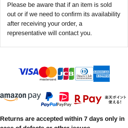
Please be aware that if an item is sold
out or if we need to confirm its availability
after receiving your order, a
representative will contact you.
Returns are accepted within 7 days only in