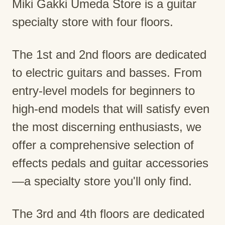
Miki Gakki Umeda Store is a guitar
specialty store with four floors.
The 1st and 2nd floors are dedicated
to electric guitars and basses. From
entry-level models for beginners to
high-end models that will satisfy even
the most discerning enthusiasts, we
offer a comprehensive selection of
effects pedals and guitar accessories
—a specialty store you'll only find.
The 3rd and 4th floors are dedicated