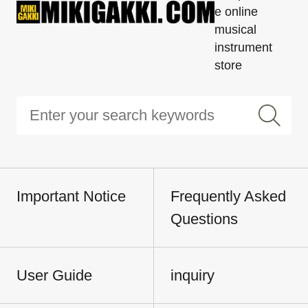
e online
musical
instrument
store
Important Notice
Frequently Asked
Questions
User Guide
inquiry