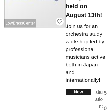
held on
August 13th!
LowBrassCenter
Join us for an
orchestra study
workshop led by
professional
musicians active
both in Japan
and
internationally!
New
situ
5
atio
.
n:
0