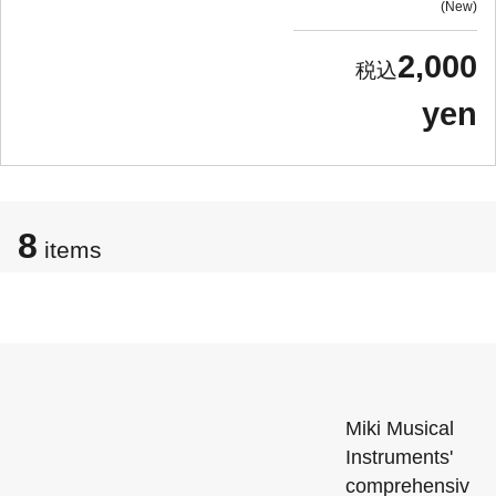
New
2,000
yen
8
items
Miki Musical
Instruments'
comprehensiv