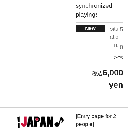
synchronized
playing!
New
situ
5
atio
.
n:
0
New
6,000
yen
[Entry page for 2
people]