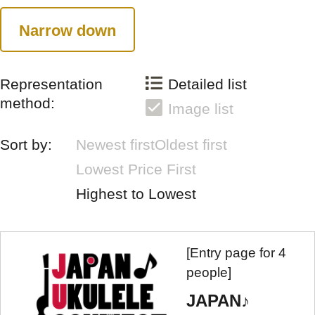
Narrow down
Representation
Detailed list
method:
Image list
Sort by:
Newest first
Oldest first
Lowest Price First
Highest to Lowest
[Entry page for 4
people]
JAPAN♪