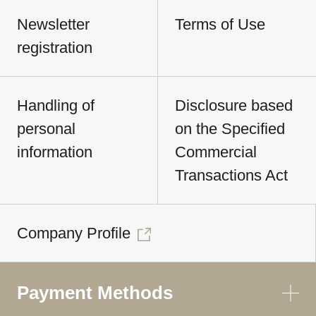
Newsletter
Terms of Use
registration
Handling of
Disclosure based
personal
on the Specified
information
Commercial
Transactions Act
Company Profile
Payment Methods