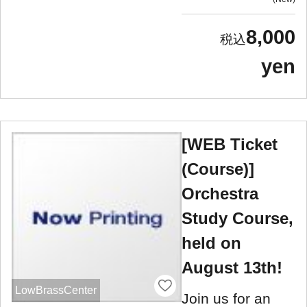
8,000
yen
[WEB Ticket
(Course)]
Orchestra
Study Course,
held on
August 13th!
LowBrassCenter
Join us for an