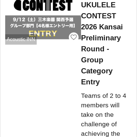
UKULELE
CONTEST
2026 Kansai
Preliminary
Acoustic INN
Round -
Group
Category
Entry
Teams of 2 to 4
members will
take on the
challenge of
achieving the