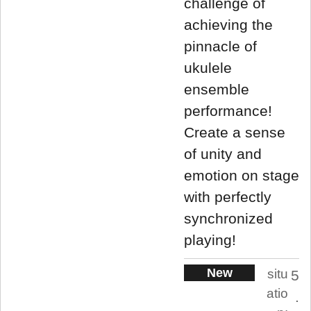
challenge of
achieving the
pinnacle of
ukulele
ensemble
performance!
Create a sense
of unity and
emotion on stage
with perfectly
synchronized
playing!
New
situ
5
atio
.