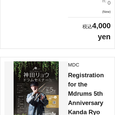
n:
0
New
4,000
yen
MDC
Registration
for the
Mdrums 5th
Anniversary
Kanda Ryo