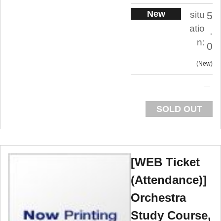
New
situ
5
atio
.
n:
0
New
SOLD OUT
[WEB Ticket
(Attendance)]
Orchestra
Study Course,