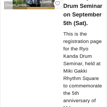
Drum Seminar
DrumCenter
on September
5th (Sat).
This is the
registration page
for the Ryo
Kanda Drum
Seminar, held at
Miki Gakki
Rhythm Square
to commemorate
the 5th
anniversary of