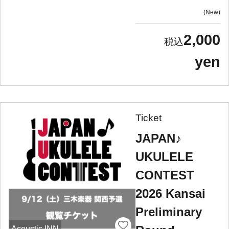
New
2,000
yen
Ticket
JAPAN♪
UKULELE
CONTEST
2026 Kansai
Preliminary
Acoustic INN