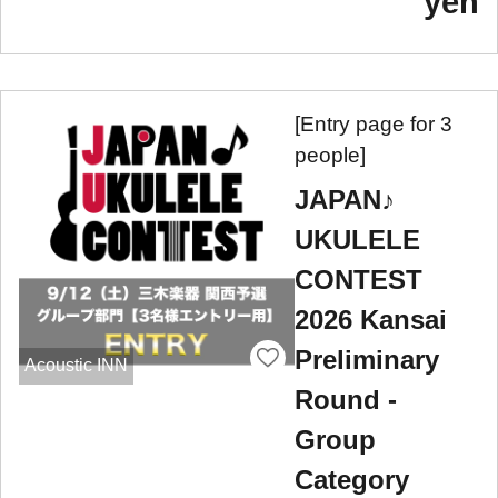
yen
[Entry page for 3
people]
JAPAN♪
UKULELE
CONTEST
2026 Kansai
Preliminary
Acoustic INN
Round -
Group
Category