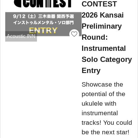
CONTEST
2026 Kansai
Preliminary
Round:
Acoustic INN
Instrumental
Solo Category
Entry
Showcase the
potential of the
ukulele with
instrumental
tracks! You could
be the next star!