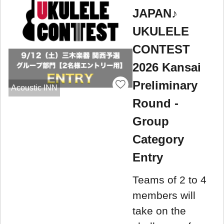
JAPAN♪
UKULELE
CONTEST
2026 Kansai
Preliminary
Acoustic INN
Round -
Group
Category
Entry
Teams of 2 to 4
members will
take on the