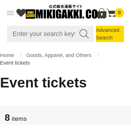
0
Advanced
Search
Home
Goods, Apparel, and Others
Event tickets
Event tickets
8
items