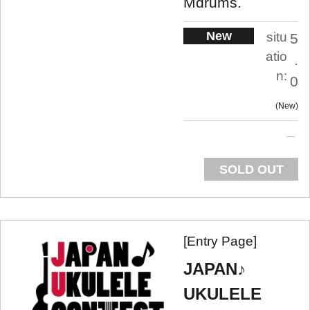
Mdrums.
New
situ
5
atio
.
n:
0
New
SOLD OUT
[Entry Page]
JAPAN♪
UKULELE