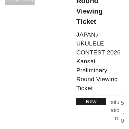
Round
Viewing
Ticket
JAPAN♪
UKULELE
CONTEST 2026
Kansai
Preliminary
Round Viewing
Ticket
New
situ
5
atio
.
n:
0