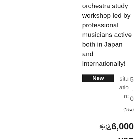
orchestra study
workshop led by
professional
musicians active
both in Japan
and
internationally!
New
situ
5
atio
.
n:
0
New
6,000