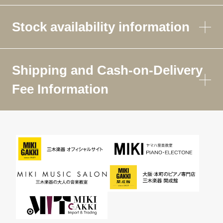
Stock availability information
Shipping and Cash-on-Delivery
Fee Information