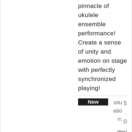
pinnacle of
ukulele
ensemble
performance!
Create a sense
of unity and
emotion on stage
with perfectly
synchronized
playing!
New
situ
5
atio
.
n:
0
New