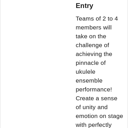
Entry
Teams of 2 to 4
members will
take on the
challenge of
achieving the
pinnacle of
ukulele
ensemble
performance!
Create a sense
of unity and
emotion on stage
with perfectly