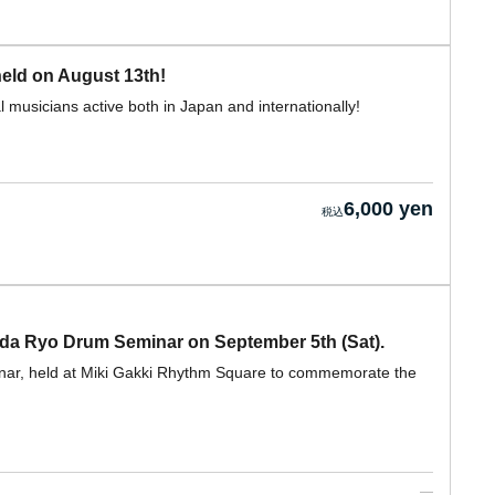
eld on August 13th!
 musicians active both in Japan and internationally!
6,000 yen
nda Ryo Drum Seminar on September 5th (Sat).
inar, held at Miki Gakki Rhythm Square to commemorate the