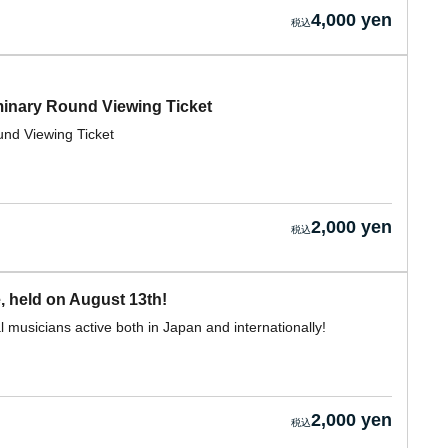
4,000 yen
nary Round Viewing Ticket
d Viewing Ticket
2,000 yen
, held on August 13th!
 musicians active both in Japan and internationally!
2,000 yen