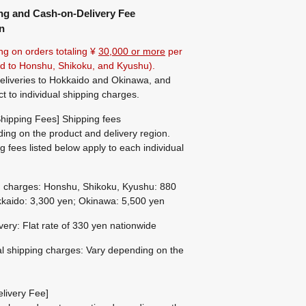
ng and Cash-on-Delivery Fee
n
ng on orders totaling ¥
30,000 or more
per
ted to Honshu, Shikoku, and Kyushu).
eliveries to Hokkaido and Okinawa, and
ct to individual shipping charges.
hipping Fees] Shipping fees
ing on the product and delivery region.
g fees listed below apply to each individual
g charges: Honshu, Shikoku, Kyushu: 880
kaido: 3,300 yen; Okinawa: 5,500 yen
ivery: Flat rate of 330 yen nationwide
al shipping charges: Vary depending on the
livery Fee]