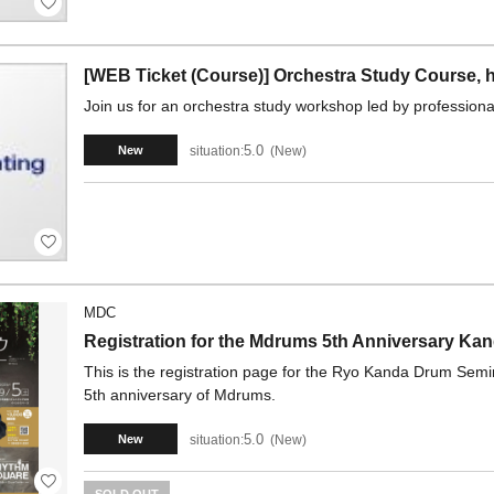
[WEB Ticket (Course)] Orchestra Study Course, h
Join us for an orchestra study workshop led by professional
5.0
situation:
New
New
MDC
Registration for the Mdrums 5th Anniversary Ka
This is the registration page for the Ryo Kanda Drum Sem
5th anniversary of Mdrums.
5.0
situation:
New
New