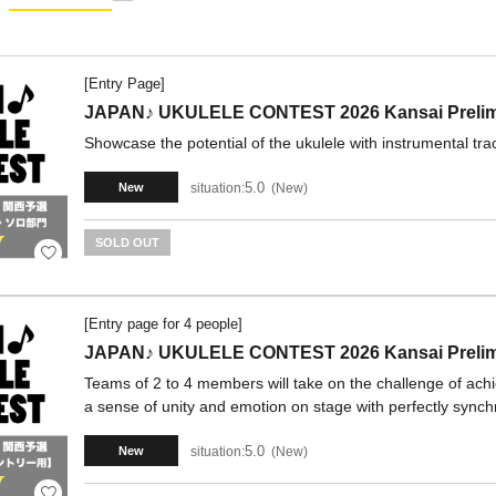
[Entry Page]
JAPAN♪ UKULELE CONTEST 2026 Kansai Prelimin
Showcase the potential of the ukulele with instrumental tra
5.0
situation:
New
New
SOLD OUT
[Entry page for 4 people]
JAPAN♪ UKULELE CONTEST 2026 Kansai Prelimi
Teams of 2 to 4 members will take on the challenge of ach
a sense of unity and emotion on stage with perfectly synch
5.0
situation:
New
New