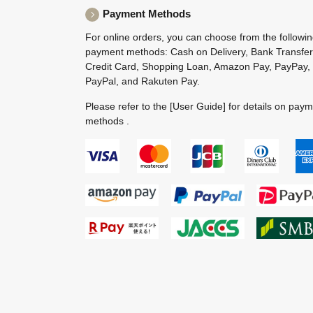
Payment Methods
For online orders, you can choose from the followi
payment methods: Cash on Delivery, Bank Transfer
Credit Card, Shopping Loan, Amazon Pay, PayPay,
PayPal, and Rakuten Pay.
Please refer to the
[User Guide]
for details on pay
methods .