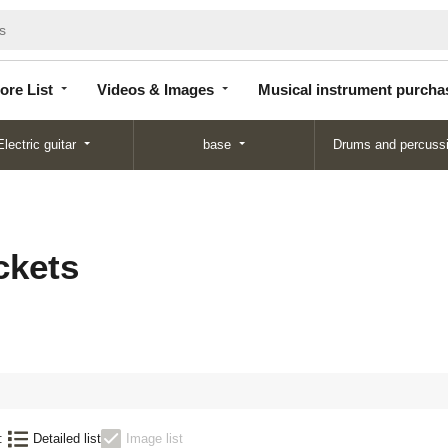
Store
Videos &
Musical instrument
List
Images
purchase
ore List
Videos & Images
Musical instrument purcha
Electric guitar
base
Drums and percuss
ckets
:
Detailed list
Image list