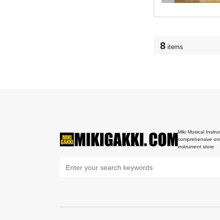
8
items
Miki Musical Instru
comprehensive onl
instrument store