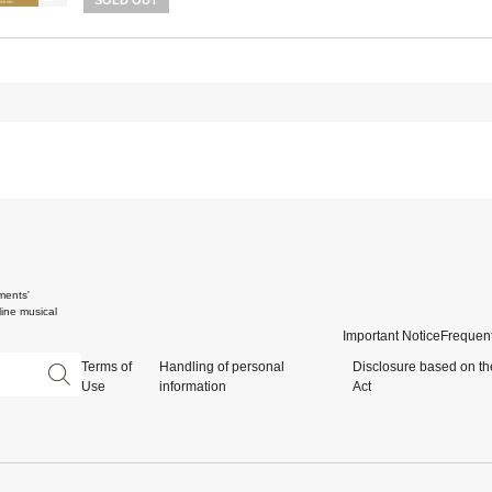
SOLD OUT
ments'
ine musical
Important Notice
Frequent
Terms of
Handling of personal
Disclosure based on th
Use
information
Act