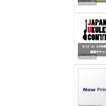
Acoustic INN
Acoustic INN