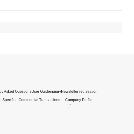
ly Asked Questions
User Guide
inquiry
Newsletter registration
e Specified Commercial Transactions
Company Profile