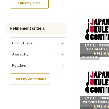
Refinement criteria
Product Type
Availability
Acoustic INN
Retailers
Filter by conditions