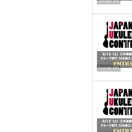
Acoustic INN
Acoustic INN