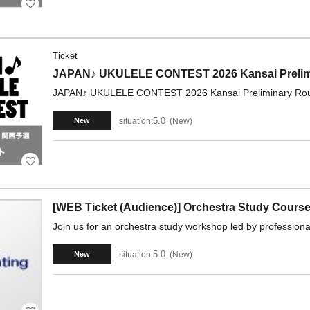
Ticket
JAPAN♪ UKULELE CONTEST 2026 Kansai Prelimi
JAPAN♪ UKULELE CONTEST 2026 Kansai Preliminary Roun
5.0
situation:
New
New
[WEB Ticket (Audience)] Orchestra Study Course
Join us for an orchestra study workshop led by professional
5.0
situation:
New
New