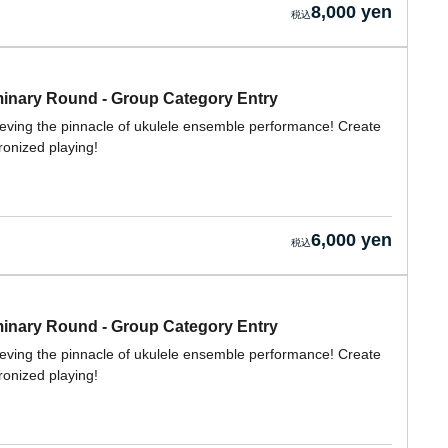
8,000 yen
nary Round - Group Category Entry
ieving the pinnacle of ukulele ensemble performance! Create
ronized playing!
6,000 yen
nary Round - Group Category Entry
ieving the pinnacle of ukulele ensemble performance! Create
ronized playing!