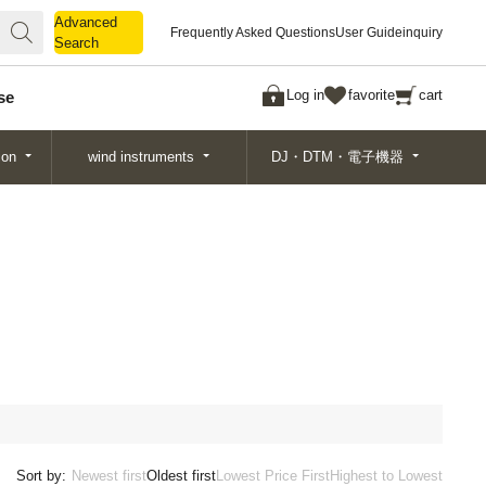
Advanced
Advanced
Frequently Asked Questions
User Guide
inquiry
Search
Search
Log in
favorite
cart
se
ion
wind instruments
DJ・DTM・電子機器
Sort by:
Newest first
Oldest first
Lowest Price First
Highest to Lowest