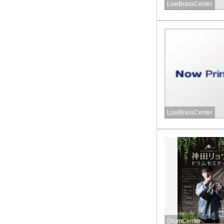
LowBrassCenter
LowBrassCenter
DrumCenter