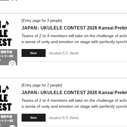
[Entry page for 3 people]
JAPAN♪ UKULELE CONTEST 2026 Kansai Prelimi
Teams of 2 to 4 members will take on the challenge of ach
a sense of unity and emotion on stage with perfectly synch
5.0
situation:
New
New
[Entry page for 2 people]
JAPAN♪ UKULELE CONTEST 2026 Kansai Prelimi
Teams of 2 to 4 members will take on the challenge of ach
a sense of unity and emotion on stage with perfectly synch
5.0
situation:
New
New