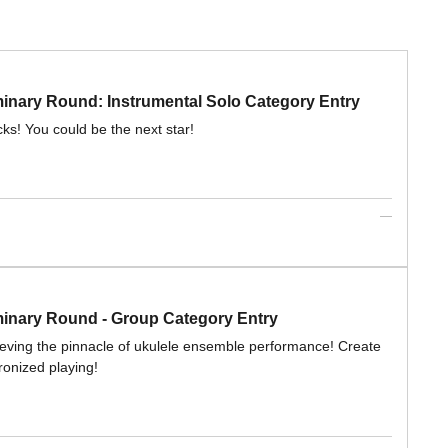
ary Round: Instrumental Solo Category Entry
cks! You could be the next star!
nary Round - Group Category Entry
ieving the pinnacle of ukulele ensemble performance! Create
ronized playing!