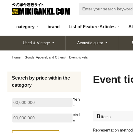
categor
bran
List of Feature
y
d
Articles
category
brand
List of Feature Articles
St
Used & Vintage
Acoustic guitar
Home
Goods, Apparel, and Others
Event tickets
Event ti
Search by price within the
category
Yen
~
circl
8
items
e
Representation method