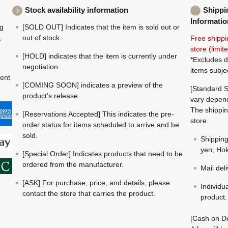
Stock availability information
Shippi
Informatio
ng
[SOLD OUT] Indicates that the item is sold out or
,
out of stock.
Free shippi
store (limi
[HOLD] indicates that the item is currently under
*Excludes d
negotiation.
items subje
ment
[COMING SOON] indicates a preview of the
[Standard S
product's release.
vary depend
The shippin
[Reservations Accepted] This indicates the pre-
store.
order status for items scheduled to arrive and be
sold.
Shippin
yen; Hok
[Special Order] Indicates products that need to be
ordered from the manufacturer.
Mail del
[ASK] For purchase, price, and details, please
Individu
contact the store that carries the product.
product.
[Cash on De