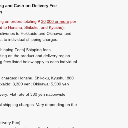
ng and Cash-on-Delivery Fee
n
ng on orders totaling ¥
30,000 or more
per
ted to Honshu, Shikoku, and Kyushu).
eliveries to Hokkaido and Okinawa, and
ct to individual shipping charges.
hipping Fees] Shipping fees
ing on the product and delivery region.
g fees listed below apply to each individual
g charges: Honshu, Shikoku, Kyushu: 880
kaido: 3,300 yen; Okinawa: 5,500 yen
ivery: Flat rate of 330 yen nationwide
al shipping charges: Vary depending on the
livery Fee]