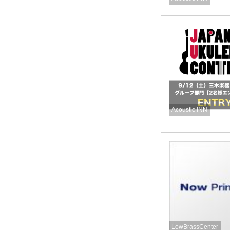
Acoustic INN
LowBrassCenter