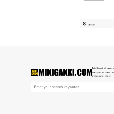
8
items
Miki Musical Instru
comprehensive onl
instrument store