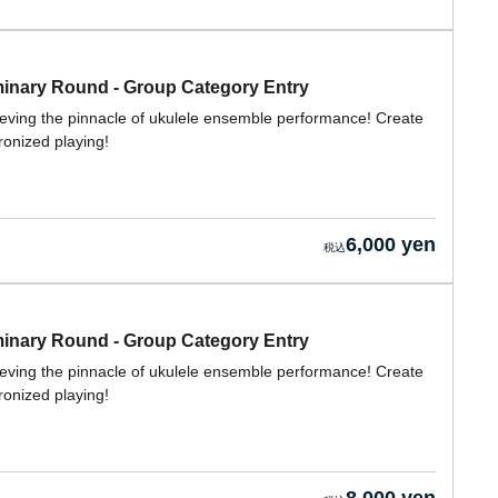
nary Round - Group Category Entry
ieving the pinnacle of ukulele ensemble performance! Create
ronized playing!
6,000 yen
nary Round - Group Category Entry
ieving the pinnacle of ukulele ensemble performance! Create
ronized playing!