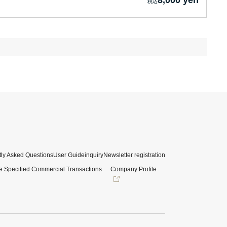
8,000 yen
ly Asked Questions
User Guide
inquiry
Newsletter registration
e Specified Commercial Transactions
Company Profile