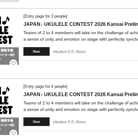
[Entry page for 3 people]
JAPAN♪ UKULELE CONTEST 2026 Kansai Prelimi
Teams of 2 to 4 members will take on the challenge of ach
a sense of unity and emotion on stage with perfectly synch
5.0
situation:
New
New
[Entry page for 4 people]
JAPAN♪ UKULELE CONTEST 2026 Kansai Prelimi
Teams of 2 to 4 members will take on the challenge of ach
a sense of unity and emotion on stage with perfectly synch
5.0
situation:
New
New