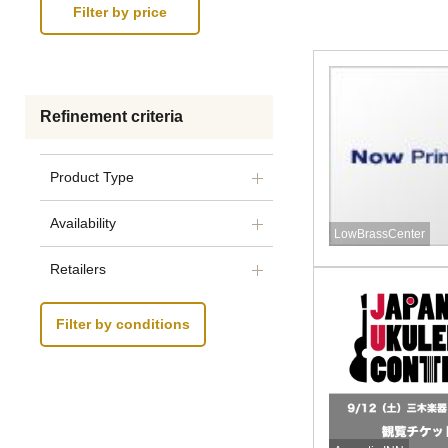
Refinement criteria
Product Type
Availability
LowBrassCenter
Retailers
Filter by conditions