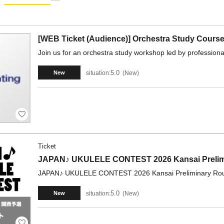
[WEB Ticket (Audience)] Orchestra Study Course
Join us for an orchestra study workshop led by professional
5.0
situation:
New
New
Ticket
JAPAN♪ UKULELE CONTEST 2026 Kansai Prelimi
JAPAN♪ UKULELE CONTEST 2026 Kansai Preliminary Roun
5.0
situation:
New
New