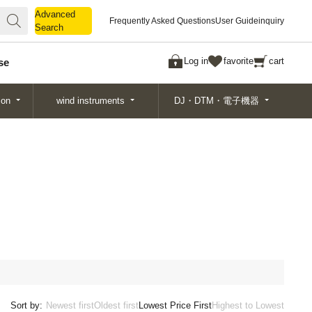
Advanced
Advanced
Frequently Asked Questions
User Guide
inquiry
Search
Search
Log in
favorite
cart
se
ion
wind instruments
DJ・DTM・電子機器
Sort by:
Newest first
Oldest first
Lowest Price First
Highest to Lowest