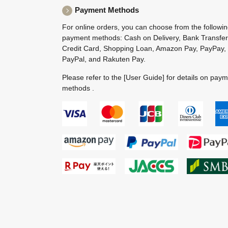
Payment Methods
For online orders, you can choose from the followi
payment methods: Cash on Delivery, Bank Transfer
Credit Card, Shopping Loan, Amazon Pay, PayPay,
PayPal, and Rakuten Pay.
Please refer to the
[User Guide]
for details on pay
methods .