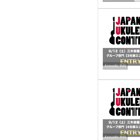
Acoustic INN
Acoustic INN