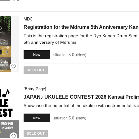
MDC
Registration for the Mdrums 5th Anniversary Ka
This is the registration page for the Ryo Kanda Drum Sem
5th anniversary of Mdrums.
5.0
situation:
New
New
SOLD OUT
[Entry Page]
JAPAN♪ UKULELE CONTEST 2026 Kansai Prelimin
Showcase the potential of the ukulele with instrumental tra
5.0
situation:
New
New
SOLD OUT