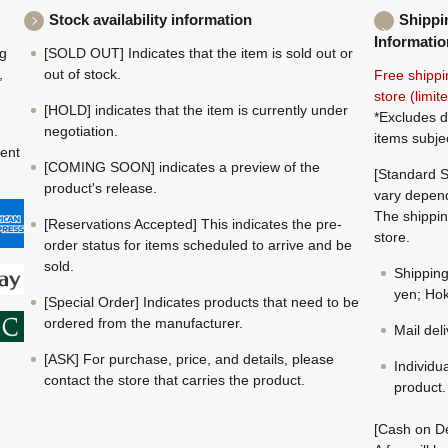
Stock availability information
Shippi
Informatio
ng
[SOLD OUT] Indicates that the item is sold out or
,
out of stock.
Free shippi
store (limi
[HOLD] indicates that the item is currently under
*Excludes d
negotiation.
items subje
ment
[COMING SOON] indicates a preview of the
[Standard S
product's release.
vary depend
The shippin
[Reservations Accepted] This indicates the pre-
store.
order status for items scheduled to arrive and be
sold.
Shippin
yen; Hok
[Special Order] Indicates products that need to be
ordered from the manufacturer.
Mail del
[ASK] For purchase, price, and details, please
Individu
contact the store that carries the product.
product.
[Cash on De