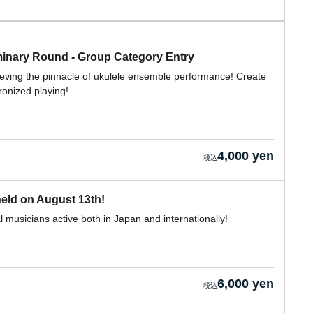
nary Round - Group Category Entry
ieving the pinnacle of ukulele ensemble performance! Create
ronized playing!
4,000 yen
eld on August 13th!
 musicians active both in Japan and internationally!
6,000 yen