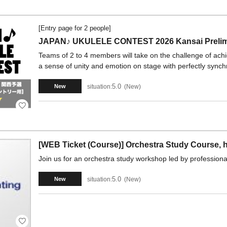
[Entry page for 2 people]
JAPAN♪ UKULELE CONTEST 2026 Kansai Prelimi
Teams of 2 to 4 members will take on the challenge of ach
a sense of unity and emotion on stage with perfectly synch
5.0
situation:
New
New
[WEB Ticket (Course)] Orchestra Study Course, h
Join us for an orchestra study workshop led by professional
5.0
situation:
New
New