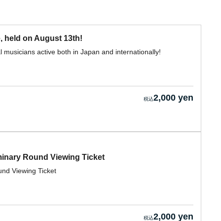
, held on August 13th!
 musicians active both in Japan and internationally!
2,000 yen
nary Round Viewing Ticket
d Viewing Ticket
2,000 yen