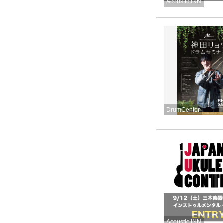
Acoustic INN
DrumCenter
Acoustic INN