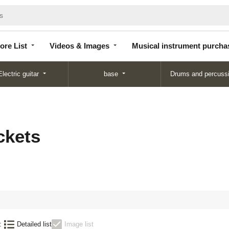
Store
Videos &
Musical instrument
List
Images
purchase
ore List
Videos & Images
Musical instrument purcha
Electric guitar
base
Drums and percuss
ckets
:
Detailed list
Image list