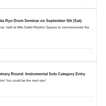
nda Ryo Drum Seminar on September 5th (Sat).
inar, held at Miki Gakki Rhythm Square to commemorate the
ary Round: Instrumental Solo Category Entry
cks! You could be the next star!