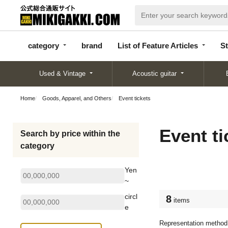
categor
bran
List of Feature
y
d
Articles
category
brand
List of Feature Articles
St
Used & Vintage
Acoustic guitar
Home
Goods, Apparel, and Others
Event tickets
Event ti
Search by price within the
category
Yen
~
circl
8
items
e
Representation method