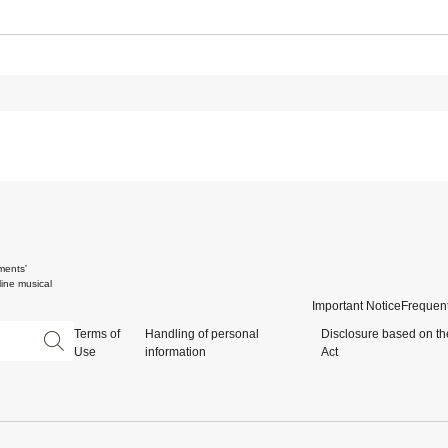
ments'
ine musical
Important Notice
Frequent
Terms of
Handling of personal
Disclosure based on th
Use
information
Act