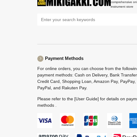
comprehensive onl
instrument store
Payment Methods
For online orders, you can choose from the followi
payment methods: Cash on Delivery, Bank Transfer
Credit Card, Shopping Loan, Amazon Pay, PayPay,
PayPal, and Rakuten Pay.
Please refer to the
[User Guide]
for details on pay
methods .