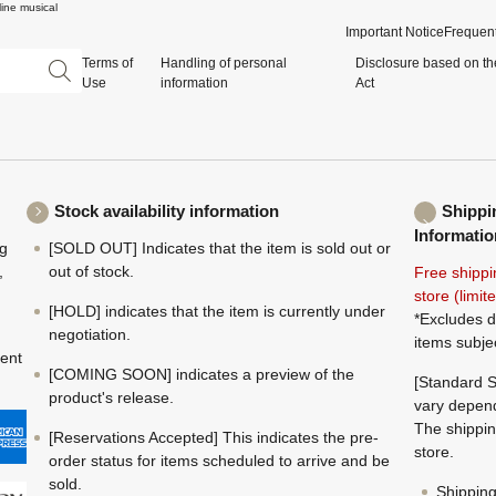
ine musical
Important Notice
Frequent
Terms of
Handling of personal
Disclosure based on th
Use
information
Act
Stock availability information
Shippi
Informatio
ng
[SOLD OUT] Indicates that the item is sold out or
,
out of stock.
Free shippi
store (limi
[HOLD] indicates that the item is currently under
*Excludes d
negotiation.
items subje
ment
[COMING SOON] indicates a preview of the
[Standard S
product's release.
vary depend
The shippin
[Reservations Accepted] This indicates the pre-
store.
order status for items scheduled to arrive and be
sold.
Shippin