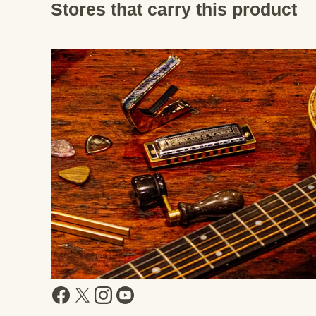
Stores that carry this product