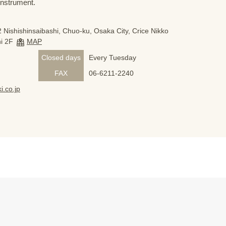
 instrument.
 Nishishinsaibashi, Chuo-ku, Osaka City, Crice Nikko
i 2F
MAP
Closed days
Every Tuesday
FAX
06-6211-2240
i.co.jp