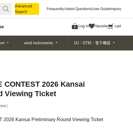
Advanced
Advanced
Frequently Asked Questions
User Guide
inquiry
Search
Search
Log in
favorite
cart
se
ion
wind instruments
DJ・DTM・電子機器
 CONTEST 2026 Kansai
d Viewing Ticket
ew
26 Kansai Preliminary Round Viewing Ticket