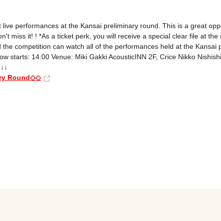
 live performances at the Kansai preliminary round. This is a great oppor
ss it! ! *As a ticket perk, you will receive a special clear file at the r
he competition can watch all of the performances held at the Kansai pr
 starts: 14:00 Venue: Miki Gakki AcousticINN 2F, Crice Nikko Nishish
↓↓

ary Round◇◇