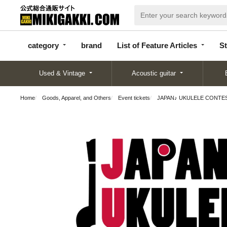
categor
bran
List of Feature
y
d
Articles
category
brand
List of Feature Articles
St
Used & Vintage
Acoustic guitar
Home
Goods, Apparel, and Others
Event tickets
JAPAN♪ UKULELE CONTEST 2