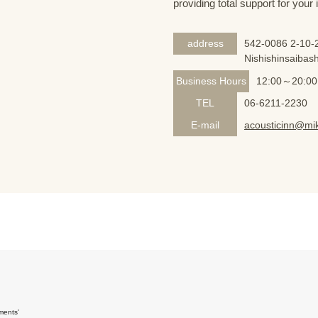
providing total support for your
address
542-0086 2-10-2
Nishishinsaibash
Business Hours
12:00～20:00
TEL
06-6211-2230
E-mail
acousticinn@mik
ments'