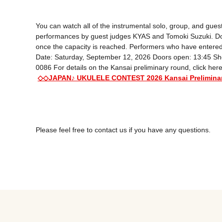
You can watch all of the instrumental solo, group, and guest
performances by guest judges KYAS and Tomoki Suzuki. Don't mi
once the capacity is reached. Performers who have entered t
Date: Saturday, September 12, 2026 Doors open: 13:45 Show
0086 For details on the Kansai preliminary round, click here
◇◇JAPAN♪ UKULELE CONTEST 2026 Kansai Prelimin
Please feel free to contact us if you have any questions.