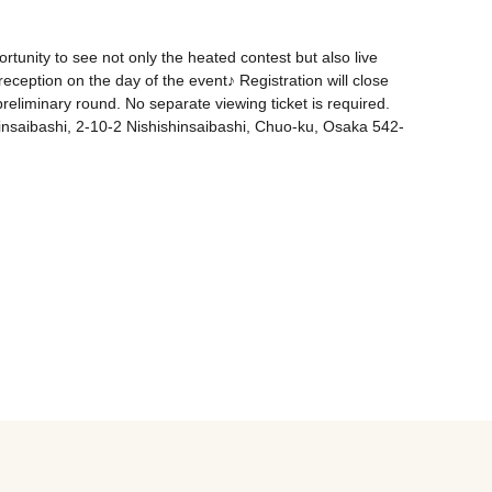
tunity to see not only the heated contest but also live 
eception on the day of the event♪ Registration will close 
eliminary round. No separate viewing ticket is required. 
insaibashi, 2-10-2 Nishishinsaibashi, Chuo-ku, Osaka 542-