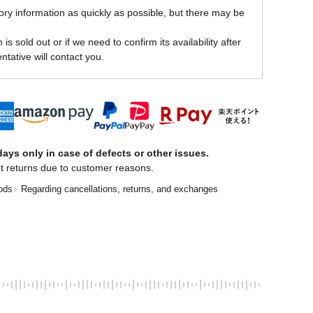
ory information as quickly as possible, but there may be
is sold out or if we need to confirm its availability after
ntative will contact you.
ays only in case of defects or other issues.
t returns due to customer reasons.
ods
Regarding cancellations, returns, and exchanges