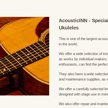
AcousticINN - Specia
Ukuleles
This is one of the largest acou
in the world.
We offer a wide selection of in
as works by individual makers,
enthusiasts, can find the perfec
They also have a wide selection
and maintenance supplies, as w
We offer a carefully selected lin
designed with stage use in min
We also offer repair and mainte