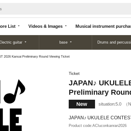
Store
Videos &
Musical instrument
List
Images
purchase
ore List
Videos & Images
Musical instrument purcha
Electric guitar
base
Drums and percuss
026 Kansai Preliminary Round Viewing Ticket
Ticket
JAPAN♪ UKULELE
Preliminary Roun
New
situation:
5.0
N
JAPAN♪ UKULELE CONTEST 20
Product code:
ACIuconkanran2026