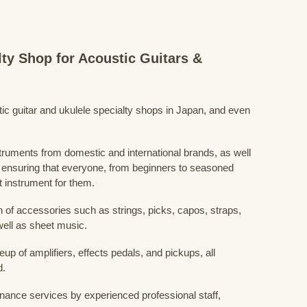
lty Shop for Acoustic Guitars &
stic guitar and ukulele specialty shops in Japan, and even
struments from domestic and international brands, as well
 ensuring that everyone, from beginners to seasoned
t instrument for them.
 of accessories such as strings, picks, capos, straps,
ell as sheet music.
eup of amplifiers, effects pedals, and pickups, all
d.
nance services by experienced professional staff,