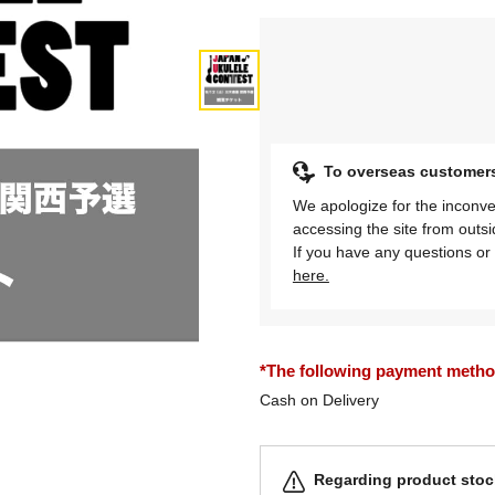
To overseas customer
We apologize for the inconve
accessing the site from outs
If you have any questions or 
here.
*The following payment methods
Cash on Delivery
Regarding product stock