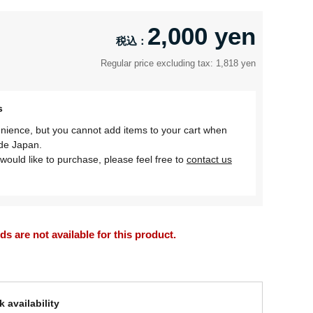
2,000 yen
Regular price excluding tax: 1,818 yen
s
nience, but you cannot add items to your cart when
ide Japan.
would like to purchase, please feel free to
contact us
 are not available for this product.
 availability