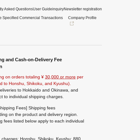
ly Asked Questions
User Guide
inquiry
Newsletter registration
e Specified Commercial Transactions
Company Profile
ng and Cash-on-Delivery Fee
n
ng on orders totaling ¥
30,000 or more
per
ted to Honshu, Shikoku, and Kyushu).
eliveries to Hokkaido and Okinawa, and
ct to individual shipping charges.
hipping Fees] Shipping fees
ing on the product and delivery region.
g fees listed below apply to each individual
g charges: Honshu, Shikoku, Kyushu: 880