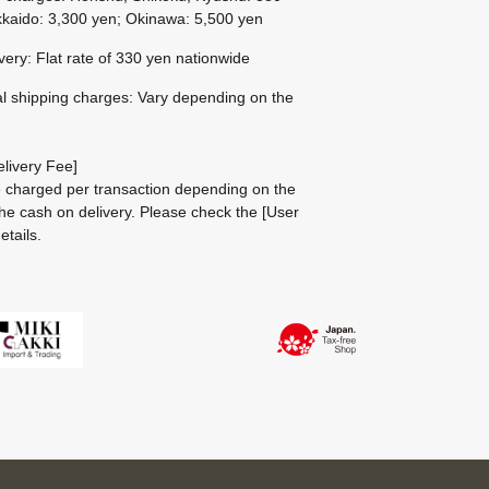
kaido: 3,300 yen; Okinawa: 5,500 yen
ivery: Flat rate of 330 yen nationwide
al shipping charges: Vary depending on the
livery Fee]
be charged per transaction depending on the
he cash on delivery.
Please check the
[User
etails.