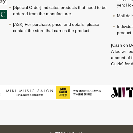
yen; Hok
[Special Order] Indicates products that need to be
ordered from the manufacturer.
Mail del
[ASK] For purchase, price, and details, please
Individu
contact the store that carries the product.
product.
[Cash on De
A fee will 
amount of t
Guide] for d