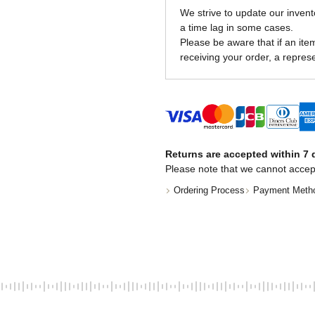
We strive to update our invent
a time lag in some cases.
Please be aware that if an item 
receiving your order, a represe
Returns are accepted within 7 d
Please note that we cannot accep
Ordering Process
Payment Meth