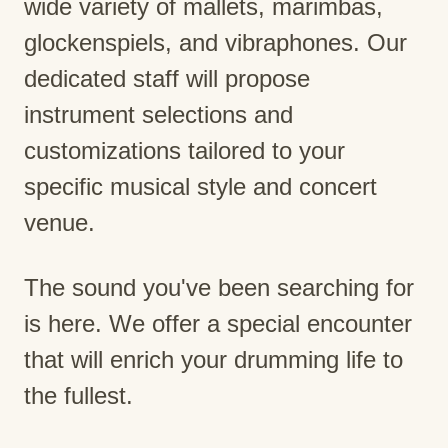
wide variety of mallets, marimbas,
glockenspiels, and vibraphones. Our
dedicated staff will propose
instrument selections and
customizations tailored to your
specific musical style and concert
venue.
The sound you've been searching for
is here. We offer a special encounter
that will enrich your drumming life to
the fullest.