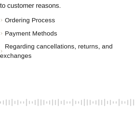
to customer reasons.
Ordering Process
Payment Methods
Regarding cancellations, returns, and
exchanges