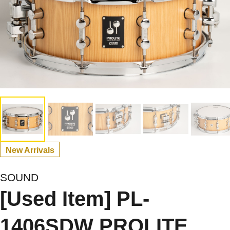
New Arrivals
SOUND
[Used Item] PL-
1406SDW PROLITE