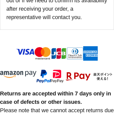
out or if we need to confirm its availability
after receiving your order, a
representative will contact you.
Returns are accepted within 7 days only in
case of defects or other issues.
Please note that we cannot accept returns due