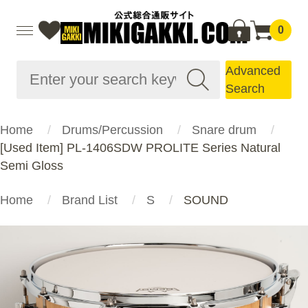
0
Advanced
Search
Home
Drums/Percussion
Snare drum
[Used Item] PL-1406SDW PROLITE Series Natural
Semi Gloss
Home
Brand List
S
SOUND