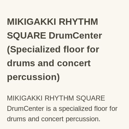
MIKIGAKKI RHYTHM
SQUARE DrumCenter
(Specialized floor for
drums and concert
percussion)
MIKIGAKKI RHYTHM SQUARE
DrumCenter is a specialized floor for
drums and concert percussion.