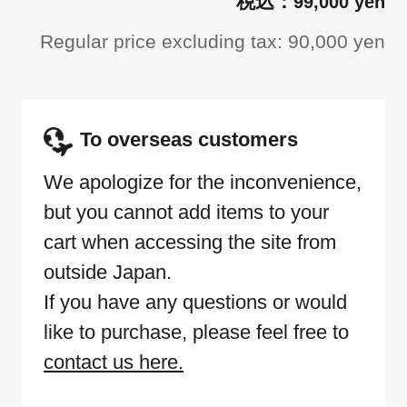
99,000 yen
Regular price excluding tax: 90,000 yen
To overseas customers
We apologize for the inconvenience,
but you cannot add items to your
cart when accessing the site from
outside Japan.
If you have any questions or would
like to purchase, please feel free to
contact us here.