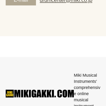
drumcenter@miki.co.jp
Miki Musical
Instruments'
comprehensiv
e online
musical
instrument