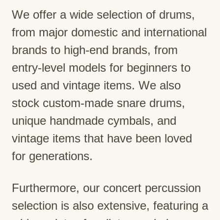
We offer a wide selection of drums,
from major domestic and international
brands to high-end brands, from
entry-level models for beginners to
used and vintage items. We also
stock custom-made snare drums,
unique handmade cymbals, and
vintage items that have been loved
for generations.
Furthermore, our concert percussion
selection is also extensive, featuring a