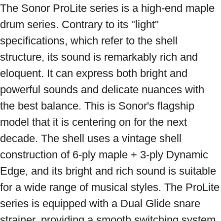
The Sonor ProLite series is a high-end maple 
drum series. Contrary to its "light" 
specifications, which refer to the shell 
structure, its sound is remarkably rich and 
eloquent. It can express both bright and 
powerful sounds and delicate nuances with 
the best balance. This is Sonor's flagship 
model that it is centering on for the next 
decade. The shell uses a vintage shell 
construction of 6-ply maple + 3-ply Dynamic 
Edge, and its bright and rich sound is suitable 
for a wide range of musical styles. The ProLite 
series is equipped with a Dual Glide snare 
strainer, providing a smooth switching system. 