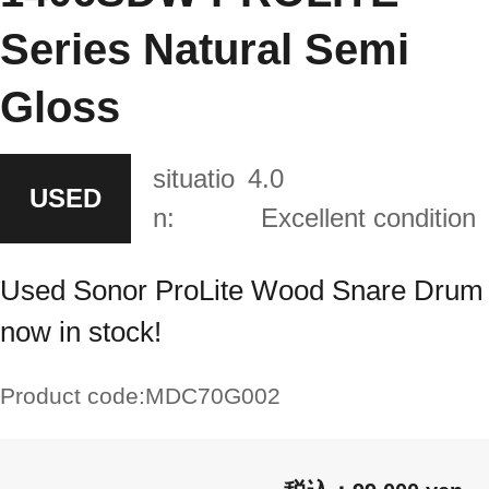
Series Natural Semi
Gloss
situatio
4.0
USED
n:
Excellent condition
Used Sonor ProLite Wood Snare Drum
now in stock!
Product code:
MDC70G002