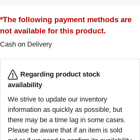
*The following payment methods are
not available for this product.
Cash on Delivery
Regarding product stock
availability
We strive to update our inventory
information as quickly as possible, but
there may be a time lag in some cases.
Please be aware that if an item is sold