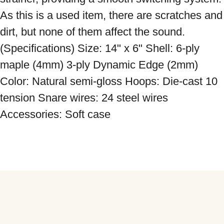
As this is a used item, there are scratches and 
dirt, but none of them affect the sound. 
(Specifications) Size: 14" x 6" Shell: 6-ply 
maple (4mm) 3-ply Dynamic Edge (2mm) 
Color: Natural semi-gloss Hoops: Die-cast 10 
tension Snare wires: 24 steel wires 
Accessories: Soft case