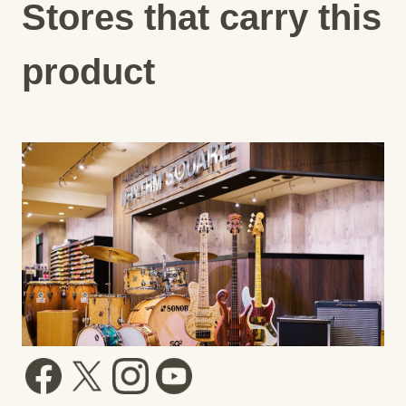
Stores that carry this
product