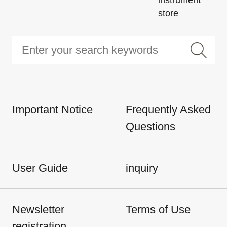
store
Important Notice
Frequently Asked
Questions
User Guide
inquiry
Newsletter
Terms of Use
registration