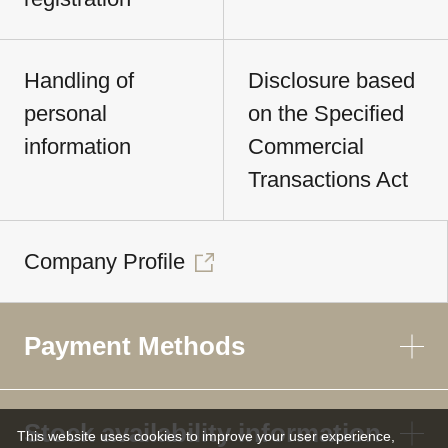
Handling of
Disclosure based
personal
on the Specified
information
Commercial
Transactions Act
Company Profile
Payment Methods
Stock availability information
This website uses cookies to improve your user experience,