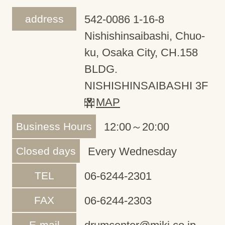
address
542-0086 1-16-8
Nishishinsaibashi, Chuo-
ku, Osaka City, CH.158
BLDG.
NISHISHINSAIBASHI 3F
MAP
Business Hours
12:00～20:00
Closed days
Every Wednesday
TEL
06-6244-2301
FAX
06-6244-2303
E-mail