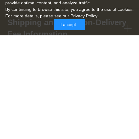
provide optimal content, and analyze traffic.
By continuing to browse this site, you agree to the use of cookies.
For more details,
please see
our Privacy Policy .
Shipping and Cash-on-Delivery
I accept
Fee Information