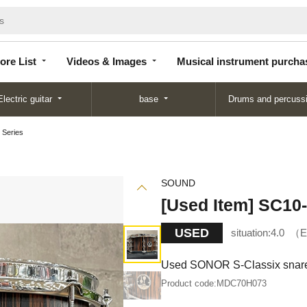
Store
Videos &
Musical instrument
List
Images
purchase
ore List
Videos & Images
Musical instrument purcha
Electric guitar
base
Drums and percuss
 Series
SOUND
[Used Item] SC10
USED
situation:
4.0
E
Used SONOR S-Classix snare 
Product code:
MDC70H073