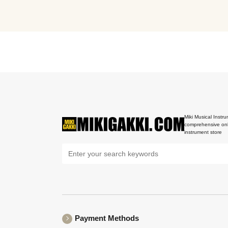
Miki Musical Instru
comprehensive onl
instrument store
Payment Methods