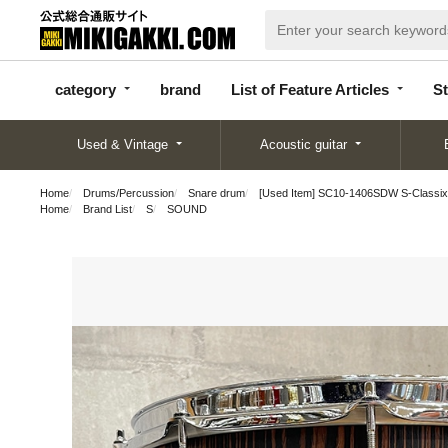
categor
bran
List of Feature
y
d
Articles
category
brand
List of Feature Articles
St
Used & Vintage
Acoustic guitar
Home
Drums/Percussion
Snare drum
[Used Item] SC10-1406SDW S-Classix
Home
Brand List
S
SOUND