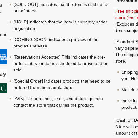
Informatio
ng
[SOLD OUT] Indicates that the item is sold out or
,
out of stock.
Free shippi
store (limi
[HOLD] indicates that the item is currently under
*Excludes d
negotiation.
items subje
ment
[COMING SOON] indicates a preview of the
[Standard S
product's release.
vary depend
The shippin
[Reservations Accepted] This indicates the pre-
store.
order status for items scheduled to arrive and be
sold.
Shippin
yen; Hok
[Special Order] Indicates products that need to be
ordered from the manufacturer.
Mail del
[ASK] For purchase, price, and details, please
Individu
contact the store that carries the product.
product.
[Cash on De
A fee will 
amount of t