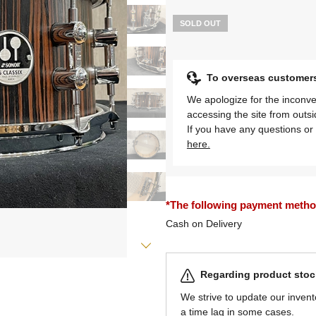
SOLD OUT
To overseas customer
We apologize for the inconve
accessing the site from outs
If you have any questions or 
here.
*The following payment methods
Cash on Delivery
Regarding product stock
We strive to update our invent
a time lag in some cases.