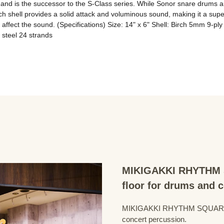
nd is the successor to the S-Class series. While Sonor snare drums are k
ch shell provides a solid attack and voluminous sound, making it a super
 affect the sound. (Specifications) Size: 14" x 6" Shell: Birch 5mm 9-pl
steel 24 strands
MIKIGAKKI RHYTHM S
floor for drums and 
MIKIGAKKI RHYTHM SQUARE Dru
concert percussion.