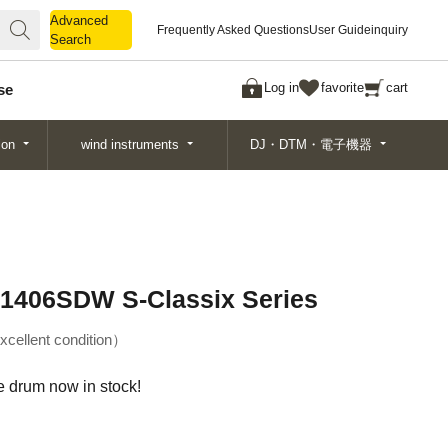
Advanced
Advanced
Frequently Asked Questions
User Guide
inquiry
Search
Search
Log in
favorite
cart
se
ion
wind instruments
DJ・DTM・電子機器
-1406SDW S-Classix Series
xcellent condition
drum now in stock!