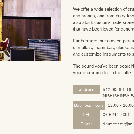
We offer a wide selection of dr
end brands, and from entry-lev
also stock custom-made snare
that have been loved for genera
Furthermore, our concert percus
of mallets, marimbas, glockensp
and customize instruments to s
The sound you've been searching
your drumming life to the fullest
address
542-0086 1-16-8
NISHISHINSAIB
Business Hours
12:00～20:00
TEL
06-6244-2301
E-mail
drumcenter@mik