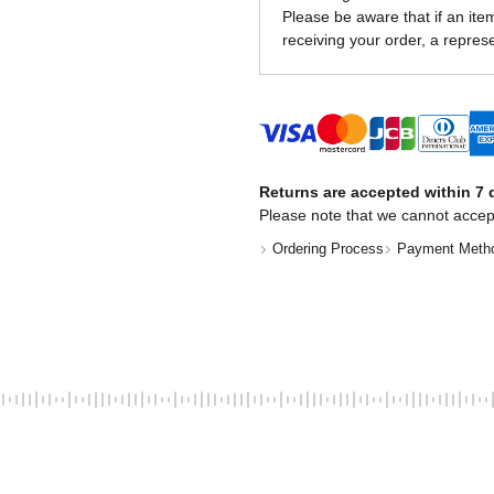
Please be aware that if an item 
receiving your order, a represe
Returns are accepted within 7 d
Please note that we cannot accep
Ordering Process
Payment Meth