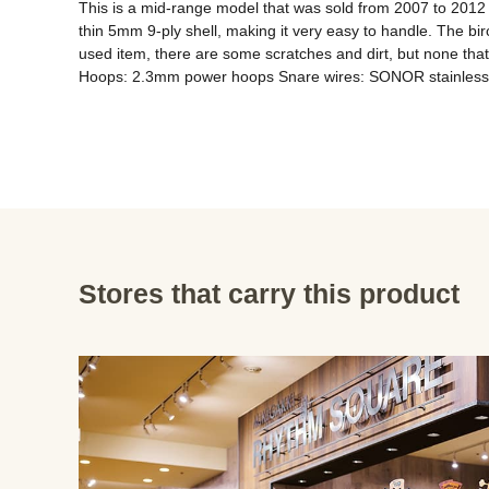
This is a mid-range model that was sold from 2007 to 2012 a
thin 5mm 9-ply shell, making it very easy to handle. The bir
used item, there are some scratches and dirt, but none that
Hoops: 2.3mm power hoops Snare wires: SONOR stainless 
Stores that carry this product