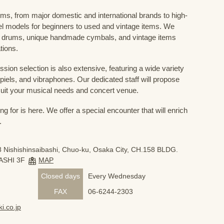
ums, from major domestic and international brands to high-
el models for beginners to used and vintage items. We
 drums, unique handmade cymbals, and vintage items
tions.
sion selection is also extensive, featuring a wide variety
iels, and vibraphones. Our dedicated staff will propose
uit your musical needs and concert venue.
 for is here. We offer a special encounter that will enrich
.
 Nishishinsaibashi, Chuo-ku, Osaka City, CH.158 BLDG.
ASHI 3F
MAP
Closed days
Every Wednesday
FAX
06-6244-2303
i.co.jp