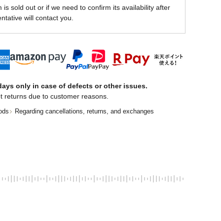
is sold out or if we need to confirm its availability after
ntative will contact you.
ays only in case of defects or other issues.
t returns due to customer reasons.
ods
Regarding cancellations, returns, and exchanges