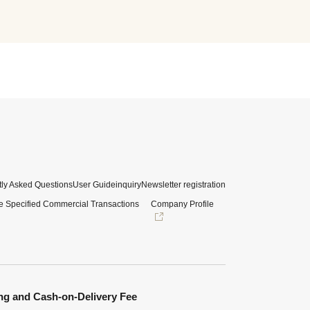
ly Asked Questions
User Guide
inquiry
Newsletter registration
e Specified Commercial Transactions
Company Profile
ng and Cash-on-Delivery Fee