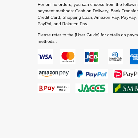
For online orders, you can choose from the followi
payment methods: Cash on Delivery, Bank Transfer
Credit Card, Shopping Loan, Amazon Pay, PayPay,
PayPal, and Rakuten Pay.
Please refer to the
[User Guide]
for details on pay
methods .