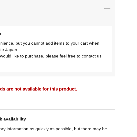
s
nience, but you cannot add items to your cart when
ide Japan.
would like to purchase, please feel free to
contact us
 are not available for this product.
 availability
ory information as quickly as possible, but there may be