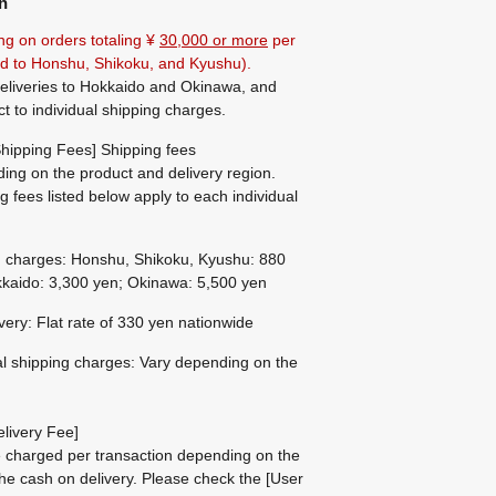
n
ng on orders totaling ¥
30,000 or more
per
ted to Honshu, Shikoku, and Kyushu).
eliveries to Hokkaido and Okinawa, and
ct to individual shipping charges.
hipping Fees] Shipping fees
ing on the product and delivery region.
g fees listed below apply to each individual
g charges: Honshu, Shikoku, Kyushu: 880
kaido: 3,300 yen; Okinawa: 5,500 yen
ivery: Flat rate of 330 yen nationwide
al shipping charges: Vary depending on the
livery Fee]
be charged per transaction depending on the
he cash on delivery.
Please check the
[User