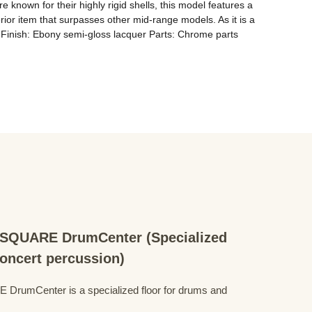
nown for their highly rigid shells, this model features a 
ior item that surpasses other mid-range models. As it is a 
y Finish: Ebony semi-gloss lacquer Parts: Chrome parts 
QUARE DrumCenter (Specialized
concert percussion)
mCenter is a specialized floor for drums and