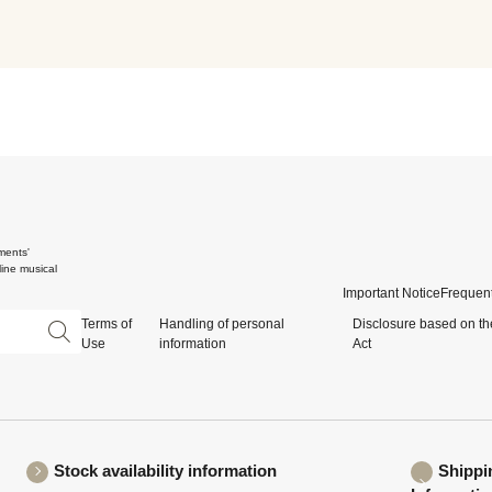
ments'
ine musical
Important Notice
Frequent
Terms of
Handling of personal
Disclosure based on th
Use
information
Act
Stock availability information
Shippi