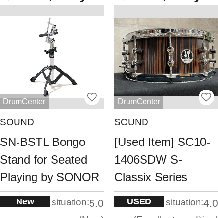
DrumCenter
DrumCenter
SOUND
SOUND
SN-BSTL Bongo
[Used Item] SC10-
Stand for Seated
1406SDW S-
Playing by SONOR
Classix Series
New
USED
situation:
situation:
5.0
4.0