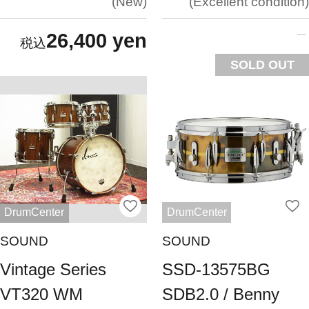
New
Excellent condition
26,400 yen
SOLD OUT
DrumCenter
DrumCenter
SOUND
SOUND
Vintage Series
SSD-13575BG
VT320 WM
SDB2.0 / Benny