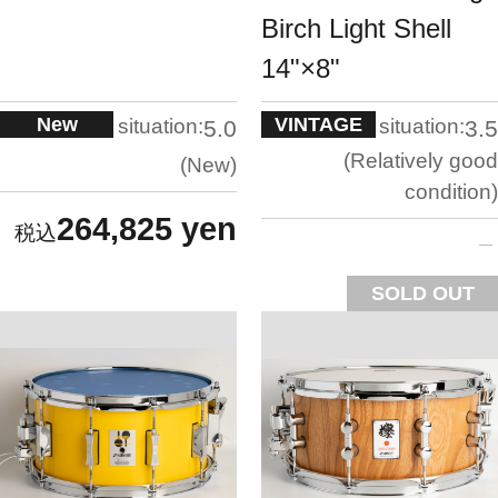
Birch Light Shell
14"×8"
New
VINTAGE
situation:
situation:
5.0
3.5
Relatively good
New
condition
264,825 yen
SOLD OUT