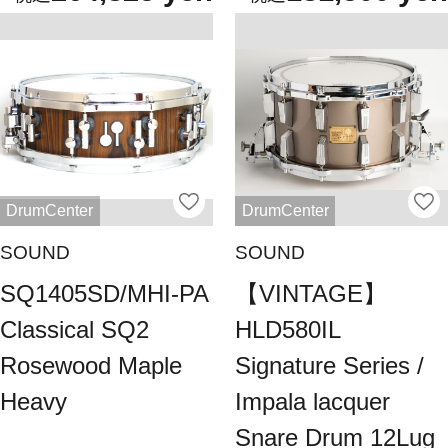
DrumCenter
DrumCenter
SOUND
SOUND
SQ1405SD/MHI-PA
【VINTAGE】
Classical SQ2
HLD580IL
Rosewood Maple
Signature Series /
Heavy
Impala lacquer
Snare Drum 12Lug