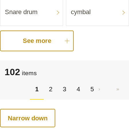
Snare drum
cymbal
See more
102
items
1
2
3
4
5
Narrow down