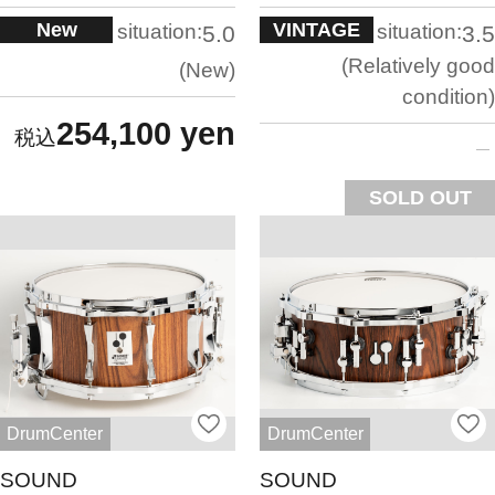
New
VINTAGE
situation:
situation:
5.0
3.5
Relatively good
New
condition
254,100 yen
SOLD OUT
DrumCenter
DrumCenter
SOUND
SOUND