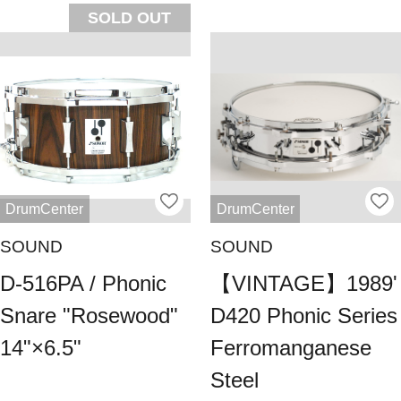
SOLD OUT
DrumCenter
DrumCenter
SOUND
SOUND
D-516PA / Phonic
【VINTAGE】1989'
Snare "Rosewood"
D420 Phonic Series
14"×6.5"
Ferromanganese
Steel