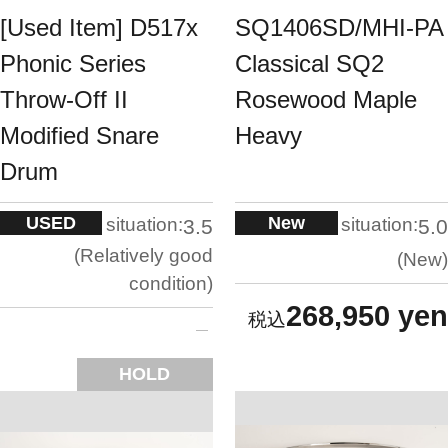
[Used Item] D517x
SQ1406SD/MHI-PA
Phonic Series
Classical SQ2
Throw-Off II
Rosewood Maple
Modified Snare
Heavy
Drum
USED
New
situation:
situation:
3.5
5.0
Relatively good
New
condition
268,950 yen
HOLD