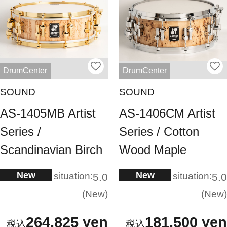
DrumCenter
DrumCenter
SOUND
SOUND
AS-1405MB Artist
AS-1406CM Artist
Series /
Series / Cotton
Scandinavian Birch
Wood Maple
New
New
situation:
situation:
5.0
5.0
New
New
264,825 yen
181,500 yen