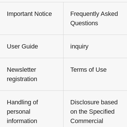
Important Notice
Frequently Asked
Questions
User Guide
inquiry
Newsletter
Terms of Use
registration
Handling of
Disclosure based
personal
on the Specified
information
Commercial