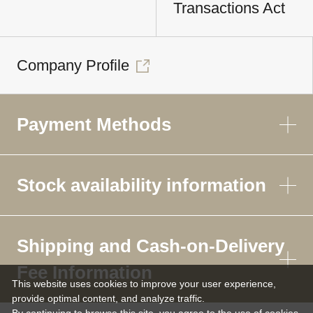
Transactions Act
Company Profile
Payment Methods
Stock availability information
Shipping and Cash-on-Delivery
Fee Information
This website uses cookies to improve your user experience,
provide optimal content, and analyze traffic.