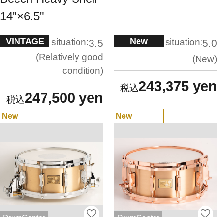
14"×6.5"
VINTAGE
New
situation:
situation:
3.5
5.0
Relatively good
New
condition
243,375 yen
247,500 yen
New
New
Arrivals
Arrivals