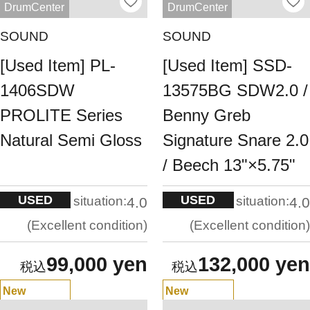
DrumCenter
DrumCenter
SOUND
SOUND
[Used Item] PL-
[Used Item] SSD-
1406SDW
13575BG SDW2.0 /
PROLITE Series
Benny Greb
Natural Semi Gloss
Signature Snare 2.0
/ Beech 13"×5.75"
USED
USED
situation:
situation:
4.0
4.0
Excellent condition
Excellent condition
99,000 yen
132,000 yen
New
New
Arrivals
Arrivals