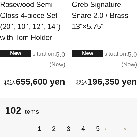
Rosewood Semi
Greb Signature
Gloss 4-piece Set
Snare 2.0 / Brass
(20", 10", 12", 14")
13"×5.75"
with Tom Holder
New
New
situation:
situation:
5.0
5.0
New
New
655,600 yen
196,350 yen
102
items
1
2
3
4
5