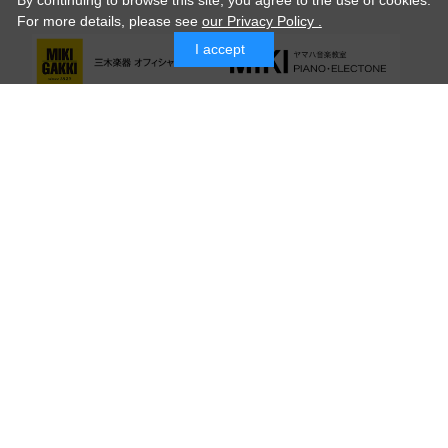
By continuing to browse this site, you agree to the use of cookies.
For more details,
please see
our Privacy Policy .
I accept
© MIKI GAKKI Co.,Ltd.