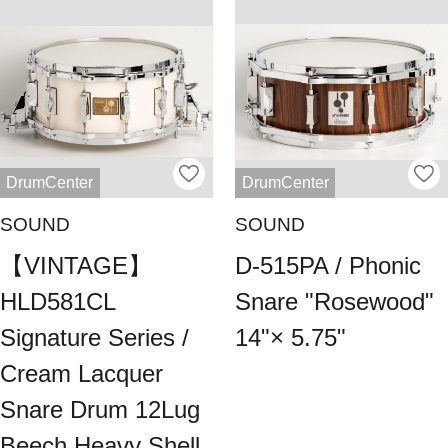
DrumCenter
DrumCenter
SOUND
SOUND
【VINTAGE】
D-515PA / Phonic
HLD581CL
Snare "Rosewood"
Signature Series /
14"× 5.75"
Cream Lacquer
Snare Drum 12Lug
Beech Heavy Shell