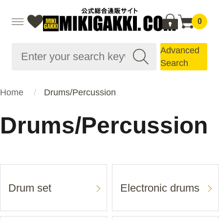
0
Advanced
Search
Home
Drums/Percussion
Drums/Percussion
Drum set
Electronic drums