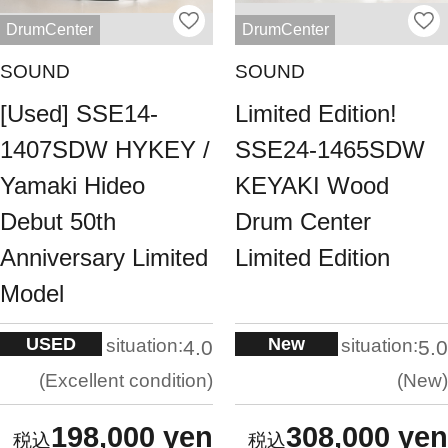
DrumCenter
DrumCenter
SOUND
SOUND
[Used] SSE14-
Limited Edition!
1407SDW HYKEY /
SSE24-1465SDW
Yamaki Hideo
KEYAKI Wood
Debut 50th
Drum Center
Anniversary Limited
Limited Edition
Model
USED
New
situation:
situation:
4.0
5.0
Excellent condition
New
198,000 yen
308,000 yen