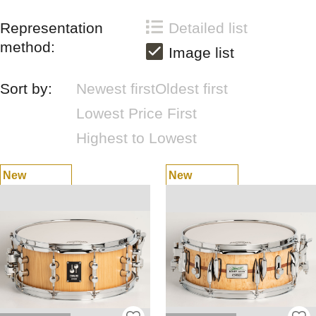
Representation
Detailed list
method:
Image list
Sort by:
Newest first
Oldest first
Lowest Price First
Highest to Lowest
New
New
Arrivals
Arrivals