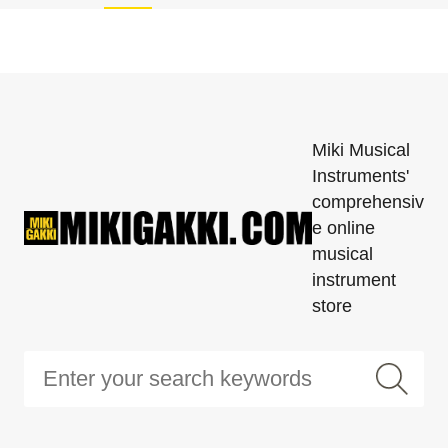
Miki Musical
Instruments'
comprehensiv
e online
musical
instrument
store