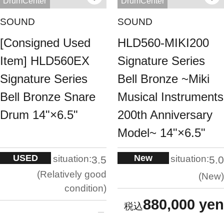
DrumCenter
DrumCenter
SOUND
SOUND
[Consigned Used
HLD560-MIKI200
Item] HLD560EX
Signature Series
Signature Series
Bell Bronze ~Miki
Bell Bronze Snare
Musical Instruments
Drum 14"×6.5"
200th Anniversary
Model~ 14"×6.5"
USED
New
situation:
situation:
3.5
5.0
Relatively good
New
condition
880,000 yen