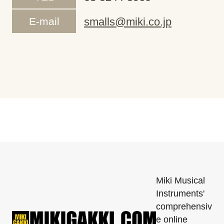
E-mail
smalls@miki.co.jp
Miki Musical
Instruments'
comprehensiv
e online