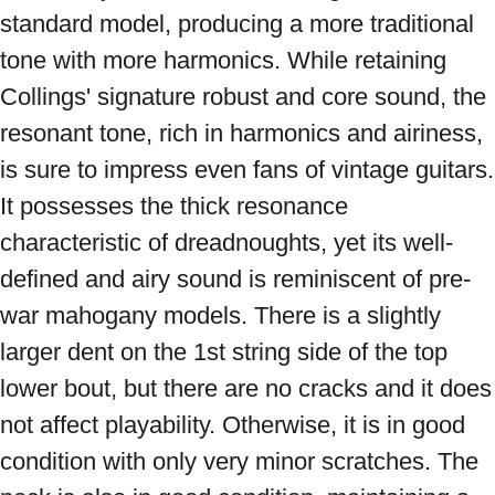
standard model, producing a more traditional 
tone with more harmonics. While retaining 
Collings' signature robust and core sound, the 
resonant tone, rich in harmonics and airiness, 
is sure to impress even fans of vintage guitars. 
It possesses the thick resonance 
characteristic of dreadnoughts, yet its well-
defined and airy sound is reminiscent of pre-
war mahogany models. There is a slightly 
larger dent on the 1st string side of the top 
lower bout, but there are no cracks and it does 
not affect playability. Otherwise, it is in good 
condition with only very minor scratches. The 