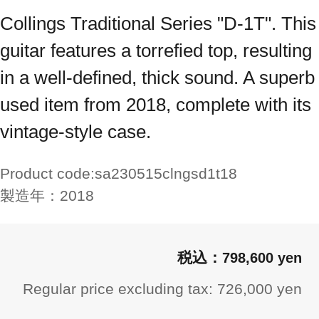
Collings Traditional Series "D-1T". This
guitar features a torrefied top, resulting
in a well-defined, thick sound. A superb
used item from 2018, complete with its
vintage-style case.
Product code:
sa230515clngsd1t18
製造年：
2018
798,600 yen
Regular price excluding tax: 726,000 yen