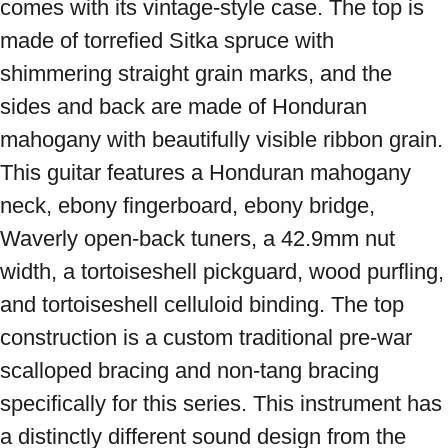
comes with its vintage-style case. The top is 
made of torrefied Sitka spruce with 
shimmering straight grain marks, and the 
sides and back are made of Honduran 
mahogany with beautifully visible ribbon grain. 
This guitar features a Honduran mahogany 
neck, ebony fingerboard, ebony bridge, 
Waverly open-back tuners, a 42.9mm nut 
width, a tortoiseshell pickguard, wood purfling, 
and tortoiseshell celluloid binding. The top 
construction is a custom traditional pre-war 
scalloped bracing and non-tang bracing 
specifically for this series. This instrument has 
a distinctly different sound design from the 