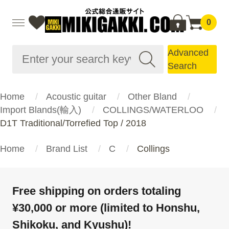
0
Advanced
Search
Home
Acoustic guitar
Other Bland
Import Blands(輸入)
COLLINGS/WATERLOO
D1T Traditional/Torrefied Top / 2018
Home
Brand List
C
Collings
Free shipping on orders totaling
¥30,000 or more (limited to Honshu,
Shikoku, and Kyushu)!