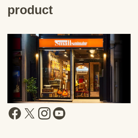
product