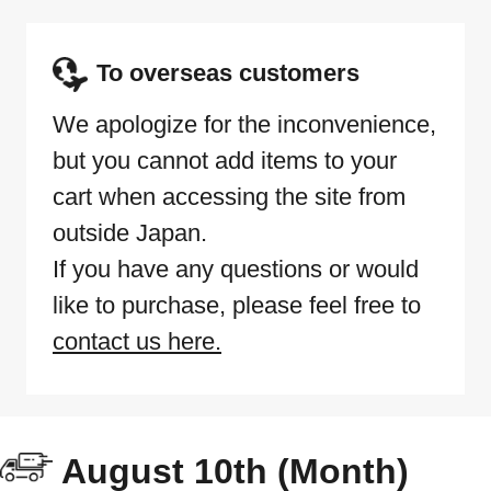
To overseas customers
We apologize for the inconvenience,
but you cannot add items to your
cart when accessing the site from
outside Japan.
If you have any questions or would
like to purchase, please feel free to
contact us here.
August 10th (Month)