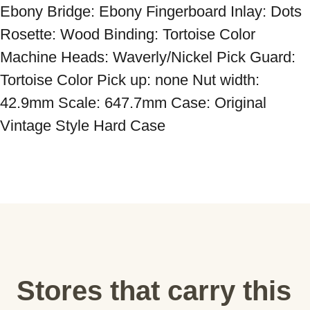
Ebony Bridge: Ebony Fingerboard Inlay: Dots 
Rosette: Wood Binding: Tortoise Color 
Machine Heads: Waverly/Nickel Pick Guard: 
Tortoise Color Pick up: none Nut width: 
42.9mm Scale: 647.7mm Case: Original 
Vintage Style Hard Case
Stores that carry this