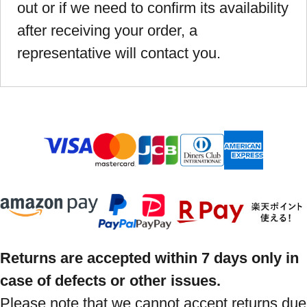
out or if we need to confirm its availability
after receiving your order, a
representative will contact you.
Returns are accepted within 7 days only in
case of defects or other issues.
Please note that we cannot accept returns due