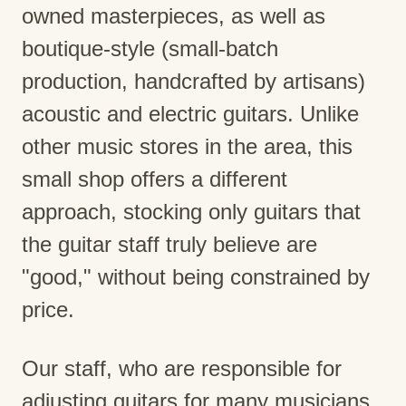
owned masterpieces, as well as
boutique-style (small-batch
production, handcrafted by artisans)
acoustic and electric guitars. Unlike
other music stores in the area, this
small shop offers a different
approach, stocking only guitars that
the guitar staff truly believe are
"good," without being constrained by
price.
Our staff, who are responsible for
adjusting guitars for many musicians,