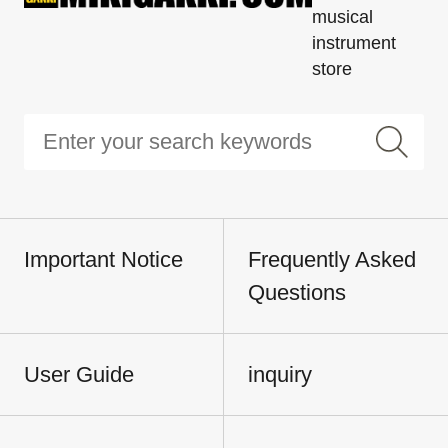
musical
instrument
store
Important Notice
Frequently Asked
Questions
User Guide
inquiry