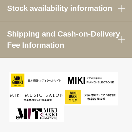
Stock availability information
Shipping and Cash-on-Delivery
Fee Information