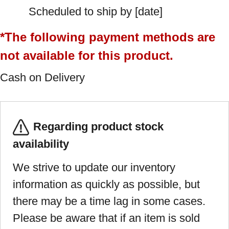
Scheduled to ship by [date]
*The following payment methods are
not available for this product.
Cash on Delivery
Regarding product stock
availability
We strive to update our inventory
information as quickly as possible, but
there may be a time lag in some cases.
Please be aware that if an item is sold