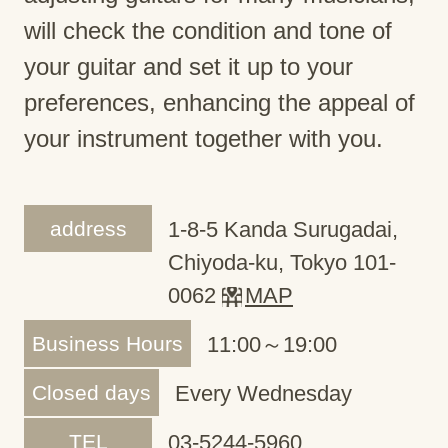
will check the condition and tone of
your guitar and set it up to your
preferences, enhancing the appeal of
your instrument together with you.
address
1-8-5 Kanda Surugadai,
Chiyoda-ku, Tokyo 101-
0062
MAP
Business Hours
11:00～19:00
Closed days
Every Wednesday
TEL
03-5244-5960