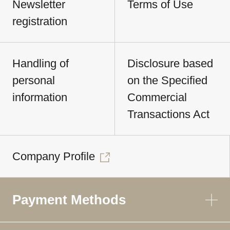
Newsletter
Terms of Use
registration
Handling of
Disclosure based
personal
on the Specified
information
Commercial
Transactions Act
Company Profile
Payment Methods