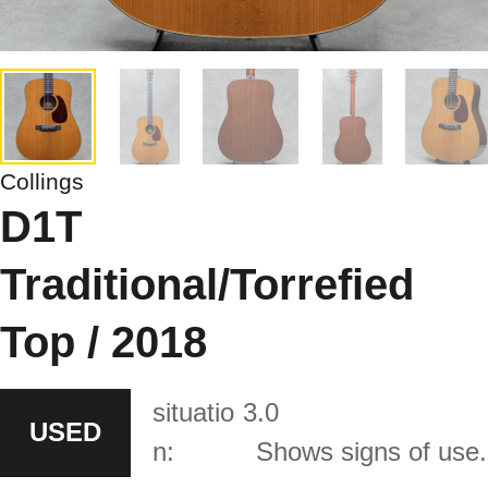
Collings
D1T
Traditional/Torrefied
Top / 2018
situatio
3.0
USED
n:
Shows signs of use.