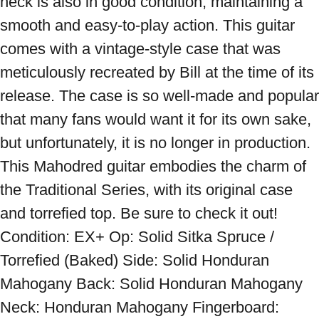
neck is also in good condition, maintaining a 
smooth and easy-to-play action. This guitar 
comes with a vintage-style case that was 
meticulously recreated by Bill at the time of its 
release. The case is so well-made and popular 
that many fans would want it for its own sake, 
but unfortunately, it is no longer in production. 
This Mahodred guitar embodies the charm of 
the Traditional Series, with its original case 
and torrefied top. Be sure to check it out! 
Condition: EX+ Op: Solid Sitka Spruce / 
Torrefied (Baked) Side: Solid Honduran 
Mahogany Back: Solid Honduran Mahogany 
Neck: Honduran Mahogany Fingerboard: 