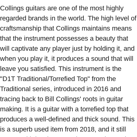
Collings guitars are one of the most highly 
regarded brands in the world. The high level of 
craftsmanship that Collings maintains means 
that the instrument possesses a beauty that 
will captivate any player just by holding it, and 
when you play it, it produces a sound that will 
leave you satisfied. This instrument is the 
"D1T Traditional/Torrefied Top" from the 
Traditional series, introduced in 2016 and 
tracing back to Bill Collings' roots in guitar 
making. It is a guitar with a torrefied top that 
produces a well-defined and thick sound. This 
is a superb used item from 2018, and it still 