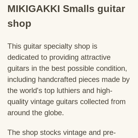
MIKIGAKKI Smalls guitar
shop
This guitar specialty shop is
dedicated to providing attractive
guitars in the best possible condition,
including handcrafted pieces made by
the world's top luthiers and high-
quality vintage guitars collected from
around the globe.
The shop stocks vintage and pre-