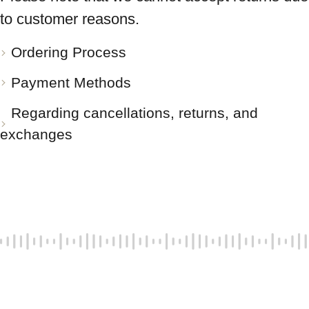
to customer reasons.
Ordering Process
Payment Methods
Regarding cancellations, returns, and
exchanges