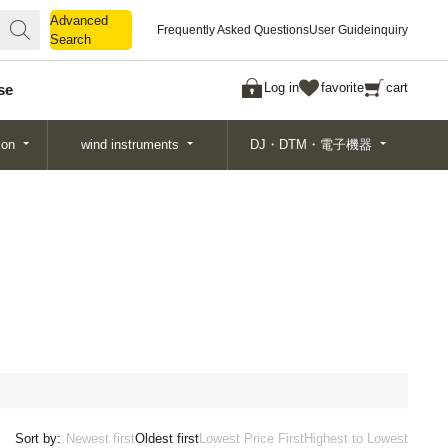
Advanced
Advanced
Frequently Asked Questions
User Guide
inquiry
Search
Search
Log in
favorite
cart
se
ion
wind instruments
DJ・DTM・電子機器
Sort by:
Newest first
Oldest first
Lowest Price First
Highest to Lowest