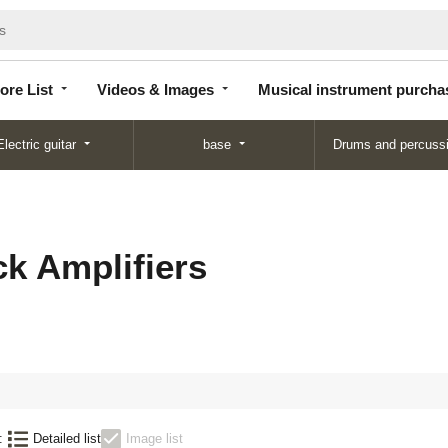
Store
Videos &
Musical instrument
List
Images
purchase
ore List
Videos & Images
Musical instrument purcha
Electric guitar
base
Drums and percuss
k Amplifiers
:
Detailed list
Image list