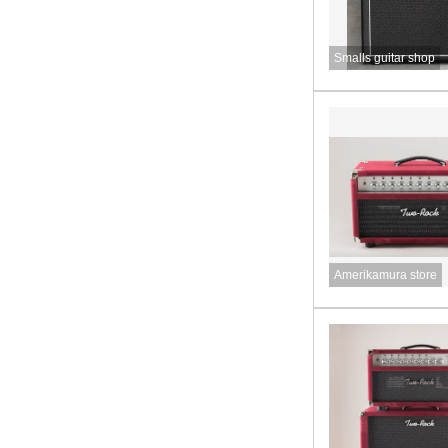
Smalls guitar shop
Amerikamura store