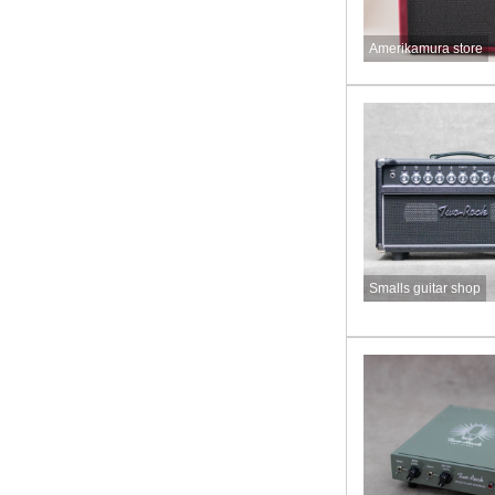
Amerikamura store
Smalls guitar shop