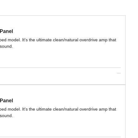
 Panel
ed model. It's the ultimate clean/natural overdrive amp that
 sound.
 Panel
ed model. It's the ultimate clean/natural overdrive amp that
 sound.