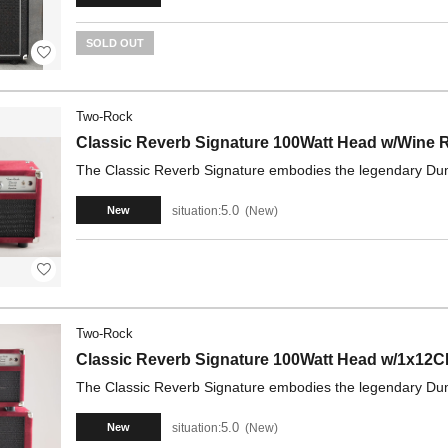
SOLD OUT
Two-Rock
Classic Reverb Signature 100Watt Head w/Wine
The Classic Reverb Signature embodies the legendary Dumbl
5.0
situation:
New
New
Two-Rock
Classic Reverb Signature 100Watt Head w/1x12
The Classic Reverb Signature embodies the legendary Dumbl
5.0
situation:
New
New