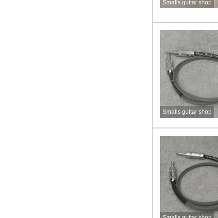
Smalls guitar shop
Smalls guitar shop
Smalls guitar shop