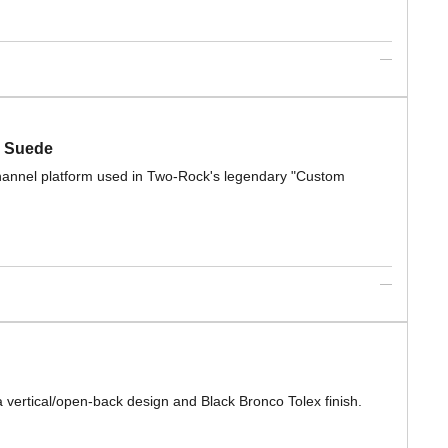
n Suede
-channel platform used in Two-Rock's legendary "Custom
vertical/open-back design and Black Bronco Tolex finish.