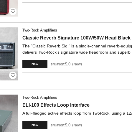
Two-Rock Amplifiers
Classic Reverb Signature 100W/50W Head Black
The "Classic Reverb Sig." is a single-channel reverb-equipp
delivers Two-Rock's signature wide headroom and superb
5.0
situation:
New
New
Two-Rock Amplifiers
ELI-100 Effects Loop Interface
A full-fledged active effects loop from TwoRock, using a
5.0
situation:
New
New