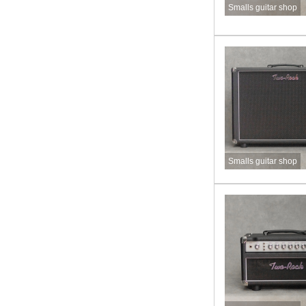
Smalls guitar shop
Smalls guitar shop