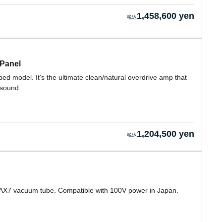
1,458,600 yen
 Panel
ed model. It's the ultimate clean/natural overdrive amp that
 sound.
1,204,500 yen
 12AX7 vacuum tube. Compatible with 100V power in Japan.