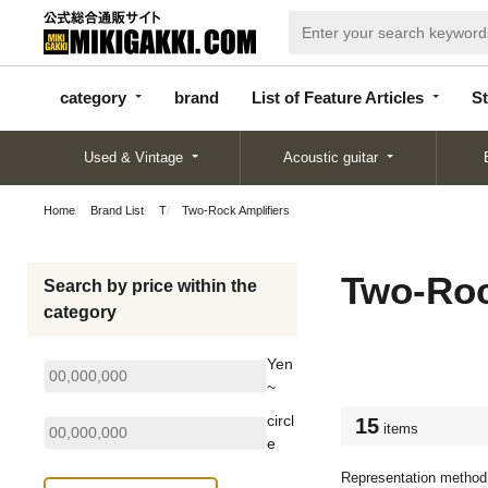
categor
bran
List of Feature
y
d
Articles
category
brand
List of Feature Articles
St
Used & Vintage
Acoustic guitar
Home
Brand List
T
Two-Rock Amplifiers
Two-Roc
Search by price within the
category
Yen
~
circl
15
items
e
Representation method