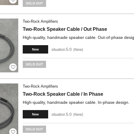
SOLD OUT
Two-Rock Amplifiers
Two-Rock Speaker Cable / Out Phase
High-quality, handmade speaker cable. Out-of-phase desig
5.0
situation:
New
New
SOLD OUT
Two-Rock Amplifiers
Two-Rock Speaker Cable / In Phase
High-quality, handmade speaker cable. In-phase design.
5.0
situation:
New
New
SOLD OUT