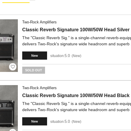
Two-Rock Amplifiers
Classic Reverb Signature 100W/50W Head Silver
The "Classic Reverb Sig." is a single-channel reverb-equipp
delivers Two-Rock's signature wide headroom and superb
5.0
situation:
New
New
SOLD OUT
Two-Rock Amplifiers
Classic Reverb Signature 100W/50W Head Black
The "Classic Reverb Sig." is a single-channel reverb-equipp
delivers Two-Rock's signature wide headroom and superb
5.0
situation:
New
New