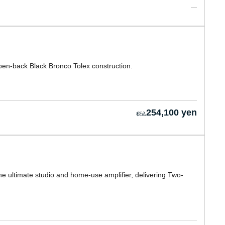
en-back Black Bronco Tolex construction.
254,100 yen
the ultimate studio and home-use amplifier, delivering Two-