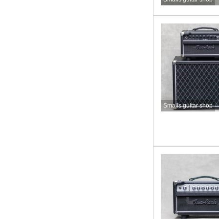
Smalls guitar shop