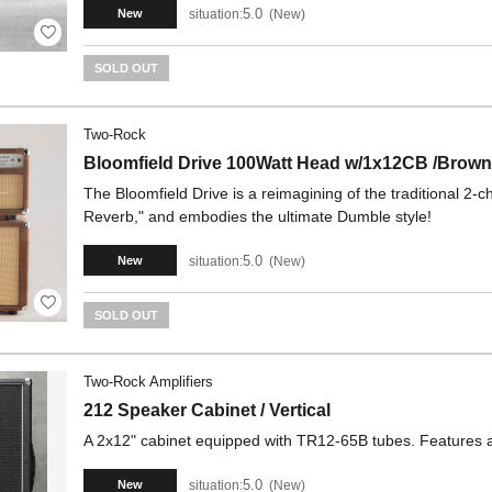
5.0
situation:
New
New
SOLD OUT
Two-Rock
Bloomfield Drive 100Watt Head w/1x12CB /Brow
The Bloomfield Drive is a reimagining of the traditional 2
Reverb," ​​and embodies the ultimate Dumble style!
5.0
situation:
New
New
SOLD OUT
Two-Rock Amplifiers
212 Speaker Cabinet / Vertical
A 2x12" cabinet equipped with TR12-65B tubes. Features a 
5.0
situation:
New
New