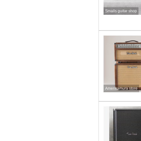
Smalls guitar shop
Amerikamura store