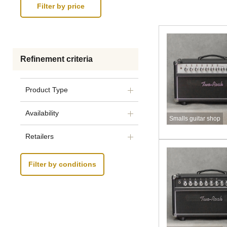
Refinement criteria
Product Type
Availability
Smalls guitar shop
Retailers
Filter by conditions