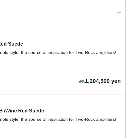
 Red Suede
e style, the source of inspiration for Two-Rock amplifiers!
1,204,500 yen
CB /Wine Red Suede
e style, the source of inspiration for Two-Rock amplifiers!