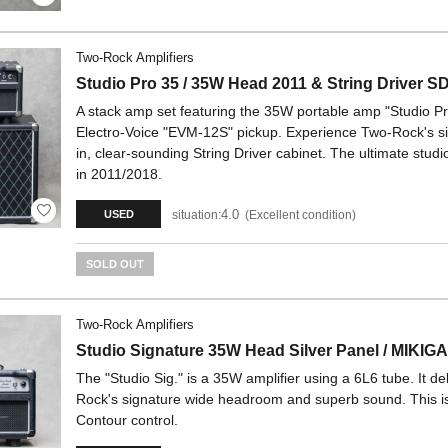
Two-Rock Amplifiers
Studio Pro 35 / 35W Head 2011 & String Driver S
A stack amp set featuring the 35W portable amp "Studio P
Electro-Voice "EVM-12S" pickup. Experience Two-Rock's s
in, clear-sounding String Driver cabinet. The ultimate stu
in 2011/2018.
4.0
situation:
Excellent condition
USED
SOLD OUT
Two-Rock Amplifiers
Studio Signature 35W Head Silver Panel / MIKIG
The "Studio Sig." is a 35W amplifier using a 6L6 tube. It d
Rock's signature wide headroom and superb sound. This i
Contour control.