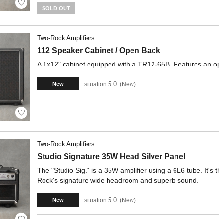
SOLD OUT
Two-Rock Amplifiers
112 Speaker Cabinet / Open Back
A 1x12" cabinet equipped with a TR12-65B. Features an op
5.0
situation:
New
New
Two-Rock Amplifiers
Studio Signature 35W Head Silver Panel
The "Studio Sig." is a 35W amplifier using a 6L6 tube. It's 
Rock's signature wide headroom and superb sound.
5.0
situation:
New
New