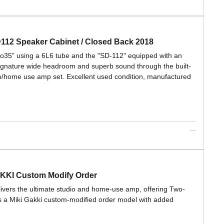
D112 Speaker Cabinet / Closed Back 2018
ro35" using a 6L6 tube and the "SD-112" equipped with an
ignature wide headroom and superb sound through the built-
dio/home use amp set. Excellent used condition, manufactured
AKKI Custom Modify Order
elivers the ultimate studio and home-use amp, offering Two-
s a Miki Gakki custom-modified order model with added