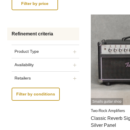
Refinement criteria
Product Type
Availability
Retailers
Filter by conditions
Smalls guitar shop
Two-Rock Amplifiers
Classic Reverb S
Silver Panel