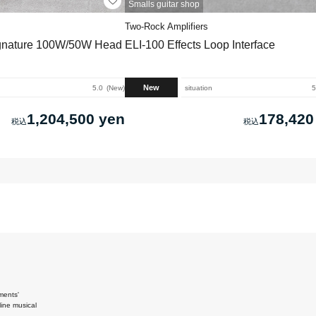
Smalls guitar shop
Two-Rock Amplifiers
ignature 100W/50W Head
ELI-100 Effects Loop Interface
New
5.0
New
situation
5
1,204,500 yen
178,420
ments'
ine musical