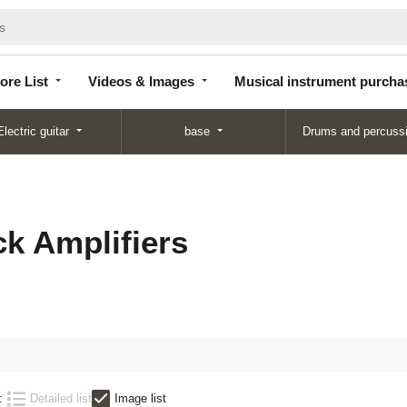
Store
Videos &
Musical instrument
List
Images
purchase
ore List
Videos & Images
Musical instrument purcha
Electric guitar
base
Drums and percuss
k Amplifiers
:
Detailed list
Image list