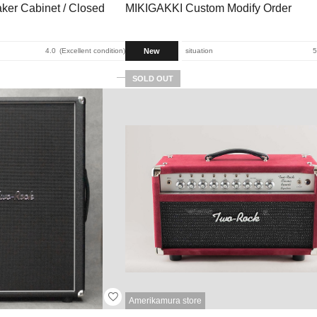
ker Cabinet / Closed
MIKIGAKKI Custom Modify Order
New
4.0
Excellent condition
situation
5
SOLD OUT
Amerikamura store