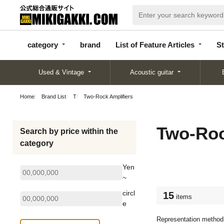
categor
bran
List of Feature
y
d
Articles
category
brand
List of Feature Articles
St
Used & Vintage
Acoustic guitar
Home
Brand List
T
Two-Rock Amplifiers
Two-Roc
Search by price within the
category
Yen
~
circl
15
items
e
Representation method