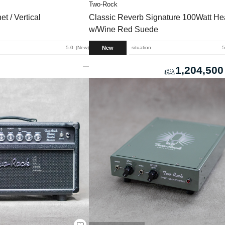
Two-Rock
t / Vertical
Classic Reverb Signature 100Watt H
w/Wine Red Suede
New
5.0
New
situation
5
1,204,500