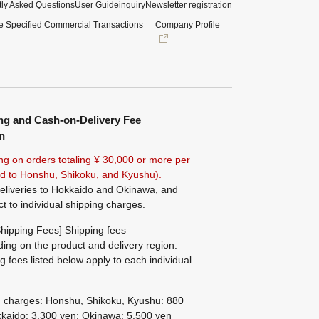
ly Asked Questions
User Guide
inquiry
Newsletter registration
e Specified Commercial Transactions
Company Profile
ng and Cash-on-Delivery Fee
n
ng on orders totaling ¥
30,000 or more
per
ted to Honshu, Shikoku, and Kyushu).
eliveries to Hokkaido and Okinawa, and
ct to individual shipping charges.
hipping Fees] Shipping fees
ing on the product and delivery region.
g fees listed below apply to each individual
g charges: Honshu, Shikoku, Kyushu: 880
kaido: 3,300 yen; Okinawa: 5,500 yen