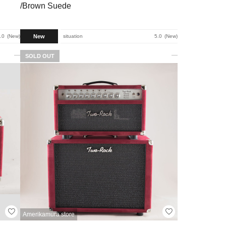
/Brown Suede
New
.0
New
situation
5.0
New
SOLD OUT
Amerikamura store