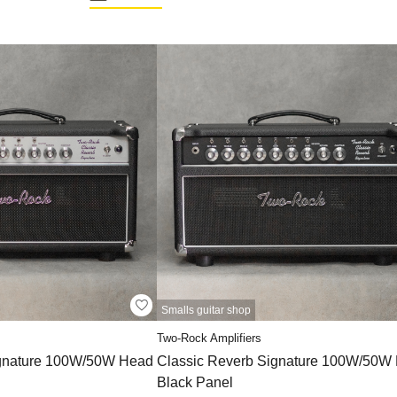
Smalls guitar shop
Two-Rock Amplifiers
ignature 100W/50W Head
Classic Reverb Signature 100W/50W
Black Panel