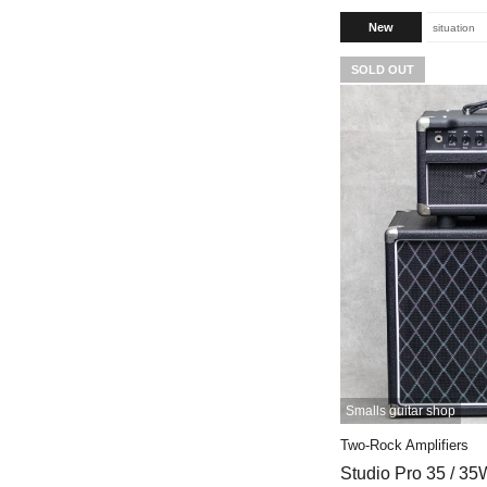
New
situation
SOLD OUT
Smalls guitar shop
Two-Rock Amplifiers
Studio Pro 35 / 35