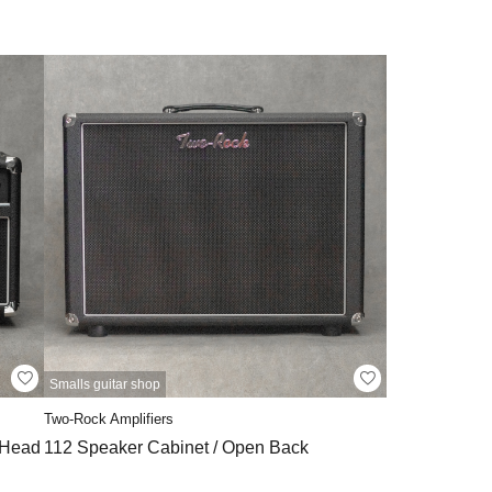
Smalls guitar shop
Two-Rock Amplifiers
 Head
112 Speaker Cabinet / Open Back