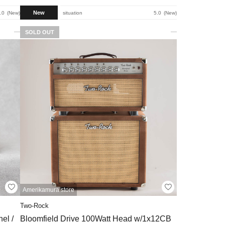
New
.0
New
situation
5.0
New
SOLD OUT
Amerikamura store
Two-Rock
el /
Bloomfield Drive 100Watt Head w/1x12CB