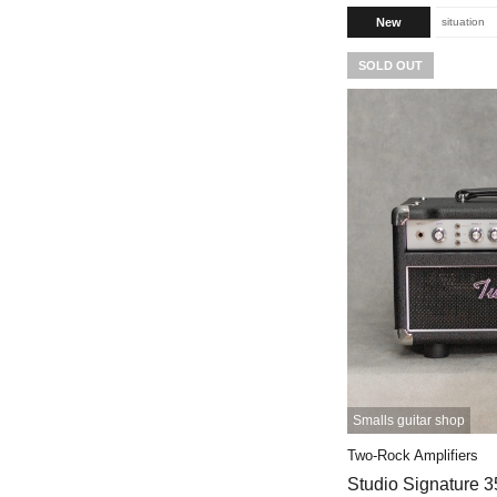
New
situation
SOLD OUT
Smalls guitar shop
Two-Rock Amplifiers
Studio Signature 