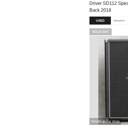
Driver SD112 Spea
Back 2018
USED
situation
SOLD OUT
Smalls guitar shop