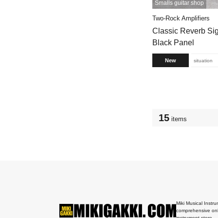
Smalls guitar shop
Two-Rock Amplifiers
Classic Reverb S
Black Panel
New
situation
15
items
Miki Musical Instru
comprehensive onl
instrument store