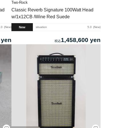
Two-Rock
ead
Classic Reverb Signature 100Watt Head
w/1x12CB /Wine Red Suede
New
.0
New
situation
5.0
New
 yen
1,458,600 yen