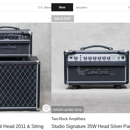
New
5.0
New
situation
5
SOLD OUT
Smalls guitar shop
Two-Rock Amplifiers
W Head 2011 & String
Studio Signature 35W Head Silver Pan