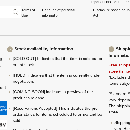
Important Notice
Frequent
Terms of
Handling of personal
Disclosure based on th
Use
information
Act
Stock availability information
Shippi
Informatio
ng
[SOLD OUT] Indicates that the item is sold out or
,
out of stock.
Free shippi
store (limi
[HOLD] indicates that the item is currently under
*Excludes d
negotiation.
items subje
ment
[COMING SOON] indicates a preview of the
[Standard S
product's release.
vary depend
The shippin
[Reservations Accepted] This indicates the pre-
store.
order status for items scheduled to arrive and be
sold.
Shippin
yen; Hok