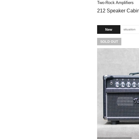
Two-Rock Amplifiers
212 Speaker Cabine
New
situation
SOLD OUT