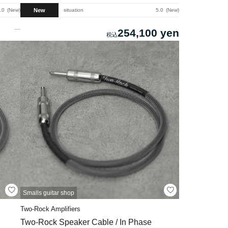
New
.0
New
situation
5.0
New
254,100 yen
Smalls guitar shop
Two-Rock Amplifiers
Two-Rock Speaker Cable / In Phase