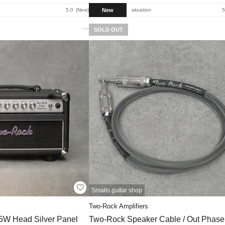
New
5.0
New
situation
5
SOLD OUT
Smalls guitar shop
Two-Rock Amplifiers
35W Head Silver Panel
Two-Rock Speaker Cable / Out Phase