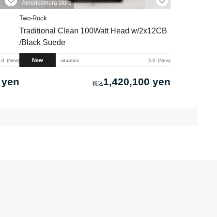
Amerikamura store
Two-Rock
Traditional Clean 100Watt Head w/2x12CB
/Black Suede
New
.0
New
situation
5.0
New
 yen
1,420,100 yen