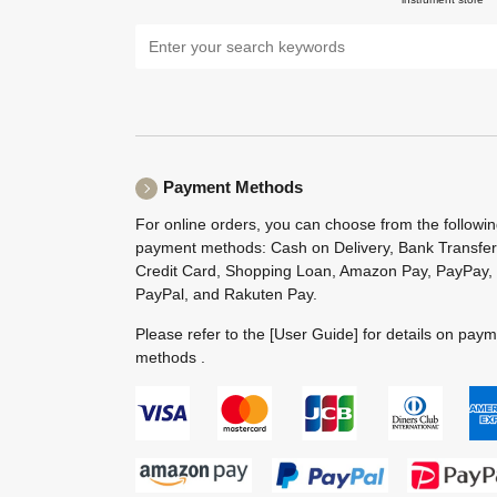
Payment Methods
For online orders, you can choose from the followi
payment methods: Cash on Delivery, Bank Transfer
Credit Card, Shopping Loan, Amazon Pay, PayPay,
PayPal, and Rakuten Pay.
Please refer to the
[User Guide]
for details on pay
methods .