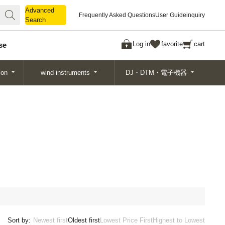
Advanced
Advanced
Frequently Asked Questions
User Guide
inquiry
Search
Search
Log in
favorite
cart
se
ion
wind instruments
DJ・DTM・電子機器
Sort by:
Newest first
Oldest first
Lowest Price First
Highest to Lowest