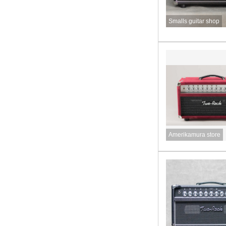
Smalls guitar shop
Amerikamura store