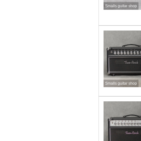
Smalls guitar shop
Smalls guitar shop