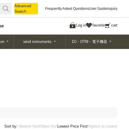
Advanced
Advanced
Frequently Asked Questions
User Guide
inquiry
Search
Search
Log in
favorite
cart
se
ion
wind instruments
DJ・DTM・電子機器
Sort by:
Newest first
Oldest first
Lowest Price First
Highest to Lowest