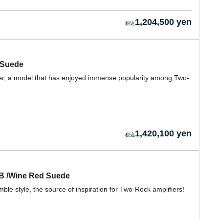
1,204,500 yen
 Suede
ifier, a model that has enjoyed immense popularity among Two-
1,420,100 yen
CB /Wine Red Suede
e style, the source of inspiration for Two-Rock amplifiers!