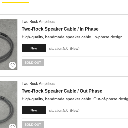
Two-Rock Amplifiers
Two-Rock Speaker Cable / In Phase
High-quality, handmade speaker cable. In-phase design.
5.0
situation:
New
New
SOLD OUT
Two-Rock Amplifiers
Two-Rock Speaker Cable / Out Phase
High-quality, handmade speaker cable. Out-of-phase desig
5.0
situation:
New
New
SOLD OUT