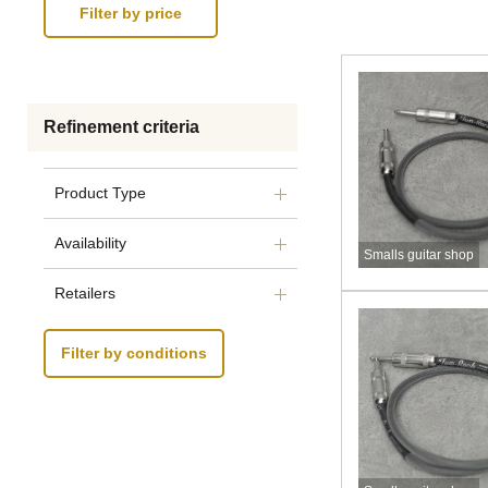
Refinement criteria
Product Type
Availability
Smalls guitar shop
Retailers
Filter by conditions