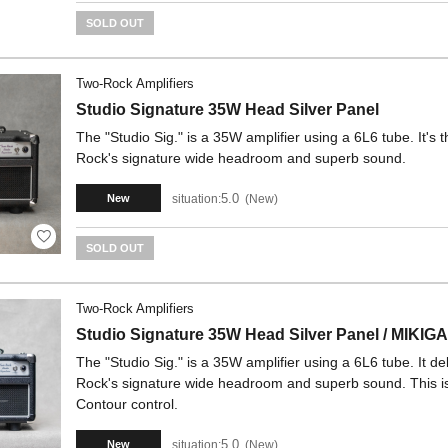
SOLD OUT
Two-Rock Amplifiers
Studio Signature 35W Head Silver Panel
The "Studio Sig." is a 35W amplifier using a 6L6 tube. It's 
Rock's signature wide headroom and superb sound.
5.0
situation:
New
New
SOLD OUT
Two-Rock Amplifiers
Studio Signature 35W Head Silver Panel / MIKIG
The "Studio Sig." is a 35W amplifier using a 6L6 tube. It d
Rock's signature wide headroom and superb sound. This i
Contour control.
5.0
situation:
New
New