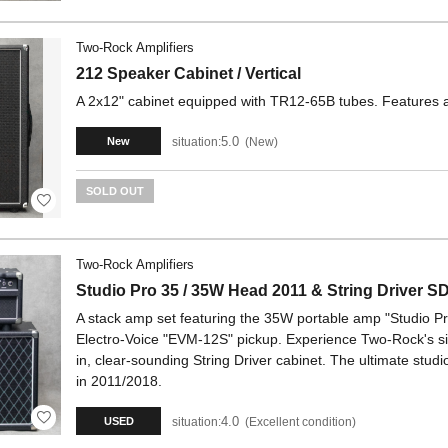
Two-Rock Amplifiers
212 Speaker Cabinet / Vertical
A 2x12" cabinet equipped with TR12-65B tubes. Features a 
5.0
situation:
New
New
SOLD OUT
Two-Rock Amplifiers
Studio Pro 35 / 35W Head 2011 & String Driver S
A stack amp set featuring the 35W portable amp "Studio P
Electro-Voice "EVM-12S" pickup. Experience Two-Rock's s
in, clear-sounding String Driver cabinet. The ultimate stu
in 2011/2018.
4.0
situation:
Excellent condition
USED