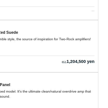
 Red Suede
e style, the source of inspiration for Two-Rock amplifiers!
1,204,500 yen
 Panel
ed model. It's the ultimate clean/natural overdrive amp that
 sound.