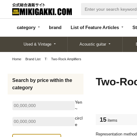
categor
bran
List of Feature
y
d
Articles
category
brand
List of Feature Articles
St
Used & Vintage
Acoustic guitar
Home
Brand List
T
Two-Rock Amplifiers
Two-Roc
Search by price within the
category
Yen
~
circl
15
items
e
Representation method