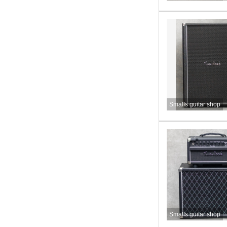
Smalls guitar shop
Smalls guitar shop