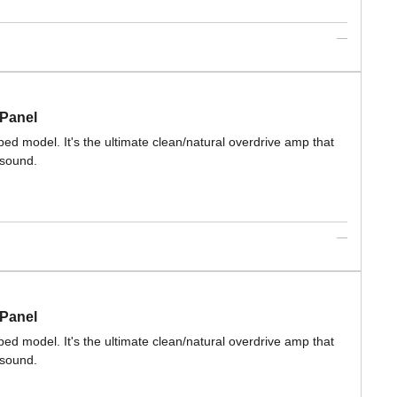
 Panel
ed model. It's the ultimate clean/natural overdrive amp that
 sound.
 Panel
ed model. It's the ultimate clean/natural overdrive amp that
 sound.