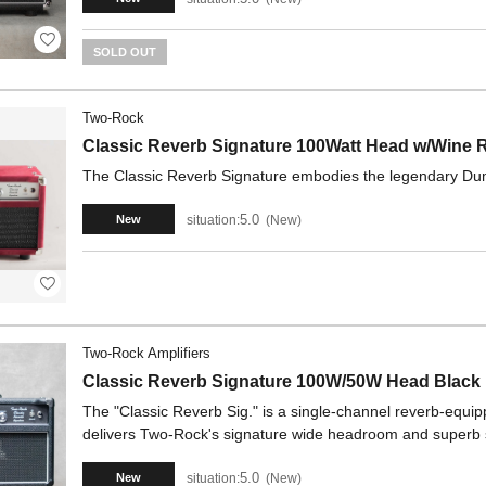
SOLD OUT
Two-Rock
Classic Reverb Signature 100Watt Head w/Wine
The Classic Reverb Signature embodies the legendary Dumbl
5.0
situation:
New
New
Two-Rock Amplifiers
Classic Reverb Signature 100W/50W Head Black
The "Classic Reverb Sig." is a single-channel reverb-equipp
delivers Two-Rock's signature wide headroom and superb
5.0
situation:
New
New