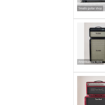
Smalls guitar shop
Amerikamura store