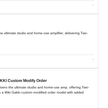
the ultimate studio and home-use amplifier, delivering Two-
AKKI Custom Modify Order
elivers the ultimate studio and home-use amp, offering Two-
s a Miki Gakki custom-modified order model with added