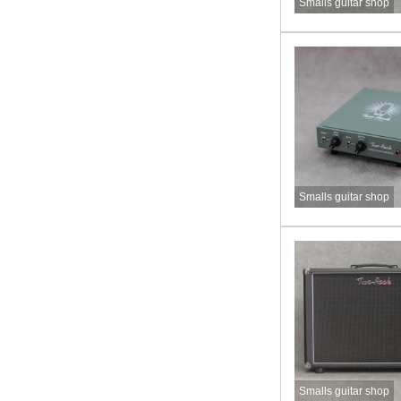
Smalls guitar shop
Smalls guitar shop
Smalls guitar shop