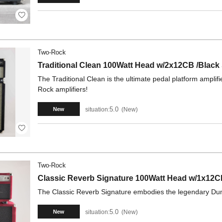
Two-Rock
Traditional Clean 100Watt Head w/2x12CB /Black
The Traditional Clean is the ultimate pedal platform ampl
Rock amplifiers!
5.0
situation:
New
New
Two-Rock
Classic Reverb Signature 100Watt Head w/1x12
The Classic Reverb Signature embodies the legendary Dumbl
5.0
situation:
New
New