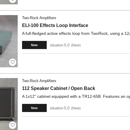
Two-Rock Amplifiers
ELI-100 Effects Loop Interface
A full-fledged active effects loop from TwoRock, using a
5.0
situation:
New
New
Two-Rock Amplifiers
112 Speaker Cabinet / Open Back
A 1x12" cabinet equipped with a TR12-65B. Features an op
5.0
situation:
New
New