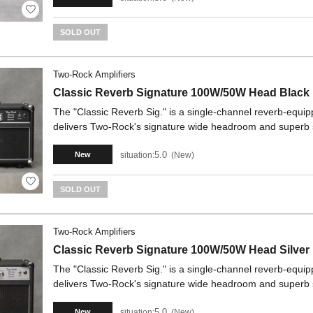
SOLD OUT
Two-Rock Amplifiers
Classic Reverb Signature 100W/50W Head Black
The "Classic Reverb Sig." is a single-channel reverb-equipp
delivers Two-Rock's signature wide headroom and superb
5.0
situation:
New
New
SOLD OUT
Two-Rock Amplifiers
Classic Reverb Signature 100W/50W Head Silver
The "Classic Reverb Sig." is a single-channel reverb-equipp
delivers Two-Rock's signature wide headroom and superb
5.0
situation:
New
New