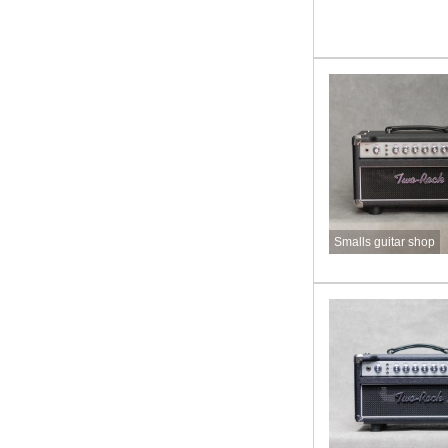
Smalls guitar shop