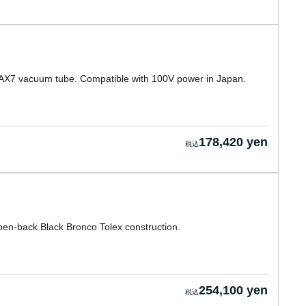
 12AX7 vacuum tube. Compatible with 100V power in Japan.
178,420 yen
en-back Black Bronco Tolex construction.
254,100 yen