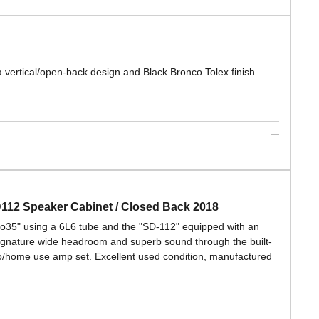
vertical/open-back design and Black Bronco Tolex finish.
D112 Speaker Cabinet / Closed Back 2018
ro35" using a 6L6 tube and the "SD-112" equipped with an
ignature wide headroom and superb sound through the built-
dio/home use amp set. Excellent used condition, manufactured