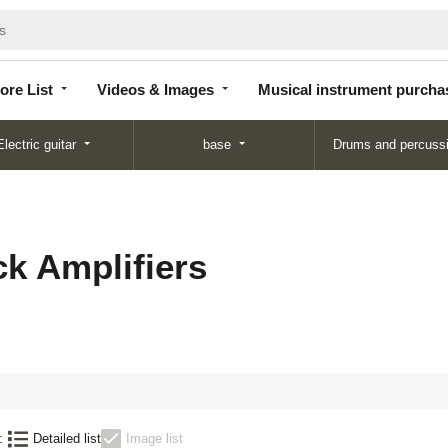
Store
Videos &
Musical instrument
List
Images
purchase
ore List
Videos & Images
Musical instrument purcha
Electric guitar
base
Drums and percuss
k Amplifiers
:
Detailed list
Image list