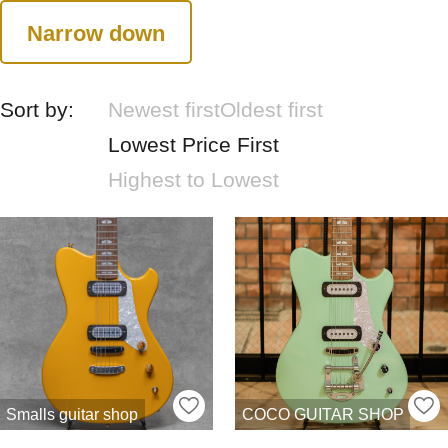
Narrow down
Sort by:
Newest first
Oldest first
Lowest Price First
Highest to Lowest
Smalls guitar shop
COCO GUITAR SHOP