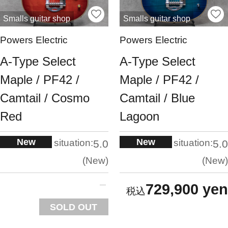
Smalls guitar shop
Smalls guitar shop
Powers Electric
Powers Electric
A-Type Select
A-Type Select
Maple / PF42 /
Maple / PF42 /
Camtail / Cosmo
Camtail / Blue
Red
Lagoon
New
New
situation:
situation:
5.0
5.0
New
New
729,900 yen
SOLD OUT