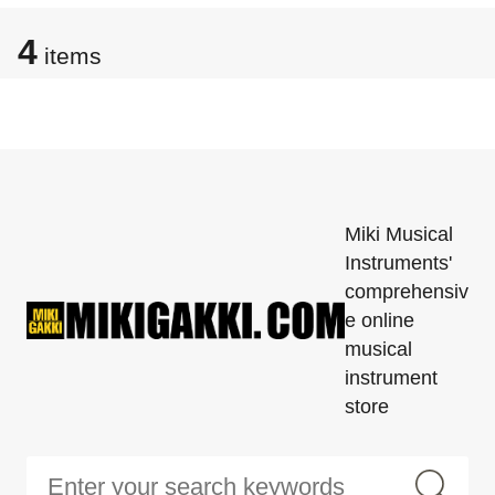
4
items
Miki Musical
Instruments'
comprehensiv
e online
musical
instrument
store