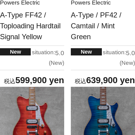
Powers Electric
Powers Electric
A-Type FF42 /
A-Type / PF42 /
Toploading Hardtail
Camtail / Mint
Signal Yellow
Green
New
New
situation:
situation:
5.0
5.0
New
New
599,900 yen
639,900 yen