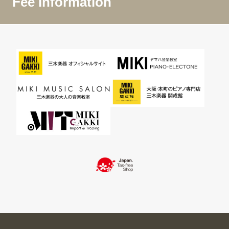
Fee Information