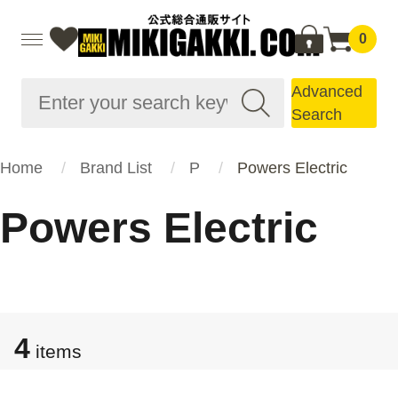
0
Advanced
Search
Home
Brand List
P
Powers Electric
Powers Electric
4
items