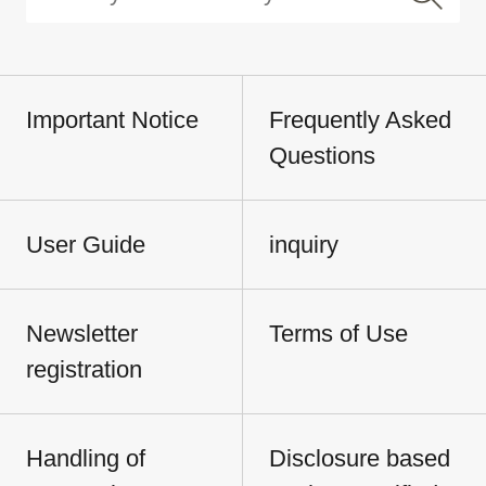
Important Notice
Frequently Asked
Questions
User Guide
inquiry
Newsletter
Terms of Use
registration
Handling of
Disclosure based