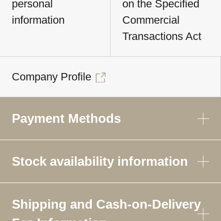
personal
on the Specified
information
Commercial
Transactions Act
Company Profile
Payment Methods
Stock availability information
Shipping and Cash-on-Delivery