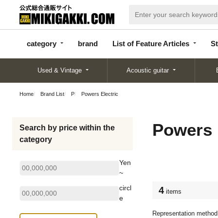
categor
bran
List of Feature
y
d
Articles
category
brand
List of Feature Articles
St
Used & Vintage
Acoustic guitar
Home
Brand List
P
Powers Electric
Powers 
Search by price within the
category
Yen
~
circl
4
items
e
Representation method