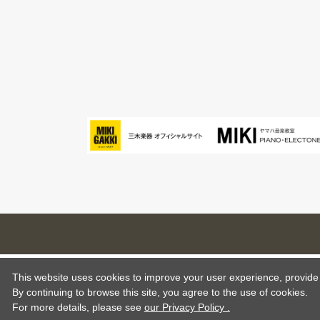
This website uses cookies to improve your user experience, provide o
By continuing to browse this site, you agree to the use of cookies.
For more details,
please see
our Privacy Policy .