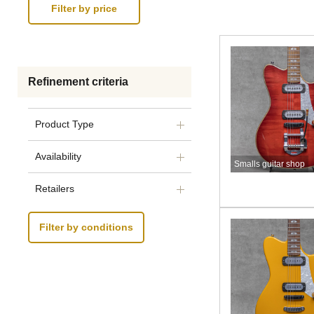
Refinement criteria
Product Type
Availability
Smalls guitar shop
Retailers
Filter by conditions