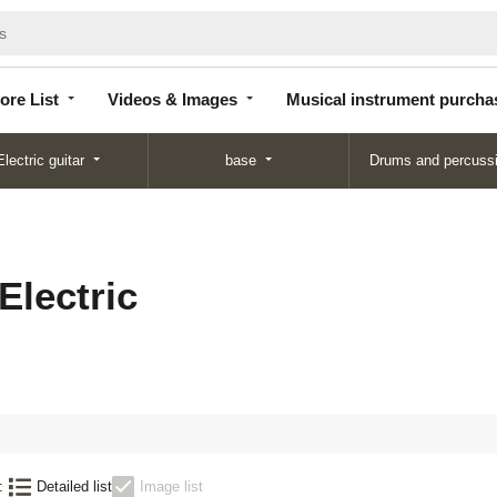
Store
Videos &
Musical instrument
List
Images
purchase
ore List
Videos & Images
Musical instrument purcha
Electric guitar
base
Drums and percuss
Electric
:
Detailed list
Image list