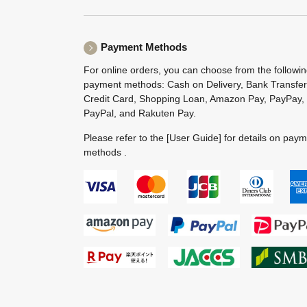
Payment Methods
For online orders, you can choose from the followi
payment methods: Cash on Delivery, Bank Transfer
Credit Card, Shopping Loan, Amazon Pay, PayPay,
PayPal, and Rakuten Pay.
Please refer to the
[User Guide]
for details on pay
methods .