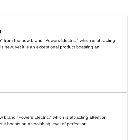
d
e" from the new brand "Powers Electric," which is attracting
s new, yet it is an exceptional product boasting an
w brand "Powers Electric," which is attracting attention
 it boasts an astonishing level of perfection.