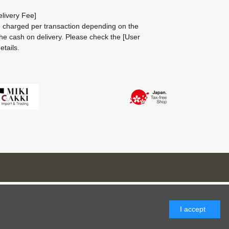
livery Fee]
be charged per transaction depending on the
he cash on delivery.
Please check the
[User
etails.
I accept