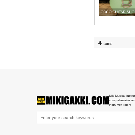
COCO GUITAR SHO
4
items
Miki Musical Instru
comprehensive onl
instrument store