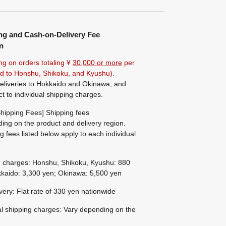
ng and Cash-on-Delivery Fee
n
ng on orders totaling ¥
30,000 or more
per
ted to Honshu, Shikoku, and Kyushu).
eliveries to Hokkaido and Okinawa, and
ct to individual shipping charges.
hipping Fees] Shipping fees
ing on the product and delivery region.
g fees listed below apply to each individual
g charges: Honshu, Shikoku, Kyushu: 880
kaido: 3,300 yen; Okinawa: 5,500 yen
ivery: Flat rate of 330 yen nationwide
al shipping charges: Vary depending on the