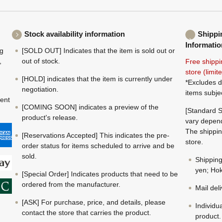
Stock availability information
Shippi
Informatio
ng
[SOLD OUT] Indicates that the item is sold out or
,
out of stock.
Free shippi
store (limi
[HOLD] indicates that the item is currently under
*Excludes d
negotiation.
items subje
ment
[COMING SOON] indicates a preview of the
[Standard S
product's release.
vary depend
The shippin
[Reservations Accepted] This indicates the pre-
store.
order status for items scheduled to arrive and be
sold.
Shippin
yen; Hok
[Special Order] Indicates products that need to be
ordered from the manufacturer.
Mail del
[ASK] For purchase, price, and details, please
Individu
contact the store that carries the product.
product.