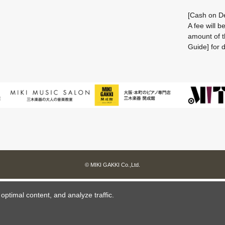
[Cash on De
A fee will 
amount of t
Guide] for d
© MIKI GAKKI Co.,Ltd.
ptimal content, and analyze traffic.