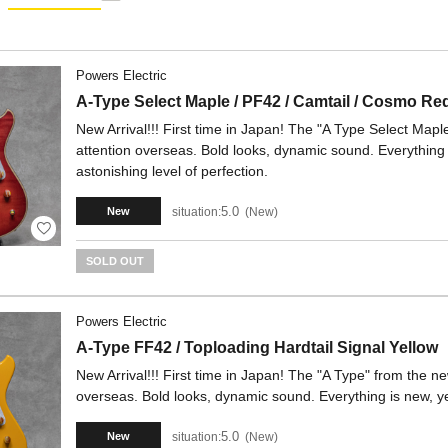
Powers Electric
A-Type Select Maple / PF42 / Camtail / Cosmo Re
New Arrival!!! First time in Japan! The "A Type Select Mapl
attention overseas. Bold looks, dynamic sound. Everything i
astonishing level of perfection.
5.0
situation:
New
New
SOLD OUT
Powers Electric
A-Type FF42 / Toploading Hardtail Signal Yellow
New Arrival!!! First time in Japan! The "A Type" from the ne
overseas. Bold looks, dynamic sound. Everything is new, yet
5.0
situation:
New
New