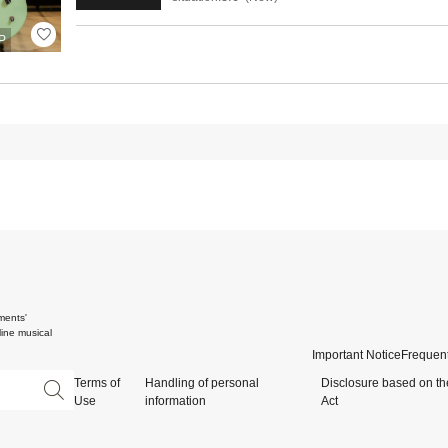
P
ments'
ine musical
Important Notice
Frequent
Terms of
Handling of personal
Disclosure based on th
Use
information
Act