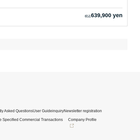
639,900 yen
ly Asked Questions
User Guide
inquiry
Newsletter registration
e Specified Commercial Transactions
Company Profile