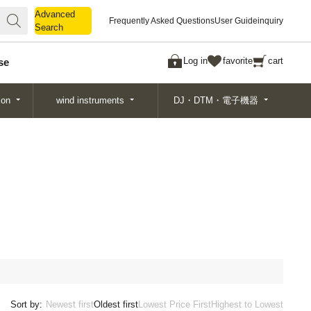
Advanced
Advanced
Frequently Asked Questions
User Guide
inquiry
Search
Search
Log in
favorite
cart
se
ion
wind instruments
DJ・DTM・電子機器
Sort by:
Newest first
Oldest first
Lowest Price First
Highest to Lowest