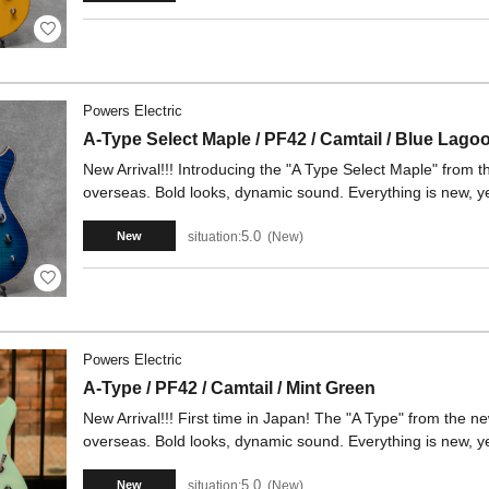
Powers Electric
A-Type Select Maple / PF42 / Camtail / Blue Lago
New Arrival!!! Introducing the "A Type Select Maple" from t
overseas. Bold looks, dynamic sound. Everything is new, yet
5.0
situation:
New
New
Powers Electric
A-Type / PF42 / Camtail / Mint Green
New Arrival!!! First time in Japan! The "A Type" from the ne
overseas. Bold looks, dynamic sound. Everything is new, yet
5.0
situation:
New
New