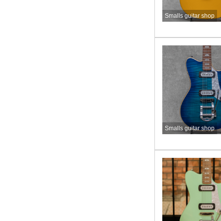
Smalls guitar shop
Smalls guitar shop