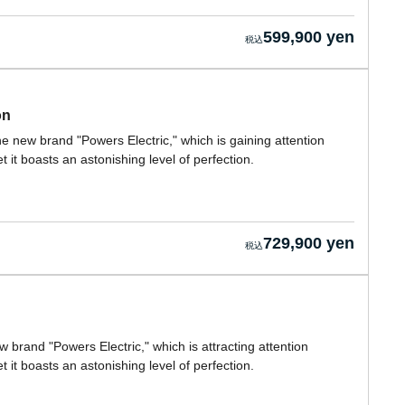
599,900 yen
on
he new brand "Powers Electric," which is gaining attention
 it boasts an astonishing level of perfection.
729,900 yen
w brand "Powers Electric," which is attracting attention
 it boasts an astonishing level of perfection.