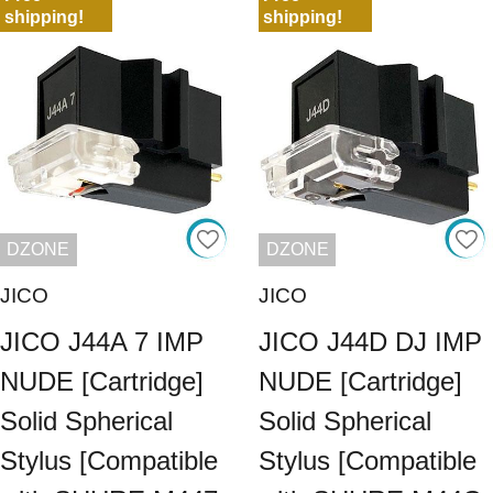
shipping!
shipping!
DZONE
DZONE
JICO
JICO
JICO J44A 7 IMP
JICO J44D DJ IMP
NUDE [Cartridge]
NUDE [Cartridge]
Solid Spherical
Solid Spherical
Stylus [Compatible
Stylus [Compatible