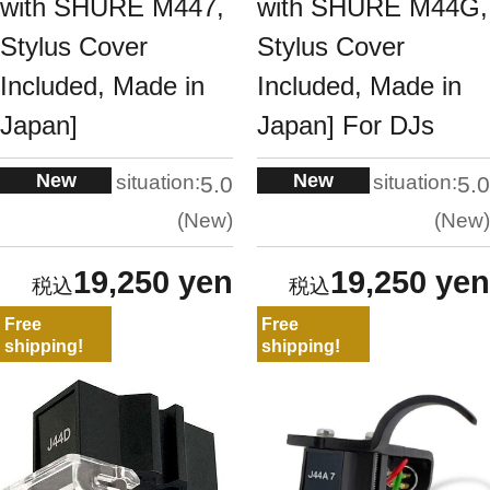
with SHURE M447,
with SHURE M44G,
Stylus Cover
Stylus Cover
Included, Made in
Included, Made in
Japan]
Japan] For DJs
New
New
situation:
situation:
5.0
5.0
New
New
19,250 yen
19,250 yen
Free
Free
shipping!
shipping!