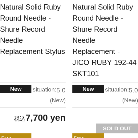
Natural Solid Ruby
Natural Solid Ruby
Round Needle -
Round Needle -
Shure Record
Shure Record
Needle
Needle
Replacement Stylus
Replacement -
JICO RUBY 192-44
SKT101
New
New
situation:
situation:
5.0
5.0
New
New
7,700 yen
SOLD OUT