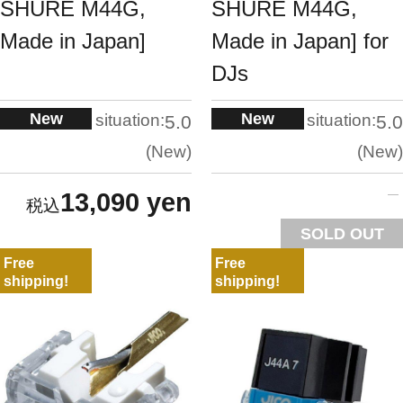
SHURE M44G,
SHURE M44G,
Made in Japan]
Made in Japan] for
DJs
New
New
situation:
situation:
5.0
5.0
New
New
13,090 yen
SOLD OUT
Free
Free
shipping!
shipping!