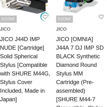
DZONE
DZONE
JICO
JICO
JICO J44D IMP
JICO [OMNIA]
NUDE [Cartridge]
J44A 7 DJ IMP SD
Solid Spherical
BLACK Synthetic
Stylus [Compatible
Diamond Round
with SHURE M44G,
Stylus MM
Stylus Cover
Cartridge (Pre-
Included, Made in
assembled)
Japan]
[SHURE M44-7