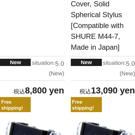
Cover, Solid
Spherical Stylus
[Compatible with
SHURE M44-7,
Made in Japan]
New
New
situation:
situation:
5.0
5.0
New
New
8,800 yen
13,090 yen
Free
Free
shipping!
shipping!