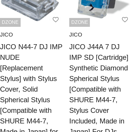
DZONE
DZONE
JICO
JICO
JICO N44-7 DJ IMP
JICO J44A 7 DJ
NUDE
IMP SD [Cartridge]
[Replacement
Synthetic Diamond
Stylus] with Stylus
Spherical Stylus
Cover, Solid
[Compatible with
Spherical Stylus
SHURE M44-7,
[Compatible with
Stylus Cover
SHURE M44-7,
Included, Made in
Made in Japan] for
Japan] For DJs