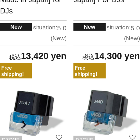
DJs
New
New
situation:
situation:
5.0
5.0
New
New
13,420 yen
14,300 yen
Free
Free
shipping!
shipping!