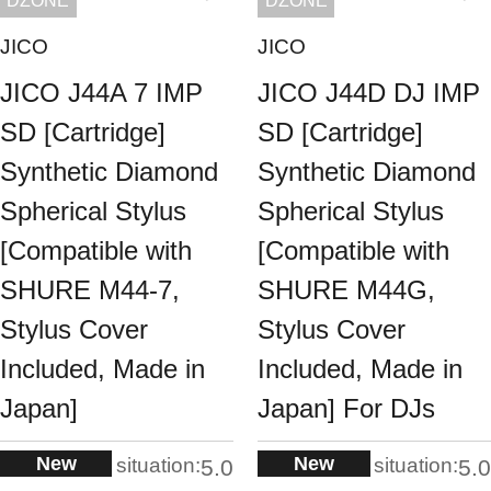
DZONE
DZONE
JICO
JICO
JICO J44A 7 IMP
JICO J44D DJ IMP
SD [Cartridge]
SD [Cartridge]
Synthetic Diamond
Synthetic Diamond
Spherical Stylus
Spherical Stylus
[Compatible with
[Compatible with
SHURE M44-7,
SHURE M44G,
Stylus Cover
Stylus Cover
Included, Made in
Included, Made in
Japan]
Japan] For DJs
New
New
situation:
situation:
5.0
5.0