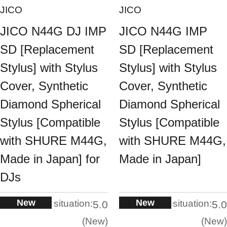
JICO
JICO
JICO N44G DJ IMP
JICO N44G IMP
SD [Replacement
SD [Replacement
Stylus] with Stylus
Stylus] with Stylus
Cover, Synthetic
Cover, Synthetic
Diamond Spherical
Diamond Spherical
Stylus [Compatible
Stylus [Compatible
with SHURE M44G,
with SHURE M44G,
Made in Japan] for
Made in Japan]
DJs
New
New
situation:
situation:
5.0
5.0
New
New