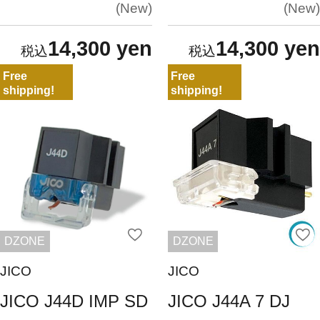
New
New
14,300 yen
14,300 yen
Free
Free
shipping!
shipping!
DZONE
DZONE
JICO
JICO
JICO J44D IMP SD
JICO J44A 7 DJ