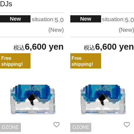
DJs
New
New
situation:
situation:
5.0
5.0
New
New
6,600 yen
6,600 yen
Free
Free
shipping!
shipping!
DZONE
DZONE