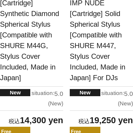
[Cartridge]
IMP NUDE
Synthetic Diamond
[Cartridge] Solid
Spherical Stylus
Spherical Stylus
[Compatible with
[Compatible with
SHURE M44G,
SHURE M447,
Stylus Cover
Stylus Cover
Included, Made in
Included, Made in
Japan]
Japan] For DJs
New
New
situation:
situation:
5.0
5.0
New
New
14,300 yen
19,250 yen
Free
Free