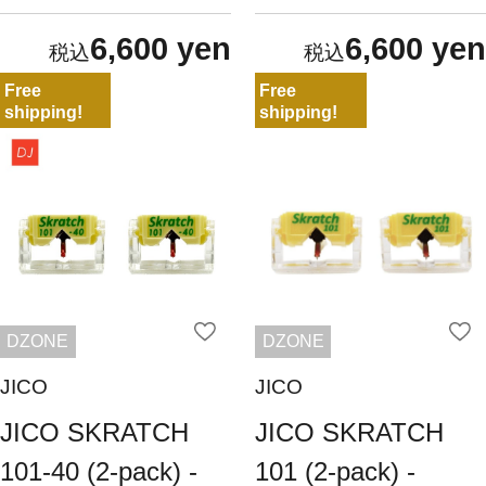
6,600 yen
6,600 yen
Free
Free
shipping!
shipping!
DZONE
DZONE
JICO
JICO
JICO SKRATCH
JICO SKRATCH
101-40 (2-pack) -
101 (2-pack) -