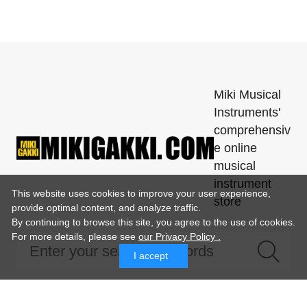
Miki Musical
Instruments'
comprehensiv
e online
musical
instrument
This website uses cookies to improve your user experience,
store
provide optimal content, and analyze traffic.
By continuing to browse this site, you agree to the use of cookies.
For more details,
please see
our Privacy Policy .
I accept