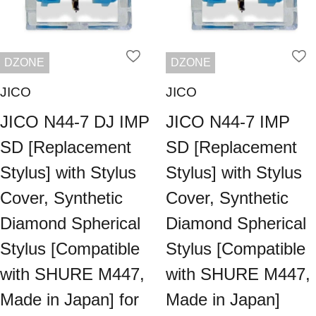
DZONE
DZONE
JICO
JICO
JICO N44-7 DJ IMP
JICO N44-7 IMP
SD [Replacement
SD [Replacement
Stylus] with Stylus
Stylus] with Stylus
Cover, Synthetic
Cover, Synthetic
Diamond Spherical
Diamond Spherical
Stylus [Compatible
Stylus [Compatible
with SHURE M447,
with SHURE M447,
Made in Japan] for
Made in Japan]