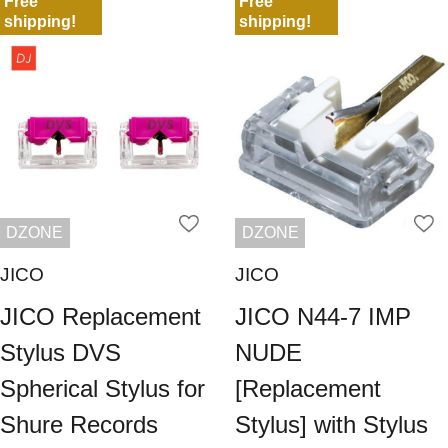
Free
Free
shipping!
shipping!
DZONE
DZONE
JICO
JICO
JICO Replacement
JICO N44-7 IMP
Stylus DVS
NUDE
Spherical Stylus for
[Replacement
Shure Records
Stylus] with Stylus