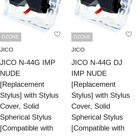
DZONE
DZONE
JICO
JICO
JICO N-44G IMP
JICO N-44G DJ
NUDE
IMP NUDE
[Replacement
[Replacement
Stylus] with Stylus
Stylus] with Stylus
Cover, Solid
Cover, Solid
Spherical Stylus
Spherical Stylus
[Compatible with
[Compatible with