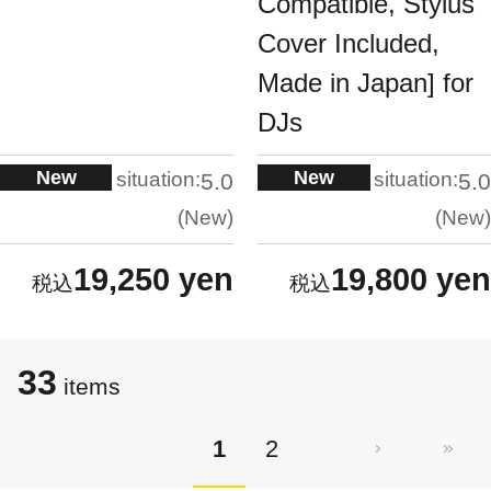
Compatible, Stylus
Cover Included,
Made in Japan] for
DJs
New
New
situation:
situation:
5.0
5.0
New
New
19,250 yen
19,800 yen
33
items
1
2