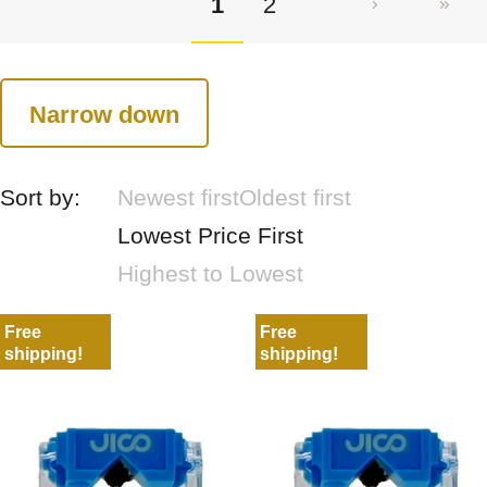
1
2
Narrow down
Sort by:
Newest first
Oldest first
Lowest Price First
Highest to Lowest
Free
Free
shipping!
shipping!