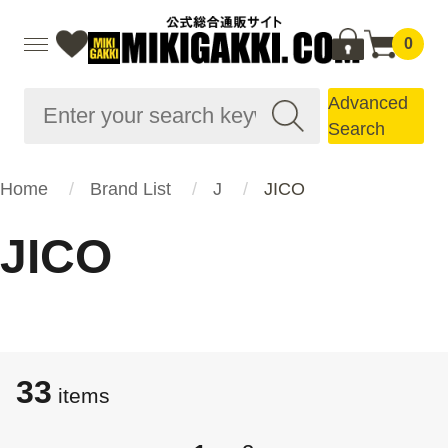
0
Advanced
Search
Home
Brand List
J
JICO
JICO
33
items