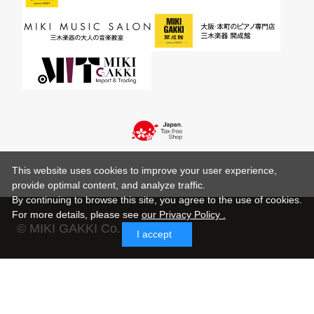
This website uses cookies to improve your user experience,
provide optimal content, and analyze traffic.
By continuing to browse this site, you agree to the use of cookies.
For more details,
please see
our Privacy Policy .
© MIKI GAKKI Co.,Ltd.
I accept