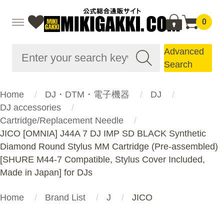
0
Advanced
Search
Home
DJ・DTM・電子機器
DJ
DJ accessories
Cartridge/Replacement Needle
JICO [OMNIA] J44A 7 DJ IMP SD BLACK Synthetic
Diamond Round Stylus MM Cartridge (Pre-assembled)
[SHURE M44-7 Compatible, Stylus Cover Included,
Made in Japan] for DJs
Home
Brand List
J
JICO