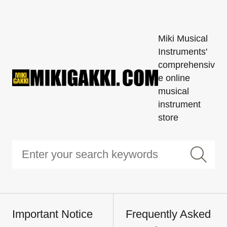
Miki Musical
Instruments'
comprehensiv
e online
musical
instrument
store
Important Notice
Frequently Asked