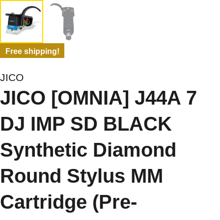
Free shipping!
JICO
JICO [OMNIA] J44A 7
DJ IMP SD BLACK
Synthetic Diamond
Round Stylus MM
Cartridge (Pre-