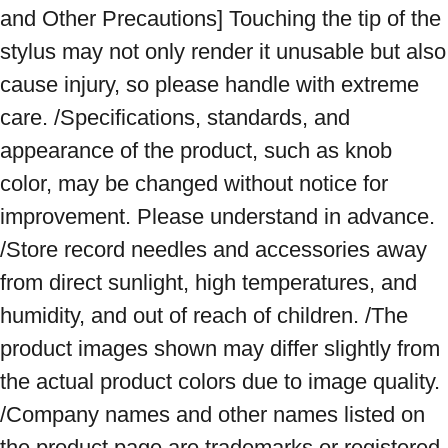
and Other Precautions] Touching the tip of the 
stylus may not only render it unusable but also 
cause injury, so please handle with extreme 
care. /Specifications, standards, and 
appearance of the product, such as knob 
color, may be changed without notice for 
improvement. Please understand in advance. 
/Store record needles and accessories away 
from direct sunlight, high temperatures, and 
humidity, and out of reach of children. /The 
product images shown may differ slightly from 
the actual product colors due to image quality. 
/Company names and other names listed on 
the product page are trademarks or registered 