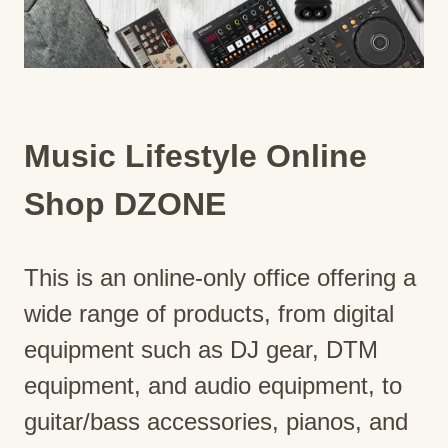
Music Lifestyle Online
Shop DZONE
This is an online-only office offering a
wide range of products, from digital
equipment such as DJ gear, DTM
equipment, and audio equipment, to
guitar/bass accessories, pianos, and