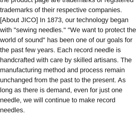
trademarks of their respective companies. 
[About JICO] In 1873, our technology began 
with "sewing needles." "We want to protect the 
world of sound" has been one of our goals for 
the past few years. Each record needle is 
handcrafted with care by skilled artisans. The 
manufacturing method and process remain 
unchanged from the past to the present. As 
long as there is demand, even for just one 
needle, we will continue to make record 
needles.