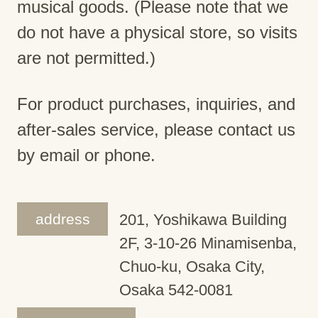
musical goods. (Please note that we
do not have a physical store, so visits
are not permitted.)
For product purchases, inquiries, and
after-sales service, please contact us
by email or phone.
address
201, Yoshikawa Building
2F, 3-10-26 Minamisenba,
Chuo-ku, Osaka City,
Osaka 542-0081