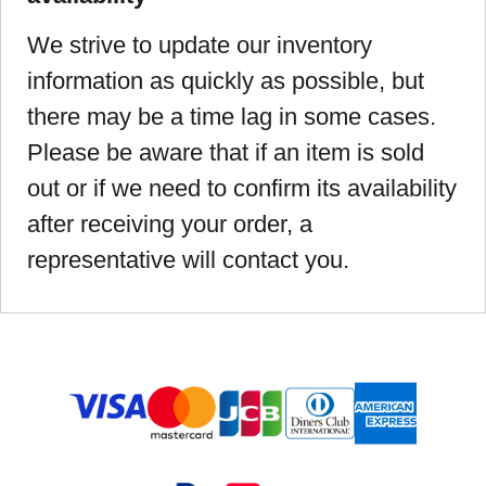
We strive to update our inventory
information as quickly as possible, but
there may be a time lag in some cases.
Please be aware that if an item is sold
out or if we need to confirm its availability
after receiving your order, a
representative will contact you.