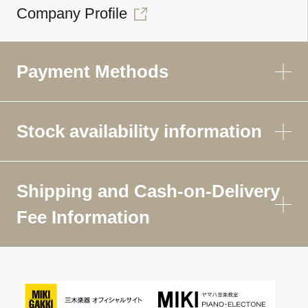
Company Profile
Payment Methods
Stock availability information
Shipping and Cash-on-Delivery
Fee Information