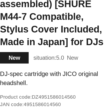
assembled) [SHURE
M44-7 Compatible,
Stylus Cover Included,
Made in Japan] for DJs
New
situation:
5.0
New
DJ-spec cartridge with JICO original
headshell.
Product code:
DZ4951586014560
JAN code:
4951586014560