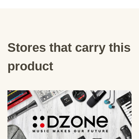
Stores that carry this
product