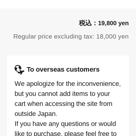
19,800 yen
Regular price excluding tax: 18,000 yen
To overseas customers
We apologize for the inconvenience,
but you cannot add items to your
cart when accessing the site from
outside Japan.
If you have any questions or would
like to purchase, please feel free to