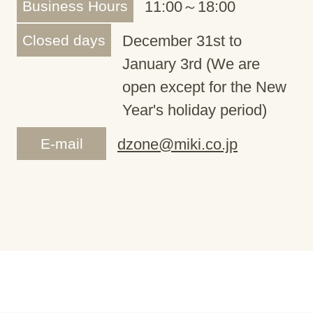
Business Hours
11:00～18:00
Closed days
December 31st to
January 3rd (We are
open except for the New
Year's holiday period)
E-mail
dzone@miki.co.jp