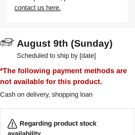
contact us here.
August 9th (Sunday)
Scheduled to ship by [date]
*The following payment methods are
not available for this product.
Cash on delivery, shopping loan
Regarding product stock
availability