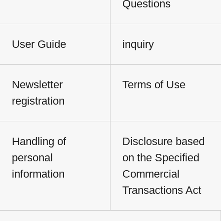
Questions
User Guide
inquiry
Newsletter
Terms of Use
registration
Handling of
Disclosure based
personal
on the Specified
information
Commercial
Transactions Act