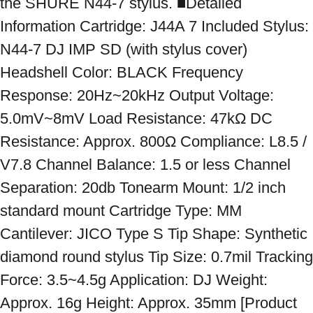
the SHURE N44-7 stylus. ■Detailed 
Information Cartridge: J44A 7 Included Stylus: 
N44-7 DJ IMP SD (with stylus cover) 
Headshell Color: BLACK Frequency 
Response: 20Hz~20kHz Output Voltage: 
5.0mV~8mV Load Resistance: 47kΩ DC 
Resistance: Approx. 800Ω Compliance: L8.5 / 
V7.8 Channel Balance: 1.5 or less Channel 
Separation: 20db Tonearm Mount: 1/2 inch 
standard mount Cartridge Type: MM 
Cantilever: JICO Type S Tip Shape: Synthetic 
diamond round stylus Tip Size: 0.7mil Tracking 
Force: 3.5~4.5g Application: DJ Weight: 
Approx. 16g Height: Approx. 35mm [Product 