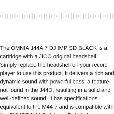
The OMNIA J44A 7 DJ IMP SD BLACK is a 
cartridge with a JICO original headshell. 
Simply replace the headshell on your record 
player to use this product. It delivers a rich and 
dynamic sound with powerful bass, a feature 
not found in the J44D, resulting in a solid and 
well-defined sound. It has specifications 
equivalent to the M44-7 and is compatible with 