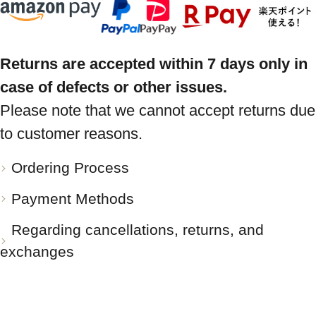
Returns are accepted within 7 days only in
case of defects or other issues.
Please note that we cannot accept returns due
to customer reasons.
Ordering Process
Payment Methods
Regarding cancellations, returns, and
exchanges