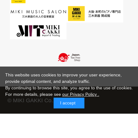
This website uses cookies to improve your user experience,
provide optimal content, and analyze traffic.
By continuing to browse this site, you agree to the use of cookies.
For more details,
please see
our Privacy Policy .
© MIKI GAKKI Co.,Ltd.
I accept