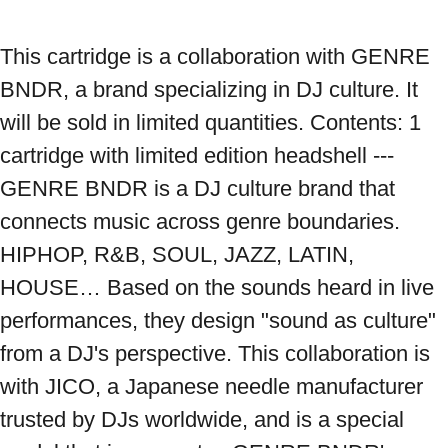
This cartridge is a collaboration with GENRE 
BNDR, a brand specializing in DJ culture. It 
will be sold in limited quantities. Contents: 1 
cartridge with limited edition headshell --- 
GENRE BNDR is a DJ culture brand that 
connects music across genre boundaries. 
HIPHOP, R&B, SOUL, JAZZ, LATIN, 
HOUSE… Based on the sounds heard in live 
performances, they design "sound as culture" 
from a DJ's perspective. This collaboration is 
with JICO, a Japanese needle manufacturer 
trusted by DJs worldwide, and is a special 