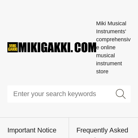
Miki Musical
Instruments'
comprehensiv
e online
musical
instrument
store
Important Notice
Frequently Asked