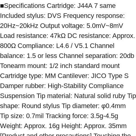
■Specifications Cartridge: J44A 7 same 
Included stylus: DVS Frequency response: 
20Hz~20kHz Output voltage: 5.0mV~8mV 
Load resistance: 47kΩ DC resistance: Approx. 
800Ω Compliance: L4.6 / V5.1 Channel 
balance: 1.5 or less Channel separation: 20db 
Tonearm mount: 1/2 inch standard mount 
Cartridge type: MM Cantilever: JICO Type S 
Damper rubber: High-Stability Compliance 
Suspension Tip material: Natural solid ruby ​​Tip 
shape: Round stylus Tip diameter: φ0.4mm 
Tip size: 0.7mil Tracking force: 3.5g-4.5g 
Weight: Approx. 16g Height: Approx. 35mm 
[Product and other precautions] Touching the 