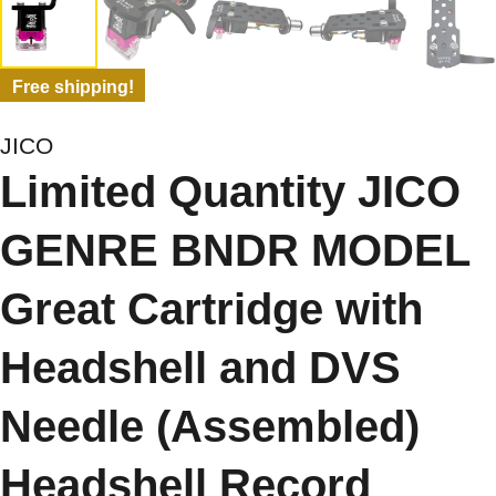
Free shipping!
JICO
Limited Quantity JICO
GENRE BNDR MODEL
Great Cartridge with
Headshell and DVS
Needle (Assembled)
Headshell Record