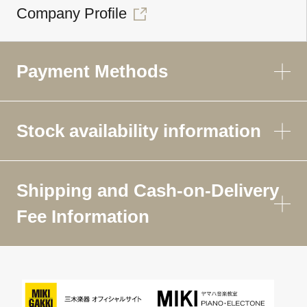
Company Profile
Payment Methods
Stock availability information
Shipping and Cash-on-Delivery
Fee Information