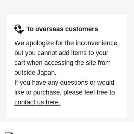
To overseas customers
We apologize for the inconvenience,
but you cannot add items to your
cart when accessing the site from
outside Japan.
If you have any questions or would
like to purchase, please feel free to
contact us here.