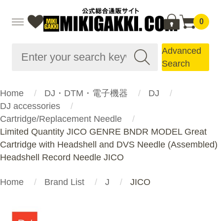
0
Advanced
Search
Home
DJ・DTM・電子機器
DJ
DJ accessories
Cartridge/Replacement Needle
Limited Quantity JICO GENRE BNDR MODEL Great
Cartridge with Headshell and DVS Needle (Assembled)
Headshell Record Needle JICO
Home
Brand List
J
JICO