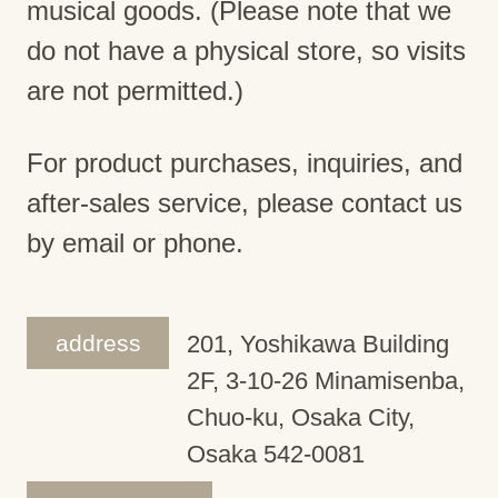
musical goods. (Please note that we
do not have a physical store, so visits
are not permitted.)
For product purchases, inquiries, and
after-sales service, please contact us
by email or phone.
address
201, Yoshikawa Building
2F, 3-10-26 Minamisenba,
Chuo-ku, Osaka City,
Osaka 542-0081