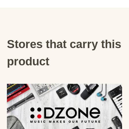
Stores that carry this
product