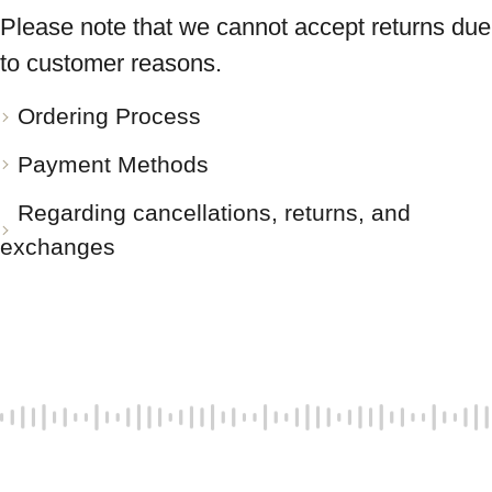
Please note that we cannot accept returns due
to customer reasons.
Ordering Process
Payment Methods
Regarding cancellations, returns, and
exchanges