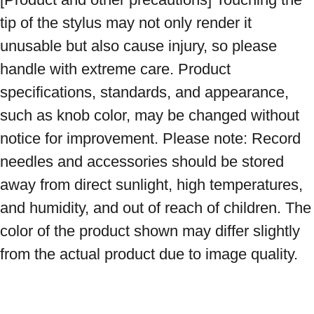
tip of the stylus may not only render it 
unusable but also cause injury, so please 
handle with extreme care. Product 
specifications, standards, and appearance, 
such as knob color, may be changed without 
notice for improvement. Please note: Record 
needles and accessories should be stored 
away from direct sunlight, high temperatures, 
and humidity, and out of reach of children. The 
color of the product shown may differ slightly 
from the actual product due to image quality.