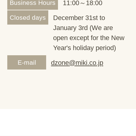
Business Hours
11:00～18:00
Closed days
December 31st to
January 3rd (We are
open except for the New
Year's holiday period)
E-mail
dzone@miki.co.jp