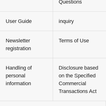
Questions
User Guide
inquiry
Newsletter
Terms of Use
registration
Handling of
Disclosure based
personal
on the Specified
information
Commercial
Transactions Act