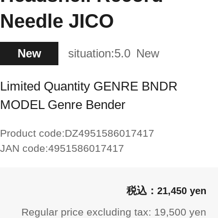
Needle JICO
New
situation:
5.0
New
Limited Quantity GENRE BNDR
MODEL Genre Bender
Product code:
DZ4951586017417
JAN code:
4951586017417
21,450 yen
Regular price excluding tax: 19,500 yen