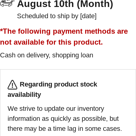
August 10th (Month)
Scheduled to ship by [date]
*The following payment methods are
not available for this product.
Cash on delivery, shopping loan
Regarding product stock
availability
We strive to update our inventory
information as quickly as possible, but
there may be a time lag in some cases.