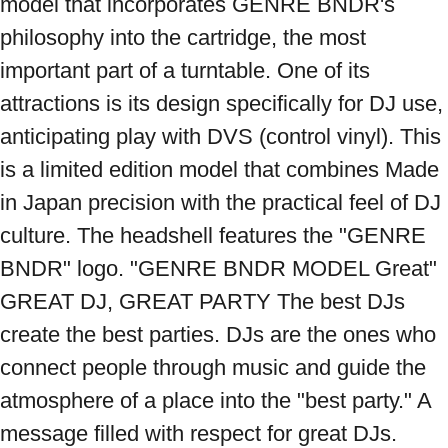
model that incorporates GENRE BNDR's 
philosophy into the cartridge, the most 
important part of a turntable. One of its 
attractions is its design specifically for DJ use, 
anticipating play with DVS (control vinyl). This 
is a limited edition model that combines Made 
in Japan precision with the practical feel of DJ 
culture. The headshell features the "GENRE 
BNDR" logo. "GENRE BNDR MODEL Great" 
GREAT DJ, GREAT PARTY The best DJs 
create the best parties. DJs are the ones who 
connect people through music and guide the 
atmosphere of a place into the "best party." A 
message filled with respect for great DJs. 