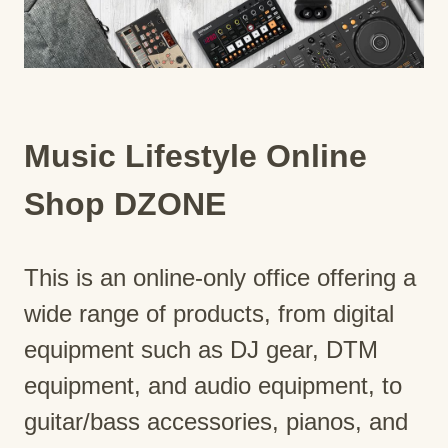
Music Lifestyle Online
Shop DZONE
This is an online-only office offering a
wide range of products, from digital
equipment such as DJ gear, DTM
equipment, and audio equipment, to
guitar/bass accessories, pianos, and