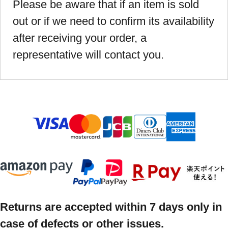
Please be aware that if an item is sold
out or if we need to confirm its availability
after receiving your order, a
representative will contact you.
Returns are accepted within 7 days only in
case of defects or other issues.