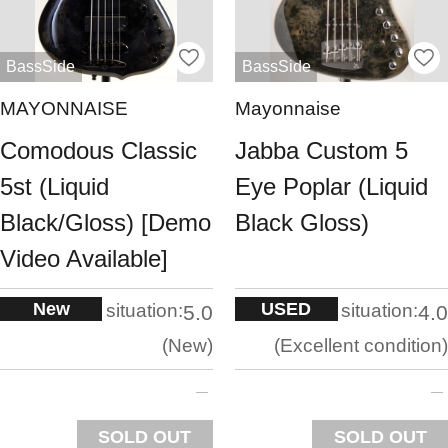
BassSide
BassSide
MAYONNAISE
Mayonnaise
Comodous Classic
Jabba Custom 5
5st (Liquid
Eye Poplar (Liquid
Black/Gloss) [Demo
Black Gloss)
Video Available]
New
USED
situation:
situation:
5.0
4.0
New
Excellent condition
SOLD OUT
SOLD OUT