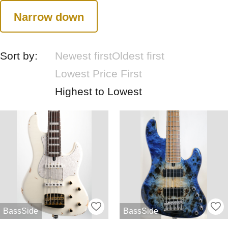
Narrow down
Sort by:
Newest first
Oldest first
Lowest Price First
Highest to Lowest
BassSide
BassSide