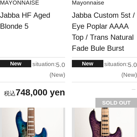
MAYONNAISE
Mayonnaise
Jabba HF Aged
Jabba Custom 5st /
Blonde 5
Eye Poplar AAAA
Top / Trans Natural
Fade Bule Burst
New
New
situation:
situation:
5.0
5.0
New
New
748,000 yen
SOLD OUT