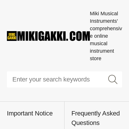
Miki Musical
Instruments'
comprehensiv
e online
musical
instrument
store
Important Notice
Frequently Asked
Questions