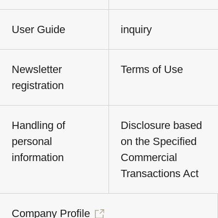
User Guide
inquiry
Newsletter
Terms of Use
registration
Handling of
Disclosure based
personal
on the Specified
information
Commercial
Transactions Act
Company Profile