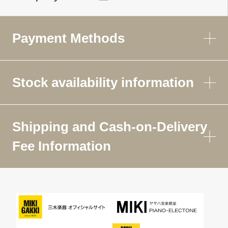
Payment Methods
Stock availability information
Shipping and Cash-on-Delivery
Fee Information