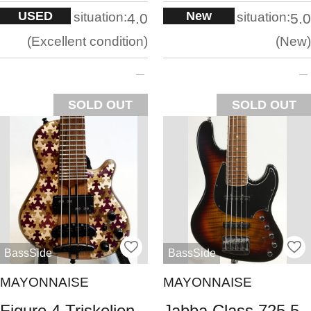
USED
New
situation:
situation:
4.0
5.0
Excellent condition
New
SOLD OUT
SOLD OUT
BassSide
BassSide
MAYONNAISE
MAYONNAISE
Figure 4 Triskelion
Jabba Class 725 5