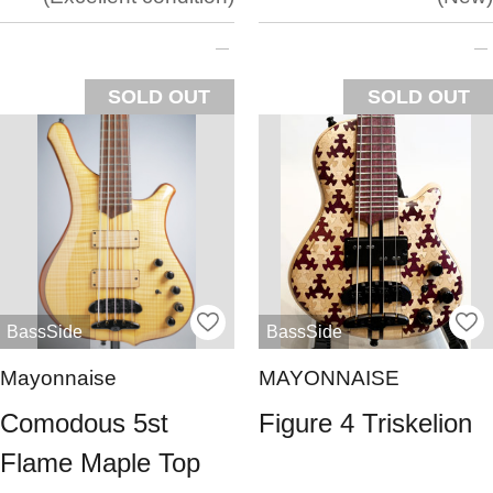
SOLD OUT
SOLD OUT
BassSide
BassSide
Mayonnaise
MAYONNAISE
Comodous 5st
Figure 4 Triskelion
Flame Maple Top