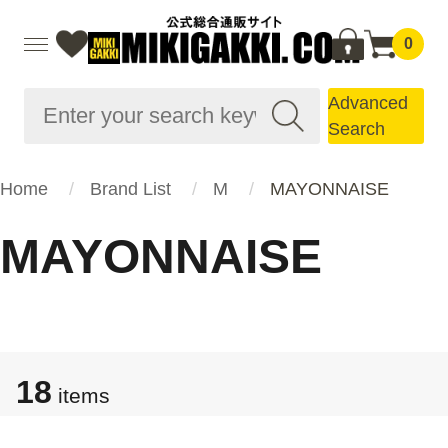
0
Advanced
Search
Home
Brand List
M
MAYONNAISE
MAYONNAISE
18
items