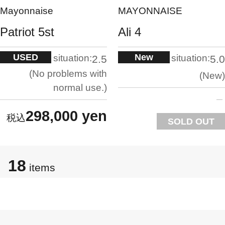
Mayonnaise
MAYONNAISE
Patriot 5st
Ali 4
USED
New
situation:
situation:
2.5
5.0
No problems with
New
normal use.
298,000 yen
SOLD OUT
18
items