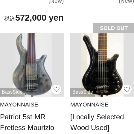
New
New
572,000 yen
SOLD OUT
BassSide
BassSide
MAYONNAISE
MAYONNAISE
Patriot 5st MR
[Locally Selected
Fretless Maurizio
Wood Used]