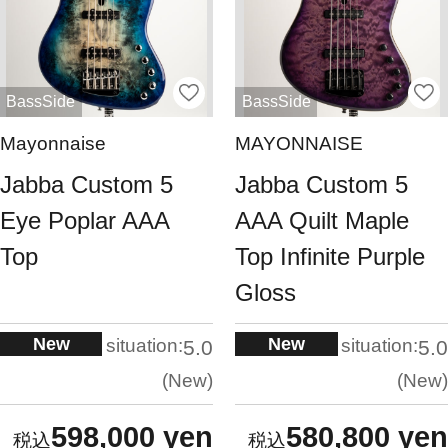
BassSide
BassSide
Mayonnaise
MAYONNAISE
Jabba Custom 5
Jabba Custom 5
Eye Poplar AAA
AAA Quilt Maple
Top
Top Infinite Purple
Gloss
New
New
situation:
situation:
5.0
5.0
New
New
598,000 yen
580,800 yen