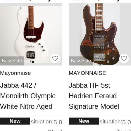
BassSide
BassSide
Mayonnaise
MAYONNAISE
Jabba 442 /
Jabba HF 5st
Monolirth Olympic
Hadrien Feraud
White Nitro Aged
Signature Model
New
New
situation:
situation:
5.0
5.0