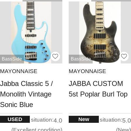
BassSide
BassSide
MAYONNAISE
MAYONNAISE
Jabba Classic 5 /
JABBA CUSTOM
Monolith Vintage
5st Poplar Burl Top
Sonic Blue
USED
New
situation:
situation:
4.0
5.0
Excellent condition
New