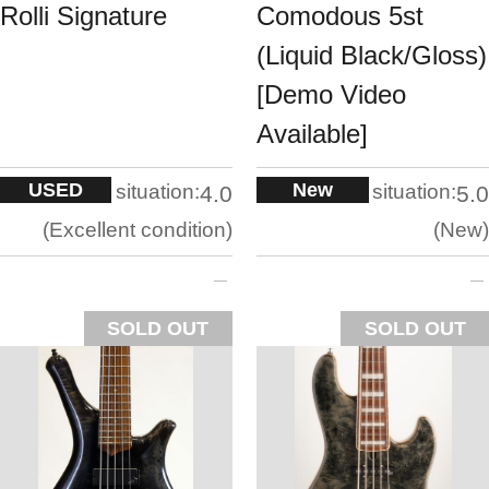
Rolli Signature
Comodous 5st
(Liquid Black/Gloss)
[Demo Video
Available]
USED
New
situation:
situation:
4.0
5.0
Excellent condition
New
SOLD OUT
SOLD OUT