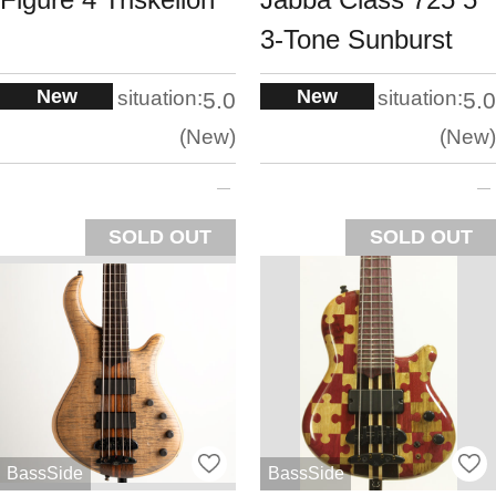
3-Tone Sunburst
New
New
situation:
situation:
5.0
5.0
New
New
SOLD OUT
SOLD OUT
BassSide
BassSide