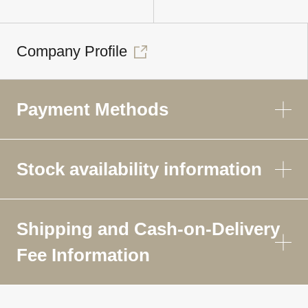
Company Profile
Payment Methods
Stock availability information
Shipping and Cash-on-Delivery
Fee Information