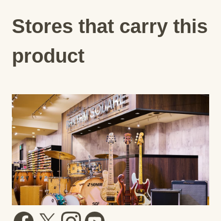
Stores that carry this
product