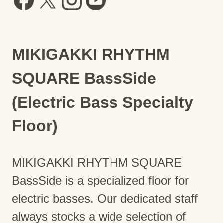
MIKIGAKKI RHYTHM
SQUARE BassSide
(Electric Bass Specialty
Floor)
MIKIGAKKI RHYTHM SQUARE
BassSide is a specialized floor for
electric basses. Our dedicated staff
always stocks a wide selection of