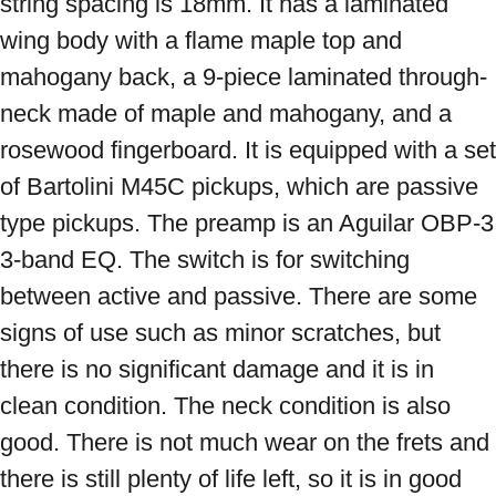
string spacing is 18mm. It has a laminated 
wing body with a flame maple top and 
mahogany back, a 9-piece laminated through-
neck made of maple and mahogany, and a 
rosewood fingerboard. It is equipped with a set 
of Bartolini M45C pickups, which are passive 
type pickups. The preamp is an Aguilar OBP-3 
3-band EQ. The switch is for switching 
between active and passive. There are some 
signs of use such as minor scratches, but 
there is no significant damage and it is in 
clean condition. The neck condition is also 
good. There is not much wear on the frets and 
there is still plenty of life left, so it is in good 