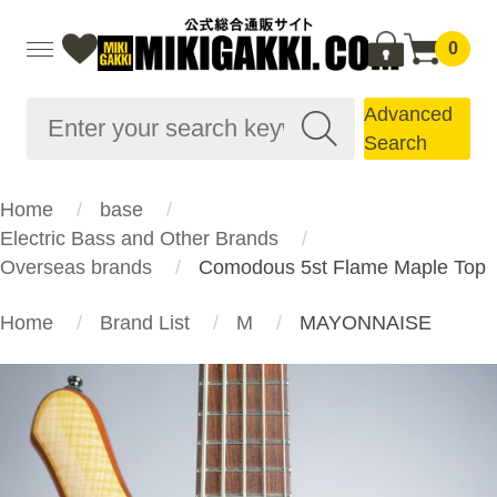
0
Advanced
Search
Home
base
Electric Bass and Other Brands
Overseas brands
Comodous 5st Flame Maple Top
Home
Brand List
M
MAYONNAISE