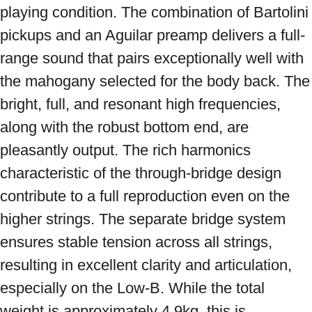
playing condition. The combination of Bartolini 
pickups and an Aguilar preamp delivers a full-
range sound that pairs exceptionally well with 
the mahogany selected for the body back. The 
bright, full, and resonant high frequencies, 
along with the robust bottom end, are 
pleasantly output. The rich harmonics 
characteristic of the through-bridge design 
contribute to a full reproduction even on the 
higher strings. The separate bridge system 
ensures stable tension across all strings, 
resulting in excellent clarity and articulation, 
especially on the Low-B. While the total 
weight is approximately 4.9kg, this is 