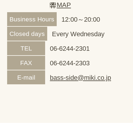
MAP
Business Hours
12:00～20:00
Closed days
Every Wednesday
TEL
06-6244-2301
FAX
06-6244-2303
E-mail
bass-side@miki.co.jp