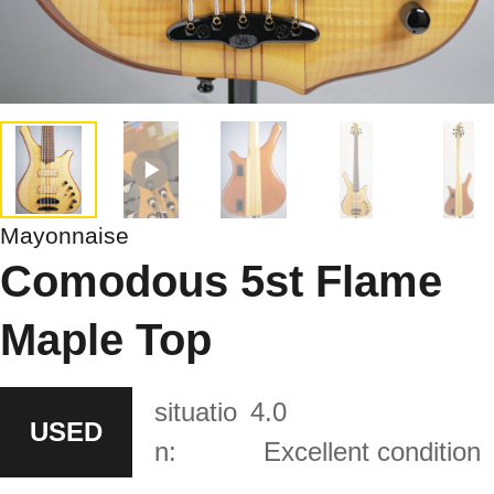
Mayonnaise
Comodous 5st Flame
Maple Top
situatio
4.0
USED
n:
Excellent condition