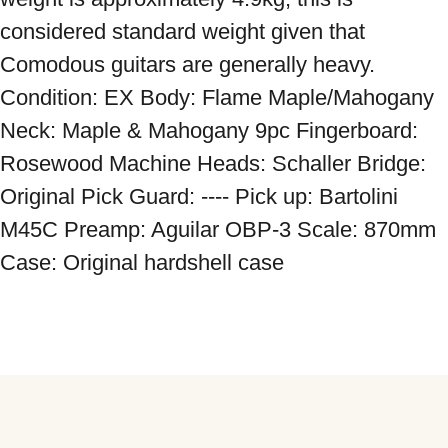
considered standard weight given that 
Comodous guitars are generally heavy. 
Condition: EX Body: Flame Maple/Mahogany 
Neck: Maple & Mahogany 9pc Fingerboard: 
Rosewood Machine Heads: Schaller Bridge: 
Original Pick Guard: ---- Pick up: Bartolini 
M45C Preamp: Aguilar OBP-3 Scale: 870mm 
Case: Original hardshell case