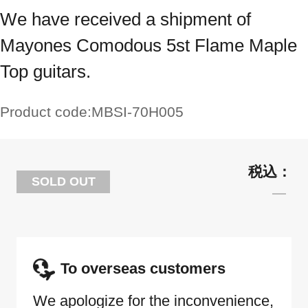
We have received a shipment of
Mayones Comodous 5st Flame Maple
Top guitars.
Product code:
MBSI-70H005
SOLD OUT
To overseas customers
We apologize for the inconvenience,