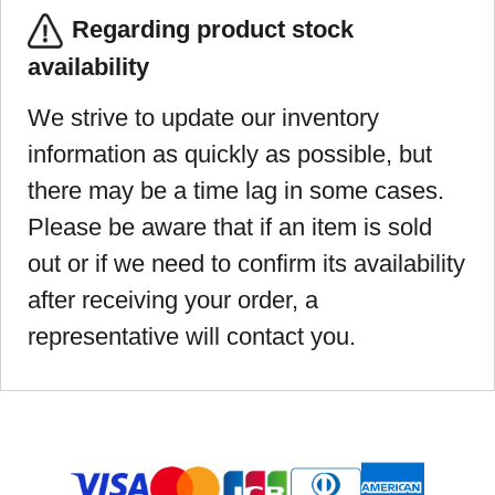
Regarding product stock
availability
We strive to update our inventory
information as quickly as possible, but
there may be a time lag in some cases.
Please be aware that if an item is sold
out or if we need to confirm its availability
after receiving your order, a
representative will contact you.