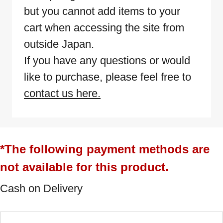
but you cannot add items to your
cart when accessing the site from
outside Japan.
If you have any questions or would
like to purchase, please feel free to
contact us here.
*The following payment methods are
not available for this product.
Cash on Delivery