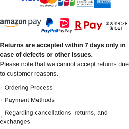
Returns are accepted within 7 days only in
case of defects or other issues.
Please note that we cannot accept returns due
to customer reasons.
Ordering Process
Payment Methods
Regarding cancellations, returns, and
exchanges