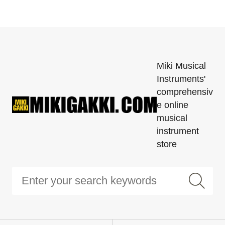
Miki Musical
Instruments'
comprehensiv
e online
musical
instrument
store