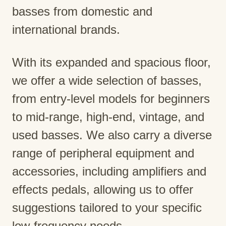
basses from domestic and
international brands.
With its expanded and spacious floor,
we offer a wide selection of basses,
from entry-level models for beginners
to mid-range, high-end, vintage, and
used basses. We also carry a diverse
range of peripheral equipment and
accessories, including amplifiers and
effects pedals, allowing us to offer
suggestions tailored to your specific
low-frequency needs.