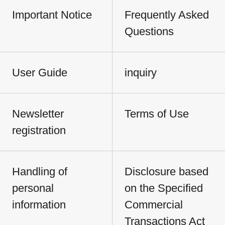
Important Notice
Frequently Asked
Questions
User Guide
inquiry
Newsletter
Terms of Use
registration
Handling of
Disclosure based
personal
on the Specified
information
Commercial
Transactions Act