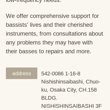
We offer comprehensive support for
bassists' lives and their cherished
instruments, from consultations about
any problems they may have with
their basses to repairs and more.
address
542-0086 1-16-8
Nishishinsaibashi, Chuo-
ku, Osaka City, CH.158
BLDG.
NISHISHINSAIBASHI 3F