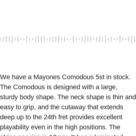
We have a Mayones Comodous 5st in stock. 
The Comodous is designed with a large, 
sturdy body shape. The neck shape is thin and 
easy to grip, and the cutaway that extends 
deep up to the 24th fret provides excellent 
playability even in the high positions. The 