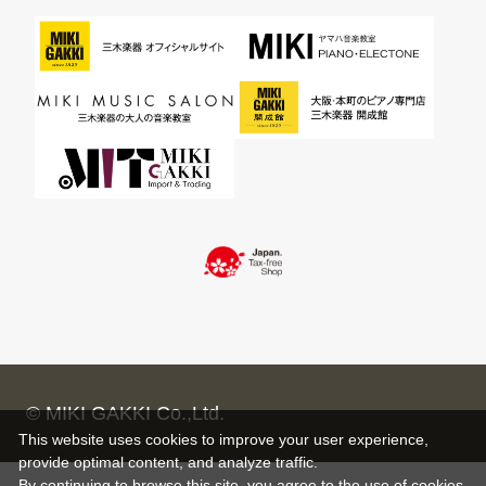
© MIKI GAKKI Co.,Ltd.
This website uses cookies to improve your user experience,
provide optimal content, and analyze traffic.
By continuing to browse this site, you agree to the use of cookies.