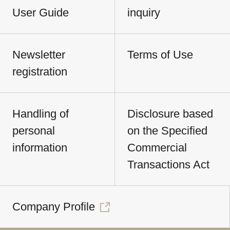
User Guide
inquiry
Newsletter
Terms of Use
registration
Handling of
Disclosure based
personal
on the Specified
information
Commercial
Transactions Act
Company Profile