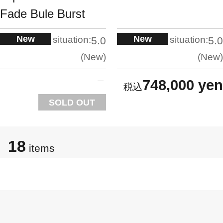
Fade Bule Burst
New
New
situation:
situation:
5.0
5.0
New
New
748,000 yen
SOLD OUT
18
items