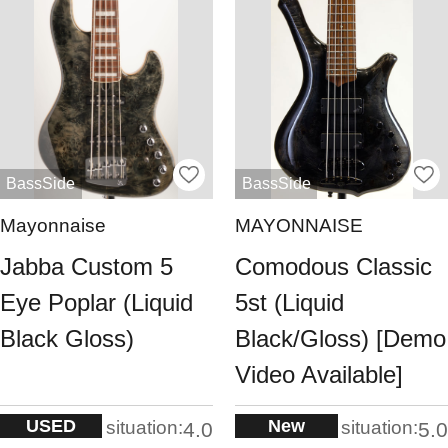
BassSide
BassSide
Mayonnaise
MAYONNAISE
Jabba Custom 5
Comodous Classic
Eye Poplar (Liquid
5st (Liquid
Black Gloss)
Black/Gloss) [Demo
Video Available]
USED
New
situation:
situation:
4.0
5.0