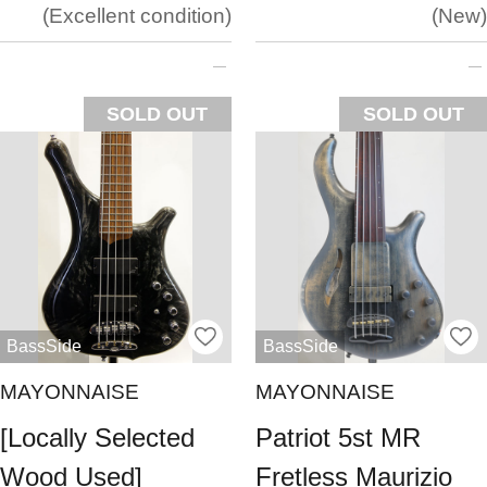
Excellent condition
New
SOLD OUT
SOLD OUT
BassSide
BassSide
MAYONNAISE
MAYONNAISE
[Locally Selected
Patriot 5st MR
Wood Used]
Fretless Maurizio