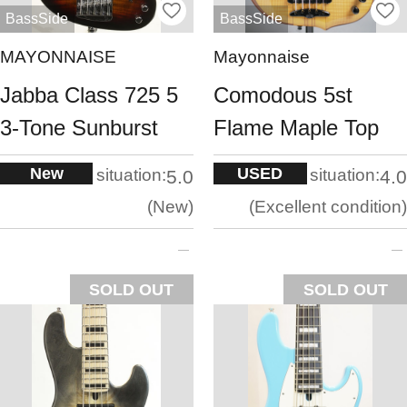
BassSide
BassSide
MAYONNAISE
Mayonnaise
Jabba Class 725 5
Comodous 5st
3-Tone Sunburst
Flame Maple Top
New
USED
situation:
situation:
5.0
4.0
New
Excellent condition
SOLD OUT
SOLD OUT