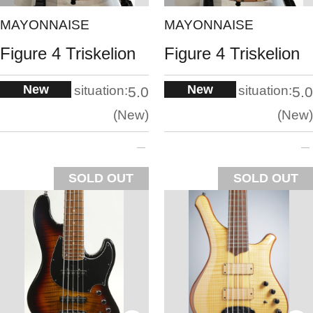
MAYONNAISE
MAYONNAISE
Figure 4 Triskelion
Figure 4 Triskelion
New
New
situation:
situation:
5.0
5.0
New
New
SOLD OUT
SOLD OUT