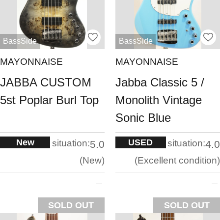
BassSide
BassSide
MAYONNAISE
MAYONNAISE
JABBA CUSTOM
Jabba Classic 5 /
5st Poplar Burl Top
Monolith Vintage
Sonic Blue
New
USED
situation:
situation:
5.0
4.0
New
Excellent condition
SOLD OUT
SOLD OUT