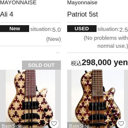
MAYONNAISE
Mayonnaise
Ali 4
Patriot 5st
New
USED
situation:
situation:
5.0
2.5
No problems with
New
normal use.
298,000 yen
SOLD OUT
BassSide
BassSide