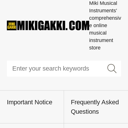
Miki Musical
Instruments'
comprehensiv
e online
musical
instrument
store
Important Notice
Frequently Asked
Questions