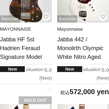
BassSide
BassSide
MAYONNAISE
Mayonnaise
Jabba HF 5st
Jabba 442 /
Hadrien Feraud
Monolirth Olympic
Signature Model
White Nitro Aged
New
New
situation:
situation:
5.0
5.0
New
New
572,000 yen
SOLD OUT