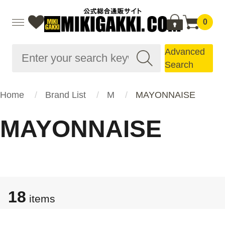
0
Advanced
Search
Home
Brand List
M
MAYONNAISE
MAYONNAISE
18
items