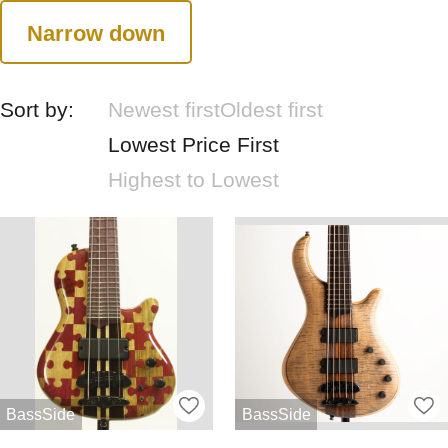
Narrow down
Sort by:
Newest first
Oldest first
Lowest Price First
Highest to Lowest
BassSide
BassSide