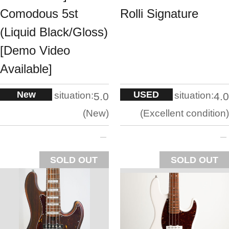
Comodous 5st
Rolli Signature
(Liquid Black/Gloss)
[Demo Video
Available]
New
USED
situation:
situation:
5.0
4.0
New
Excellent condition
SOLD OUT
SOLD OUT