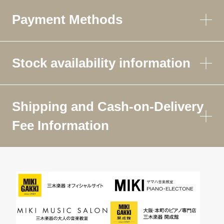
Payment Methods
Stock availability information
Shipping and Cash-on-Delivery
Fee Information