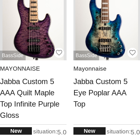
BassSide
BassSide
MAYONNAISE
Mayonnaise
Jabba Custom 5
Jabba Custom 5
AAA Quilt Maple
Eye Poplar AAA
Top Infinite Purple
Top
Gloss
New
New
situation:
situation:
5.0
5.0