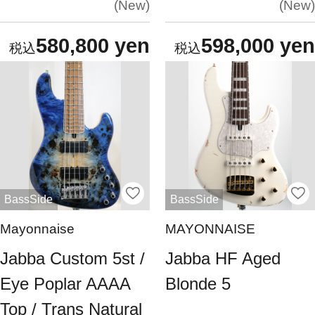
New
New
580,800 yen
598,000 yen
BassSide
BassSide
Mayonnaise
MAYONNAISE
Jabba Custom 5st /
Jabba HF Aged
Eye Poplar AAAA
Blonde 5
Top / Trans Natural