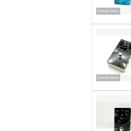
Umeda Store
Umeda Store