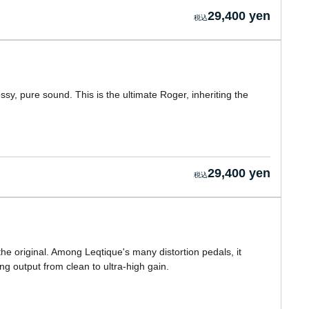
29,400 yen
sy, pure sound. This is the ultimate Roger, inheriting the
29,400 yen
e original. Among Leqtique's many distortion pedals, it
g output from clean to ultra-high gain.