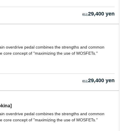
29,400 yen
 gain overdrive pedal combines the strengths and common
ture core concept of "maximizing the use of MOSFETs."
29,400 yen
okina]
 gain overdrive pedal combines the strengths and common
ture core concept of "maximizing the use of MOSFETs."