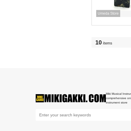
Umeda Store
10
items
Miki Musical Instru
comprehensive onl
instrument store