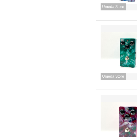
Umeda Store
Umeda Store