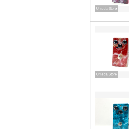
Umeda Store
Umeda Store