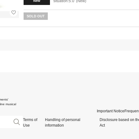
5.0
situation:
New
New
SOLD OUT
ments'
ine musical
Important Notice
Frequent
Terms of
Handling of personal
Disclosure based on th
Use
information
Act