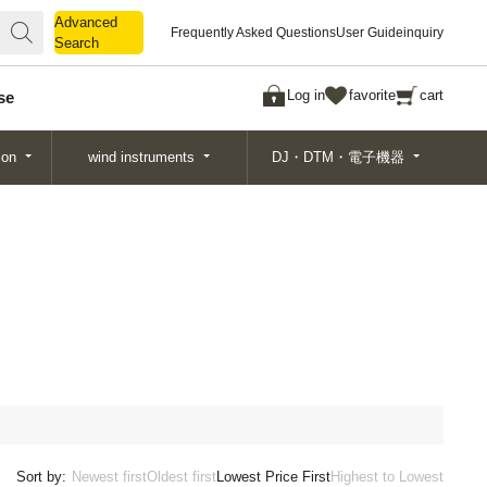
Advanced
Advanced
Frequently Asked Questions
User Guide
inquiry
Search
Search
Log in
favorite
cart
se
ion
wind instruments
DJ・DTM・電子機器
Sort by:
Newest first
Oldest first
Lowest Price First
Highest to Lowest