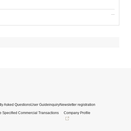
ly Asked Questions
User Guide
inquiry
Newsletter registration
e Specified Commercial Transactions
Company Profile