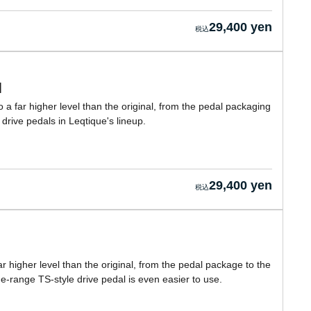
29,400 yen
]
 a far higher level than the original, from the pedal packaging
e drive pedals in Leqtique's lineup.
29,400 yen
r higher level than the original, from the pedal package to the
de-range TS-style drive pedal is even easier to use.