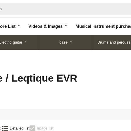
Store
Videos &
Musical instrument
List
Images
purchase
ore List
Videos & Images
Musical instrument purcha
Electric guitar
base
Drums and percuss
e / Leqtique EVR
:
Detailed list
Image list