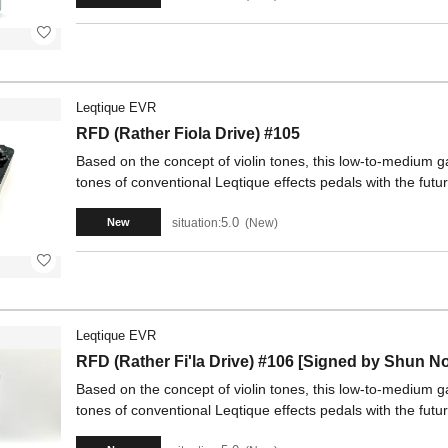
Leqtique EVR
RFD (Rather Fiola Drive) #105
Based on the concept of violin tones, this low-to-medium
tones of conventional Leqtique effects pedals with the fu
5.0
situation:
New
New
Leqtique EVR
RFD (Rather Fi'la Drive) #106 [Signed by Shun N
Based on the concept of violin tones, this low-to-medium
tones of conventional Leqtique effects pedals with the fu