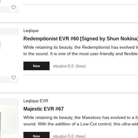
Leqtique
Redemptionist EVR #60 [Signed by Shun Nokina
While retaining its beauty, the Redemptionist has evolved to
to the sound. It is one of the most user-friendly and flexibl
5.0
situation:
New
New
Leqtique EVR
Majestic EVR #67
While retaining its beauty, the Maestoso has evolved to a fa
sound. With the addition of a Low-Cut control, this ultra-wi
5.0
situation:
New
New