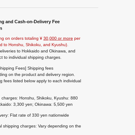
ng and Cash-on-Delivery Fee
n
ng on orders totaling ¥
30,000 or more
per
ted to Honshu, Shikoku, and Kyushu).
eliveries to Hokkaido and Okinawa, and
ct to individual shipping charges.
hipping Fees] Shipping fees
ing on the product and delivery region.
g fees listed below apply to each individual
g charges: Honshu, Shikoku, Kyushu: 880
kaido: 3,300 yen; Okinawa: 5,500 yen
ivery: Flat rate of 330 yen nationwide
al shipping charges: Vary depending on the