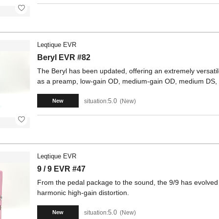
Leqtique EVR
Beryl EVR #82
The Beryl has been updated, offering an extremely versatile
as a preamp, low-gain OD, medium-gain OD, medium DS, 
5.0
situation:
New
New
Leqtique EVR
9 / 9 EVR #47
From the pedal package to the sound, the 9/9 has evolved to
harmonic high-gain distortion.
5.0
situation:
New
New