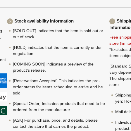
Stock availability information
Shippi
Informatio
ng
[SOLD OUT] Indicates that the item is sold out or
,
out of stock.
Free shippi
store (limi
[HOLD] indicates that the item is currently under
*Excludes d
negotiation.
items subje
ment
[COMING SOON] indicates a preview of the
[Standard S
product's release.
vary depend
The shippin
[Reservations Accepted] This indicates the pre-
store.
order status for items scheduled to arrive and be
sold.
Shippin
yen; Hok
[Special Order] Indicates products that need to be
ordered from the manufacturer.
Mail del
[ASK] For purchase, price, and details, please
Individu
contact the store that carries the product.
product.