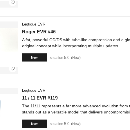
Leqtique EVR
Roger EVR #46
A fat, powerful OD/DS with tube-like compression and a glos
original concept while incorporating multiple updates.
5.0
situation:
New
New
Leqtique EVR
11 / 11 EVR #119
The 11/11 represents a far more advanced evolution from th
stands out as a versatile model that delivers uncompromisin
5.0
situation:
New
New