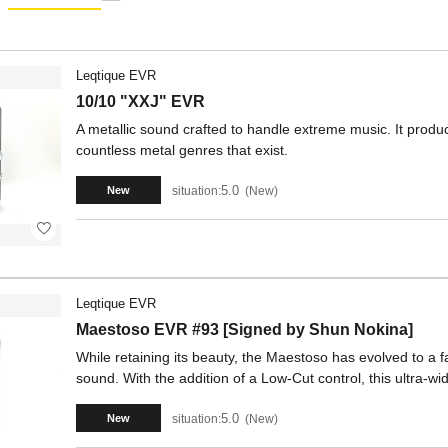
Leqtique EVR
10/10 "XXJ" EVR
A metallic sound crafted to handle extreme music. It produ
countless metal genres that exist.
5.0
situation:
New
New
Leqtique EVR
Maestoso EVR #93 [Signed by Shun Nokina]
While retaining its beauty, the Maestoso has evolved to a fa
sound. With the addition of a Low-Cut control, this ultra-wi
5.0
situation:
New
New