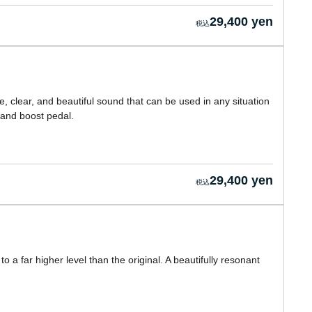
29,400 yen
, clear, and beautiful sound that can be used in any situation
and boost pedal.
29,400 yen
 a far higher level than the original. A beautifully resonant