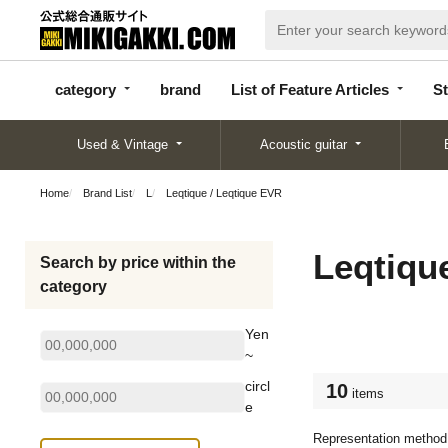
categor
bran
List of Feature
y
d
Articles
category
brand
List of Feature Articles
St
Used & Vintage
Acoustic guitar
Home
Brand List
L
Leqtique / Leqtique EVR
Leqtiqu
Search by price within the
category
Yen
~
circl
10
items
e
Representation method