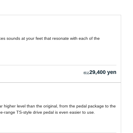
ces sounds at your feet that resonate with each of the
29,400 yen
r higher level than the original, from the pedal package to the
de-range TS-style drive pedal is even easier to use.