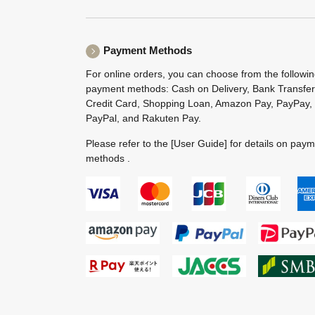
Payment Methods
For online orders, you can choose from the followi
payment methods: Cash on Delivery, Bank Transfer
Credit Card, Shopping Loan, Amazon Pay, PayPay,
PayPal, and Rakuten Pay.
Please refer to the
[User Guide]
for details on pay
methods .