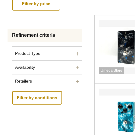
Refinement criteria
Product Type
Availability
Umeda Store
Retailers
Filter by conditions