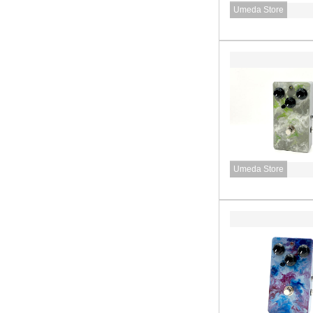
Umeda Store
Umeda Store