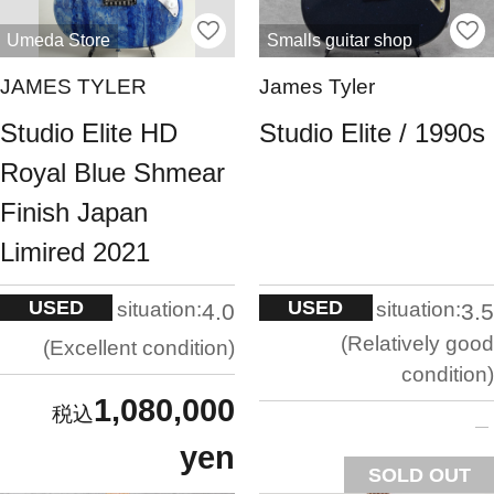
Umeda Store
Smalls guitar shop
JAMES TYLER
James Tyler
Studio Elite HD
Studio Elite / 1990s
Royal Blue Shmear
Finish Japan
Limired 2021
USED
USED
situation:
situation:
4.0
3.5
Relatively good
Excellent condition
condition
1,080,000
yen
SOLD OUT