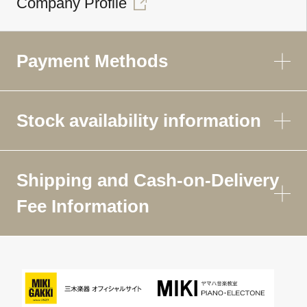
Company Profile
Payment Methods
Stock availability information
Shipping and Cash-on-Delivery
Fee Information