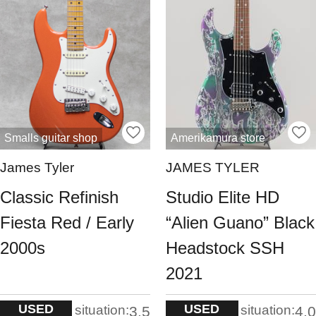
Smalls guitar shop
Amerikamura store
James Tyler
JAMES TYLER
Classic Refinish
Studio Elite HD
Fiesta Red / Early
“Alien Guano” Black
2000s
Headstock SSH
2021
USED
USED
situation:
situation:
3.5
4.0