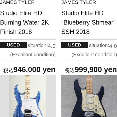
JAMES TYLER
JAMES TYLER
Studio Elite HD
Studio Elite HD
Burning Water 2K
“Blueberry Shmear”
Finish 2016
SSH 2018
USED
USED
situation:
situation:
4.0
4.0
Excellent condition
Excellent condition
946,000 yen
999,900 yen