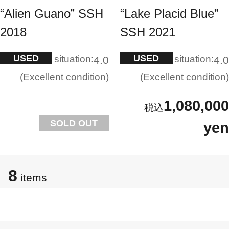
“Alien Guano” SSH
“Lake Placid Blue”
2018
SSH 2021
USED
USED
situation:
situation:
4.0
4.0
Excellent condition
Excellent condition
1,080,000
SOLD OUT
yen
8
items