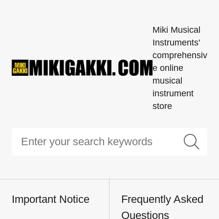
Miki Musical
Instruments'
comprehensiv
e online
musical
instrument
store
Important Notice
Frequently Asked
Questions