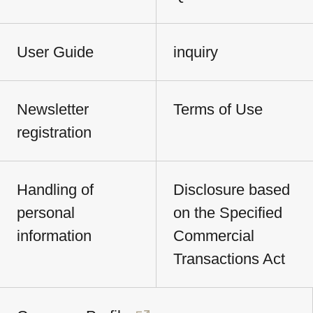
User Guide
inquiry
Newsletter
Terms of Use
registration
Handling of
Disclosure based
personal
on the Specified
information
Commercial
Transactions Act