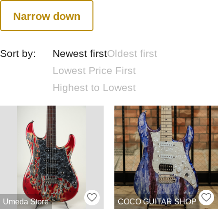
Narrow down
Sort by:
Newest first
Oldest first
Lowest Price First
Highest to Lowest
Umeda Store
COCO GUITAR SHOP