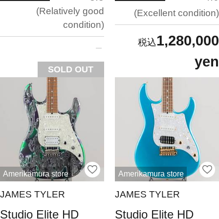
Relatively good
Excellent condition
condition
1,280,000
yen
SOLD OUT
Amerikamura store
Amerikamura store
JAMES TYLER
JAMES TYLER
Studio Elite HD
Studio Elite HD