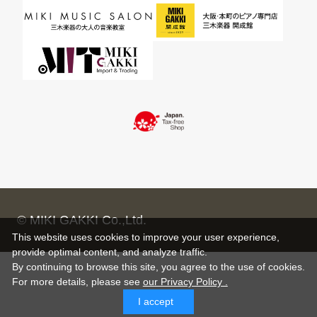
© MIKI GAKKI Co.,Ltd.
This website uses cookies to improve your user experience,
provide optimal content, and analyze traffic.
By continuing to browse this site, you agree to the use of cookies.
For more details,
please see
our Privacy Policy .
I accept