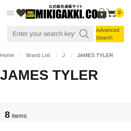
0
Advanced
Search
Home
Brand List
J
JAMES TYLER
JAMES TYLER
8
items